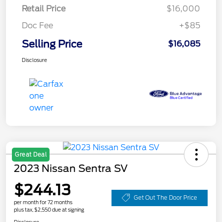
Retail Price
$16,000
Doc Fee
+$85
Selling Price
$16,085
Disclosure
Great Deal
2023 Nissan Sentra SV
$244.13
Get Out The Door Price
per month for 72 months
plus tax, $2,550 due at signing
Disclosure