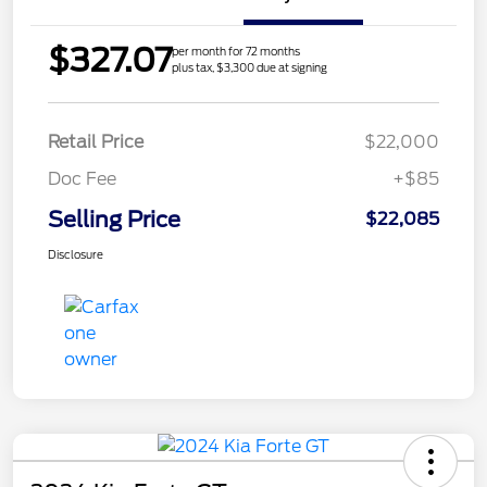
$327.07
per month for 72 months
plus tax, $3,300 due at signing
Retail Price
$22,000
Doc Fee
+$85
Selling Price
$22,085
Disclosure