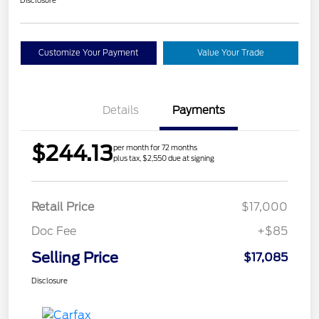
Customize Your Payment
Value Your Trade
Details
Payments
$244.13
per month for 72 months
plus tax, $2,550 due at signing
Retail Price
$17,000
Doc Fee
+$85
Selling Price
$17,085
Disclosure