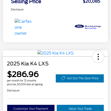
Selling Price
$20,085
Disclosure
2025 Kia K4 LXS
$286.96
Get Out The Door Price
per month for 72 months
plus tax, $3,000 due at signing
Disclosure
Customize Your Payment
Value Your Trade