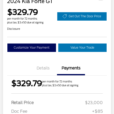
2024 Kia Forte GT
$329.79
Get Out The Door Price
per month for 72 months
plus tax, $3,450 due at signing
Disclosure
Customize Your Payment
Value Your Trade
Details
Payments
$329.79
per month for 72 months
plus tax, $3,450 due at signing
Retail Price
$23,000
Doc Fee
+$85