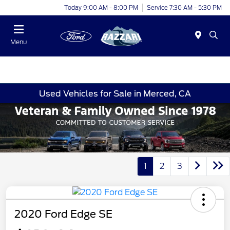
Today 9:00 AM - 8:00 PM
Service 7:30 AM - 5:30 PM
Menu
Used Vehicles for Sale in Merced, CA
1
2
3
2020 Ford Edge SE