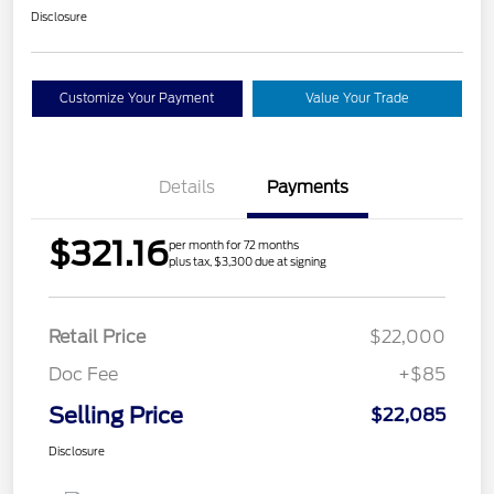
Disclosure
Customize Your Payment
Value Your Trade
Details
Payments
$321.16
per month for 72 months
plus tax, $3,300 due at signing
Retail Price
$22,000
Doc Fee
+$85
Selling Price
$22,085
Disclosure