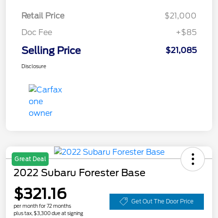
Retail Price
$21,000
Doc Fee
+$85
Selling Price
$21,085
Disclosure
Great Deal
2022 Subaru Forester Base
$321.16
Get Out The Door Price
per month for 72 months
plus tax, $3,300 due at signing