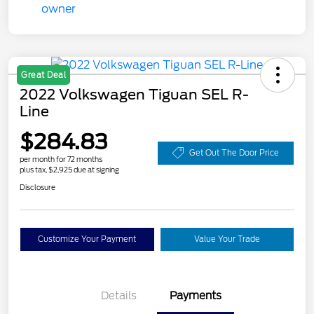
Great Deal
2022 Volkswagen Tiguan SEL R-
Line
$284.83
Get Out The Door Price
per month for 72 months
plus tax, $2,925 due at signing
Disclosure
Customize Your Payment
Value Your Trade
Details
Payments