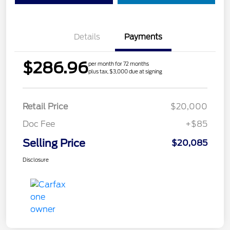
Details
Payments
$286.96
per month for 72 months
plus tax, $3,000 due at signing
Retail Price
$20,000
Doc Fee
+$85
Selling Price
$20,085
Disclosure