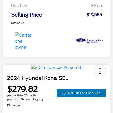
Doc Fee
+$85
Selling Price
$19,585
Disclosure
2024 Hyundai Kona SEL
$279.82
Get Out The Door Price
per month for 72 months
plus tax, $2,925 due at signing
Disclosure