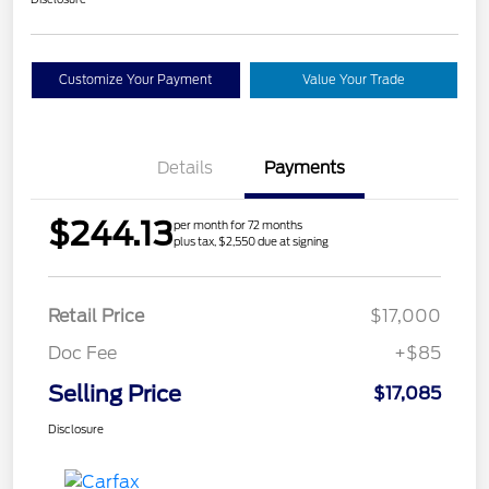
Customize Your Payment
Value Your Trade
Details
Payments
$244.13
per month for 72 months
plus tax, $2,550 due at signing
Retail Price
$17,000
Doc Fee
+$85
Selling Price
$17,085
Disclosure