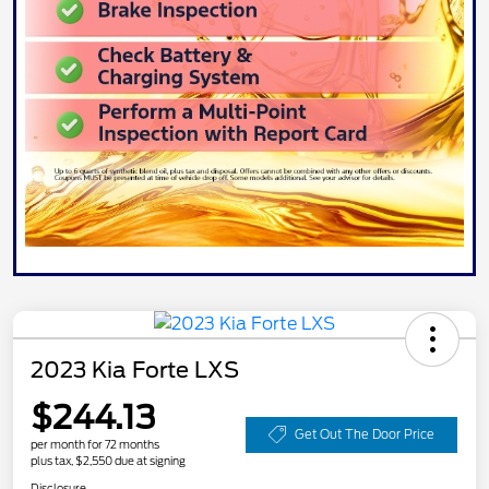
2023 Kia Forte LXS
$244.13
Get Out The Door Price
per month for 72 months
plus tax, $2,550 due at signing
Disclosure