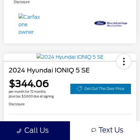
Disclosure
2024 Hyundai IONIQ 5 SE
$344.06
Get Out The Door Price
per month for 72 months
plus tax, $3,600 due at signing
Disclosure
Customize Your Payment
Value Your Trade
Text Us
Call Us