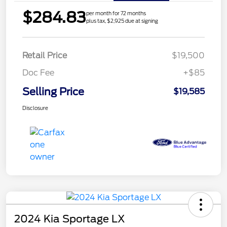
$284.83
per month for 72 months
plus tax, $2,925 due at signing
Retail Price
$19,500
Doc Fee
+$85
Selling Price
$19,585
Disclosure
2024 Kia Sportage LX