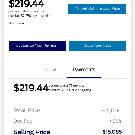
$219.44
Get Out The Door Price
per month for 72 months
plus tax, $2,250 due at signing
Disclosure
Customize Your Payment
Value Your Trade
Details
Payments
$219.44
per month for 72 months
plus tax, $2,250 due at signing
Retail Price
$15,000
Doc Fee
+$85
Selling Price
$15,085