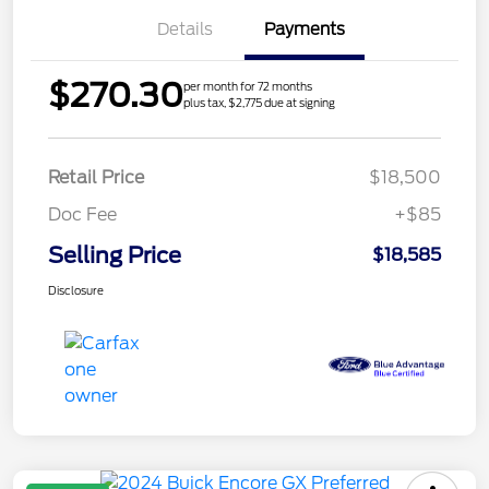
Details
Payments
$270.30
per month for 72 months
plus tax, $2,775 due at signing
Retail Price
$18,500
Doc Fee
+$85
Selling Price
$18,585
Disclosure