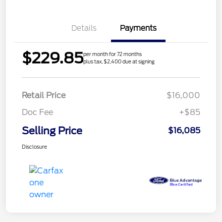
Details
Payments
$229.85
per month for 72 months
plus tax, $2,400 due at signing
Retail Price
$16,000
Doc Fee
+$85
Selling Price
$16,085
Disclosure