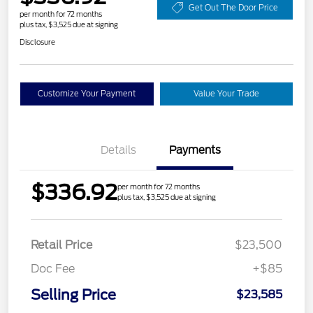
Get Out The Door Price
per month for 72 months
plus tax, $3,525 due at signing
Disclosure
Customize Your Payment
Value Your Trade
Details
Payments
$336.92
per month for 72 months
plus tax, $3,525 due at signing
Retail Price
$23,500
Doc Fee
+$85
Selling Price
$23,585