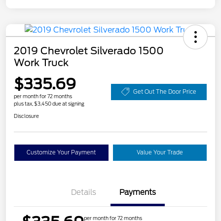
2019 Chevrolet Silverado 1500
Work Truck
$335.69
Get Out The Door Price
per month for 72 months
plus tax, $3,450 due at signing
Disclosure
Customize Your Payment
Value Your Trade
Details
Payments
per month for 72 months