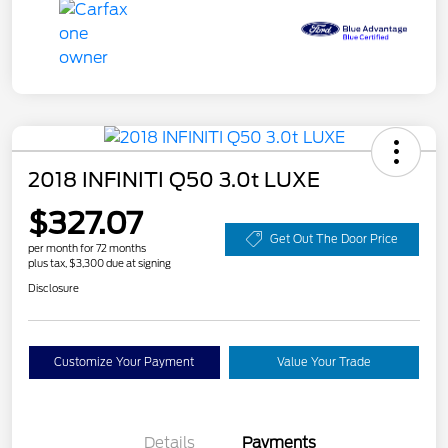
2018 INFINITI Q50 3.0t LUXE
$327.07
Get Out The Door Price
per month for 72 months
plus tax, $3,300 due at signing
Disclosure
Customize Your Payment
Value Your Trade
Details
Payments