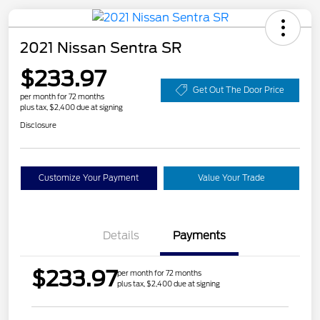
2021 Nissan Sentra SR
$233.97
Get Out The Door Price
per month for 72 months
plus tax, $2,400 due at signing
Disclosure
Customize Your Payment
Value Your Trade
Details
Payments
$233.97
per month for 72 months
plus tax, $2,400 due at signing