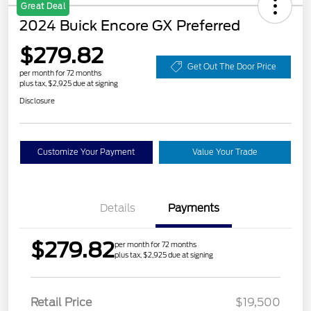
Great Deal
2024 Buick Encore GX Preferred
$279.82
Get Out The Door Price
per month for 72 months
plus tax, $2,925 due at signing
Disclosure
Customize Your Payment
Value Your Trade
Details
Payments
$279.82
per month for 72 months
plus tax, $2,925 due at signing
Retail Price
$19,500