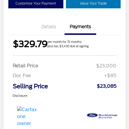
Customize Your Payment
Value Your Trade
Details
Payments
$329.79
per month for 72 months
plus tax, $3,450 due at signing
Retail Price
$23,000
Doc Fee
+$85
Selling Price
$23,085
Disclosure