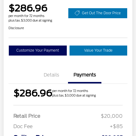
$286.96
Get Out The Door Price
per month for 72 months
plus tax, $3,000 due at signing
Disclosure
Customize Your Payment
Value Your Trade
Details
Payments
$286.96
per month for 72 months
plus tax, $3,000 due at signing
Retail Price
$20,000
Doc Fee
+$85