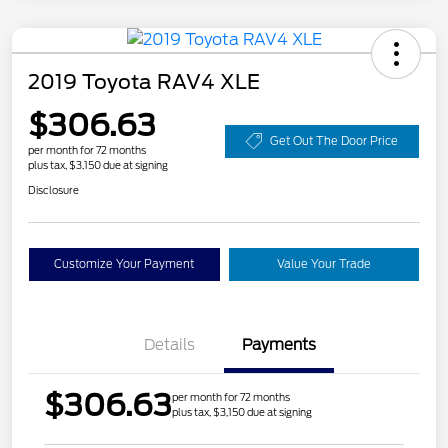
2019 Toyota RAV4 XLE
$306.63
Get Out The Door Price
per month for 72 months
plus tax, $3,150 due at signing
Disclosure
Customize Your Payment
Value Your Trade
Details
Payments
$306.63
per month for 72 months
plus tax, $3,150 due at signing