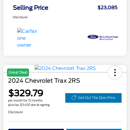
Selling Price
$23,085
Disclosure
Great Deal
2024 Chevrolet Trax 2RS
$329.79
Get Out The Door Price
per month for 72 months
plus tax, $3,450 due at signing
Disclosure