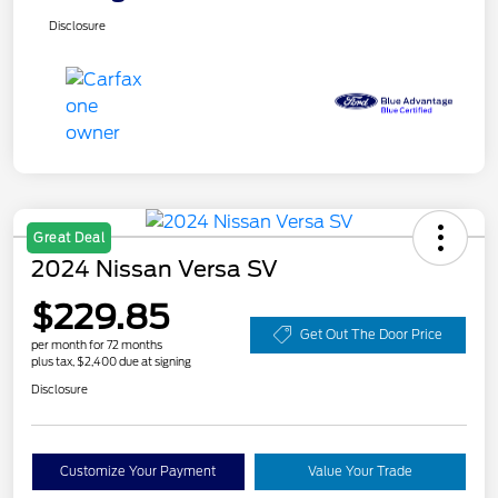
Disclosure
Great Deal
2024 Nissan Versa SV
$229.85
Get Out The Door Price
per month for 72 months
plus tax, $2,400 due at signing
Disclosure
Customize Your Payment
Value Your Trade