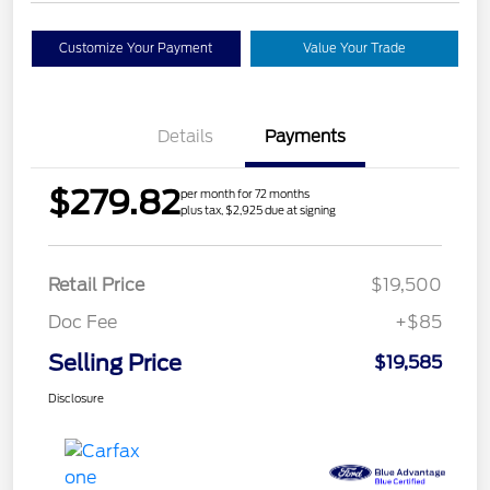
Customize Your Payment
Value Your Trade
Details
Payments
$279.82
per month for 72 months
plus tax, $2,925 due at signing
Retail Price
$19,500
Doc Fee
+$85
Selling Price
$19,585
Disclosure