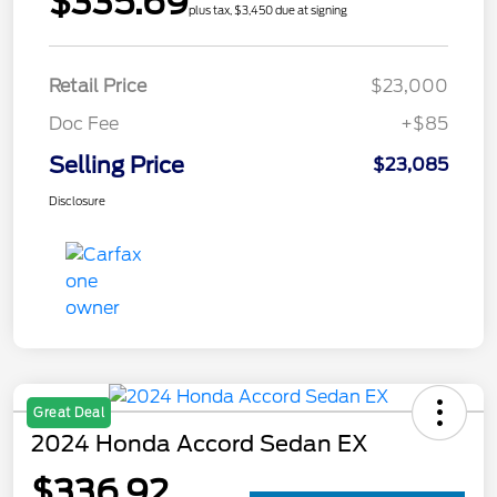
$335.69
plus tax, $3,450 due at signing
Retail Price
$23,000
Doc Fee
+$85
Selling Price
$23,085
Disclosure
Great Deal
2024 Honda Accord Sedan EX
$336.92