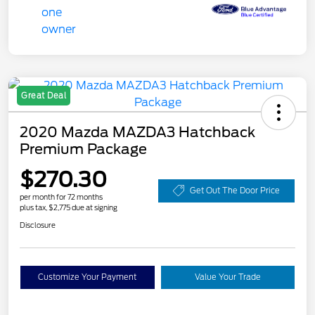
Great Deal
2020 Mazda MAZDA3 Hatchback
Premium Package
$270.30
Get Out The Door Price
per month for 72 months
plus tax, $2,775 due at signing
Disclosure
Customize Your Payment
Value Your Trade