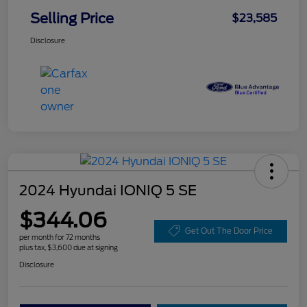
Selling Price
$23,585
Disclosure
2024 Hyundai IONIQ 5 SE
$344.06
Get Out The Door Price
per month for 72 months
plus tax, $3,600 due at signing
Disclosure