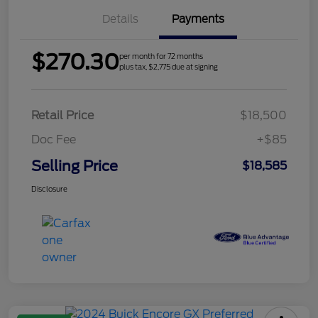
Details
Payments
$270.30
per month for 72 months
plus tax, $2,775 due at signing
Retail Price
$18,500
Doc Fee
+$85
Selling Price
$18,585
Disclosure