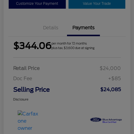
Customize Your Payment
Value Your Trade
Details
Payments
$344.06
per month for 72 months
plus tax, $3,600 due at signing
Retail Price
$24,000
Doc Fee
+$85
Selling Price
$24,085
Disclosure