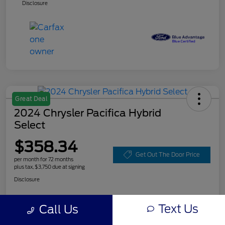
Disclosure
Great Deal
2024 Chrysler Pacifica Hybrid
Select
$358.34
Get Out The Door Price
per month for 72 months
plus tax, $3,750 due at signing
Disclosure
Text Us
Call Us
Customize Your Payment
Value Your Trade