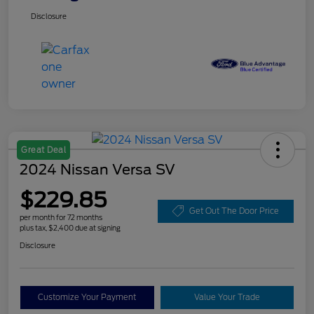
Disclosure
Great Deal
2024 Nissan Versa SV
$229.85
Get Out The Door Price
per month for 72 months
plus tax, $2,400 due at signing
Disclosure
Customize Your Payment
Value Your Trade