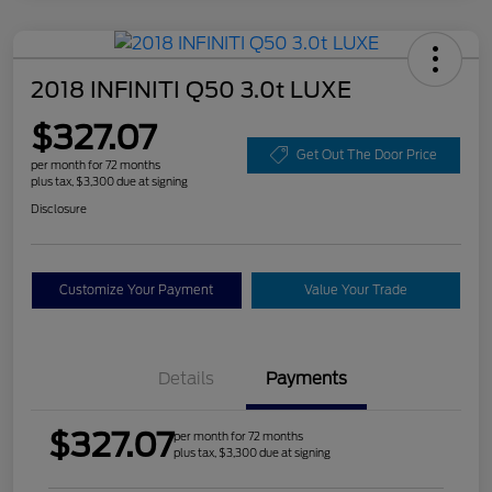
2018 INFINITI Q50 3.0t LUXE
$327.07
Get Out The Door Price
per month for 72 months
plus tax, $3,300 due at signing
Disclosure
Customize Your Payment
Value Your Trade
Details
Payments
$327.07
per month for 72 months
plus tax, $3,300 due at signing