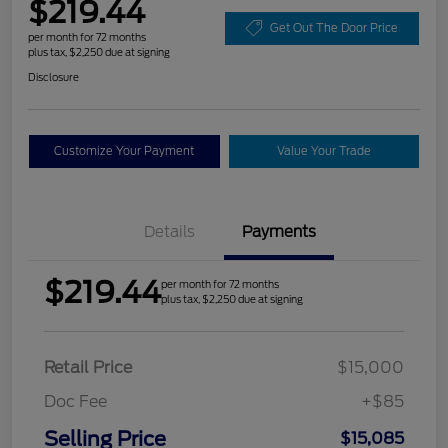
$219.44
Get Out The Door Price
per month for 72 months
plus tax, $2,250 due at signing
Disclosure
Customize Your Payment
Value Your Trade
Details
Payments
$219.44
per month for 72 months
plus tax, $2,250 due at signing
Retail Price
$15,000
Doc Fee
+$85
Selling Price
$15,085