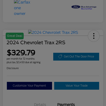
Great Deal
2024 Chevrolet Trax 2RS
$329.79
Get Out The Door Price
per month for 72 months
plus tax, $3,450 due at signing
Disclosure
Customize Your Payment
Value Your Trade
Details
Payments