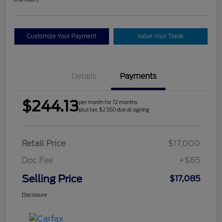
Customize Your Payment
Value Your Trade
Details
Payments
$244.13
per month for 72 months
plus tax, $2,550 due at signing
Retail Price
$17,000
Doc Fee
+$85
Selling Price
$17,085
Disclosure