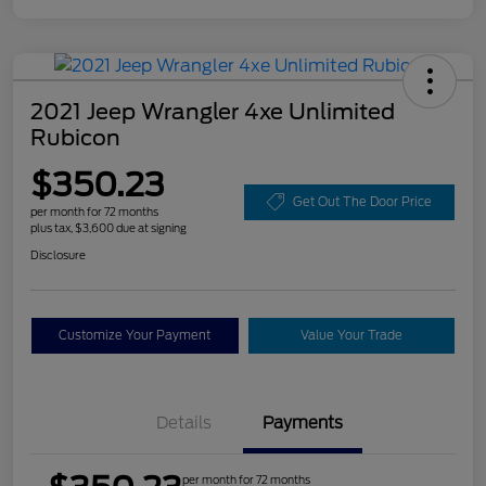
2021 Jeep Wrangler 4xe Unlimited
Rubicon
$350.23
Get Out The Door Price
per month for 72 months
plus tax, $3,600 due at signing
Disclosure
Customize Your Payment
Value Your Trade
Details
Payments
per month for 72 months