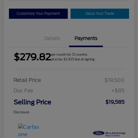
Customize Your Payment
Value Your Trade
Details
Payments
$279.82
per month for 72 months
plus tax, $2,925 due at signing
Retail Price
$19,500
Doc Fee
+$85
Selling Price
$19,585
Disclosure