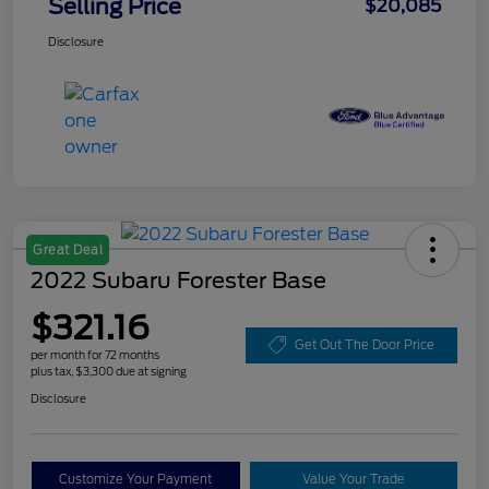
Selling Price
$20,085
Disclosure
Great Deal
2022 Subaru Forester Base
$321.16
Get Out The Door Price
per month for 72 months
plus tax, $3,300 due at signing
Disclosure
Customize Your Payment
Value Your Trade