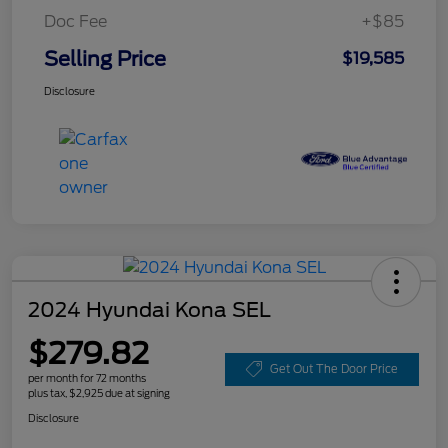
Doc Fee
+$85
Selling Price
$19,585
Disclosure
2024 Hyundai Kona SEL
$279.82
Get Out The Door Price
per month for 72 months
plus tax, $2,925 due at signing
Disclosure