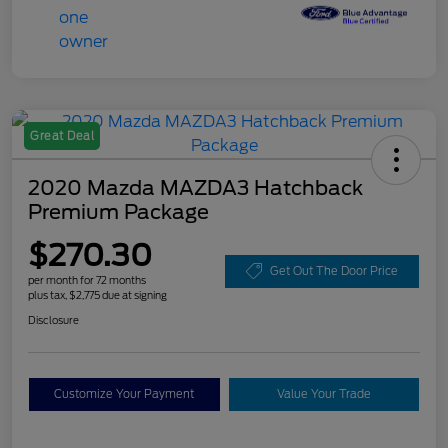
Great Deal
2020 Mazda MAZDA3 Hatchback
Premium Package
$270.30
Get Out The Door Price
per month for 72 months
plus tax, $2,775 due at signing
Disclosure
Customize Your Payment
Value Your Trade