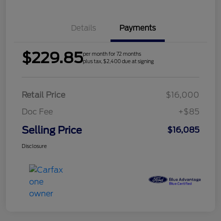
Details
Payments
$229.85
per month for 72 months
plus tax, $2,400 due at signing
Retail Price
$16,000
Doc Fee
+$85
Selling Price
$16,085
Disclosure