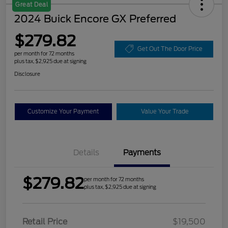
Great Deal
2024 Buick Encore GX Preferred
$279.82
Get Out The Door Price
per month for 72 months
plus tax, $2,925 due at signing
Disclosure
Customize Your Payment
Value Your Trade
Details
Payments
$279.82
per month for 72 months
plus tax, $2,925 due at signing
Retail Price
$19,500