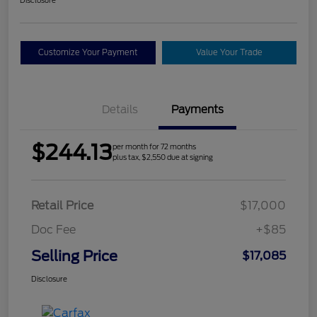
Customize Your Payment
Value Your Trade
Details
Payments
$244.13
per month for 72 months
plus tax, $2,550 due at signing
Retail Price
$17,000
Doc Fee
+$85
Selling Price
$17,085
Disclosure