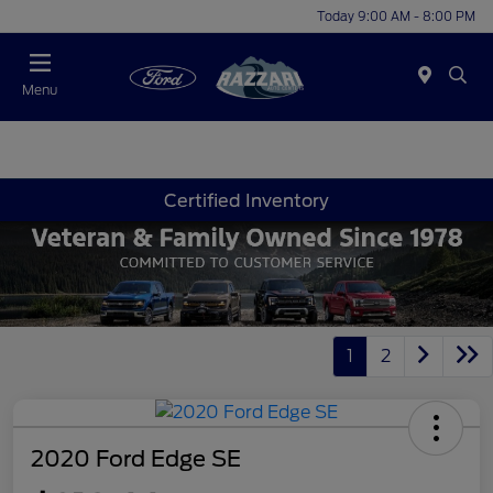
Today 9:00 AM - 8:00 PM
Menu
Certified Inventory
1
2
2020 Ford Edge SE