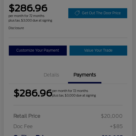
$286.96
Get Out The Door Price
per month for 72 months
plus tax, $3,000 due at signing
Disclosure
Customize Your Payment
Value Your Trade
Details
Payments
$286.96
per month for 72 months
plus tax, $3,000 due at signing
Retail Price
$20,000
Doc Fee
+$85