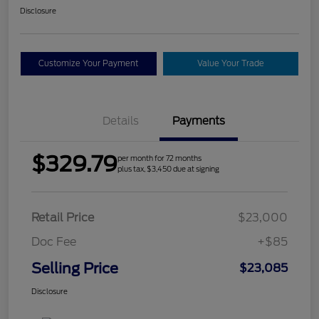
Disclosure
Customize Your Payment
Value Your Trade
Details
Payments
$329.79
per month for 72 months
plus tax, $3,450 due at signing
Retail Price
$23,000
Doc Fee
+$85
Selling Price
$23,085
Disclosure