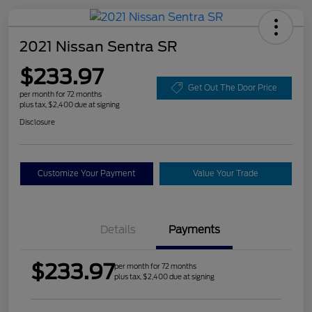
2021 Nissan Sentra SR
$233.97
Get Out The Door Price
per month for 72 months
plus tax, $2,400 due at signing
Disclosure
Customize Your Payment
Value Your Trade
Details
Payments
$233.97
per month for 72 months
plus tax, $2,400 due at signing