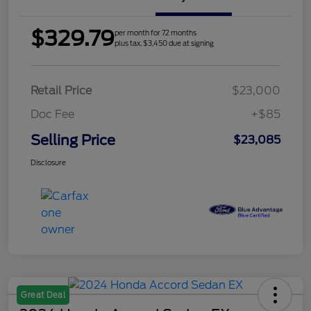
$329.79
per month for 72 months
plus tax, $3,450 due at signing
Retail Price
$23,000
Doc Fee
+$85
Selling Price
$23,085
Disclosure
Great Deal