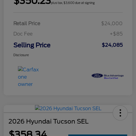
$350.23
plus tax, $3,600 due at signing
Retail Price
$24,000
Doc Fee
+$85
Selling Price
$24,085
Disclosure
2026 Hyundai Tucson SEL
$358.34