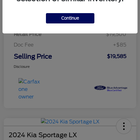
$284.83
per month for 72 months
plus tax, $2,925 due at signing
Continue
Retail Price
$19,500
Doc Fee
+$85
Selling Price
$19,585
Disclosure
2024 Kia Sportage LX