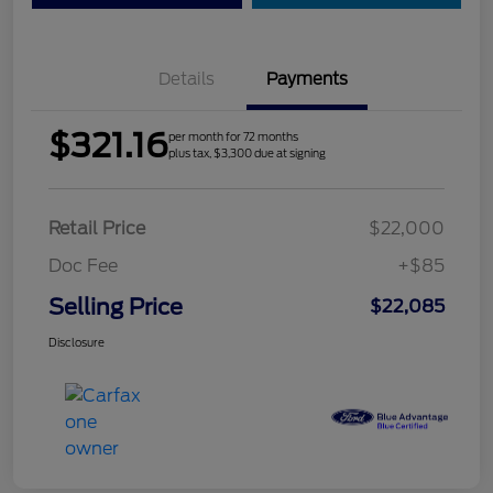
Details
Payments
$321.16
per month for 72 months
plus tax, $3,300 due at signing
Retail Price
$22,000
Doc Fee
+$85
Selling Price
$22,085
Disclosure