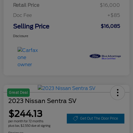
Retail Price
$16,000
Doc Fee
+$85
Selling Price
$16,085
Disclosure
Great Deal
2023 Nissan Sentra SV
$244.13
Get Out The Door Price
per month for 72 months
plus tax, $2,550 due at signing
Disclosure