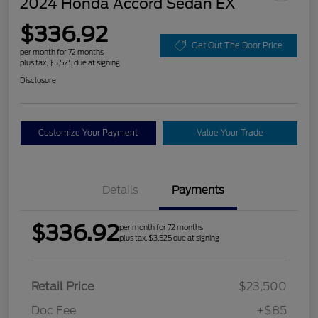
2024 Honda Accord Sedan EX
$336.92
Get Out The Door Price
per month for 72 months
plus tax, $3,525 due at signing
Disclosure
Customize Your Payment
Value Your Trade
Details
Payments
$336.92
per month for 72 months
plus tax, $3,525 due at signing
Retail Price
$23,500
Doc Fee
+$85