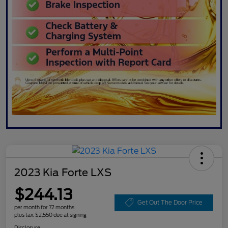
2023 Kia Forte LXS
$244.13
Get Out The Door Price
per month for 72 months
plus tax, $2,550 due at signing
Disclosure