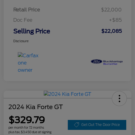
Retail Price
$22,000
Doc Fee
+$85
Selling Price
$22,085
Disclosure
2024 Kia Forte GT
$329.79
Get Out The Door Price
per month for 72 months
plus tax, $3,450 due at signing