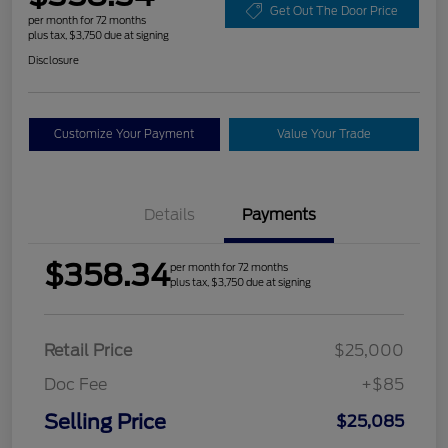
Get Out The Door Price
per month for 72 months
plus tax, $3,750 due at signing
Disclosure
Customize Your Payment
Value Your Trade
Details
Payments
$358.34
per month for 72 months
plus tax, $3,750 due at signing
Retail Price
$25,000
Doc Fee
+$85
Selling Price
$25,085