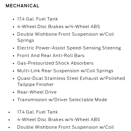
MECHANICAL
17.4 Gal. Fuel Tank
4-Wheel Disc Brakes w/4-Wheel ABS
Double Wishbone Front Suspension w/Coil
Springs
Electric Power-Assist Speed-Sensing Steering
Front And Rear Anti-Roll Bars
Gas-Pressurized Shock Absorbers
Multi-Link Rear Suspension w/Coil Springs
Quasi-Dual Stainless Steel Exhaust w/Polished
Tailpipe Finisher
Rear-Wheel Drive
Transmission w/Driver Selectable Mode
17.4 Gal. Fuel Tank
4-Wheel Disc Brakes w/4-Wheel ABS
Double Wishbone Front Suspension w/Coil