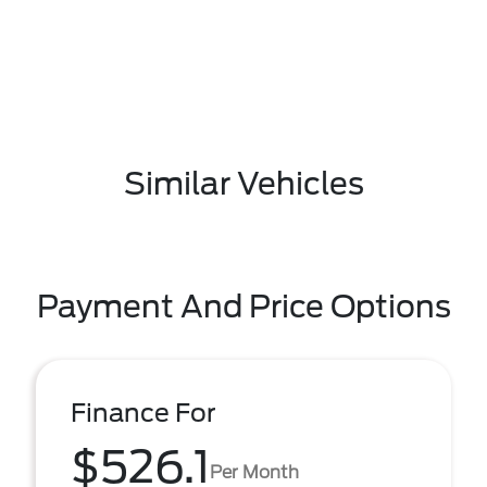
Similar Vehicles
Payment And Price Options
Finance For
$526.1
Per Month