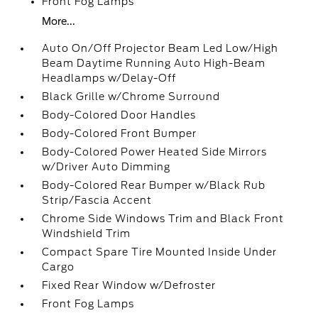
Front Fog Lamps
More...
Auto On/Off Projector Beam Led Low/High
Beam Daytime Running Auto High-Beam
Headlamps w/Delay-Off
Black Grille w/Chrome Surround
Body-Colored Door Handles
Body-Colored Front Bumper
Body-Colored Power Heated Side Mirrors
w/Driver Auto Dimming
Body-Colored Rear Bumper w/Black Rub
Strip/Fascia Accent
Chrome Side Windows Trim and Black Front
Windshield Trim
Compact Spare Tire Mounted Inside Under
Cargo
Fixed Rear Window w/Defroster
Front Fog Lamps