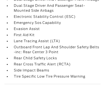
Dual Stage Driver And Passenger Seat-
Mounted Side Airbags
Electronic Stability Control (ESC)
Emergency Sos Capability
Evasion Assist
First Aid Kit
Lane Tracing Assist (LTA)
Outboard Front Lap And Shoulder Safety Belts
-inc: Rear Center 3 Point
Rear Child Safety Locks
Rear Cross Traffic Alert (RCTA)
Side Impact Beams
Tire Specific Low Tire Pressure Warning