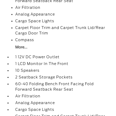
Forward Seatback Rear Seat
Air Filtration
Analog Appearance
Cargo Space Lights
Carpet Floor Trim and Carpet Trunk Lid/Rear
Cargo Door Trim
Compass
More...
1 12V DC Power Outlet
1 LCD Monitor In The Front
10 Speakers
2 Seatback Storage Pockets
60-40 Folding Bench Front Facing Fold
Forward Seatback Rear Seat
Air Filtration
Analog Appearance
Cargo Space Lights