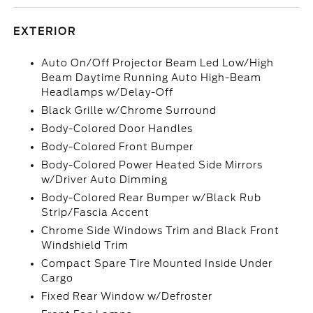
EXTERIOR
Auto On/Off Projector Beam Led Low/High
Beam Daytime Running Auto High-Beam
Headlamps w/Delay-Off
Black Grille w/Chrome Surround
Body-Colored Door Handles
Body-Colored Front Bumper
Body-Colored Power Heated Side Mirrors
w/Driver Auto Dimming
Body-Colored Rear Bumper w/Black Rub
Strip/Fascia Accent
Chrome Side Windows Trim and Black Front
Windshield Trim
Compact Spare Tire Mounted Inside Under
Cargo
Fixed Rear Window w/Defroster