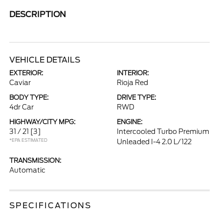
DESCRIPTION
VEHICLE DETAILS
EXTERIOR:
INTERIOR:
Caviar
Rioja Red
BODY TYPE:
DRIVE TYPE:
4dr Car
RWD
HIGHWAY/CITY MPG:
ENGINE:
31 / 21
[3]
Intercooled Turbo Premium
*EPA ESTIMATED
Unleaded I-4 2.0 L/122
TRANSMISSION:
Automatic
SPECIFICATIONS