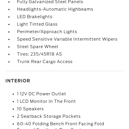
Fully Galvanized Steel Panels
Headlights-Automatic Highbeams
LED Brakelights
Light Tinted Glass
Perimeter/Approach Lights
Speed Sensitive Variable Intermittent Wipers
Steel Spare Wheel
Tires: 235/45R18 AS
Trunk Rear Cargo Access
INTERIOR
1 12V DC Power Outlet
1 LCD Monitor In The Front
10 Speakers
2 Seatback Storage Pockets
60-40 Folding Bench Front Facing Fold