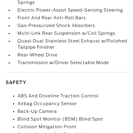
Springs
Electric Power-Assist Speed-Sensing Steering
Front And Rear Anti-Roll Bars
Gas-Pressurized Shock Absorbers
Multi-Link Rear Suspension w/Coil Springs
Quasi-Dual Stainless Steel Exhaust w/Polished
Tailpipe Finisher
Rear-Wheel Drive
Transmission w/Driver Selectable Mode
SAFETY
ABS And Driveline Traction Control
Airbag Occupancy Sensor
Back-Up Camera
Blind Spot Monitor (BSM) Blind Spot
Collision Mitigation-Front