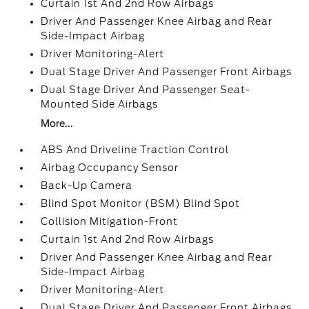
Curtain 1st And 2nd Row Airbags
Driver And Passenger Knee Airbag and Rear
Side-Impact Airbag
Driver Monitoring-Alert
Dual Stage Driver And Passenger Front Airbags
Dual Stage Driver And Passenger Seat-
Mounted Side Airbags
More...
ABS And Driveline Traction Control
Airbag Occupancy Sensor
Back-Up Camera
Blind Spot Monitor (BSM) Blind Spot
Collision Mitigation-Front
Curtain 1st And 2nd Row Airbags
Driver And Passenger Knee Airbag and Rear
Side-Impact Airbag
Driver Monitoring-Alert
Dual Stage Driver And Passenger Front Airbags