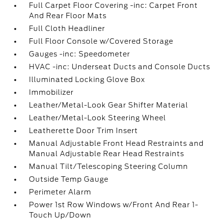
Full Carpet Floor Covering -inc: Carpet Front
And Rear Floor Mats
Full Cloth Headliner
Full Floor Console w/Covered Storage
Gauges -inc: Speedometer
HVAC -inc: Underseat Ducts and Console Ducts
Illuminated Locking Glove Box
Immobilizer
Leather/Metal-Look Gear Shifter Material
Leather/Metal-Look Steering Wheel
Leatherette Door Trim Insert
Manual Adjustable Front Head Restraints and
Manual Adjustable Rear Head Restraints
Manual Tilt/Telescoping Steering Column
Outside Temp Gauge
Perimeter Alarm
Power 1st Row Windows w/Front And Rear 1-
Touch Up/Down