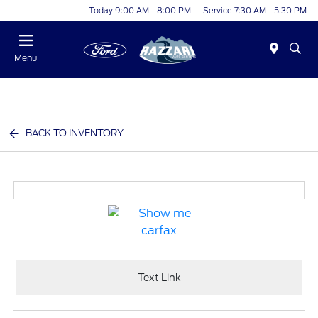
Today 9:00 AM - 8:00 PM
Service 7:30 AM - 5:30 PM
Menu
BACK TO INVENTORY
Text Link