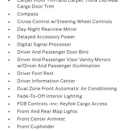
Carpet Floor Trim and Carpet Trunk Lid/Rear
Cargo Door Trim
Compass
Cruise Control w/Steering Wheel Controls
Day-Night Rearview Mirror
Delayed Accessory Power
Digital Signal Processor
Driver And Passenger Door Bins
Driver And Passenger Visor Vanity Mirrors
w/Driver And Passenger Illumination
Driver Foot Rest
Driver Information Center
Dual Zone Front Automatic Air Conditioning
Fade-To-Off Interior Lighting
FOB Controls -inc: Keyfob Cargo Access
Front And Rear Map Lights
Front Center Armrest
Front Cupholder