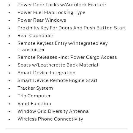
Power Door Locks w/Autolock Feature
Power Fuel Flap Locking Type
Power Rear Windows
Proximity Key For Doors And Push Button Start
Rear Cupholder
Remote Keyless Entry w/Integrated Key
Transmitter
Remote Releases -Inc: Power Cargo Access
Seats w/Leatherette Back Material
Smart Device Integration
Smart Device Remote Engine Start
Tracker System
Trip Computer
Valet Function
Window Grid Diversity Antenna
Wireless Phone Connectivity