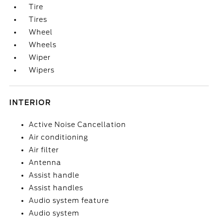
Tire
Tires
Wheel
Wheels
Wiper
Wipers
INTERIOR
Active Noise Cancellation
Air conditioning
Air filter
Antenna
Assist handle
Assist handles
Audio system feature
Audio system