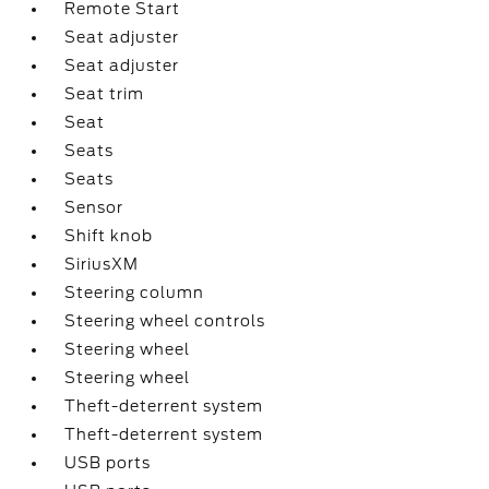
Remote Start
Seat adjuster
Seat adjuster
Seat trim
Seat
Seats
Seats
Sensor
Shift knob
SiriusXM
Steering column
Steering wheel controls
Steering wheel
Steering wheel
Theft-deterrent system
Theft-deterrent system
USB ports