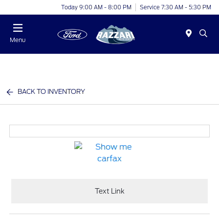
Today 9:00 AM - 8:00 PM
Service 7:30 AM - 5:30 PM
Menu
BACK TO INVENTORY
Text Link