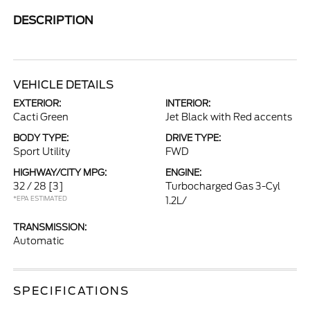
DESCRIPTION
VEHICLE DETAILS
EXTERIOR:
INTERIOR:
Cacti Green
Jet Black with Red accents
BODY TYPE:
DRIVE TYPE:
Sport Utility
FWD
HIGHWAY/CITY MPG:
ENGINE:
32 / 28
[3]
Turbocharged Gas 3-Cyl
*EPA ESTIMATED
1.2L/
TRANSMISSION:
Automatic
SPECIFICATIONS