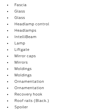
Fascia
Glass
Glass
Headlamp control
Headlamps
IntelliBeam
Lamp
Liftgate
Mirror caps
Mirrors
Moldings
Moldings
Ornamentation
Ornamentation
Recovery hook
Roof rails (Black.)
Spoiler