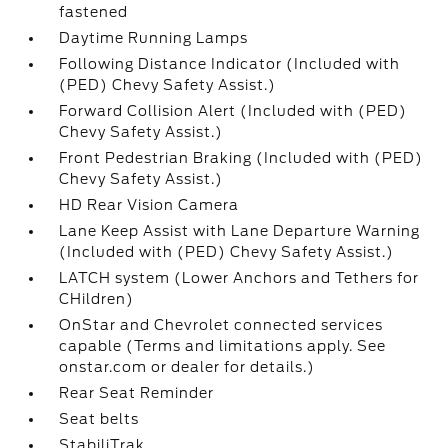
fastened
Daytime Running Lamps
Following Distance Indicator (Included with
(PED) Chevy Safety Assist.)
Forward Collision Alert (Included with (PED)
Chevy Safety Assist.)
Front Pedestrian Braking (Included with (PED)
Chevy Safety Assist.)
HD Rear Vision Camera
Lane Keep Assist with Lane Departure Warning
(Included with (PED) Chevy Safety Assist.)
LATCH system (Lower Anchors and Tethers for
CHildren)
OnStar and Chevrolet connected services
capable (Terms and limitations apply. See
onstar.com or dealer for details.)
Rear Seat Reminder
Seat belts
StabiliTrak