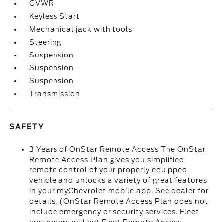
GVWR
Keyless Start
Mechanical jack with tools
Steering
Suspension
Suspension
Suspension
Transmission
SAFETY
3 Years of OnStar Remote Access The OnStar
Remote Access Plan gives you simplified
remote control of your properly equipped
vehicle and unlocks a variety of great features
in your myChevrolet mobile app. See dealer for
details. (OnStar Remote Access Plan does not
include emergency or security services. Fleet