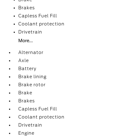
Brakes
Capless Fuel Fill
Coolant protection
Drivetrain
More...
Alternator
Axle
Battery
Brake lining
Brake rotor
Brake
Brakes
Capless Fuel Fill
Coolant protection
Drivetrain
Engine