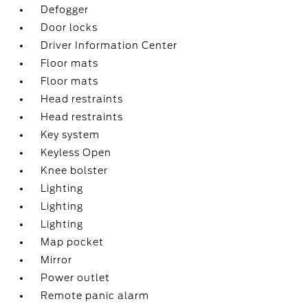
Defogger
Door locks
Driver Information Center
Floor mats
Floor mats
Head restraints
Head restraints
Key system
Keyless Open
Knee bolster
Lighting
Lighting
Lighting
Map pocket
Mirror
Power outlet
Remote panic alarm