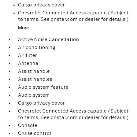
Cargo privacy cover
Chevrolet Connected Access capable (Subject
to terms. See onstar.com or dealer for details.)
More...
Active Noise Cancellation
Air conditioning
Air filter
Antenna
Assist handle
Assist handles
Audio system feature
Audio system
Cargo privacy cover
Chevrolet Connected Access capable (Subject
to terms. See onstar.com or dealer for details.)
Console
Cruise control