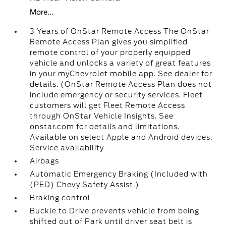
More...
3 Years of OnStar Remote Access The OnStar
Remote Access Plan gives you simplified
remote control of your properly equipped
vehicle and unlocks a variety of great features
in your myChevrolet mobile app. See dealer for
details. (OnStar Remote Access Plan does not
include emergency or security services. Fleet
customers will get Fleet Remote Access
through OnStar Vehicle Insights. See
onstar.com for details and limitations.
Available on select Apple and Android devices.
Service availability
Airbags
Automatic Emergency Braking (Included with
(PED) Chevy Safety Assist.)
Braking control
Buckle to Drive prevents vehicle from being
shifted out of Park until driver seat belt is