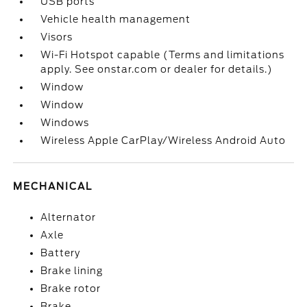
USB ports
Vehicle health management
Visors
Wi-Fi Hotspot capable (Terms and limitations
apply. See onstar.com or dealer for details.)
Window
Window
Windows
Wireless Apple CarPlay/Wireless Android Auto
MECHANICAL
Alternator
Axle
Battery
Brake lining
Brake rotor
Brake