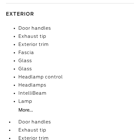
EXTERIOR
Door handles
Exhaust tip
Exterior trim
Fascia
Glass
Glass
Headlamp control
Headlamps
IntelliBeam
Lamp
More...
Door handles
Exhaust tip
Exterior trim