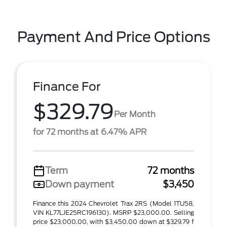
Payment And Price Options
Finance For
$329.79
Per Month
for 72 months at 6.47% APR
Term
72 months
Down payment
$3,450
Finance this 2024 Chevrolet Trax 2RS (Model 1TU58,
VIN KL77LJE25RC196130). MSRP $23,000.00. Selling
price $23,000.00, with $3,450.00 down at $329.79 f