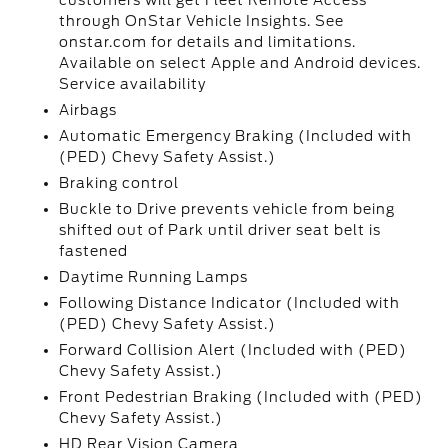
customers will get Fleet Remote Access
through OnStar Vehicle Insights. See
onstar.com for details and limitations.
Available on select Apple and Android devices.
Service availability
Airbags
Automatic Emergency Braking (Included with
(PED) Chevy Safety Assist.)
Braking control
Buckle to Drive prevents vehicle from being
shifted out of Park until driver seat belt is
fastened
Daytime Running Lamps
Following Distance Indicator (Included with
(PED) Chevy Safety Assist.)
Forward Collision Alert (Included with (PED)
Chevy Safety Assist.)
Front Pedestrian Braking (Included with (PED)
Chevy Safety Assist.)
HD Rear Vision Camera