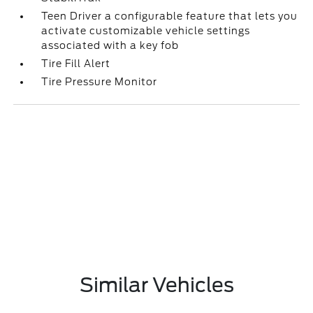
Teen Driver a configurable feature that lets you
activate customizable vehicle settings
associated with a key fob
Tire Fill Alert
Tire Pressure Monitor
Similar Vehicles