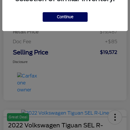
$284.64
per month for 72 months
plus tax, $2,923 due at signing
Continue
Retail Price
$19,487
Doc Fee
+$85
Selling Price
$19,572
Disclosure
Great Deal
2022 Volkswagen Tiguan SEL R-