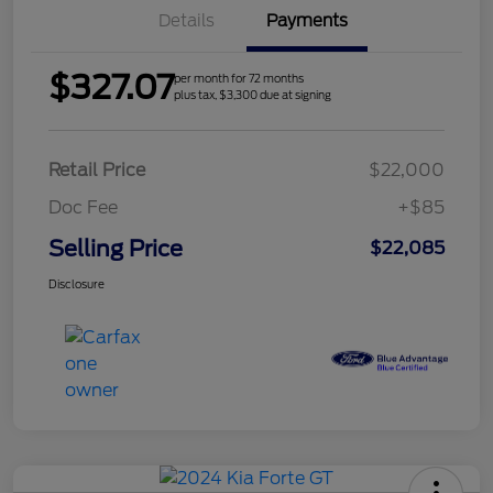
Details
Payments
$327.07
per month for 72 months
plus tax, $3,300 due at signing
Retail Price
$22,000
Doc Fee
+$85
Selling Price
$22,085
Disclosure