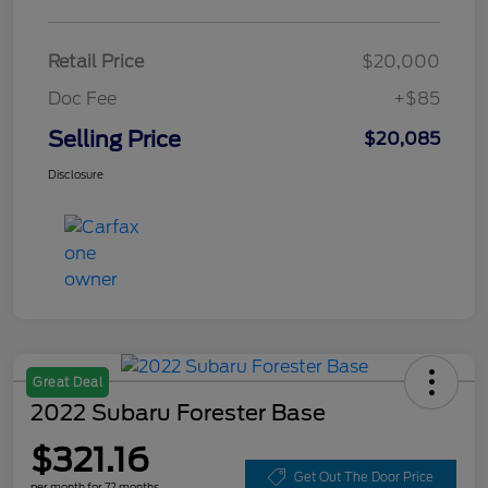
Retail Price
$20,000
Doc Fee
+$85
Selling Price
$20,085
Disclosure
Great Deal
2022 Subaru Forester Base
$321.16
Get Out The Door Price
per month for 72 months