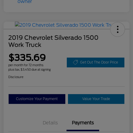
2019 Chevrolet Silverado 1500
Work Truck
$335.69
Get Out The Door Price
per month for 72 months
plus tax, $3,450 due at signing
Disclosure
Customize Your Payment
Value Your Trade
Details
Payments