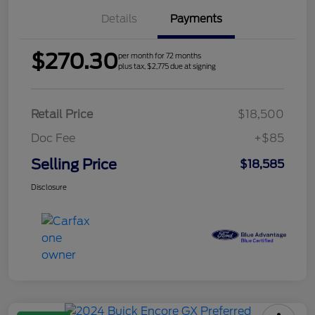
Details
Payments
$270.30
per month for 72 months
plus tax, $2,775 due at signing
Retail Price
$18,500
Doc Fee
+$85
Selling Price
$18,585
Disclosure