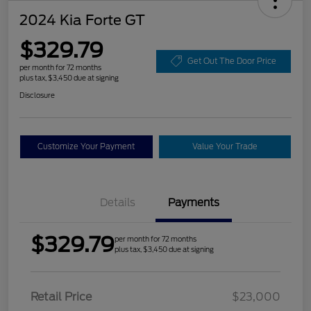
2024 Kia Forte GT
$329.79
Get Out The Door Price
per month for 72 months
plus tax, $3,450 due at signing
Disclosure
Customize Your Payment
Value Your Trade
Details
Payments
$329.79
per month for 72 months
plus tax, $3,450 due at signing
Retail Price
$23,000