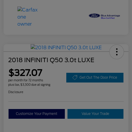
2018 INFINITI Q50 3.0t LUXE
$327.07
Get Out The Door Price
per month for 72 months
plus tax, $3,300 due at signing
Disclosure
Customize Your Payment
Value Your Trade