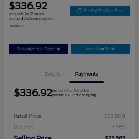
$336.92
Get Out The Door Price
per month for 72 months
plus tax, $3,525 due at signing
Disclosure
Customize Your Payment
Value Your Trade
Details
Payments
$336.92
per month for 72 months
plus tax, $3,525 due at signing
Retail Price
$23,500
Doc Fee
+$85
Selling Price
$23,585