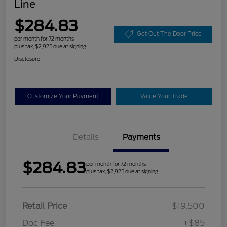
Line
$284.83
Get Out The Door Price
per month for 72 months
plus tax, $2,925 due at signing
Disclosure
Customize Your Payment
Value Your Trade
Details
Payments
$284.83
per month for 72 months
plus tax, $2,925 due at signing
Retail Price
$19,500
Doc Fee
+$85