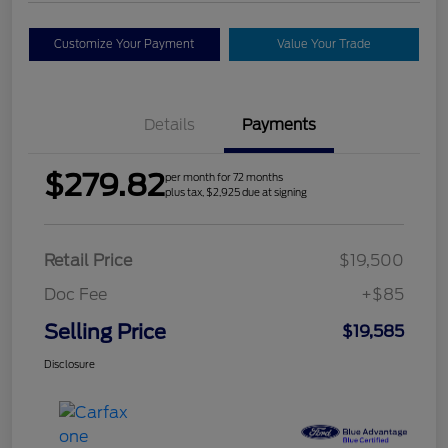
Customize Your Payment
Value Your Trade
Details
Payments
$279.82
per month for 72 months
plus tax, $2,925 due at signing
Retail Price
$19,500
Doc Fee
+$85
Selling Price
$19,585
Disclosure