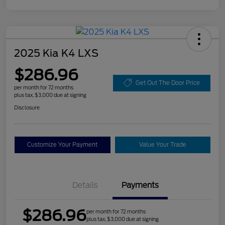
2025 Kia K4 LXS
$286.96
Get Out The Door Price
per month for 72 months
plus tax, $3,000 due at signing
Disclosure
Customize Your Payment
Value Your Trade
Details
Payments
$286.96
per month for 72 months
plus tax, $3,000 due at signing