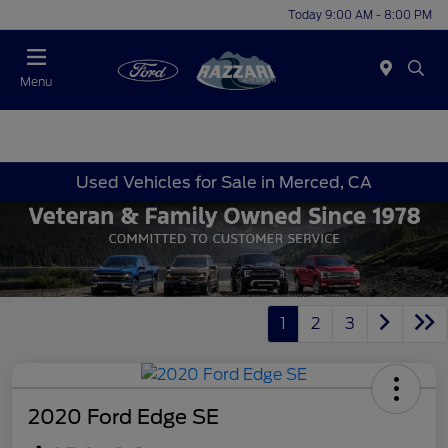
Today 9:00 AM - 8:00 PM
Menu
Used Vehicles for Sale in Merced, CA
1
2
3
2020 Ford Edge SE