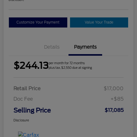
Customize Your Payment
Value Your Trade
Details
Payments
$244.13
per month for 72 months
plus tax, $2,550 due at signing
Retail Price
$17,000
Doc Fee
+$85
Selling Price
$17,085
Disclosure