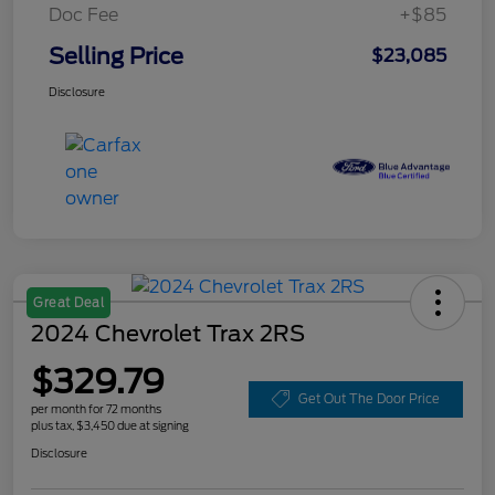
Doc Fee
+$85
Selling Price
$23,085
Disclosure
Great Deal
2024 Chevrolet Trax 2RS
$329.79
Get Out The Door Price
per month for 72 months
plus tax, $3,450 due at signing
Disclosure