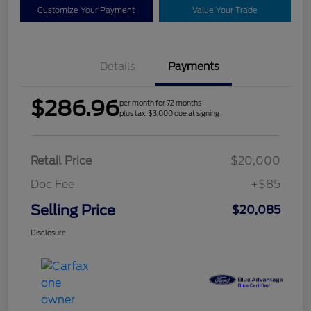
Customize Your Payment
Value Your Trade
Details
Payments
$286.96
per month for 72 months
plus tax, $3,000 due at signing
Retail Price
$20,000
Doc Fee
+$85
Selling Price
$20,085
Disclosure