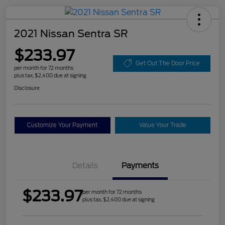
2021 Nissan Sentra SR
$233.97
Get Out The Door Price
per month for 72 months
plus tax, $2,400 due at signing
Disclosure
Customize Your Payment
Value Your Trade
Details
Payments
$233.97
per month for 72 months
plus tax, $2,400 due at signing