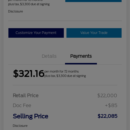
plus tax, $3,300 due at signing
Disclosure
Customize Your Payment
Value Your Trade
Details
Payments
$321.16
per month for 72 months
plus tax, $3,300 due at signing
Retail Price
$22,000
Doc Fee
+$85
Selling Price
$22,085
Disclosure