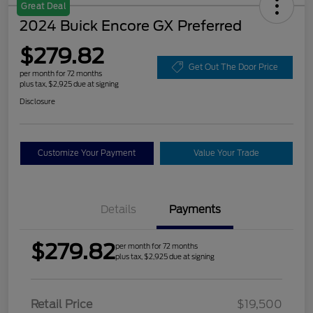
Great Deal
2024 Buick Encore GX Preferred
$279.82
Get Out The Door Price
per month for 72 months
plus tax, $2,925 due at signing
Disclosure
Customize Your Payment
Value Your Trade
Details
Payments
$279.82
per month for 72 months
plus tax, $2,925 due at signing
Retail Price
$19,500