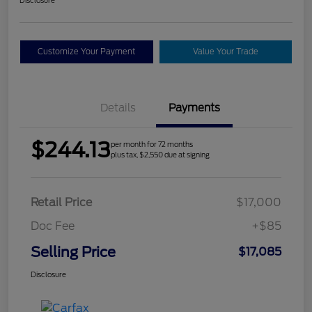
Customize Your Payment
Value Your Trade
Details
Payments
$244.13
per month for 72 months
plus tax, $2,550 due at signing
Retail Price
$17,000
Doc Fee
+$85
Selling Price
$17,085
Disclosure