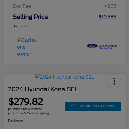
Doc Fee
+$85
Selling Price
$19,585
Disclosure
2024 Hyundai Kona SEL
$279.82
Get Out The Door Price
per month for 72 months
plus tax, $2,925 due at signing
Disclosure