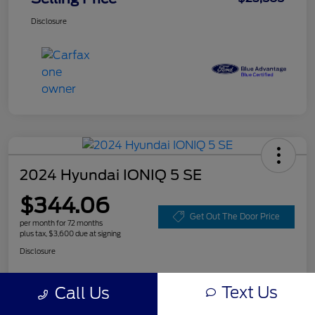
Disclosure
2024 Hyundai IONIQ 5 SE
$344.06
Get Out The Door Price
per month for 72 months
plus tax, $3,600 due at signing
Disclosure
Text Us
Call Us
Customize Your Payment
Value Your Trade