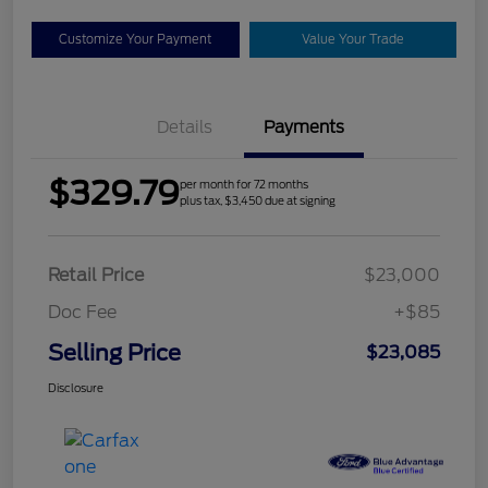
Customize Your Payment
Value Your Trade
Details
Payments
$329.79
per month for 72 months
plus tax, $3,450 due at signing
Retail Price
$23,000
Doc Fee
+$85
Selling Price
$23,085
Disclosure