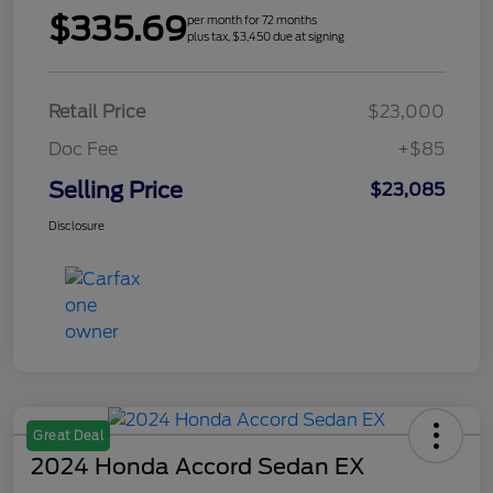
$335.69
per month for 72 months
plus tax, $3,450 due at signing
Retail Price
$23,000
Doc Fee
+$85
Selling Price
$23,085
Disclosure
Great Deal
2024 Honda Accord Sedan EX