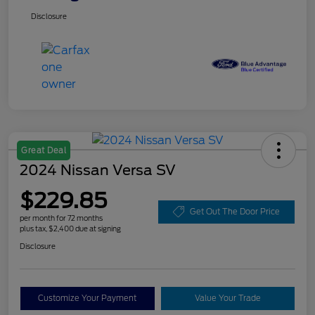
Disclosure
Great Deal
2024 Nissan Versa SV
$229.85
Get Out The Door Price
per month for 72 months
plus tax, $2,400 due at signing
Disclosure
Customize Your Payment
Value Your Trade