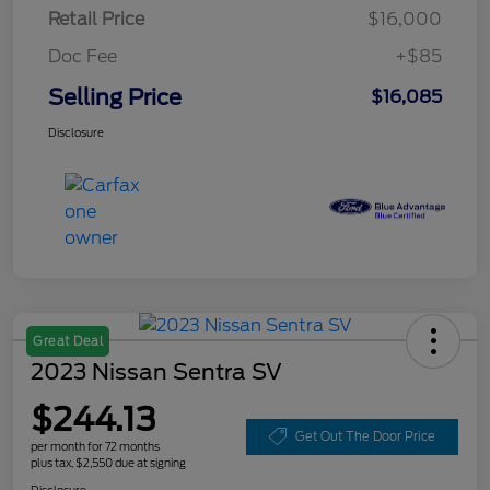
Retail Price
$16,000
Doc Fee
+$85
Selling Price
$16,085
Disclosure
Great Deal
2023 Nissan Sentra SV
$244.13
Get Out The Door Price
per month for 72 months
plus tax, $2,550 due at signing
Disclosure