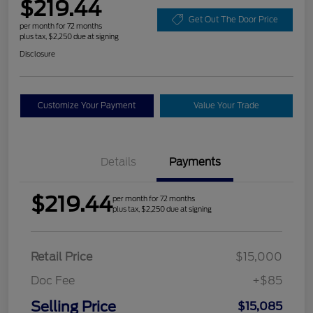
$219.44
Get Out The Door Price
per month for 72 months
plus tax, $2,250 due at signing
Disclosure
Customize Your Payment
Value Your Trade
Details
Payments
$219.44
per month for 72 months
plus tax, $2,250 due at signing
Retail Price
$15,000
Doc Fee
+$85
Selling Price
$15,085