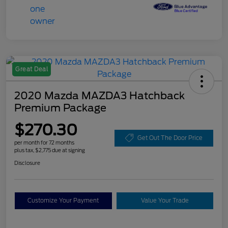
Great Deal
2020 Mazda MAZDA3 Hatchback
Premium Package
$270.30
Get Out The Door Price
per month for 72 months
plus tax, $2,775 due at signing
Disclosure
Customize Your Payment
Value Your Trade