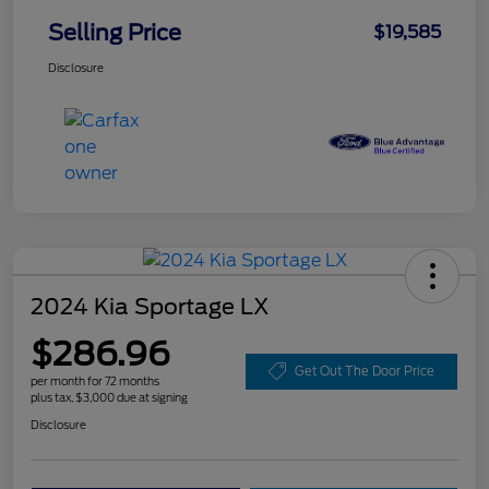
Selling Price
$19,585
Disclosure
2024 Kia Sportage LX
$286.96
Get Out The Door Price
per month for 72 months
plus tax, $3,000 due at signing
Disclosure