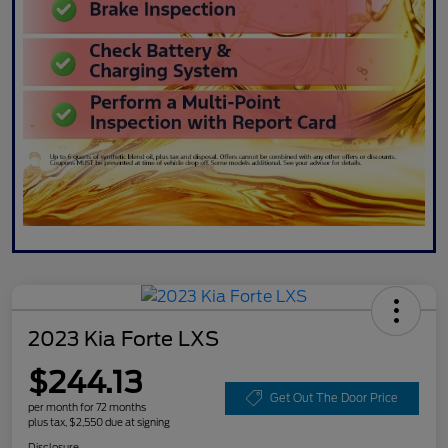
2023 Kia Forte LXS
$244.13
Get Out The Door Price
per month for 72 months
plus tax, $2,550 due at signing
Disclosure