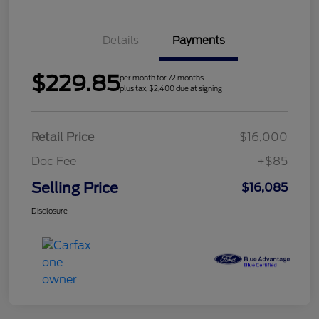
Details
Payments
$229.85
per month for 72 months
plus tax, $2,400 due at signing
Retail Price
$16,000
Doc Fee
+$85
Selling Price
$16,085
Disclosure