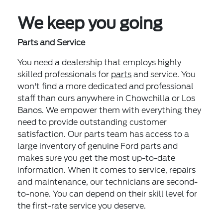
We keep you going
Parts and Service
You need a dealership that employs highly
skilled professionals for
parts
and service. You
won't find a more dedicated and professional
staff than ours anywhere in Chowchilla or Los
Banos. We empower them with everything they
need to provide outstanding customer
satisfaction. Our parts team has access to a
large inventory of genuine Ford parts and
makes sure you get the most up-to-date
information. When it comes to service, repairs
and maintenance, our technicians are second-
to-none. You can depend on their skill level for
the first-rate service you deserve.