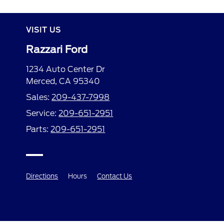
VISIT US
Razzari Ford
1234 Auto Center Dr
Merced, CA 95340
Sales:
209-437-7998
Service:
209-651-2951
Parts:
209-651-2951
Directions
Hours
Contact Us