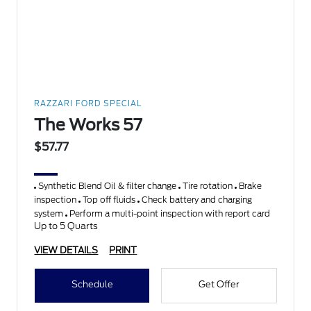
RAZZARI FORD SPECIAL
The Works 57
$57.77
Synthetic Blend Oil & filter change
Tire rotation
Brake
inspection
Top off fluids
Check battery and charging
system
Perform a multi-point inspection with report card
Up to 5 Quarts
VIEW DETAILS
PRINT
Schedule
Get Offer