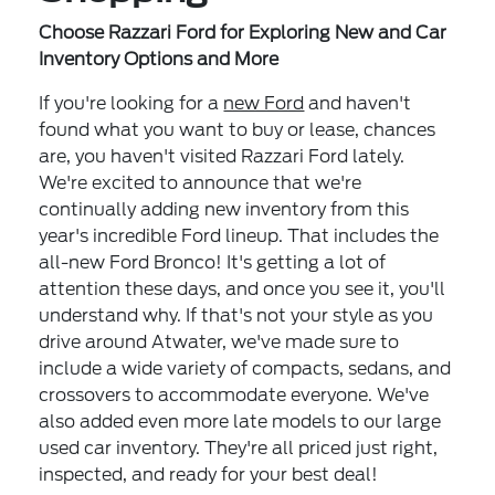
Choose Razzari Ford for Exploring New and Car
Inventory Options and More
If you're looking for a
new Ford
and haven't
found what you want to buy or lease, chances
are, you haven't visited Razzari Ford lately.
We're excited to announce that we're
continually adding new inventory from this
year's incredible Ford lineup. That includes the
all-new Ford Bronco! It's getting a lot of
attention these days, and once you see it, you'll
understand why. If that's not your style as you
drive around Atwater, we've made sure to
include a wide variety of compacts, sedans, and
crossovers to accommodate everyone. We've
also added even more late models to our large
used car inventory. They're all priced just right,
inspected, and ready for your best deal!