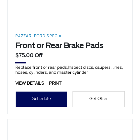
RAZZARI FORD SPECIAL
Front or Rear Brake Pads
$75.00 Off
Replace front or rear pads,Inspect discs, calipers, lines,
hoses, cylinders, and master cylinder
VIEW DETAILS
PRINT
Schedule
Get Offer