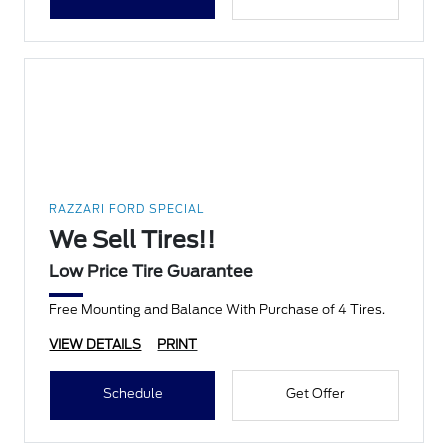
RAZZARI FORD SPECIAL
We Sell Tires!!
Low Price Tire Guarantee
Free Mounting and Balance With Purchase of 4 Tires.
VIEW DETAILS
PRINT
Schedule
Get Offer