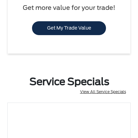
Get more value for your trade!
Get My Trade Value
Service Specials
View All Service Specials