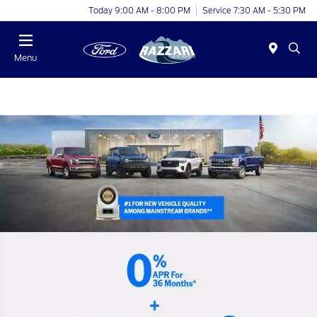
Today 9:00 AM - 8:00 PM
Service 7:30 AM - 5:30 PM
Menu