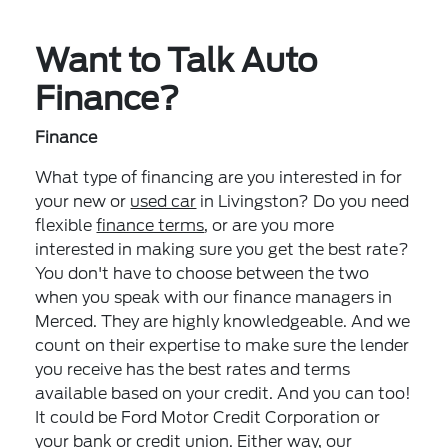
Want to Talk Auto
Finance?
Finance
What type of financing are you interested in for
your new or
used car
in Livingston? Do you need
flexible
finance terms
, or are you more
interested in making sure you get the best rate?
You don't have to choose between the two
when you speak with our finance managers in
Merced. They are highly knowledgeable. And we
count on their expertise to make sure the lender
you receive has the best rates and terms
available based on your credit. And you can too!
It could be Ford Motor Credit Corporation or
your bank or credit union. Either way, our