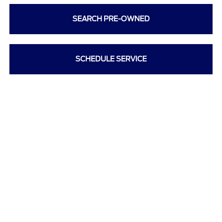
SEARCH PRE-OWNED
SCHEDULE SERVICE