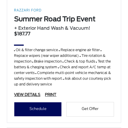
RAZZARI FORD
Summer Road Trip Event
+ Exterior Hand Wash & Vacuum!
$187.77
Oil & filter change service
Replace engine air filter
Replace wipers (rear wiper additional)
Tire rotation &
inspection
Brake inspection
Check & top fluids
Test the
battery & charging system
Check and report A/C temp at
center vents
Complete multi-point vehicle mechanical &
safety inspection with report
Ask about our courtesy pick
up and delivery service
VIEW DETAILS
PRINT
Schedule
Get Offer