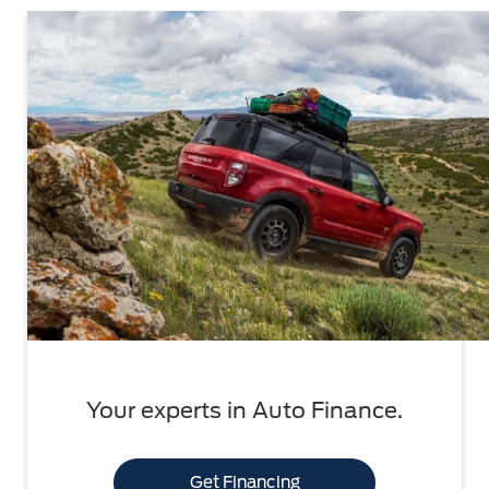
Your experts in Auto Finance.
Get Financing