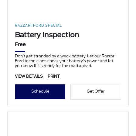
RAZZARI FORD SPECIAL
Battery Inspection
Free
Don’t get stranded by a weak battery. Let our Razzari
Ford technicians check your battery’s power and let
you know if it’s ready for the road ahead.
VIEW DETAILS
PRINT
Schedule
Get Offer