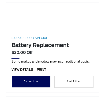
RAZZARI FORD SPECIAL
Battery Replacement
$20.00 Off
Some makes and models may incur additional costs.
VIEW DETAILS
PRINT
Schedule
Get Offer