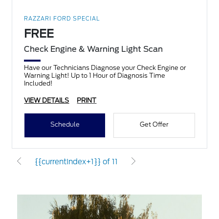
RAZZARI FORD SPECIAL
FREE
Check Engine & Warning Light Scan
Have our Technicians Diagnose your Check Engine or
Warning Light! Up to 1 Hour of Diagnosis Time
Included!
VIEW DETAILS
PRINT
Schedule
Get Offer
{{currentIndex+1}} of 11