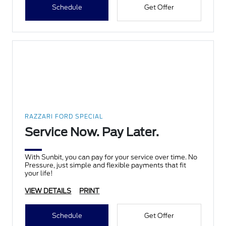
Schedule
Get Offer
RAZZARI FORD SPECIAL
Service Now. Pay Later.
With Sunbit, you can pay for your service over time. No
Pressure, just simple and flexible payments that fit
your life!
VIEW DETAILS
PRINT
Schedule
Get Offer