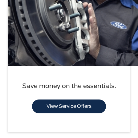
Save money on the essentials.
View Service Offers