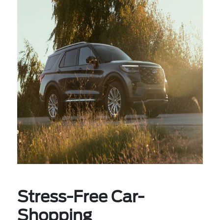
Stress-Free Car-
Shopping