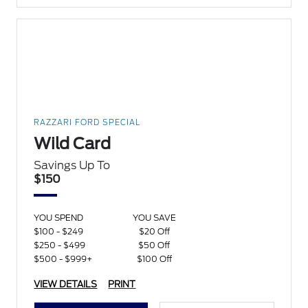
RAZZARI FORD SPECIAL
Wild Card
Savings Up To
$150
YOU SPEND
YOU SAVE
$100 - $249
$20 Off
$250 - $499
$50 Off
$500 - $999+
$100 Off
VIEW DETAILS
PRINT