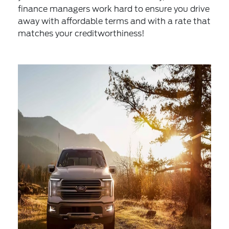
finance managers work hard to ensure you drive
away with affordable terms and with a rate that
matches your creditworthiness!