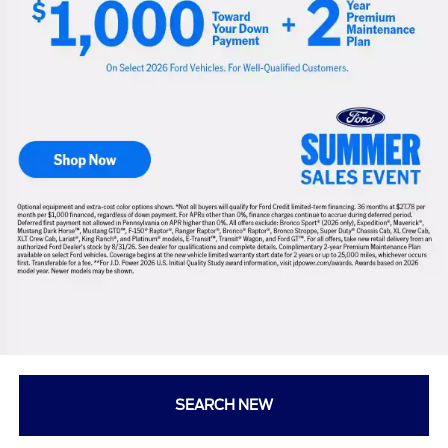
SEARCH NEW