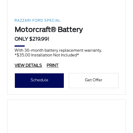
RAZZARI FORD SPECIAL
Motorcraft® Battery
ONLY $219.99!
With 36-month battery replacement warranty.
*$35.00 Installation Not Included*
VIEW DETAILS
PRINT
Schedule
Get Offer