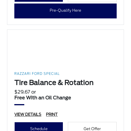
Pre-Qualify Here
RAZZARI FORD SPECIAL
Tire Balance & Rotation
$29.67 or
Free With an Oil Change
VIEW DETAILS
PRINT
Schedule
Get Offer