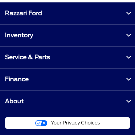
Razzari Ford
Inventory
Service & Parts
Finance
About
Your Privacy Choices