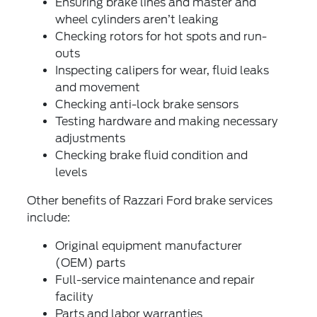
Ensuring brake lines and master and
wheel cylinders aren’t leaking
Checking rotors for hot spots and run-
outs
Inspecting calipers for wear, fluid leaks
and movement
Checking anti-lock brake sensors
Testing hardware and making necessary
adjustments
Checking brake fluid condition and
levels
Other benefits of Razzari Ford brake services
include:
Original equipment manufacturer
(OEM) parts
Full-service maintenance and repair
facility
Parts and labor warranties