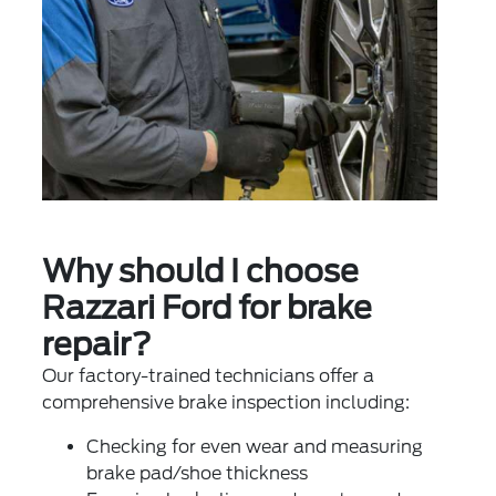
Why should I choose
Razzari Ford for brake
repair?
Our factory-trained technicians offer a
comprehensive brake inspection including:
Checking for even wear and measuring
brake pad/shoe thickness