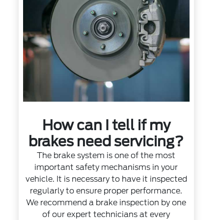
How can I tell if my
brakes need servicing?
The brake system is one of the most
important safety mechanisms in your
vehicle. It is necessary to have it inspected
regularly to ensure proper performance.
We recommend a brake inspection by one
of our expert technicians at every