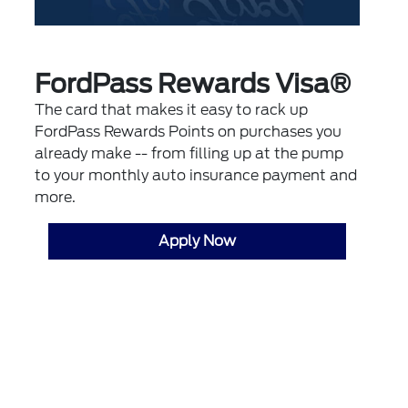
FordPass Rewards Visa®
The card that makes it easy to rack up
FordPass Rewards Points on purchases you
already make -- from filling up at the pump
to your monthly auto insurance payment and
more.
Apply Now