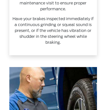
maintenance visit to ensure proper
performance.
Have your brakes inspected immediately if
a continuous grinding or squeal sound is
present, or if the vehicle has vibration or
shudder in the steering wheel while
braking.