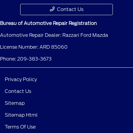
Contact Us
Bureau of Automotive Repair Registration
Automotive Repair Dealer: Razzari Ford Mazda
License Number: ARD 85060
Phone: 209-383-3673
Privacy Policy
Contact Us
Sitemap
Sitemap Html
Terms Of Use