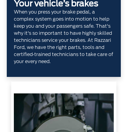
Your vehicle’s brakes
When you press your brake pedal, a
complex system goes into motion to help
keep you and your passengers safe. That's
why it's so important to have highly skilled
technicians service your brakes. At Razzari
Ford, we have the right parts, tools and
certified‐trained technicians to take care of
your every need.