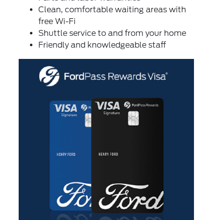
Clean, comfortable waiting areas with
free Wi-Fi
Shuttle service to and from your home
Friendly and knowledgeable staff