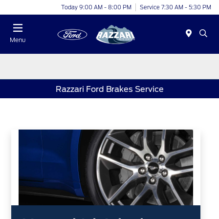
Today 9:00 AM - 8:00 PM
Service 7:30 AM - 5:30 PM
Menu
Razzari Ford Brakes Service