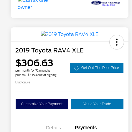
2019 Toyota RAV4 XLE
$306.63
Get Out The Door Price
per month for 72 months
plus tax, $3,150 due at signing
Disclosure
Customize Your Payment
Value Your Trade
Details
Payments