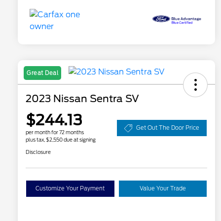
Great Deal
2023 Nissan Sentra SV
$244.13
Get Out The Door Price
per month for 72 months
plus tax, $2,550 due at signing
Disclosure
Customize Your Payment
Value Your Trade