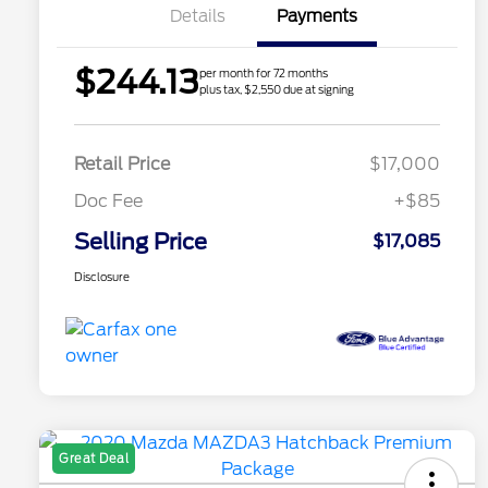
Details
Payments
$244.13
per month for 72 months
plus tax, $2,550 due at signing
Retail Price
$17,000
Doc Fee
+$85
Selling Price
$17,085
Disclosure
Great Deal