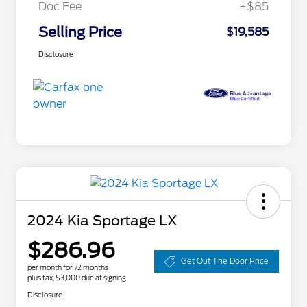
Doc Fee
+$85
Selling Price
$19,585
Disclosure
2024 Kia Sportage LX
$286.96
Get Out The Door Price
per month for 72 months
plus tax, $3,000 due at signing
Disclosure