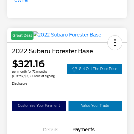
Great Deal
2022 Subaru Forester Base
$321.16
Get Out The Door Price
per month for 72 months
plus tax, $3,300 due at signing
Disclosure
Customize Your Payment
Value Your Trade
Details
Payments