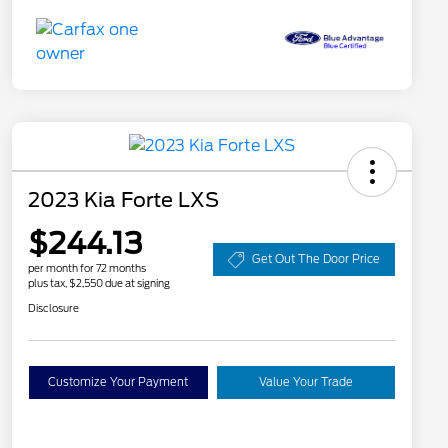
2023 Kia Forte LXS
$244.13
Get Out The Door Price
per month for 72 months
plus tax, $2,550 due at signing
Disclosure
Customize Your Payment
Value Your Trade