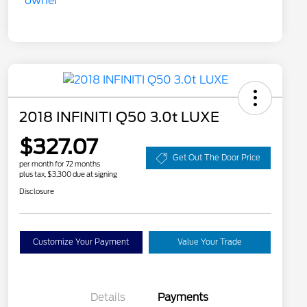
2018 INFINITI Q50 3.0t LUXE
$327.07
Get Out The Door Price
per month for 72 months
plus tax, $3,300 due at signing
Disclosure
Customize Your Payment
Value Your Trade
Details
Payments