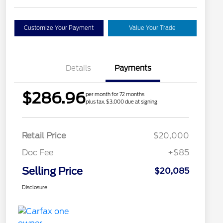
Customize Your Payment
Value Your Trade
Details
Payments
$286.96
per month for 72 months
plus tax, $3,000 due at signing
Retail Price
$20,000
Doc Fee
+$85
Selling Price
$20,085
Disclosure