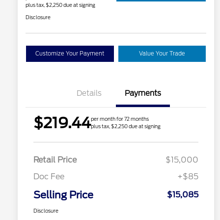
plus tax, $2,250 due at signing
Disclosure
Customize Your Payment
Value Your Trade
Details
Payments
$219.44
per month for 72 months
plus tax, $2,250 due at signing
Retail Price
$15,000
Doc Fee
+$85
Selling Price
$15,085
Disclosure