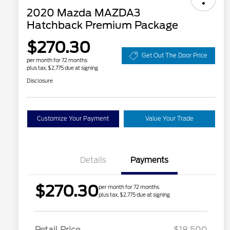
2020 Mazda MAZDA3
Hatchback Premium Package
$270.30
Get Out The Door Price
per month for 72 months
plus tax, $2,775 due at signing
Disclosure
Customize Your Payment
Value Your Trade
Details
Payments
$270.30
per month for 72 months
plus tax, $2,775 due at signing
Retail Price
$18,500