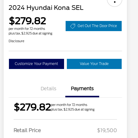
2024 Hyundai Kona SEL
$279.82
Get Out The Door Price
per month for 72 months
plus tax, $2,925 due at signing
Disclosure
Customize Your Payment
Value Your Trade
Details
Payments
$279.82
per month for 72 months
plus tax, $2,925 due at signing
Retail Price
$19,500