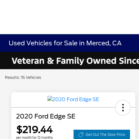
Used Vehicles for Sale in Merced, CA
Results: 76 Vehicles
2020 Ford Edge SE
$219.44
Get Out The Door Price
per month for 72 months