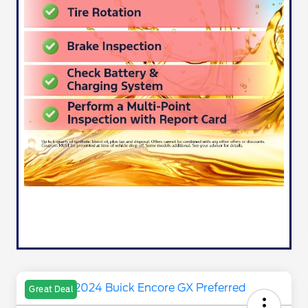
Great Deal