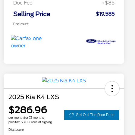
Doc Fee
+$85
Selling Price
$19,585
Disclosure
2025 Kia K4 LXS
$286.96
Get Out The Door Price
per month for 72 months
plus tax, $3,000 due at signing
Disclosure