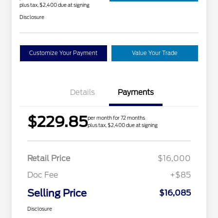
plus tax, $2,400 due at signing
Disclosure
Customize Your Payment
Value Your Trade
Details
Payments
$229.85
per month for 72 months
plus tax, $2,400 due at signing
Retail Price
$16,000
Doc Fee
+$85
Selling Price
$16,085
Disclosure