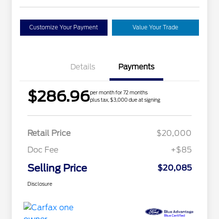
Customize Your Payment
Value Your Trade
Details
Payments
$286.96
per month for 72 months
plus tax, $3,000 due at signing
Retail Price
$20,000
Doc Fee
+$85
Selling Price
$20,085
Disclosure