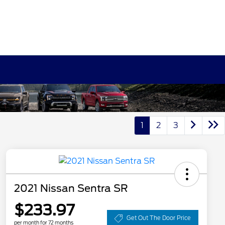
1
2
3
2021 Nissan Sentra SR
$233.97
Get Out The Door Price
per month for 72 months