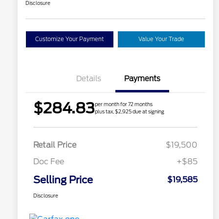
Disclosure
Customize Your Payment
Value Your Trade
Details
Payments
$284.83
per month for 72 months
plus tax, $2,925 due at signing
Retail Price
$19,500
Doc Fee
+$85
Selling Price
$19,585
Disclosure