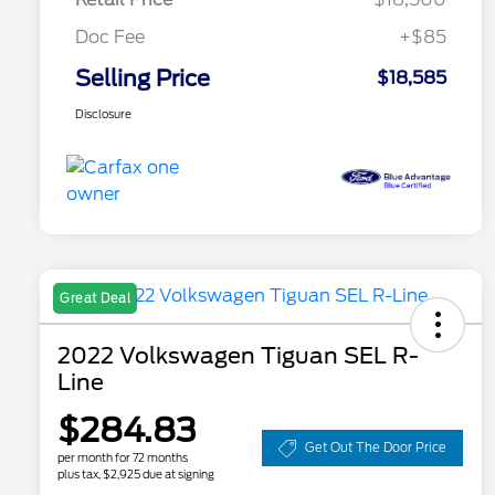
Doc Fee
+$85
Selling Price
$18,585
Disclosure
Great Deal
2022 Volkswagen Tiguan SEL R-
Line
$284.83
Get Out The Door Price
per month for 72 months
plus tax, $2,925 due at signing