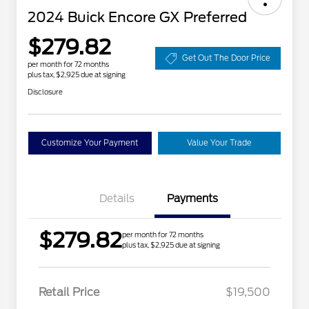
2024 Buick Encore GX Preferred
$279.82
Get Out The Door Price
per month for 72 months
plus tax, $2,925 due at signing
Disclosure
Customize Your Payment
Value Your Trade
Details
Payments
$279.82
per month for 72 months
plus tax, $2,925 due at signing
Retail Price
$19,500