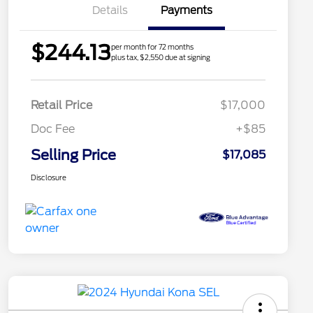
Details
Payments
$244.13
per month for 72 months
plus tax, $2,550 due at signing
Retail Price
$17,000
Doc Fee
+$85
Selling Price
$17,085
Disclosure