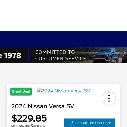
Great Deal
2024 Nissan Versa SV
$229.85
Get Out The Door Price
per month for 72 months