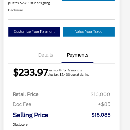
plus tax, $2,400 due at signing
Disclosure
Customize Your Payment
Value Your Trade
Details
Payments
$233.97
per month for 72 months
plus tax, $2,400 due at signing
Retail Price
$16,000
Doc Fee
+$85
Selling Price
$16,085
Disclosure