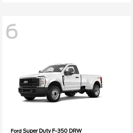
6
Super Duty F-350 DRW
Ford