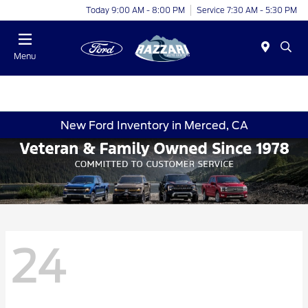
Today 9:00 AM - 8:00 PM
Service 7:30 AM - 5:30 PM
Menu
New Ford Inventory in Merced, CA
24