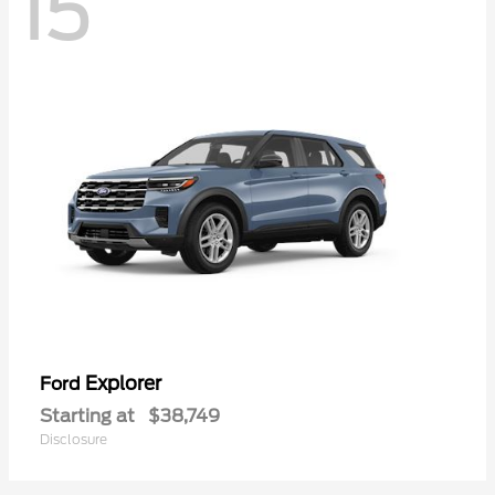
15
Explorer
Ford
Starting at
$38,749
Disclosure