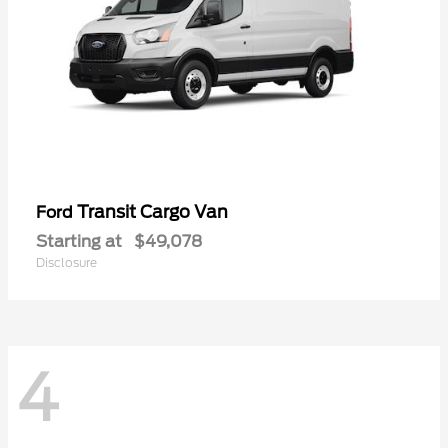
Transit Cargo Van
Ford
Starting at
$49,078
Disclosure
4