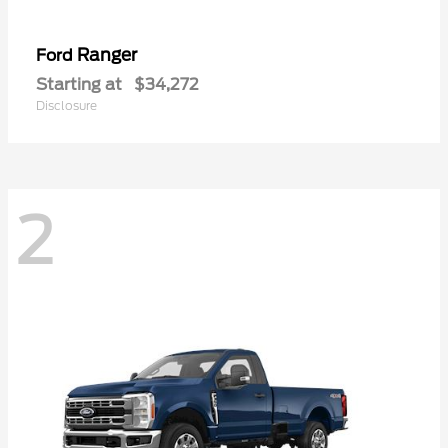
Ranger
Ford
Starting at
$34,272
Disclosure
2