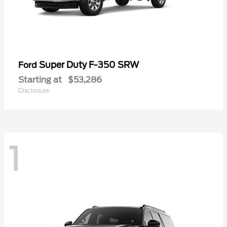
Super Duty F-350 SRW
Ford
Starting at
$53,286
Disclosure
1