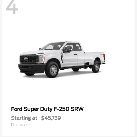
4
Super Duty F-250 SRW
Ford
Starting at
$45,739
Disclosure