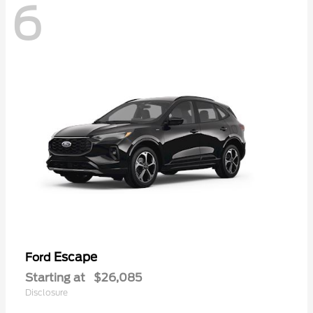
6
Escape
Ford
Starting at
$26,085
Disclosure