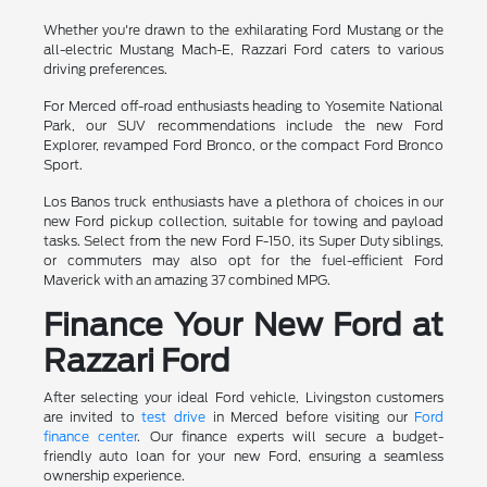
Whether you're drawn to the exhilarating Ford Mustang or the
all-electric Mustang Mach-E, Razzari Ford caters to various
driving preferences.
For Merced off-road enthusiasts heading to Yosemite National
Park, our SUV recommendations include the new Ford
Explorer, revamped Ford Bronco, or the compact Ford Bronco
Sport.
Los Banos truck enthusiasts have a plethora of choices in our
new Ford pickup collection, suitable for towing and payload
tasks. Select from the new Ford F-150, its Super Duty siblings,
or commuters may also opt for the fuel-efficient Ford
Maverick with an amazing 37 combined MPG.
Finance Your New Ford at
Razzari Ford
After selecting your ideal Ford vehicle, Livingston customers
are invited to
test drive
in Merced before visiting our
Ford
finance center
. Our finance experts will secure a budget-
friendly auto loan for your new Ford, ensuring a seamless
ownership experience.