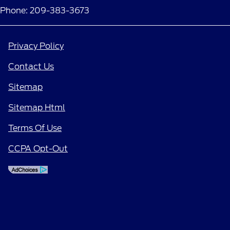
Phone: 209-383-3673
Privacy Policy
Contact Us
Sitemap
Sitemap Html
Terms Of Use
CCPA Opt-Out