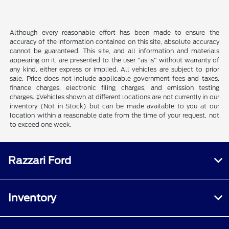
Although every reasonable effort has been made to ensure the
accuracy of the information contained on this site, absolute accuracy
cannot be guaranteed. This site, and all information and materials
appearing on it, are presented to the user "as is" without warranty of
any kind, either express or implied. All vehicles are subject to prior
sale. Price does not include applicable government fees and taxes,
finance charges, electronic filing charges, and emission testing
charges. ‡Vehicles shown at different locations are not currently in our
inventory (Not in Stock) but can be made available to you at our
location within a reasonable date from the time of your request, not
to exceed one week.
Razzari Ford
Inventory