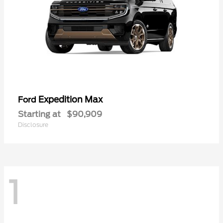
Expedition Max
Ford
Starting at
$90,909
Disclosure
1