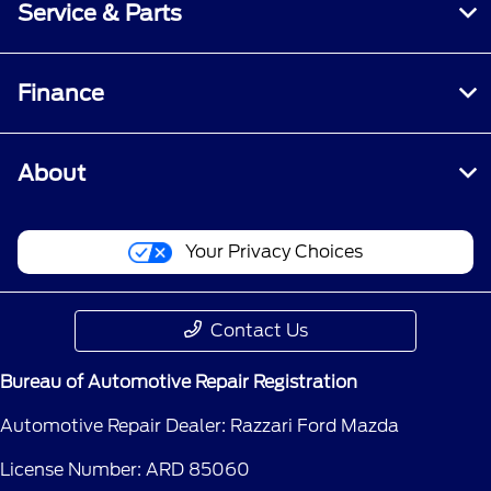
Service & Parts
Finance
About
Your Privacy Choices
Contact Us
Bureau of Automotive Repair Registration
Automotive Repair Dealer: Razzari Ford Mazda
License Number: ARD 85060