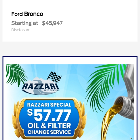
Bronco
Ford
Starting at
$45,947
Disclosure