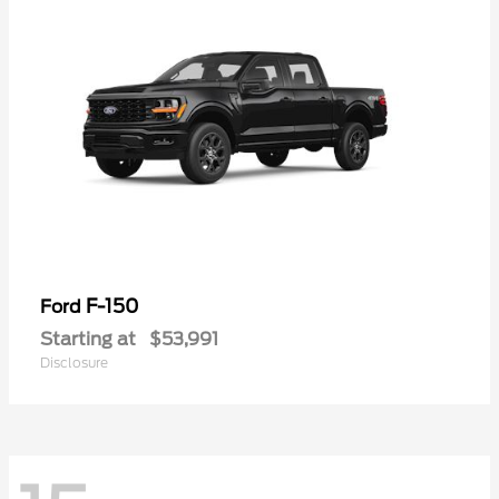
F-150
Ford
Starting at
$53,991
Disclosure