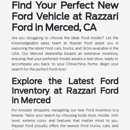
Find Your Perfect New
Ford Vehicle at Razzari
Ford in Merced, CA
Are you struggling to choose the ideal Ford model? Let the
knowledgeable sales team at Razzari Ford assist you in
exploring the latest Ford cars, trucks, and SUVs available in the
USA. Our Merced dealership boasts an extensive inventory,
ensuring that your preferred model awaits a test drive, ready to
accompany you back to your Chowchilla home. Begin your
search for the perfect Ford now!
Explore the Latest Ford
Inventory at Razzari Ford
in Merced
For Atwater shoppers, navigating our new Ford inventory is a
breeze. Tailor your search by choosing body style, model, trim
level, exterior color, and features that matter most to you.
Razzari Ford proudly offers the newest Ford trucks, cars, and