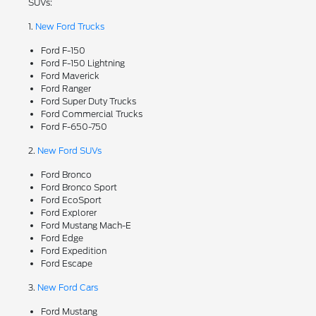
SUVs:
1.
New Ford Trucks
Ford F-150
Ford F-150 Lightning
Ford Maverick
Ford Ranger
Ford Super Duty Trucks
Ford Commercial Trucks
Ford F-650-750
2.
New Ford SUVs
Ford Bronco
Ford Bronco Sport
Ford EcoSport
Ford Explorer
Ford Mustang Mach-E
Ford Edge
Ford Expedition
Ford Escape
3.
New Ford Cars
Ford Mustang