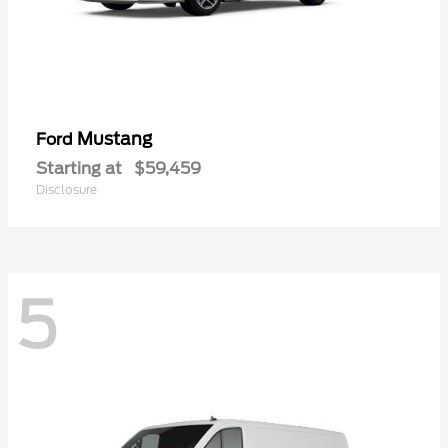
Mustang
Ford
Starting at
$59,459
Disclosure
5