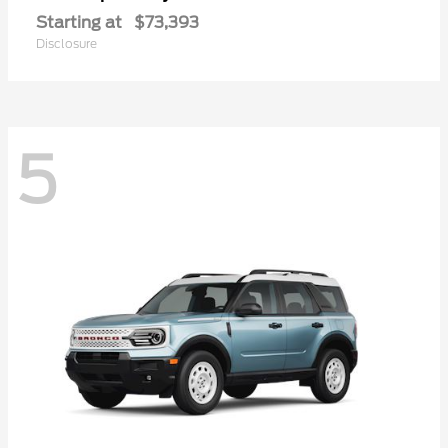
Starting at
$73,393
Disclosure
5