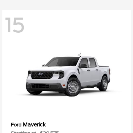
15
Maverick
Ford