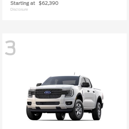
Starting at
$62,390
Disclosure
3