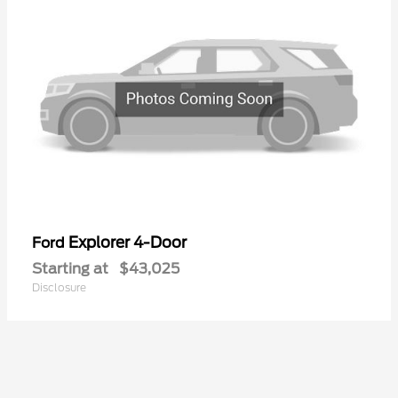
Explorer 4-Door
Ford
Starting at
$43,025
Disclosure