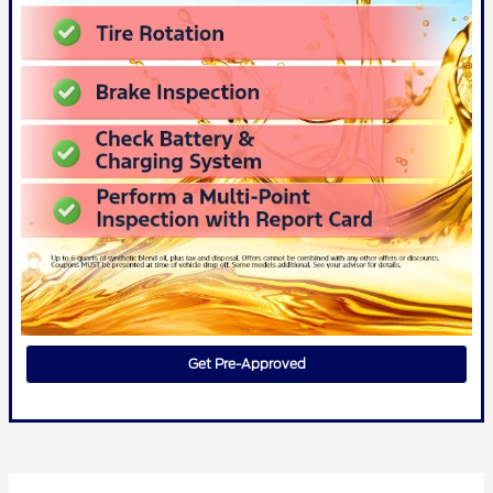
Get Pre-Approved