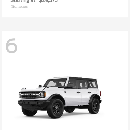
Starting at
$29,575
Disclosure
6