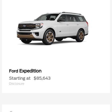
Expedition
Ford
Starting at
$85,643
Disclosure