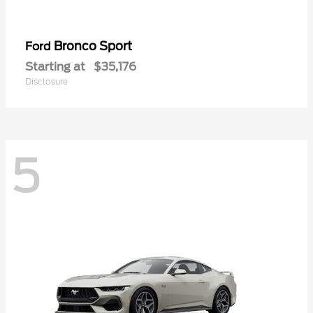
Bronco Sport
Ford
Starting at
$35,176
Disclosure
5