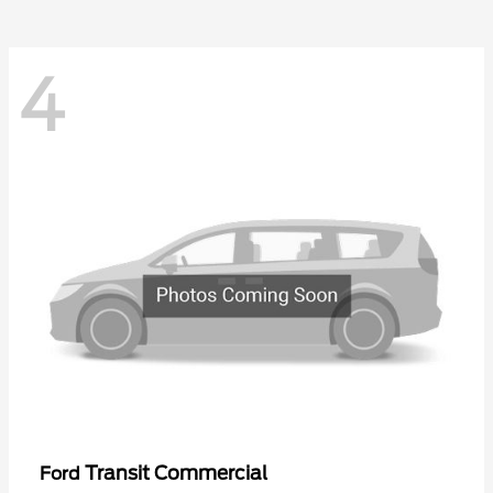
4
Transit Commercial
Ford