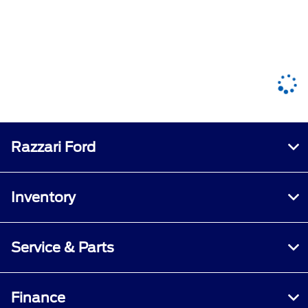
Razzari Ford
Inventory
Service & Parts
Finance