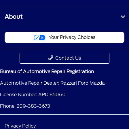
About
Your Privacy Choices
Contact Us
Bureau of Automotive Repair Registration
Automotive Repair Dealer: Razzari Ford Mazda
License Number: ARD 85060
Phone: 209-383-3673
Privacy Policy