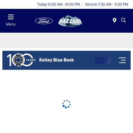
Today 9:00 AM - 8:00 PM
Service 7:30 AM - 5:30 PM
Menu