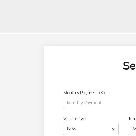
Se
Monthly Payment ($)
Vehicle Type
Ter
New
7