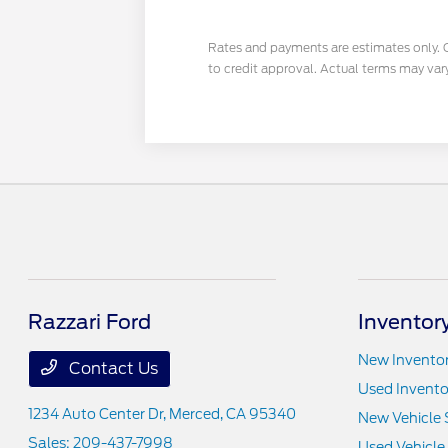
Rates and payments are estimates only. Cal
to credit approval. Actual terms may var
Razzari Ford
Inventor
New Invento
Contact Us
Used Invento
1234 Auto Center Dr,
Merced, CA 95340
New Vehicle 
Sales:
209-437-7998
Used Vehicle