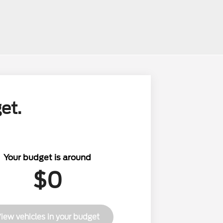
et.
Your budget is around
$0
iew vehicles in your budget