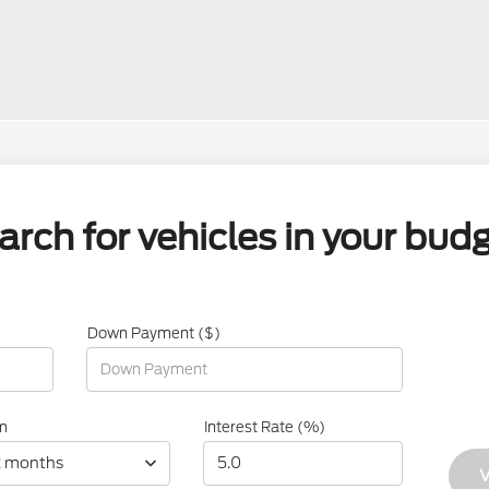
arch for vehicles in your budg
Down Payment ($)
m
Interest Rate (%)
2 months
V