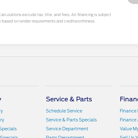
culations exclude tax, title, and fees. All financing is subject
y based on lender requirements and creditworthiness.
y
Service & Parts
Finan
ry
Schedule Service
Finance
ry
Service & Parts Specials
Finance 
Specials
Service Department
Value M
 Specials
Parts Department
Sell Us 