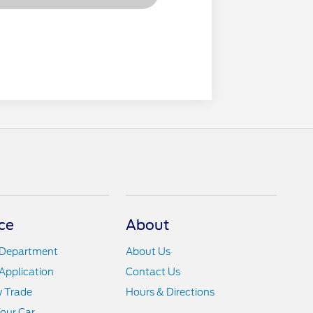
ce
About
 Department
About Us
Application
Contact Us
y Trade
Hours & Directions
Your Car