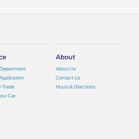
ce
About
 Department
About Us
Application
Contact Us
y Trade
Hours & Directions
Your Car