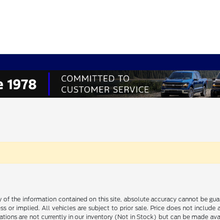
f the information contained on this site, absolute accuracy cannot be guara
ss or implied. All vehicles are subject to prior sale. Price does not include
ations are not currently in our inventory (Not in Stock) but can be made av