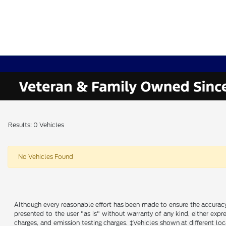
Results: 0 Vehicles
No Vehicles Found
Although every reasonable effort has been made to ensure the accuracy o
presented to the user "as is" without warranty of any kind, either expre
charges, and emission testing charges. ‡Vehicles shown at different loc