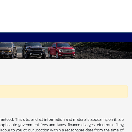
nteed. This site, and all information and materials appearing on it, are
 applicable government fees and taxes, finance charges, electronic filing
ailable to you at our location within a reasonable date from the time of