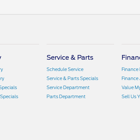
y
Service & Parts
Finan
ry
Schedule Service
Finance
ry
Service & Parts Specials
Finance 
Specials
Service Department
Value M
 Specials
Parts Department
Sell Us 