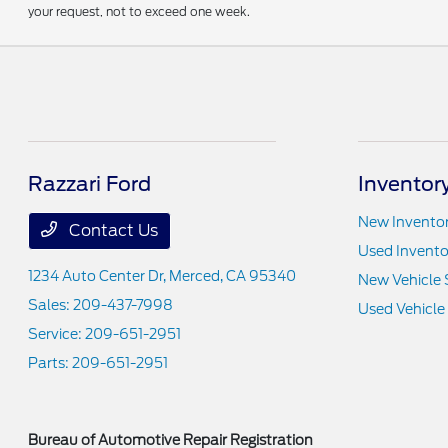
your request, not to exceed one week.
Razzari Ford
Inventor
New Invento
Contact Us
Used Invento
1234 Auto Center Dr,
Merced, CA 95340
New Vehicle 
Sales:
209-437-7998
Used Vehicle
Service:
209-651-2951
Parts:
209-651-2951
Bureau of Automotive Repair Registration