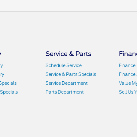
y
Service & Parts
Finan
ry
Schedule Service
Finance
ry
Service & Parts Specials
Finance 
Specials
Service Department
Value M
 Specials
Parts Department
Sell Us 