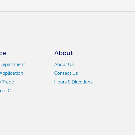
ce
About
 Department
About Us
Application
Contact Us
y Trade
Hours & Directions
Your Car