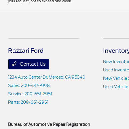
your request, not to exceed one week.
Razzari Ford
Inventor
New Invento
Contact Us
Used Invento
1234 Auto Center Dr,
Merced, CA 95340
New Vehicle 
Sales:
209-437-7998
Used Vehicle
Service:
209-651-2951
Parts:
209-651-2951
Bureau of Automotive Repair Registration