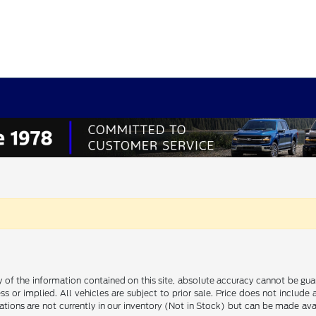
f the information contained on this site, absolute accuracy cannot be guara
ss or implied. All vehicles are subject to prior sale. Price does not include
ations are not currently in our inventory (Not in Stock) but can be made av