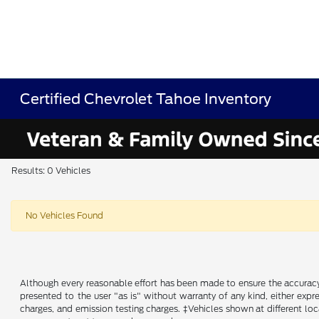
Certified Chevrolet Tahoe Inventory
Results: 0 Vehicles
No Vehicles Found
Although every reasonable effort has been made to ensure the accuracy o
presented to the user "as is" without warranty of any kind, either expre
charges, and emission testing charges. ‡Vehicles shown at different loc