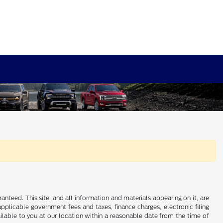
nteed. This site, and all information and materials appearing on it, are
 applicable government fees and taxes, finance charges, electronic filing
ailable to you at our location within a reasonable date from the time of