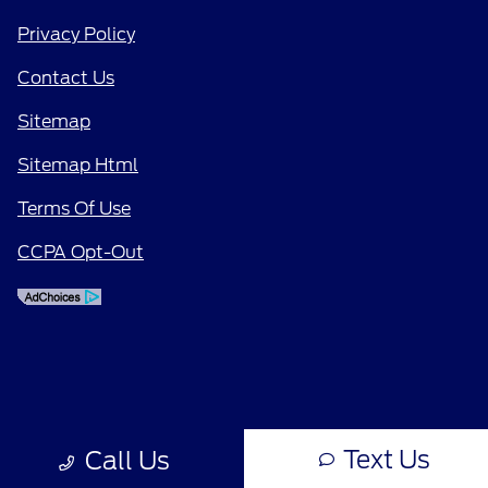
Privacy Policy
Contact Us
Sitemap
Sitemap Html
Terms Of Use
CCPA Opt-Out
Text Us
Call Us