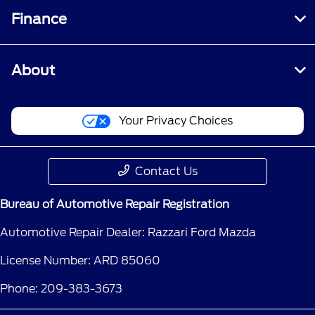
Finance
About
Your Privacy Choices
Contact Us
Bureau of Automotive Repair Registration
Automotive Repair Dealer: Razzari Ford Mazda
License Number: ARD 85060
Phone: 209-383-3673