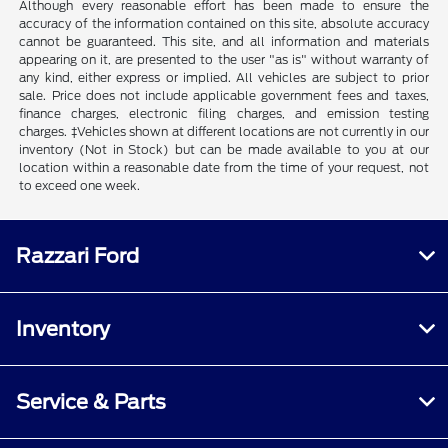
Although every reasonable effort has been made to ensure the
accuracy of the information contained on this site, absolute accuracy
cannot be guaranteed. This site, and all information and materials
appearing on it, are presented to the user "as is" without warranty of
any kind, either express or implied. All vehicles are subject to prior
sale. Price does not include applicable government fees and taxes,
finance charges, electronic filing charges, and emission testing
charges. ‡Vehicles shown at different locations are not currently in our
inventory (Not in Stock) but can be made available to you at our
location within a reasonable date from the time of your request, not
to exceed one week.
Razzari Ford
Inventory
Service & Parts