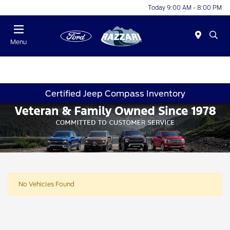
Today 9:00 AM - 8:00 PM
Menu
Certified Jeep Compass Inventory
No Vehicles Found