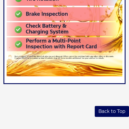
Back to Top