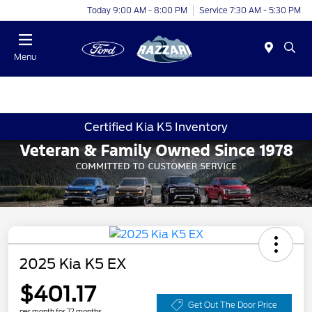
Today 9:00 AM - 8:00 PM
Service 7:30 AM - 5:30 PM
Menu
Certified Kia K5 Inventory
2025 Kia K5 EX
$401.17
Get Out The Door Price
per month for 72 months