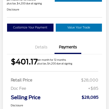
plus tax, $4,200 due at signing
Disclosure
Customize Your Payment
Value Your Trade
Details
Payments
$401.17
per month for 72 months
plus tax, $4,200 due at signing
Retail Price
$28,000
Doc Fee
+$85
Selling Price
$28,085
Disclosure