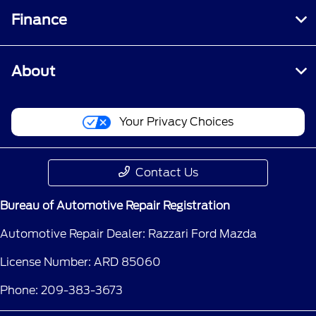
Finance
About
Your Privacy Choices
Contact Us
Bureau of Automotive Repair Registration
Automotive Repair Dealer: Razzari Ford Mazda
License Number: ARD 85060
Phone: 209-383-3673