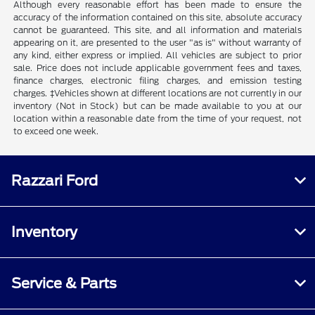
Although every reasonable effort has been made to ensure the
accuracy of the information contained on this site, absolute accuracy
cannot be guaranteed. This site, and all information and materials
appearing on it, are presented to the user "as is" without warranty of
any kind, either express or implied. All vehicles are subject to prior
sale. Price does not include applicable government fees and taxes,
finance charges, electronic filing charges, and emission testing
charges. ‡Vehicles shown at different locations are not currently in our
inventory (Not in Stock) but can be made available to you at our
location within a reasonable date from the time of your request, not
to exceed one week.
Razzari Ford
Inventory
Service & Parts