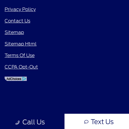
Privacy Policy
Contact Us
Sitemap
Sitemap Html
Terms Of Use
CCPA Opt-Out
Text Us
Call Us