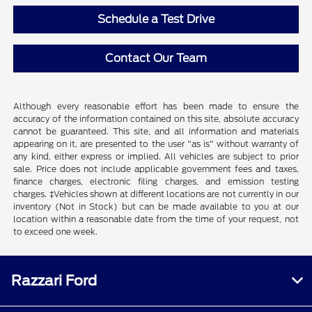
Schedule a Test Drive
Contact Our Team
Although every reasonable effort has been made to ensure the
accuracy of the information contained on this site, absolute accuracy
cannot be guaranteed. This site, and all information and materials
appearing on it, are presented to the user "as is" without warranty of
any kind, either express or implied. All vehicles are subject to prior
sale. Price does not include applicable government fees and taxes,
finance charges, electronic filing charges, and emission testing
charges. ‡Vehicles shown at different locations are not currently in our
inventory (Not in Stock) but can be made available to you at our
location within a reasonable date from the time of your request, not
to exceed one week.
Razzari Ford