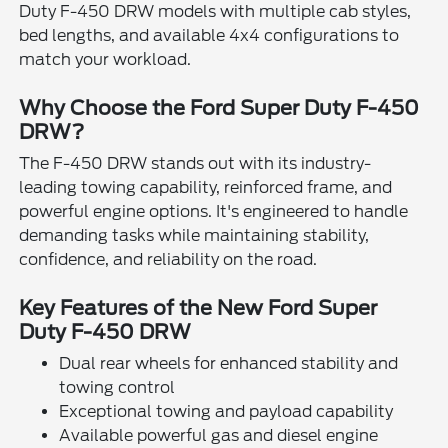
Duty F-450 DRW models with multiple cab styles,
bed lengths, and available 4x4 configurations to
match your workload.
Why Choose the Ford Super Duty F-450
DRW?
The F-450 DRW stands out with its industry-
leading towing capability, reinforced frame, and
powerful engine options. It's engineered to handle
demanding tasks while maintaining stability,
confidence, and reliability on the road.
Key Features of the New Ford Super
Duty F-450 DRW
Dual rear wheels for enhanced stability and
towing control
Exceptional towing and payload capability
Available powerful gas and diesel engine