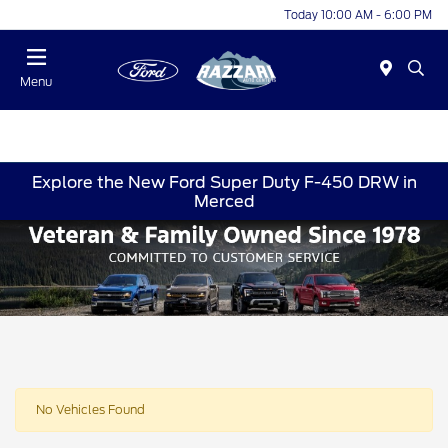
Today 10:00 AM - 6:00 PM
Menu
Explore the New Ford Super Duty F-450 DRW in
Merced
No Vehicles Found