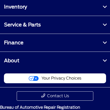
Inventory
Service & Parts
Finance
About
Your Privacy Choices
Contact Us
Bureau of Automotive Repair Registration