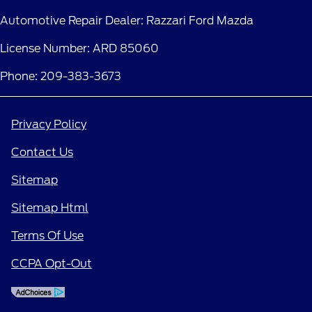
Automotive Repair Dealer: Razzari Ford Mazda
License Number: ARD 85060
Phone: 209-383-3673
Privacy Policy
Contact Us
Sitemap
Sitemap Html
Terms Of Use
CCPA Opt-Out