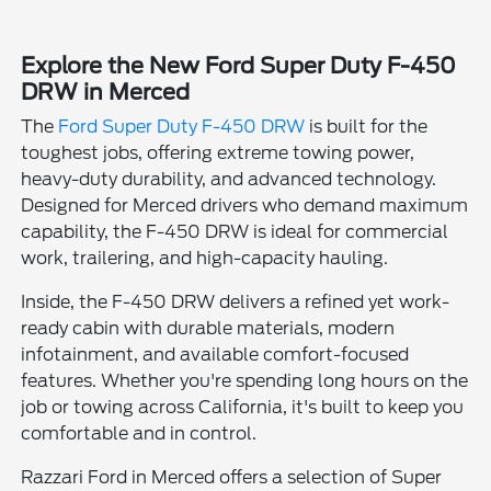
Explore the New Ford Super Duty F-450
DRW in Merced
The
Ford Super Duty F-450 DRW
is built for the
toughest jobs, offering extreme towing power,
heavy-duty durability, and advanced technology.
Designed for Merced drivers who demand maximum
capability, the F-450 DRW is ideal for commercial
work, trailering, and high-capacity hauling.
Inside, the F-450 DRW delivers a refined yet work-
ready cabin with durable materials, modern
infotainment, and available comfort-focused
features. Whether you're spending long hours on the
job or towing across California, it's built to keep you
comfortable and in control.
Razzari Ford in Merced offers a selection of Super