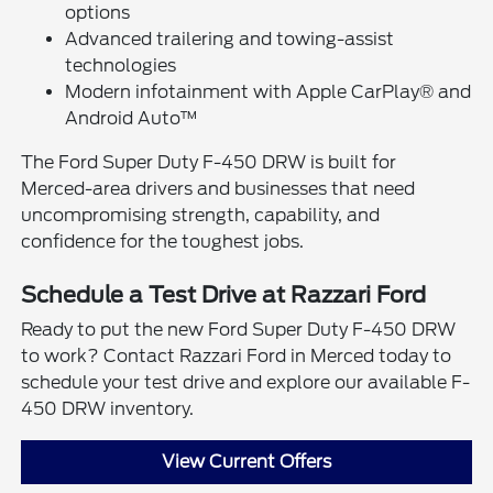
options
Advanced trailering and towing-assist
technologies
Modern infotainment with Apple CarPlay® and
Android Auto™
The Ford Super Duty F-450 DRW is built for
Merced-area drivers and businesses that need
uncompromising strength, capability, and
confidence for the toughest jobs.
Schedule a Test Drive at Razzari Ford
Ready to put the new Ford Super Duty F-450 DRW
to work? Contact Razzari Ford in Merced today to
schedule your test drive and explore our available F-
450 DRW inventory.
View Current Offers