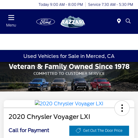
Today 9:00 AM - 8:00 PM
Service 7:30 AM - 5:30 PM
Menu
Used Vehicles for Sale in Merced, CA
2020 Chrysler Voyager LXI
Call for Payment
Get Out The Door Price