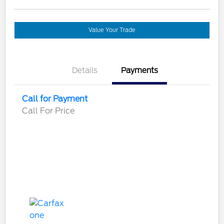
Value Your Trade
Details
Payments
Call for Payment
Call For Price