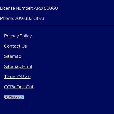
License Number: ARD 85060
Phone: 209-383-3673
Privacy Policy
Contact Us
Sitemap
Sitemap Html
Terms Of Use
CCPA Opt-Out