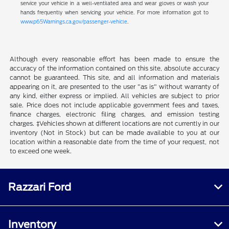
service your vehicle in a well-ventilated area and wear gloves or wash your
hands frequently when servicing your vehicle. For more information got to
www.p65Warnings.ca.gov/passenger-vehicle
.
Although every reasonable effort has been made to ensure the
accuracy of the information contained on this site, absolute accuracy
cannot be guaranteed. This site, and all information and materials
appearing on it, are presented to the user "as is" without warranty of
any kind, either express or implied. All vehicles are subject to prior
sale. Price does not include applicable government fees and taxes,
finance charges, electronic filing charges, and emission testing
charges. ‡Vehicles shown at different locations are not currently in our
inventory (Not in Stock) but can be made available to you at our
location within a reasonable date from the time of your request, not
to exceed one week.
Razzari Ford
Inventory