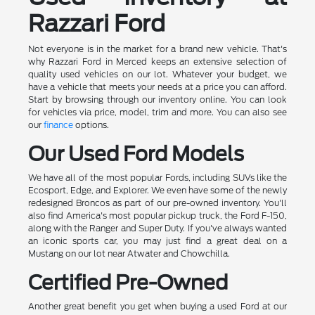
Razzari Ford
Not everyone is in the market for a brand new vehicle. That's
why Razzari Ford in Merced keeps an extensive selection of
quality used vehicles on our lot. Whatever your budget, we
have a vehicle that meets your needs at a price you can afford.
Start by browsing through our inventory online. You can look
for vehicles via price, model, trim and more. You can also see
our
finance
options.
Our Used Ford Models
We have all of the most popular Fords, including SUVs like the
Ecosport, Edge, and Explorer. We even have some of the newly
redesigned Broncos as part of our pre-owned inventory. You'll
also find America's most popular pickup truck, the Ford F-150,
along with the Ranger and Super Duty. If you've always wanted
an iconic sports car, you may just find a great deal on a
Mustang on our lot near Atwater and Chowchilla.
Certified Pre-Owned
Another great benefit you get when buying a used Ford at our