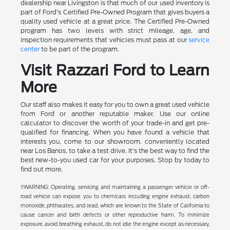
dealership near Livingston is that much of our used inventory is
part of Ford's Certified Pre-Owned Program that gives buyers a
quality used vehicle at a great price. The Certified Pre-Owned
program has two levels with strict mileage, age, and
inspection requirements that vehicles must pass at our
service
center
to be part of the program.
Visit Razzari Ford to Learn
More
Our staff also makes it easy for you to own a great used vehicle
from Ford or another reputable maker. Use our online
calculator to discover the worth of your trade-in and get pre-
qualified for financing. When you have found a vehicle that
interests you, come to our showroom, conveniently located
near Los Banos, to take a test drive. It's the best way to find the
best new-to-you used car for your purposes. Stop by today to
find out more.
!!WARNING: Operating, servicing and maintaining a passenger vehicle or off-
road vehicle can expose you to chemicals including engine exhaust, carbon
monoxide, phthalates, and lead, which are known to the State of California to
cause cancer and birth defects or other reproductive harm. To minimize
exposure, avoid breathing exhaust, do not idle the engine except as necessary,