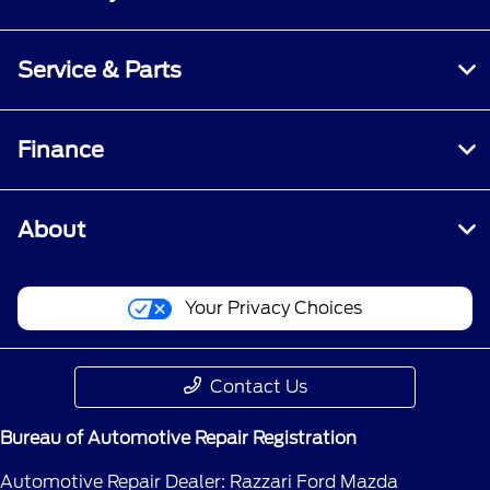
Service & Parts
Finance
About
Your Privacy Choices
Contact Us
Bureau of Automotive Repair Registration
Automotive Repair Dealer: Razzari Ford Mazda