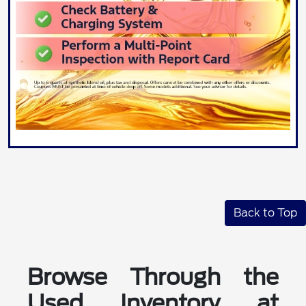
Back to Top
Browse Through the
Used Inventory at