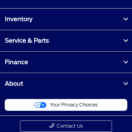
Inventory
Service & Parts
Finance
About
Your Privacy Choices
Contact Us