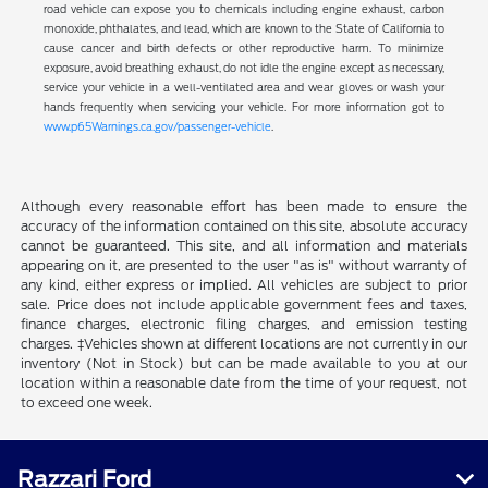
road vehicle can expose you to chemicals including engine exhaust, carbon
monoxide, phthalates, and lead, which are known to the State of California to
cause cancer and birth defects or other reproductive harm. To minimize
exposure, avoid breathing exhaust, do not idle the engine except as necessary,
service your vehicle in a well-ventilated area and wear gloves or wash your
hands frequently when servicing your vehicle. For more information got to
www.p65Warnings.ca.gov/passenger-vehicle
.
Although every reasonable effort has been made to ensure the
accuracy of the information contained on this site, absolute accuracy
cannot be guaranteed. This site, and all information and materials
appearing on it, are presented to the user "as is" without warranty of
any kind, either express or implied. All vehicles are subject to prior
sale. Price does not include applicable government fees and taxes,
finance charges, electronic filing charges, and emission testing
charges. ‡Vehicles shown at different locations are not currently in our
inventory (Not in Stock) but can be made available to you at our
location within a reasonable date from the time of your request, not
to exceed one week.
Razzari Ford