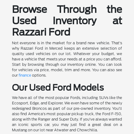
Browse Through the
Used Inventory at
Razzari Ford
Not everyone is in the market for a brand new vehicle. That's
why Razzari Ford in Merced keeps an extensive selection of
quality used vehicles on our lot. Whatever your budget, we
have a vehicle that meets your needs at a price you can afford.
Start by browsing through our inventory online. You can look
for vehicles via price, model, trim and more. You can also see
our
finance
options.
Our Used Ford Models
We have all of the most popular Fords, including SUVs like the
Ecosport, Edge, and Explorer. We even have some of the newly
redesigned Broncos as part of our pre-owned inventory. You'll
also find America's most popular pickup truck, the Ford F-150,
along with the Ranger and Super Duty. If you've always wanted
an iconic sports car, you may just find a great deal on a
Mustang on our lot near Atwater and Chowchilla.