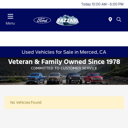
Today 10:00 AM - 6:00 PM
Menu
Used Vehicles for Sale in Merced, CA
No Vehicles Found