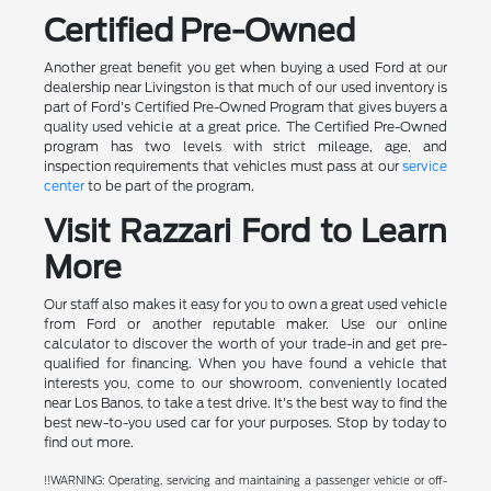
Certified Pre-Owned
Another great benefit you get when buying a used Ford at our
dealership near Livingston is that much of our used inventory is
part of Ford's Certified Pre-Owned Program that gives buyers a
quality used vehicle at a great price. The Certified Pre-Owned
program has two levels with strict mileage, age, and
inspection requirements that vehicles must pass at our
service
center
to be part of the program.
Visit Razzari Ford to Learn
More
Our staff also makes it easy for you to own a great used vehicle
from Ford or another reputable maker. Use our online
calculator to discover the worth of your trade-in and get pre-
qualified for financing. When you have found a vehicle that
interests you, come to our showroom, conveniently located
near Los Banos, to take a test drive. It's the best way to find the
best new-to-you used car for your purposes. Stop by today to
find out more.
!!WARNING: Operating, servicing and maintaining a passenger vehicle or off-