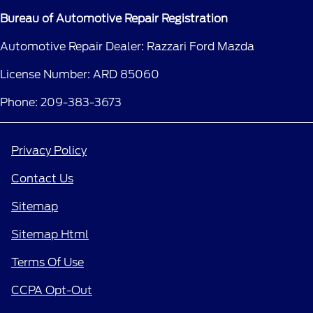
Bureau of Automotive Repair Registration
Automotive Repair Dealer: Razzari Ford Mazda
License Number: ARD 85060
Phone: 209-383-3673
Privacy Policy
Contact Us
Sitemap
Sitemap Html
Terms Of Use
CCPA Opt-Out