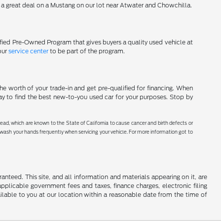
d a great deal on a Mustang on our lot near Atwater and Chowchilla.
tified Pre-Owned Program that gives buyers a quality used vehicle at
our
service center
to be part of the program.
he worth of your trade-in and get pre-qualified for financing. When
ay to find the best new-to-you used car for your purposes. Stop by
ad, which are known to the State of California to cause cancer and birth defects or
r wash your hands frequently when servicing your vehicle. For more information got to
nteed. This site, and all information and materials appearing on it, are
 applicable government fees and taxes, finance charges, electronic filing
ailable to you at our location within a reasonable date from the time of