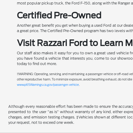
most popular pickup truck, the Ford F-150, along with the Ranger a
Certified Pre-Owned
Another great benefit you get when buying a used Ford at our dealer
a great price. The Certified Pre-Owned program has two levels with
Visit Razzari Ford to Learn 
Our staff also makes it easy for you to own a great used vehicle f
you have found a vehicle that interests you, come to our showroom
today to find out more.
!!WARNING: Operating, servicing and maintaining a passenger vehicle or off-road ve
other reproductive harm. To minimize exposure, avoid breathing exhaust, do not idle 
www.p65Warnings.ca.gov/passenger-vehicle
.
Although every reasonable effort has been made to ensure the accuracy o
presented to the user "as is" without warranty of any kind, either expre
charges, and emission testing charges. ‡Vehicles shown at different loc
your request, not to exceed one week.