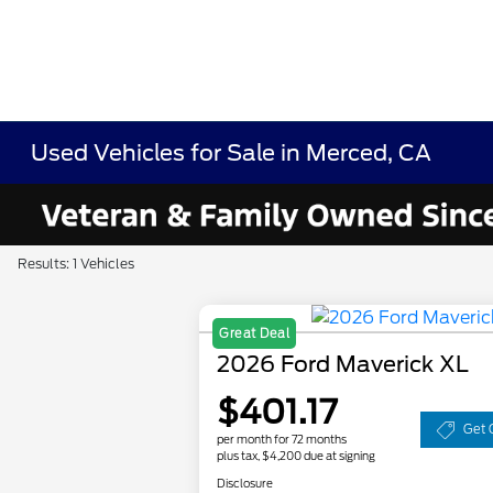
Used Vehicles for Sale in Merced, CA
Results: 1 Vehicles
Great Deal
2026 Ford Maverick XL
$401.17
Get 
per month for 72 months
plus tax, $4,200 due at signing
Disclosure