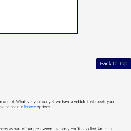
Back to Top
on our lot. Whatever your budget, we have a vehicle that meets your
an also see our
finance
options.
cos as part of our pre-owned inventory. You'll also find America's