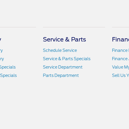
y
Service & Parts
Finan
ry
Schedule Service
Finance
ry
Service & Parts Specials
Finance 
Specials
Service Department
Value M
 Specials
Parts Department
Sell Us 