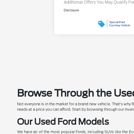
Additional Offers You May Qualify Fo
Disclosure
Browse Through the Used
Not everyone is in the market for a brand new vehicle. That's why 
needs at a price you can afford. Start by browsing through our inve
Our Used Ford Models
We have all of the most popular Fords, including SUVs like the Ec