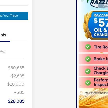
ue Your Trade
nts
ning
L Renewal
$1,000
ber of
$1,000
e Cash
$30,635
nt Recognition
$750
ard Pgm.
-$2,635
ecognition
$500
ard
$28,000
r Recognition
$500
ard
+$85
ition
$500
ard
$28,085