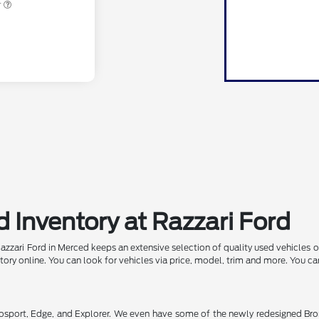
r
 Inventory at Razzari Ford
Razzari Ford in Merced keeps an extensive selection of quality used vehicles 
ntory online. You can look for vehicles via price, model, trim and more. You c
osport, Edge, and Explorer. We even have some of the newly redesigned Bron