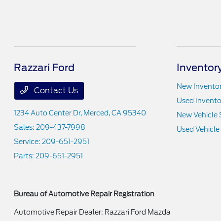
Razzari Ford
Inventor
New Invento
Contact Us
Used Invento
1234 Auto Center Dr,
Merced, CA 95340
New Vehicle 
Sales:
209-437-7998
Used Vehicle
Service:
209-651-2951
Parts:
209-651-2951
Bureau of Automotive Repair Registration
Automotive Repair Dealer: Razzari Ford Mazda