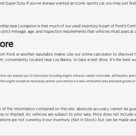
nd Super Duty. If you've always wanted an iconic sports car, you may just fin
ship near Livingston is that much of our used inventory is part of Ford's Cer
 strict mileage, age, and inspection requirements that vehicles must pass at 
More
rom Ford or another reputable maker. Use our online calculator to discover t
, conveniently located near Los Banos, to take a test drive. It's the best w
hicle can expose you to chemicals including engine exhaust, carbon monoxide, phthalates, and le
the engine except as necessary, service your vehicle in a well-ventilated area and wear gloves o
f the information contained on this site, absolute accuracy cannot be guara
ss or implied. All vehicles are subject to prior sale. Price does not include
ations are not currently in our inventory (Not in Stock) but can be made av