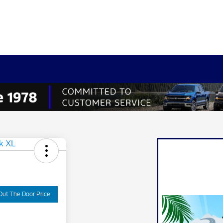
Out The Door Price