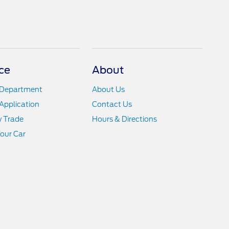
ce
About
 Department
About Us
Application
Contact Us
y Trade
Hours & Directions
Your Car