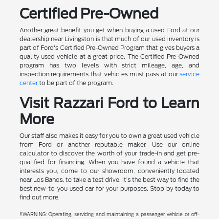
Certified Pre-Owned
Another great benefit you get when buying a used Ford at our
dealership near Livingston is that much of our used inventory is
part of Ford's Certified Pre-Owned Program that gives buyers a
quality used vehicle at a great price. The Certified Pre-Owned
program has two levels with strict mileage, age, and
inspection requirements that vehicles must pass at our
service
center
to be part of the program.
Visit Razzari Ford to Learn
More
Our staff also makes it easy for you to own a great used vehicle
from Ford or another reputable maker. Use our online
calculator to discover the worth of your trade-in and get pre-
qualified for financing. When you have found a vehicle that
interests you, come to our showroom, conveniently located
near Los Banos, to take a test drive. It's the best way to find the
best new-to-you used car for your purposes. Stop by today to
find out more.
!!WARNING: Operating, servicing and maintaining a passenger vehicle or off-