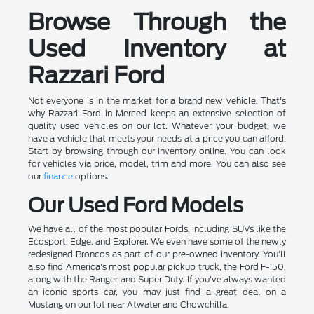
Browse Through the
Used Inventory at
Razzari Ford
Not everyone is in the market for a brand new vehicle. That's
why Razzari Ford in Merced keeps an extensive selection of
quality used vehicles on our lot. Whatever your budget, we
have a vehicle that meets your needs at a price you can afford.
Start by browsing through our inventory online. You can look
for vehicles via price, model, trim and more. You can also see
our
finance
options.
Our Used Ford Models
We have all of the most popular Fords, including SUVs like the
Ecosport, Edge, and Explorer. We even have some of the newly
redesigned Broncos as part of our pre-owned inventory. You'll
also find America's most popular pickup truck, the Ford F-150,
along with the Ranger and Super Duty. If you've always wanted
an iconic sports car, you may just find a great deal on a
Mustang on our lot near Atwater and Chowchilla.