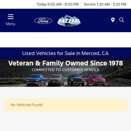
Today 9:00 AM - 8:00 PM
Service 7:30 AM - 5:30 PM
Menu
Used Vehicles for Sale in Merced, CA
No Vehicles Found