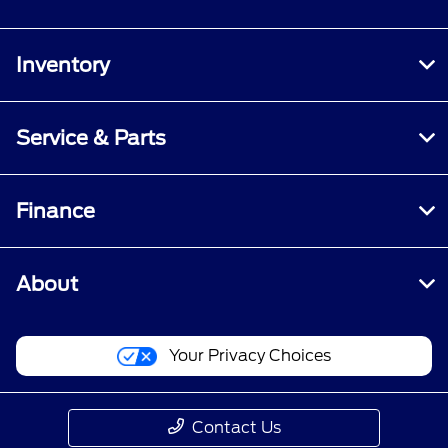
Inventory
Service & Parts
Finance
About
Your Privacy Choices
Contact Us