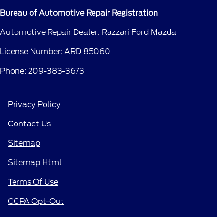
Bureau of Automotive Repair Registration
Automotive Repair Dealer: Razzari Ford Mazda
License Number: ARD 85060
Phone: 209-383-3673
Privacy Policy
Contact Us
Sitemap
Sitemap Html
Terms Of Use
CCPA Opt-Out