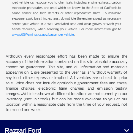
road vehicle can expose you to chemicals including engine exhaust, carbon
monoxide, phthalates, and lead, which are known to the State of California to
cause cancer and birth defects or other reproductive harm. To minimize
exposure, avoid breathing exhaust, do not idle the engine except as necessary,
service your vehicle in a well-ventilated area and wear gloves or wash your
hands frequently when servicing your vehicle. For more information got to
www.p65Warnings.ca.gov/passenger-vehicle
.
Although every reasonable effort has been made to ensure the
accuracy of the information contained on this site, absolute accuracy
cannot be guaranteed. This site, and all information and materials
appearing on it, are presented to the user "as is" without warranty of
any kind, either express or implied. All vehicles are subject to prior
sale. Price does not include applicable government fees and taxes,
finance charges, electronic filing charges, and emission testing
charges. ‡Vehicles shown at different locations are not currently in our
inventory (Not in Stock) but can be made available to you at our
location within a reasonable date from the time of your request, not
to exceed one week.
Razzari Ford