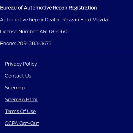
Bureau of Automotive Repair Registration
Automotive Repair Dealer: Razzari Ford Mazda
License Number: ARD 85060
Phone: 209-383-3673
Privacy Policy
Contact Us
Sitemap
Sitemap Html
Terms Of Use
CCPA Opt-Out