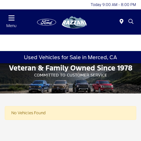
Today 9:00 AM - 8:00 PM
Menu
Used Vehicles for Sale in Merced, CA
No Vehicles Found