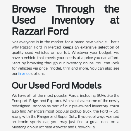
Browse Through the
Used Inventory at
Razzari Ford
Not everyone is in the market for a brand new vehicle. That's
why Razzari Ford in Merced keeps an extensive selection of
quality used vehicles on our lot. Whatever your budget, we
have a vehicle that meets your needs at a price you can afford.
Start by browsing through our inventory online. You can look
for vehicles via price, model, trim and more. You can also see
our
finance
options.
Our Used Ford Models
We have all of the most popular Fords, including SUVs like the
Ecosport, Edge, and Explorer. We even have some of the newly
redesigned Broncos as part of our pre-owned inventory. You'll
also find America's most popular pickup truck, the Ford F-150,
along with the Ranger and Super Duty. If you've always wanted
an iconic sports car, you may just find a great deal on a
Mustang on our lot near Atwater and Chowchilla.