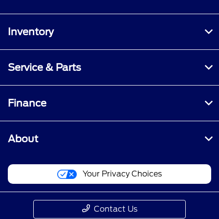
Inventory
Service & Parts
Finance
About
Your Privacy Choices
Contact Us