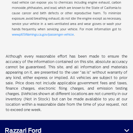
road vehicle can expose you to chemicals including engine exhaust, carbon
monoxide, phthalates, and lead, which are known to the State of California to
cause cancer and birth defects or other reproductive harm. To minimize
exposure, avoid breathing exhaust, do not idle the engine except as necessary,
service your vehicle in a well-ventilated area and wear gloves or wash your
hands frequently when servicing your vehicle. For more information got to
www.p65Warnings.ca.gov/passenger-vehicle
.
Although every reasonable effort has been made to ensure the
accuracy of the information contained on this site, absolute accuracy
cannot be guaranteed. This site, and all information and materials
appearing on it, are presented to the user "as is" without warranty of
any kind, either express or implied. All vehicles are subject to prior
sale. Price does not include applicable government fees and taxes,
finance charges, electronic filing charges, and emission testing
charges. ‡Vehicles shown at different locations are not currently in our
inventory (Not in Stock) but can be made available to you at our
location within a reasonable date from the time of your request, not
to exceed one week.
Razzari Ford