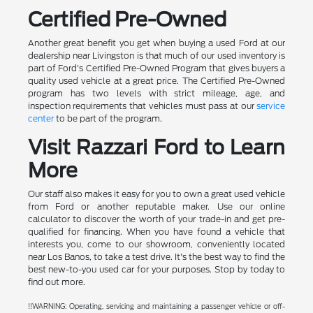
Certified Pre-Owned
Another great benefit you get when buying a used Ford at our
dealership near Livingston is that much of our used inventory is
part of Ford's Certified Pre-Owned Program that gives buyers a
quality used vehicle at a great price. The Certified Pre-Owned
program has two levels with strict mileage, age, and
inspection requirements that vehicles must pass at our
service
center
to be part of the program.
Visit Razzari Ford to Learn
More
Our staff also makes it easy for you to own a great used vehicle
from Ford or another reputable maker. Use our online
calculator to discover the worth of your trade-in and get pre-
qualified for financing. When you have found a vehicle that
interests you, come to our showroom, conveniently located
near Los Banos, to take a test drive. It's the best way to find the
best new-to-you used car for your purposes. Stop by today to
find out more.
!!WARNING: Operating, servicing and maintaining a passenger vehicle or off-