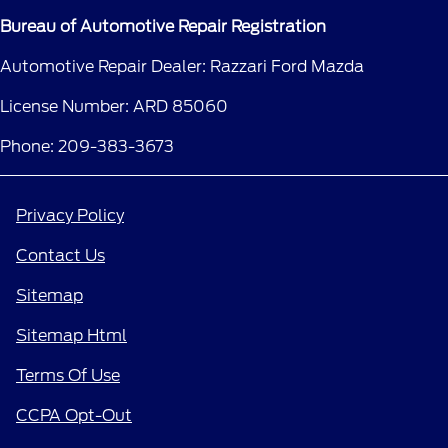
Bureau of Automotive Repair Registration
Automotive Repair Dealer: Razzari Ford Mazda
License Number: ARD 85060
Phone: 209-383-3673
Privacy Policy
Contact Us
Sitemap
Sitemap Html
Terms Of Use
CCPA Opt-Out