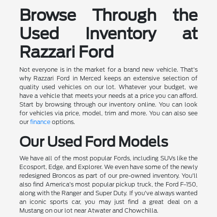
Browse Through the
Used Inventory at
Razzari Ford
Not everyone is in the market for a brand new vehicle. That's
why Razzari Ford in Merced keeps an extensive selection of
quality used vehicles on our lot. Whatever your budget, we
have a vehicle that meets your needs at a price you can afford.
Start by browsing through our inventory online. You can look
for vehicles via price, model, trim and more. You can also see
our
finance
options.
Our Used Ford Models
We have all of the most popular Fords, including SUVs like the
Ecosport, Edge, and Explorer. We even have some of the newly
redesigned Broncos as part of our pre-owned inventory. You'll
also find America's most popular pickup truck, the Ford F-150,
along with the Ranger and Super Duty. If you've always wanted
an iconic sports car, you may just find a great deal on a
Mustang on our lot near Atwater and Chowchilla.