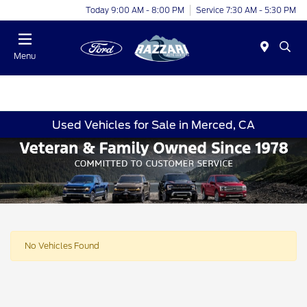
Today 9:00 AM - 8:00 PM
Service 7:30 AM - 5:30 PM
Menu
Used Vehicles for Sale in Merced, CA
No Vehicles Found