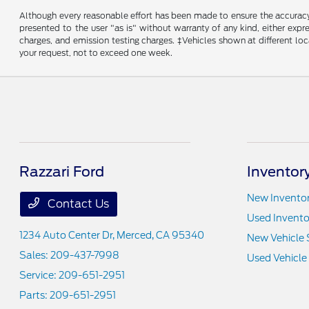
Although every reasonable effort has been made to ensure the accuracy o
presented to the user "as is" without warranty of any kind, either expre
charges, and emission testing charges. ‡Vehicles shown at different loc
your request, not to exceed one week.
Razzari Ford
Inventor
New Invento
Contact Us
Used Invento
1234 Auto Center Dr,
Merced, CA 95340
New Vehicle 
Sales:
209-437-7998
Used Vehicle
Service:
209-651-2951
Parts:
209-651-2951