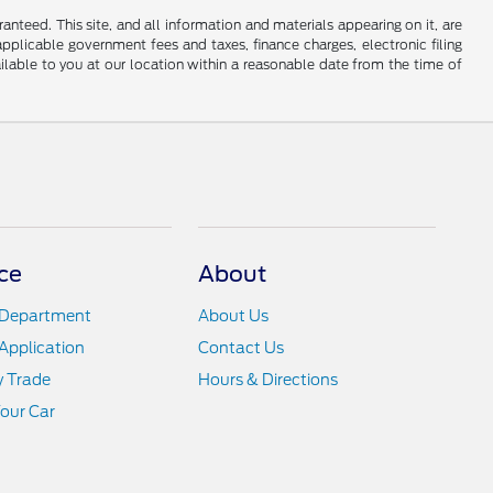
nteed. This site, and all information and materials appearing on it, are
 applicable government fees and taxes, finance charges, electronic filing
ailable to you at our location within a reasonable date from the time of
ce
About
 Department
About Us
Application
Contact Us
y Trade
Hours & Directions
Your Car