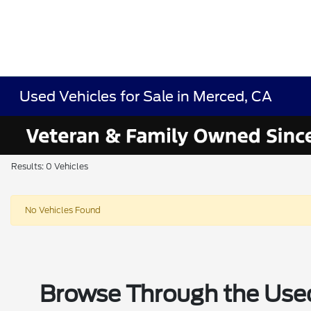
Used Vehicles for Sale in Merced, CA
Results: 0 Vehicles
No Vehicles Found
Browse Through the Used