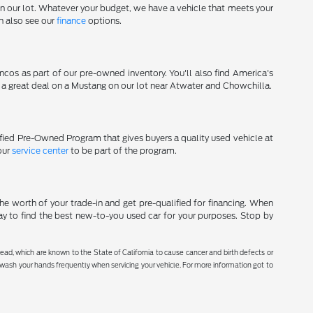
on our lot. Whatever your budget, we have a vehicle that meets your
an also see our
finance
options.
cos as part of our pre-owned inventory. You'll also find America's
d a great deal on a Mustang on our lot near Atwater and Chowchilla.
tified Pre-Owned Program that gives buyers a quality used vehicle at
our
service center
to be part of the program.
he worth of your trade-in and get pre-qualified for financing. When
ay to find the best new-to-you used car for your purposes. Stop by
ad, which are known to the State of California to cause cancer and birth defects or
r wash your hands frequently when servicing your vehicle. For more information got to