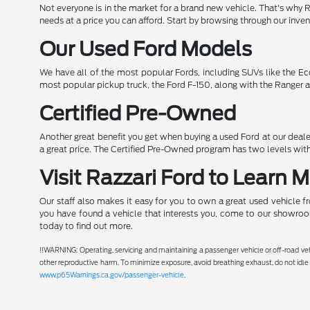
Not everyone is in the market for a brand new vehicle. That's why 
needs at a price you can afford. Start by browsing through our inve
Our Used Ford Models
We have all of the most popular Fords, including SUVs like the Ec
most popular pickup truck, the Ford F-150, along with the Ranger a
Certified Pre-Owned
Another great benefit you get when buying a used Ford at our dealer
a great price. The Certified Pre-Owned program has two levels with
Visit Razzari Ford to Learn 
Our staff also makes it easy for you to own a great used vehicle f
you have found a vehicle that interests you, come to our showroom
today to find out more.
!!WARNING: Operating, servicing and maintaining a passenger vehicle or off-road ve
other reproductive harm. To minimize exposure, avoid breathing exhaust, do not idle 
www.p65Warnings.ca.gov/passenger-vehicle
.