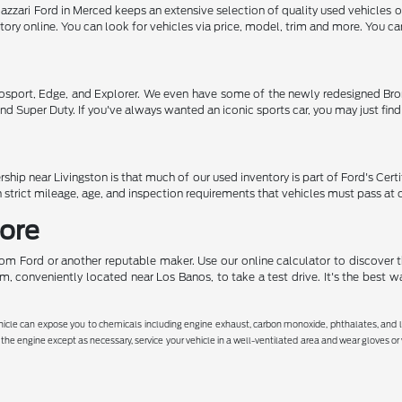
Razzari Ford in Merced keeps an extensive selection of quality used vehicles 
ntory online. You can look for vehicles via price, model, trim and more. You c
osport, Edge, and Explorer. We even have some of the newly redesigned Bron
nd Super Duty. If you've always wanted an iconic sports car, you may just fin
ship near Livingston is that much of our used inventory is part of Ford's Cer
 strict mileage, age, and inspection requirements that vehicles must pass at 
More
rom Ford or another reputable maker. Use our online calculator to discover t
, conveniently located near Los Banos, to take a test drive. It's the best w
hicle can expose you to chemicals including engine exhaust, carbon monoxide, phthalates, and le
the engine except as necessary, service your vehicle in a well-ventilated area and wear gloves o