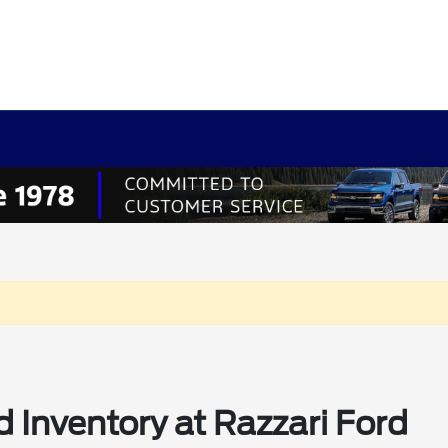
 Inventory at Razzari Ford