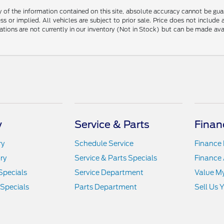
f the information contained on this site, absolute accuracy cannot be guara
ss or implied. All vehicles are subject to prior sale. Price does not include
ations are not currently in our inventory (Not in Stock) but can be made av
y
Service & Parts
Finan
ry
Schedule Service
Finance
ry
Service & Parts Specials
Finance 
Specials
Service Department
Value M
 Specials
Parts Department
Sell Us 