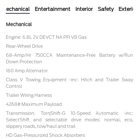
Mechanical
Entertainment
Interior
Safety
Exterior
Mechanical
Engine: 6.8L 2V DEVCT NA PFI V8 Gas
Rear-Wheel Drive
68-Amp/Hr 750CCA Maintenance-Free Battery w/Run
Down Protection
160 Amp Alternator
Class V Towing Equipment -inc: Hitch and Trailer Sway
Control
Trailer Wiring Harness
4268# Maximum Payload
Transmission: TorqShift-G 10-Speed Automatic -inc:
SelectShift and selectable drive modes: normal, eco,
slippery roads, tow/haul and trail
HD Gas-Pressurized Shock Absorbers