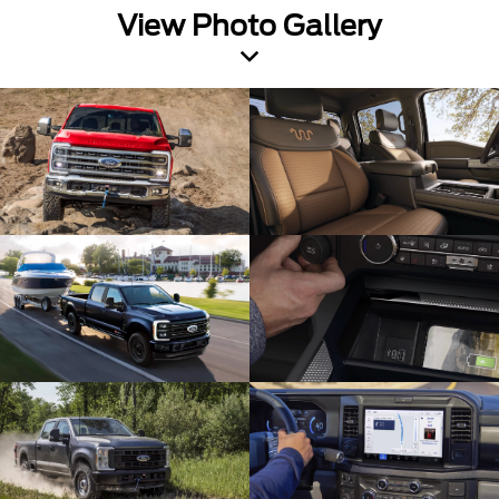
View Photo Gallery