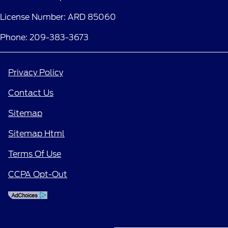
License Number: ARD 85060
Phone: 209-383-3673
Privacy Policy
Contact Us
Sitemap
Sitemap Html
Terms Of Use
CCPA Opt-Out