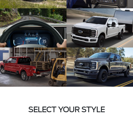
SELECT YOUR STYLE