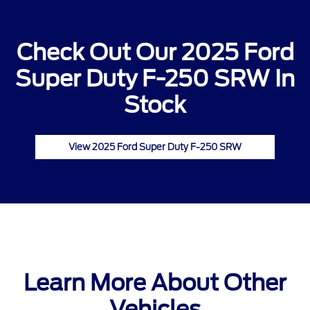
Check Out Our 2025 Ford
Super Duty F-250 SRW In
Stock
View 2025 Ford Super Duty F-250 SRW
Learn More About Other
Vehicles