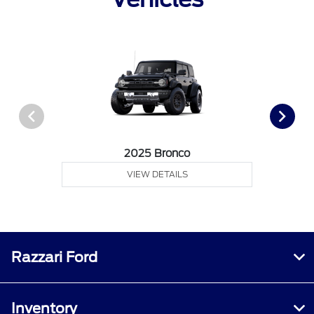
2025 Bronco
VIEW DETAILS
Razzari Ford
Inventory