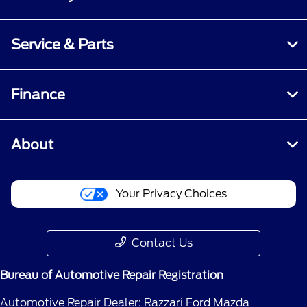
Service & Parts
Finance
About
Your Privacy Choices
Contact Us
Bureau of Automotive Repair Registration
Automotive Repair Dealer: Razzari Ford Mazda