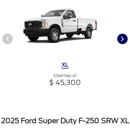
XL
STARTING AT
$ 45,300
2025 Ford Super Duty F-250 SRW XL