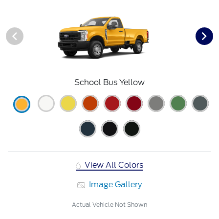
School Bus Yellow
View All Colors
Image Gallery
Actual Vehicle Not Shown