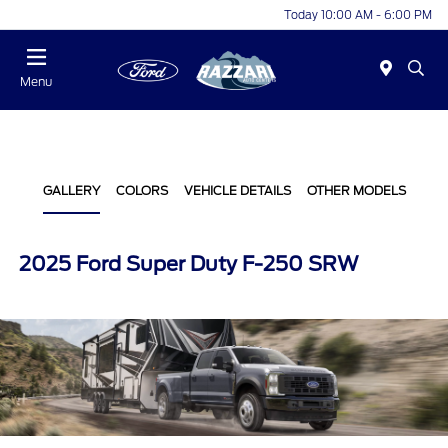
Today 10:00 AM - 6:00 PM
Menu
GALLERY
COLORS
VEHICLE DETAILS
OTHER MODELS
2025 Ford Super Duty F-250 SRW