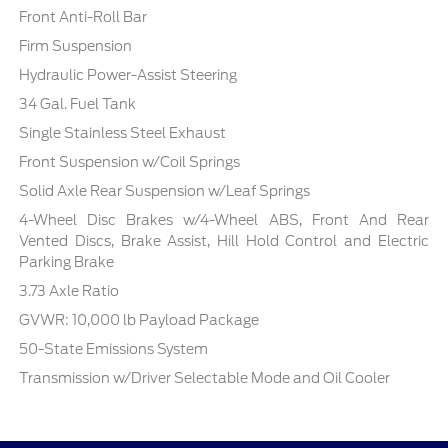
Front Anti-Roll Bar
Firm Suspension
Hydraulic Power-Assist Steering
34 Gal. Fuel Tank
Single Stainless Steel Exhaust
Front Suspension w/Coil Springs
Solid Axle Rear Suspension w/Leaf Springs
4-Wheel Disc Brakes w/4-Wheel ABS, Front And Rear
Vented Discs, Brake Assist, Hill Hold Control and Electric
Parking Brake
3.73 Axle Ratio
GVWR: 10,000 lb Payload Package
50-State Emissions System
Transmission w/Driver Selectable Mode and Oil Cooler