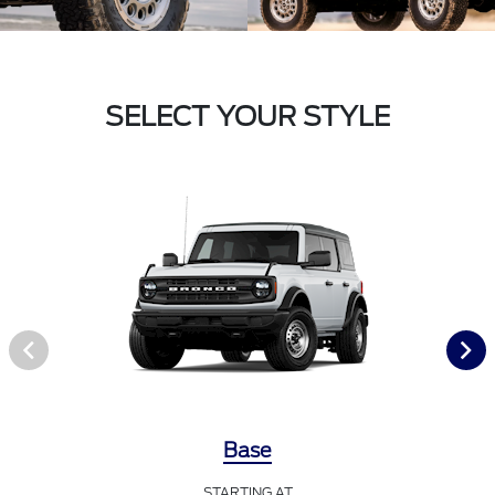
SELECT YOUR STYLE
Base
STARTING AT