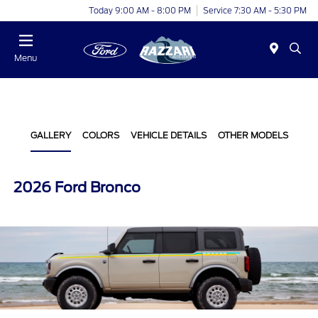
Today 9:00 AM - 8:00 PM
Service 7:30 AM - 5:30 PM
Menu
GALLERY
COLORS
VEHICLE DETAILS
OTHER MODELS
2026 Ford Bronco