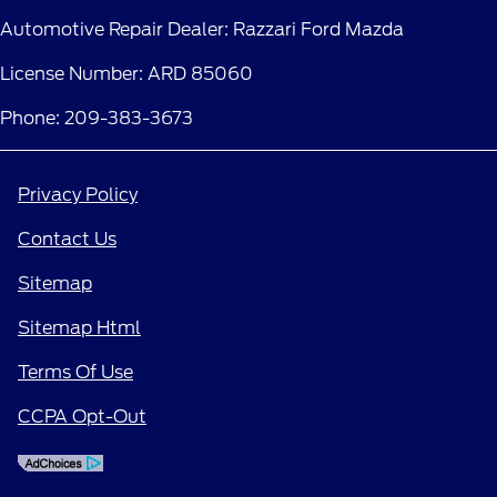
Automotive Repair Dealer: Razzari Ford Mazda
License Number: ARD 85060
Phone: 209-383-3673
Privacy Policy
Contact Us
Sitemap
Sitemap Html
Terms Of Use
CCPA Opt-Out