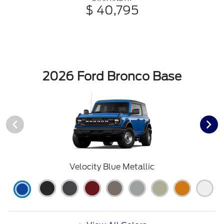
$ 40,795
2026 Ford Bronco Base
Velocity Blue Metallic