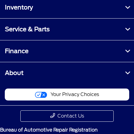
Inventory
Service & Parts
Finance
About
Your Privacy Choices
Contact Us
Bureau of Automotive Repair Registration