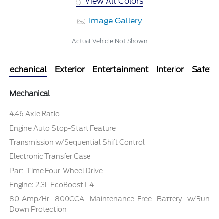
View All Colors
Image Gallery
Actual Vehicle Not Shown
Mechanical
Exterior
Entertainment
Interior
Safety
Mechanical
4.46 Axle Ratio
Engine Auto Stop-Start Feature
Transmission w/Sequential Shift Control
Electronic Transfer Case
Part-Time Four-Wheel Drive
Engine: 2.3L EcoBoost I-4
80-Amp/Hr 800CCA Maintenance-Free Battery w/Run
Down Protection