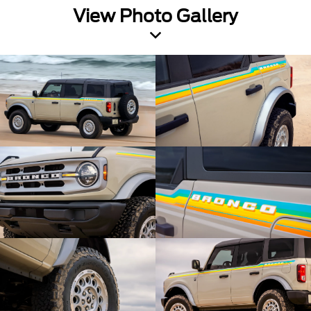
View Photo Gallery