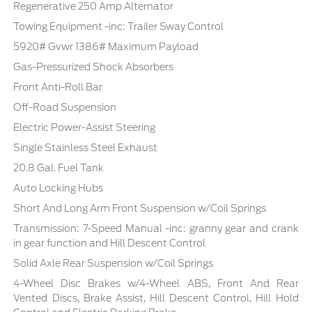
Regenerative 250 Amp Alternator
Towing Equipment -inc: Trailer Sway Control
5920# Gvwr 1386# Maximum Payload
Gas-Pressurized Shock Absorbers
Front Anti-Roll Bar
Off-Road Suspension
Electric Power-Assist Steering
Single Stainless Steel Exhaust
20.8 Gal. Fuel Tank
Auto Locking Hubs
Short And Long Arm Front Suspension w/Coil Springs
Transmission: 7-Speed Manual -inc: granny gear and crank
in gear function and Hill Descent Control
Solid Axle Rear Suspension w/Coil Springs
4-Wheel Disc Brakes w/4-Wheel ABS, Front And Rear
Vented Discs, Brake Assist, Hill Descent Control, Hill Hold