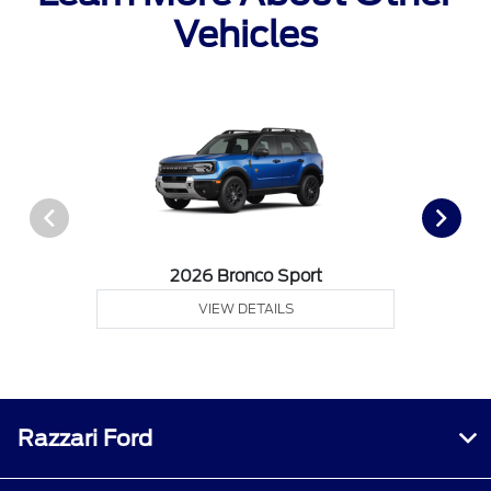
Vehicles
2026 Bronco Sport
VIEW DETAILS
Razzari Ford