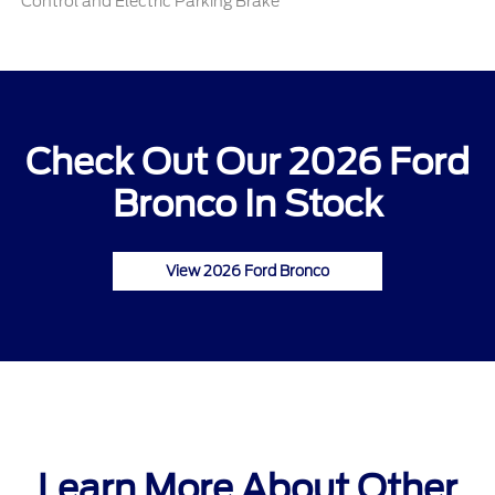
Control and Electric Parking Brake
Check Out Our 2026 Ford
Bronco In Stock
View 2026 Ford Bronco
Learn More About Other