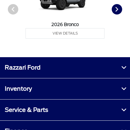
2026 Bronco
VIEW DETAILS
Razzari Ford
Inventory
Service & Parts