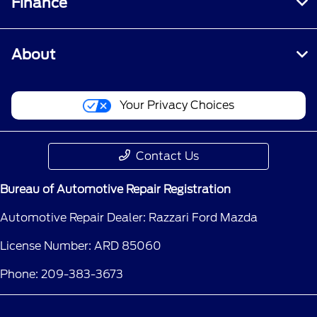
Finance
About
Your Privacy Choices
Contact Us
Bureau of Automotive Repair Registration
Automotive Repair Dealer: Razzari Ford Mazda
License Number: ARD 85060
Phone: 209-383-3673