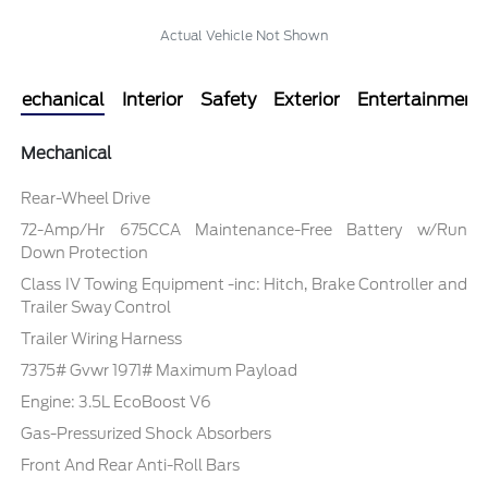
Actual Vehicle Not Shown
Mechanical
Interior
Safety
Exterior
Entertainment
Mechanical
Rear-Wheel Drive
72-Amp/Hr 675CCA Maintenance-Free Battery w/Run
Down Protection
Class IV Towing Equipment -inc: Hitch, Brake Controller and
Trailer Sway Control
Trailer Wiring Harness
7375# Gvwr 1971# Maximum Payload
Engine: 3.5L EcoBoost V6
Gas-Pressurized Shock Absorbers
Front And Rear Anti-Roll Bars