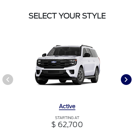
SELECT YOUR STYLE
Active
STARTING AT
$ 62,700