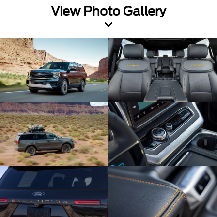
View Photo Gallery