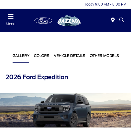
Today 9:00 AM - 8:00 PM
Menu
GALLERY
COLORS
VEHICLE DETAILS
OTHER MODELS
2026 Ford Expedition