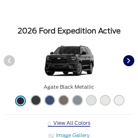
2026 Ford Expedition Active
Agate Black Metallic
View All Colors
Image Gallery