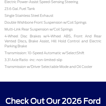
Electric Power-Assist Speed-Sensing Steering
23.6 Gal. Fuel Tank
Single Stainless Steel Exhaust
Double Wishbone Front Suspension w/Coil Springs
Multi-Link Rear Suspension w/Coil Springs
4-Wheel Disc Brakes w/4-Wheel ABS, Front And Rear
Vented Discs, Brake Assist, Hill Hold Control and Electric
Parking Brake
Transmission: 10-Speed Automatic w/SelectShift
3.31 Axle Ratio -inc: non-limited-slip
Transmission w/Driver Selectable Mode and Oil Cooler
Check Out Our 2026 Ford