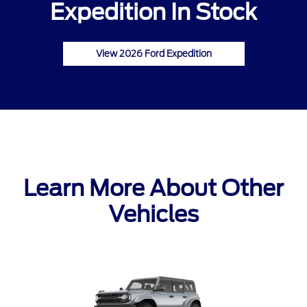
Expedition In Stock
View 2026 Ford Expedition
Learn More About Other
Vehicles