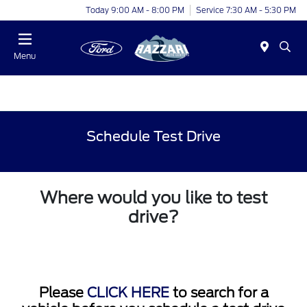
Today 9:00 AM - 8:00 PM
Service 7:30 AM - 5:30 PM
Menu
Schedule Test Drive
Where would you like to test
drive?
Please
CLICK HERE
to search for a