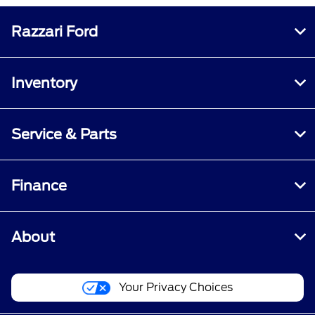
Razzari Ford
Inventory
Service & Parts
Finance
About
Your Privacy Choices