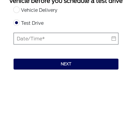
vehicle before you schedule a test drive
Vehicle Delivery
Test Drive
NEXT