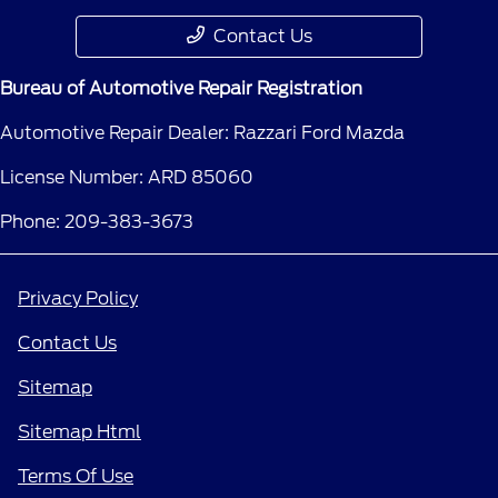
Contact Us
Bureau of Automotive Repair Registration
Automotive Repair Dealer: Razzari Ford Mazda
License Number: ARD 85060
Phone: 209-383-3673
Privacy Policy
Contact Us
Sitemap
Sitemap Html
Terms Of Use