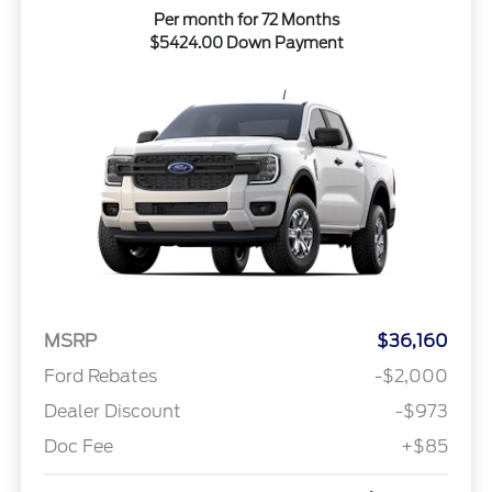
Per month for 72 Months
$5424.00 Down Payment
MSRP
$36,160
Ford Rebates
-$2,000
Dealer Discount
-$973
Doc Fee
+$85