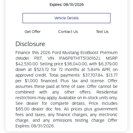
Expires: 08/31/2026
Vehicle Details
Get Offer
Contact Us
Text Us
Disclosure
Finance this 2026 Ford Mustang EcoBoost Premium
(Model P8T, VIN 1FA6P8TH1T5130162). MSRP
$42,530.00. Selling price $38,040.00, with $6,379.00
down at $523.72 for 72 months at 5.84% APR, on
approved credit. Total payments: $37,707.84. $13.77
per $1,000 financed. Plus tax and license. Offer
assumes these paid at time of sale. Offer cannot be
combined with any other offers. Residential
restrictions may apply. Available on in-stock units only.
See dealer for complete details. Price includes
$85.00 dealer doc fee. All prices plus government
fees and taxes, any finance charges, any electronic
charge, and any emissions testing charge Offer
Expires: 08/31/2026.