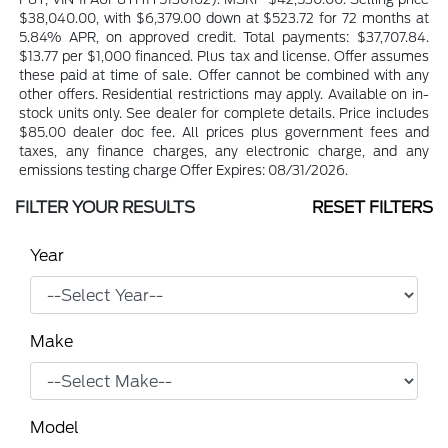
$38,040.00, with $6,379.00 down at $523.72 for 72 months at
5.84% APR, on approved credit. Total payments: $37,707.84.
$13.77 per $1,000 financed. Plus tax and license. Offer assumes
these paid at time of sale. Offer cannot be combined with any
other offers. Residential restrictions may apply. Available on in-
stock units only. See dealer for complete details. Price includes
$85.00 dealer doc fee. All prices plus government fees and
taxes, any finance charges, any electronic charge, and any
emissions testing charge Offer Expires: 08/31/2026.
FILTER YOUR RESULTS
RESET FILTERS
Year
Make
Model