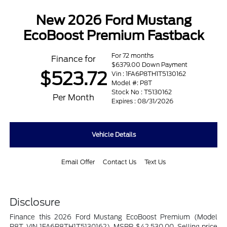
New 2026 Ford Mustang
EcoBoost Premium Fastback
For 72 months
Finance for
$6379.00 Down Payment
$523.72
Vin : 1FA6P8TH1T5130162
Model #: P8T
Stock No : T5130162
Per Month
Expires : 08/31/2026
Vehicle Details
Email Offer
Contact Us
Text Us
Disclosure
Finance this 2026 Ford Mustang EcoBoost Premium (Model
P8T, VIN 1FA6P8TH1T5130162). MSRP $42,530.00. Selling price