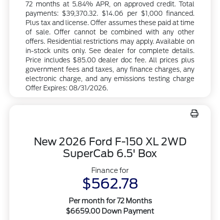
72 months at 5.84% APR, on approved credit. Total
payments: $39,370.32. $14.06 per $1,000 financed.
Plus tax and license. Offer assumes these paid at time
of sale. Offer cannot be combined with any other
offers. Residential restrictions may apply. Available on
in-stock units only. See dealer for complete details.
Price includes $85.00 dealer doc fee. All prices plus
government fees and taxes, any finance charges, any
electronic charge, and any emissions testing charge
Offer Expires: 08/31/2026.
New 2026 Ford F-150 XL 2WD
SuperCab 6.5' Box
Finance for
$562.78
Per month for 72 Months
$6659.00 Down Payment