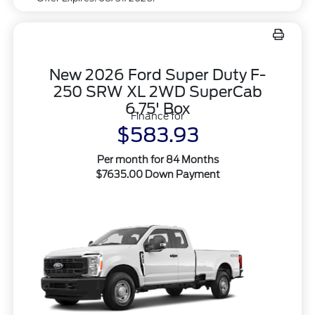
New 2026 Ford Super Duty F-
250 SRW XL 2WD SuperCab
6.75' Box
Finance for
$583.93
Per month for 84 Months
$7635.00 Down Payment