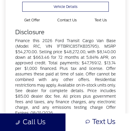
Vehicle Details
Get Offer
Contact Us
Text Us
Disclosure
Finance this 2026 Ford Transit Cargo Van Base
(Model R1C, VIN 1FTBR1C85TKB35795). MSRP
$54,270.00. Selling price $48,272.00, with $8,140.00
down at $663.46 for 72 months at 5.84% APR, on
approved credit. Total payments: $47,769.12. $13.74
per $1,000 financed. Plus tax and license. Offer
assumes these paid at time of sale. Offer cannot be
combined with any other offers. Residential
restrictions may apply. Available on in-stock units only.
See dealer for complete details. Price includes
$85.00 dealer doc fee. All prices plus government
fees and taxes, any finance charges, any electronic
charge, and any emissions testing charge Offer
Expires: 08/31/2026.
Text Us
Call Us