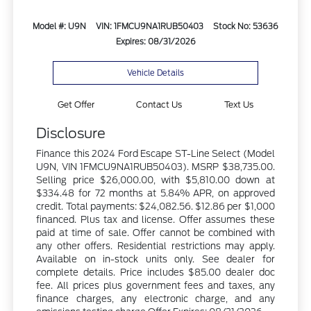
Model #: U9N
VIN: 1FMCU9NA1RUB50403
Stock No: 53636
Expires: 08/31/2026
Vehicle Details
Get Offer
Contact Us
Text Us
Disclosure
Finance this 2024 Ford Escape ST-Line Select (Model
U9N, VIN 1FMCU9NA1RUB50403). MSRP $38,735.00.
Selling price $26,000.00, with $5,810.00 down at
$334.48 for 72 months at 5.84% APR, on approved
credit. Total payments: $24,082.56. $12.86 per $1,000
financed. Plus tax and license. Offer assumes these
paid at time of sale. Offer cannot be combined with
any other offers. Residential restrictions may apply.
Available on in-stock units only. See dealer for
complete details. Price includes $85.00 dealer doc
fee. All prices plus government fees and taxes, any
finance charges, any electronic charge, and any