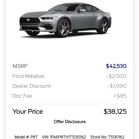
MSRP
$42,530
Ford Rebates
-$2,500
Dealer Discount
-$1,990
Doc Fee
+$85
Your Price
$38,125
Offer Disclosure
Model #: P8T
VIN: 1FA6P8TH1T5130162
Stock No: T5130162