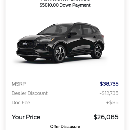
$5810.00 Down Payment
MSRP
$38,735
Dealer Discount
-$12,735
Doc Fee
+$85
Your Price
$26,085
Offer Disclosure