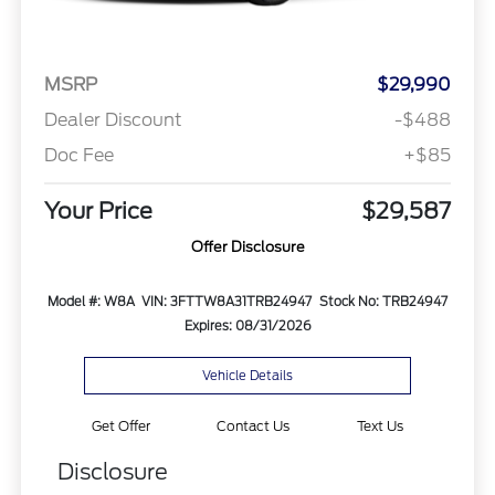
MSRP
$29,990
Dealer Discount
-$488
Doc Fee
+$85
Your Price
$29,587
Offer Disclosure
Model #: W8A
VIN: 3FTTW8A31TRB24947
Stock No: TRB24947
Expires: 08/31/2026
Vehicle Details
Get Offer
Contact Us
Text Us
Disclosure