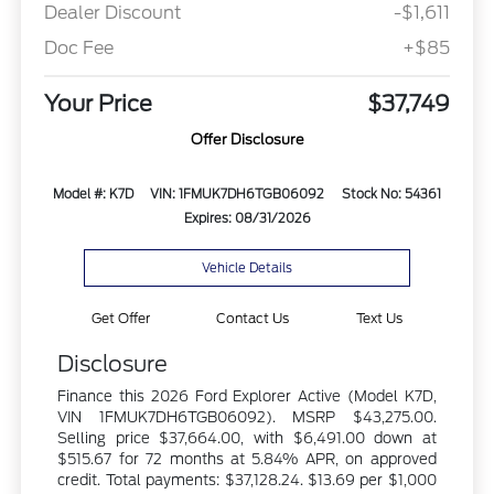
Dealer Discount
-$1,611
Doc Fee
+$85
Your Price
$37,749
Offer Disclosure
Model #: K7D
VIN: 1FMUK7DH6TGB06092
Stock No: 54361
Expires: 08/31/2026
Vehicle Details
Get Offer
Contact Us
Text Us
Disclosure
Finance this 2026 Ford Explorer Active (Model K7D,
VIN 1FMUK7DH6TGB06092). MSRP $43,275.00.
Selling price $37,664.00, with $6,491.00 down at
$515.67 for 72 months at 5.84% APR, on approved
credit. Total payments: $37,128.24. $13.69 per $1,000