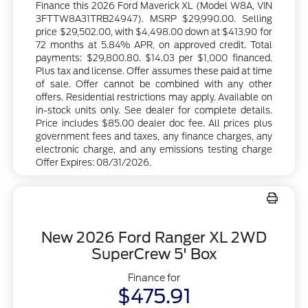
Finance this 2026 Ford Maverick XL (Model W8A, VIN
3FTTW8A31TRB24947). MSRP $29,990.00. Selling
price $29,502.00, with $4,498.00 down at $413.90 for
72 months at 5.84% APR, on approved credit. Total
payments: $29,800.80. $14.03 per $1,000 financed.
Plus tax and license. Offer assumes these paid at time
of sale. Offer cannot be combined with any other
offers. Residential restrictions may apply. Available on
in-stock units only. See dealer for complete details.
Price includes $85.00 dealer doc fee. All prices plus
government fees and taxes, any finance charges, any
electronic charge, and any emissions testing charge
Offer Expires: 08/31/2026.
New 2026 Ford Ranger XL 2WD
SuperCrew 5' Box
Finance for
$475.91