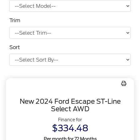
Trim
Sort
New 2024 Ford Escape ST-Line
Select AWD
Finance for
$334.48
Per month for 72 Months