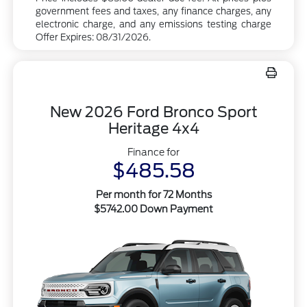
government fees and taxes, any finance charges, any
electronic charge, and any emissions testing charge
Offer Expires: 08/31/2026.
New 2026 Ford Bronco Sport
Heritage 4x4
Finance for
$485.58
Per month for 72 Months
$5742.00 Down Payment