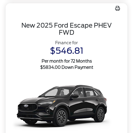
New 2025 Ford Escape PHEV
FWD
Finance for
$546.81
Per month for 72 Months
$5834.00 Down Payment