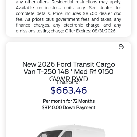
any other offers. Residential restrictions may apply.
Available on in-stock units only. See dealer for
complete details. Price includes $85.00 dealer doc
fee. All prices plus government fees and taxes, any
finance charges, any electronic charge, and any
emissions testing charge Offer Expires: 08/31/2026.
New 2026 Ford Transit Cargo
Van T-250 148" Med Rf 9150
GVWR RWD
Finance for
$663.46
Per month for 72 Months
$8140.00 Down Payment