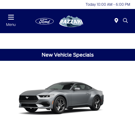
Today 10:00 AM - 6:00 PM
Menu
New Vehicle Specials