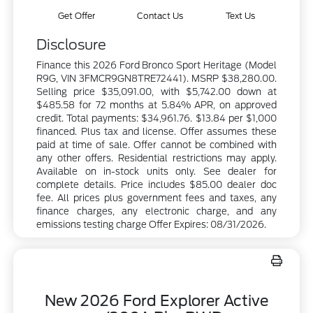
Get Offer
Contact Us
Text Us
Disclosure
Finance this 2026 Ford Bronco Sport Heritage (Model
R9G, VIN 3FMCR9GN8TRE72441). MSRP $38,280.00.
Selling price $35,091.00, with $5,742.00 down at
$485.58 for 72 months at 5.84% APR, on approved
credit. Total payments: $34,961.76. $13.84 per $1,000
financed. Plus tax and license. Offer assumes these
paid at time of sale. Offer cannot be combined with
any other offers. Residential restrictions may apply.
Available on in-stock units only. See dealer for
complete details. Price includes $85.00 dealer doc
fee. All prices plus government fees and taxes, any
finance charges, any electronic charge, and any
emissions testing charge Offer Expires: 08/31/2026.
New 2026 Ford Explorer Active