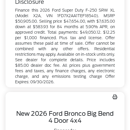
Disclosure
Finance this 2026 Ford Super Duty F-250 SRW XL
(Model X2A, VIN 1FD7X2AA1TEF18540). MSRP
$50,905.00. Selling price $47,654.00, with $7,635.00
down at $583.93 for 84 months at 5.90% APR, on
approved credit. Total payments: $49,050.12. $12.25
per $1,000 financed. Plus tax and license. Offer
assumes these paid at time of sale. Offer cannot be
combined with any other offers. Residential
restrictions may apply. Available on in-stock units only.
See dealer for complete details. Price includes
$85.00 dealer doc fee. All prices plus government
fees and taxes, any finance charges, any electronic
charge, and any emissions testing charge Offer
Expires: 09/30/2026.
New 2026 Ford Bronco Big Bend
4 Door 4x4