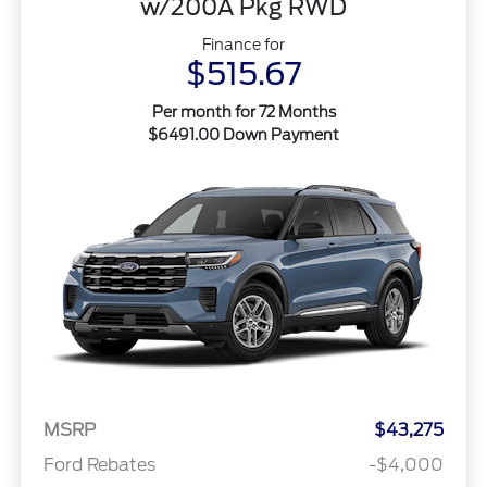
w/200A Pkg RWD
Finance for
$515.67
Per month for 72 Months
$6491.00 Down Payment
MSRP
$43,275
Ford Rebates
-$4,000