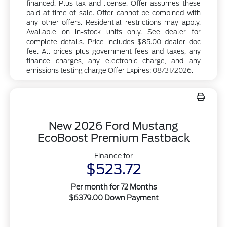
financed. Plus tax and license. Offer assumes these
paid at time of sale. Offer cannot be combined with
any other offers. Residential restrictions may apply.
Available on in-stock units only. See dealer for
complete details. Price includes $85.00 dealer doc
fee. All prices plus government fees and taxes, any
finance charges, any electronic charge, and any
emissions testing charge Offer Expires: 08/31/2026.
New 2026 Ford Mustang
EcoBoost Premium Fastback
Finance for
$523.72
Per month for 72 Months
$6379.00 Down Payment