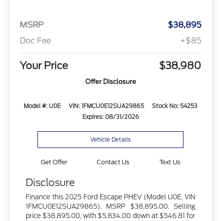
MSRP
$38,895
Doc Fee
+$85
Your Price
$38,980
Offer Disclosure
Model #: U0E
VIN: 1FMCU0E12SUA29865
Stock No: 54253
Expires: 08/31/2026
Vehicle Details
Get Offer
Contact Us
Text Us
Disclosure
Finance this 2025 Ford Escape PHEV (Model U0E, VIN
1FMCU0E12SUA29865). MSRP $38,895.00. Selling
price $38,895.00, with $5,834.00 down at $546.81 for