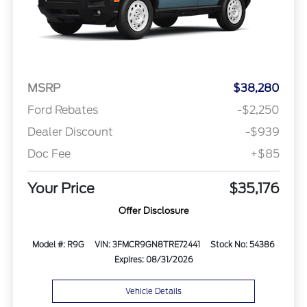
MSRP
$38,280
Ford Rebates
-$2,250
Dealer Discount
-$939
Doc Fee
+$85
Your Price
$35,176
Offer Disclosure
Model #: R9G
VIN: 3FMCR9GN8TRE72441
Stock No: 54386
Expires: 08/31/2026
Vehicle Details