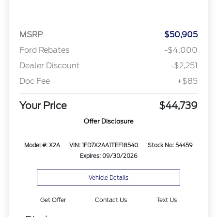
MSRP
$50,905
Ford Rebates
-$4,000
Dealer Discount
-$2,251
Doc Fee
+$85
Your Price
$44,739
Offer Disclosure
Model #: X2A
VIN: 1FD7X2AA1TEF18540
Stock No: 54459
Expires: 09/30/2026
Vehicle Details
Get Offer
Contact Us
Text Us