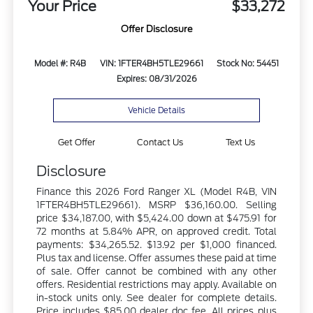
Your Price
$33,272
Offer Disclosure
Model #: R4B
VIN: 1FTER4BH5TLE29661
Stock No: 54451
Expires: 08/31/2026
Vehicle Details
Get Offer
Contact Us
Text Us
Disclosure
Finance this 2026 Ford Ranger XL (Model R4B, VIN
1FTER4BH5TLE29661). MSRP $36,160.00. Selling
price $34,187.00, with $5,424.00 down at $475.91 for
72 months at 5.84% APR, on approved credit. Total
payments: $34,265.52. $13.92 per $1,000 financed.
Plus tax and license. Offer assumes these paid at time
of sale. Offer cannot be combined with any other
offers. Residential restrictions may apply. Available on
in-stock units only. See dealer for complete details.
Price includes $85.00 dealer doc fee. All prices plus