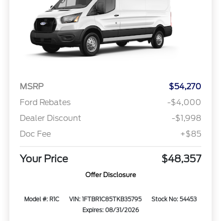
MSRP
$54,270
Ford Rebates
-$4,000
Dealer Discount
-$1,998
Doc Fee
+$85
Your Price
$48,357
Offer Disclosure
Model #: R1C
VIN: 1FTBR1C85TKB35795
Stock No: 54453
Expires: 08/31/2026