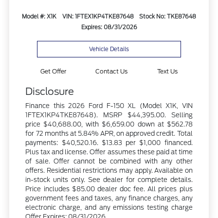
Model #: X1K
VIN: 1FTEX1KP4TKE87648
Stock No: TKE87648
Expires: 08/31/2026
Vehicle Details
Get Offer
Contact Us
Text Us
Disclosure
Finance this 2026 Ford F-150 XL (Model X1K, VIN
1FTEX1KP4TKE87648). MSRP $44,395.00. Selling
price $40,688.00, with $6,659.00 down at $562.78
for 72 months at 5.84% APR, on approved credit. Total
payments: $40,520.16. $13.83 per $1,000 financed.
Plus tax and license. Offer assumes these paid at time
of sale. Offer cannot be combined with any other
offers. Residential restrictions may apply. Available on
in-stock units only. See dealer for complete details.
Price includes $85.00 dealer doc fee. All prices plus
government fees and taxes, any finance charges, any
electronic charge, and any emissions testing charge
Offer Expires: 08/31/2026.