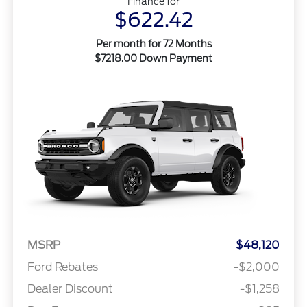
Finance for
$622.42
Per month for 72 Months
$7218.00 Down Payment
MSRP
$48,120
Ford Rebates
-$2,000
Dealer Discount
-$1,258