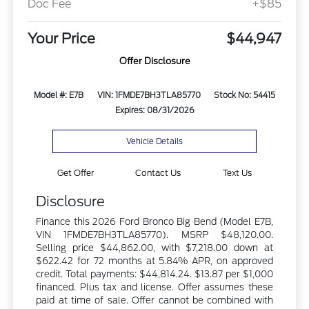
Doc Fee
+$85
Your Price
$44,947
Offer Disclosure
Model #: E7B
VIN: 1FMDE7BH3TLA85770
Stock No: 54415
Expires: 08/31/2026
Vehicle Details
Get Offer
Contact Us
Text Us
Disclosure
Finance this 2026 Ford Bronco Big Bend (Model E7B,
VIN 1FMDE7BH3TLA85770). MSRP $48,120.00.
Selling price $44,862.00, with $7,218.00 down at
$622.42 for 72 months at 5.84% APR, on approved
credit. Total payments: $44,814.24. $13.87 per $1,000
financed. Plus tax and license. Offer assumes these
paid at time of sale. Offer cannot be combined with