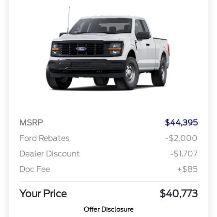
MSRP
$44,395
Ford Rebates
-$2,000
Dealer Discount
-$1,707
Doc Fee
+$85
Your Price
$40,773
Offer Disclosure