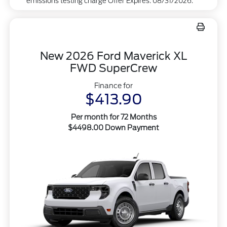
emissions testing charge Offer Expires: 08/31/2026.
New 2026 Ford Maverick XL
FWD SuperCrew
Finance for
$413.90
Per month for 72 Months
$4498.00 Down Payment