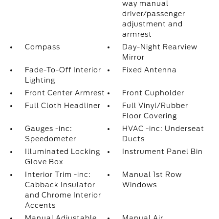
way manual
driver/passenger
adjustment and
armrest
Compass
Day-Night Rearview
Mirror
Fade-To-Off Interior
Fixed Antenna
Lighting
Front Center Armrest
Front Cupholder
Full Cloth Headliner
Full Vinyl/Rubber
Floor Covering
Gauges -inc:
HVAC -inc: Underseat
Speedometer
Ducts
Illuminated Locking
Instrument Panel Bin
Glove Box
Interior Trim -inc:
Manual 1st Row
Cabback Insulator
Windows
and Chrome Interior
Accents
Manual Adjustable
Manual Air