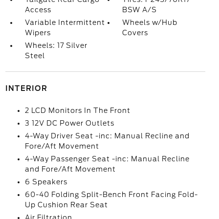
Access
BSW A/S
Variable Intermittent
Wheels w/Hub
Wipers
Covers
Wheels: 17 Silver
Steel
INTERIOR
2 LCD Monitors In The Front
3 12V DC Power Outlets
4-Way Driver Seat -inc: Manual Recline and
Fore/Aft Movement
4-Way Passenger Seat -inc: Manual Recline
and Fore/Aft Movement
6 Speakers
60-40 Folding Split-Bench Front Facing Fold-
Up Cushion Rear Seat
Air Filtration