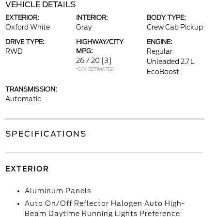
VEHICLE DETAILS
EXTERIOR:
INTERIOR:
BODY TYPE:
Oxford White
Gray
Crew Cab Pickup
DRIVE TYPE:
HIGHWAY/CITY
ENGINE:
RWD
MPG:
Regular
26 / 20
[3]
Unleaded 2.7 L
*EPA ESTIMATED
EcoBoost
TRANSMISSION:
Automatic
SPECIFICATIONS
EXTERIOR
Aluminum Panels
Auto On/Off Reflector Halogen Auto High-
Beam Daytime Running Lights Preference