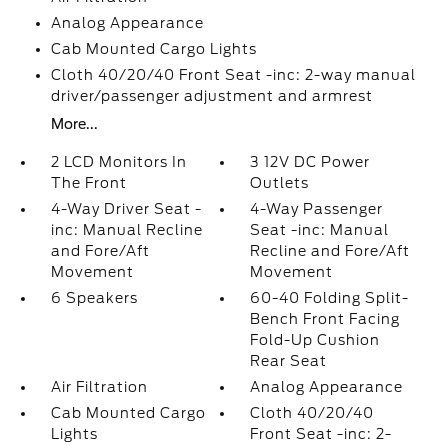
Analog Appearance
Cab Mounted Cargo Lights
Cloth 40/20/40 Front Seat -inc: 2-way manual
driver/passenger adjustment and armrest
More...
2 LCD Monitors In
3 12V DC Power
The Front
Outlets
4-Way Driver Seat -
4-Way Passenger
inc: Manual Recline
Seat -inc: Manual
and Fore/Aft
Recline and Fore/Aft
Movement
Movement
6 Speakers
60-40 Folding Split-
Bench Front Facing
Fold-Up Cushion
Rear Seat
Air Filtration
Analog Appearance
Cab Mounted Cargo
Cloth 40/20/40
Lights
Front Seat -inc: 2-