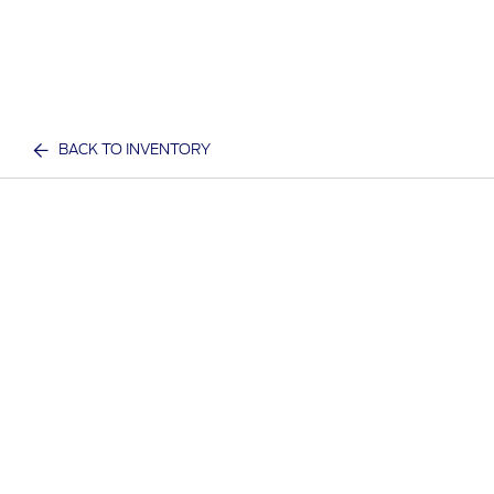
BACK TO INVENTORY