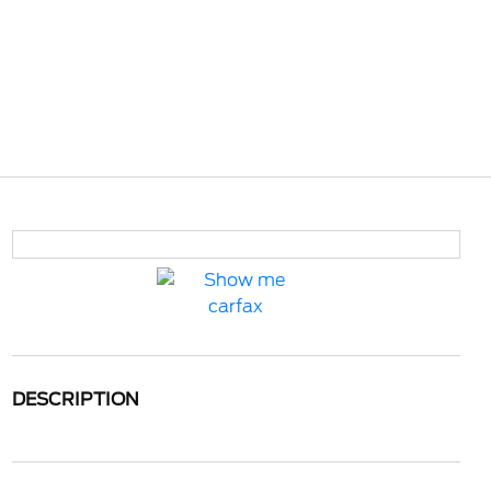
DESCRIPTION