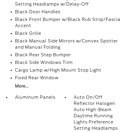
Setting Headlamps w/Delay-Off
Black Door Handles
Black Front Bumper w/Black Rub Strip/Fascia
Accent
Black Grille
Black Manual Side Mirrors w/Convex Spotter
and Manual Folding
Black Rear Step Bumper
Black Side Windows Trim
Cargo Lamp w/High Mount Stop Light
Fixed Rear Window
More...
Aluminum Panels
Auto On/Off
Reflector Halogen
Auto High-Beam
Daytime Running
Lights Preference
Setting Headlamps