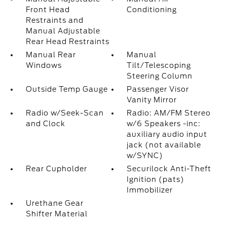
Front Head
Conditioning
Restraints and
Manual Adjustable
Rear Head Restraints
Manual Rear
Manual
Windows
Tilt/Telescoping
Steering Column
Outside Temp Gauge
Passenger Visor
Vanity Mirror
Radio w/Seek-Scan
Radio: AM/FM Stereo
and Clock
w/6 Speakers -inc:
auxiliary audio input
jack (not available
w/SYNC)
Rear Cupholder
Securilock Anti-Theft
Ignition (pats)
Immobilizer
Urethane Gear
Shifter Material