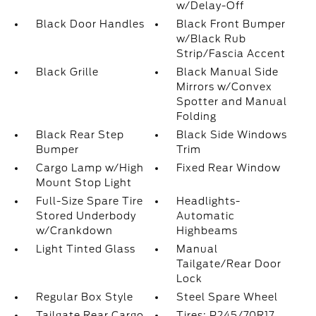
w/Delay-Off
Black Door Handles
Black Front Bumper
w/Black Rub
Strip/Fascia Accent
Black Grille
Black Manual Side
Mirrors w/Convex
Spotter and Manual
Folding
Black Rear Step
Black Side Windows
Bumper
Trim
Cargo Lamp w/High
Fixed Rear Window
Mount Stop Light
Full-Size Spare Tire
Headlights-
Stored Underbody
Automatic
w/Crankdown
Highbeams
Light Tinted Glass
Manual
Tailgate/Rear Door
Lock
Regular Box Style
Steel Spare Wheel
Tailgate Rear Cargo
Tires: P245/70R17