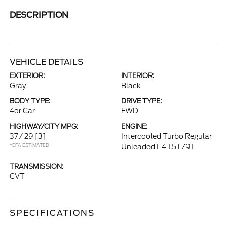
DESCRIPTION
VEHICLE DETAILS
EXTERIOR:
INTERIOR:
Gray
Black
BODY TYPE:
DRIVE TYPE:
4dr Car
FWD
HIGHWAY/CITY MPG:
ENGINE:
37 / 29
[3]
Intercooled Turbo Regular
*EPA ESTIMATED
Unleaded I-4 1.5 L/91
TRANSMISSION:
CVT
SPECIFICATIONS