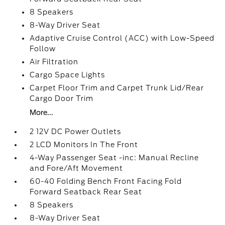
8 Speakers
8-Way Driver Seat
Adaptive Cruise Control (ACC) with Low-Speed
Follow
Air Filtration
Cargo Space Lights
Carpet Floor Trim and Carpet Trunk Lid/Rear
Cargo Door Trim
More...
2 12V DC Power Outlets
2 LCD Monitors In The Front
4-Way Passenger Seat -inc: Manual Recline
and Fore/Aft Movement
60-40 Folding Bench Front Facing Fold
Forward Seatback Rear Seat
8 Speakers
8-Way Driver Seat