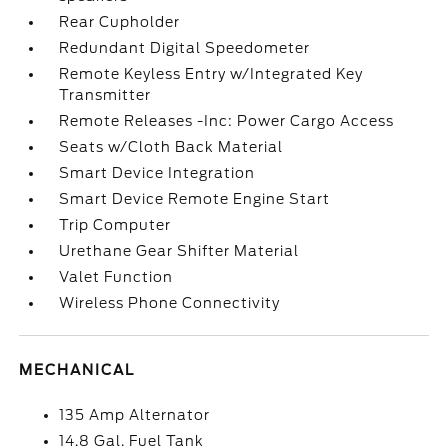
Rear Cupholder
Redundant Digital Speedometer
Remote Keyless Entry w/Integrated Key
Transmitter
Remote Releases -Inc: Power Cargo Access
Seats w/Cloth Back Material
Smart Device Integration
Smart Device Remote Engine Start
Trip Computer
Urethane Gear Shifter Material
Valet Function
Wireless Phone Connectivity
MECHANICAL
135 Amp Alternator
14.8 Gal. Fuel Tank