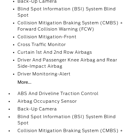
Back-Up Camera
Blind Spot Information (BSI) System Blind
Spot
Collision Mitigation Braking System (CMBS) +
Forward Collision Warning (FCW)
Collision Mitigation-Front
Cross Traffic Monitor
Curtain 1st And 2nd Row Airbags
Driver And Passenger Knee Airbag and Rear
Side-Impact Airbag
Driver Monitoring-Alert
More...
ABS And Driveline Traction Control
Airbag Occupancy Sensor
Back-Up Camera
Blind Spot Information (BSI) System Blind
Spot
Collision Mitigation Braking System (CMBS) +