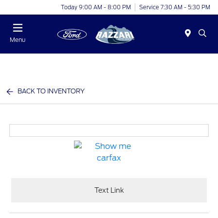
Today 9:00 AM - 8:00 PM
Service 7:30 AM - 5:30 PM
Menu
BACK TO INVENTORY
Text Link