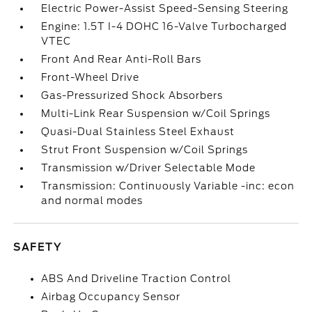
Electric Power-Assist Speed-Sensing Steering
Engine: 1.5T I-4 DOHC 16-Valve Turbocharged
VTEC
Front And Rear Anti-Roll Bars
Front-Wheel Drive
Gas-Pressurized Shock Absorbers
Multi-Link Rear Suspension w/Coil Springs
Quasi-Dual Stainless Steel Exhaust
Strut Front Suspension w/Coil Springs
Transmission w/Driver Selectable Mode
Transmission: Continuously Variable -inc: econ
and normal modes
SAFETY
ABS And Driveline Traction Control
Airbag Occupancy Sensor