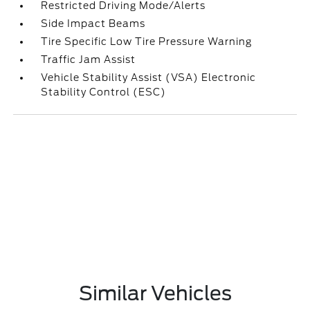
Restricted Driving Mode/Alerts
Side Impact Beams
Tire Specific Low Tire Pressure Warning
Traffic Jam Assist
Vehicle Stability Assist (VSA) Electronic
Stability Control (ESC)
Similar Vehicles