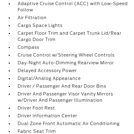
Adaptive Cruise Control (ACC) with Low-Speed
Follow
Air Filtration
Cargo Space Lights
Carpet Floor Trim and Carpet Trunk Lid/Rear
Cargo Door Trim
Compass
Cruise Control w/Steering Wheel Controls
Day-Night Auto-Dimming Rearview Mirror
Delayed Accessory Power
Digital/Analog Appearance
Driver / Passenger And Rear Door Bins
Driver And Passenger Visor Vanity Mirrors
w/Driver And Passenger Illumination
Driver Foot Rest
Driver Information Center
Dual Zone Front Automatic Air Conditioning
Fabric Seat Trim