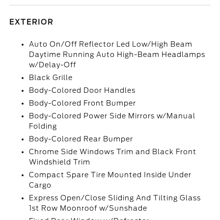
EXTERIOR
Auto On/Off Reflector Led Low/High Beam
Daytime Running Auto High-Beam Headlamps
w/Delay-Off
Black Grille
Body-Colored Door Handles
Body-Colored Front Bumper
Body-Colored Power Side Mirrors w/Manual
Folding
Body-Colored Rear Bumper
Chrome Side Windows Trim and Black Front
Windshield Trim
Compact Spare Tire Mounted Inside Under
Cargo
Express Open/Close Sliding And Tilting Glass
1st Row Moonroof w/Sunshade