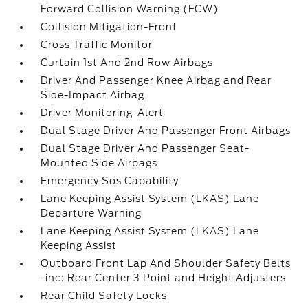
Forward Collision Warning (FCW)
Collision Mitigation-Front
Cross Traffic Monitor
Curtain 1st And 2nd Row Airbags
Driver And Passenger Knee Airbag and Rear
Side-Impact Airbag
Driver Monitoring-Alert
Dual Stage Driver And Passenger Front Airbags
Dual Stage Driver And Passenger Seat-
Mounted Side Airbags
Emergency Sos Capability
Lane Keeping Assist System (LKAS) Lane
Departure Warning
Lane Keeping Assist System (LKAS) Lane
Keeping Assist
Outboard Front Lap And Shoulder Safety Belts
-inc: Rear Center 3 Point and Height Adjusters
Rear Child Safety Locks