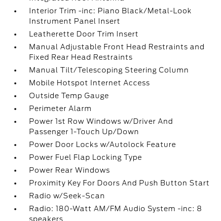
Interior Trim -inc: Piano Black/Metal-Look
Instrument Panel Insert
Leatherette Door Trim Insert
Manual Adjustable Front Head Restraints and
Fixed Rear Head Restraints
Manual Tilt/Telescoping Steering Column
Mobile Hotspot Internet Access
Outside Temp Gauge
Perimeter Alarm
Power 1st Row Windows w/Driver And
Passenger 1-Touch Up/Down
Power Door Locks w/Autolock Feature
Power Fuel Flap Locking Type
Power Rear Windows
Proximity Key For Doors And Push Button Start
Radio w/Seek-Scan
Radio: 180-Watt AM/FM Audio System -inc: 8
speakers