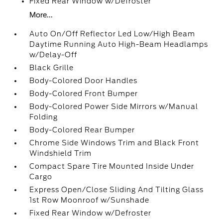
Fixed Rear Window w/Defroster
More...
Auto On/Off Reflector Led Low/High Beam
Daytime Running Auto High-Beam Headlamps
w/Delay-Off
Black Grille
Body-Colored Door Handles
Body-Colored Front Bumper
Body-Colored Power Side Mirrors w/Manual
Folding
Body-Colored Rear Bumper
Chrome Side Windows Trim and Black Front
Windshield Trim
Compact Spare Tire Mounted Inside Under
Cargo
Express Open/Close Sliding And Tilting Glass
1st Row Moonroof w/Sunshade
Fixed Rear Window w/Defroster