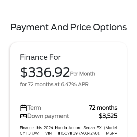
Payment And Price Options
Finance For
$336.92
Per Month
for 72 months at 6.47% APR
Term
72 months
Down payment
$3,525
Finance this 2024 Honda Accord Sedan EX (Model
CY1F3RJW, VIN 1HGCY1F39RA034248). MSRP