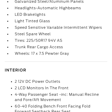
Galvanized Steel/Aluminum Panels
Headlights-Automatic Highbeams
LED Brakelights
Light Tinted Glass
Speed Sensitive Variable Intermittent Wipers
Steel Spare Wheel
Tires: 225/50R17 94V AS
Trunk Rear Cargo Access
Wheels: 17 x 7.5 Pewter Gray
INTERIOR
2 12V DC Power Outlets
2 LCD Monitors In The Front
4-Way Passenger Seat -inc: Manual Recline
and Fore/Aft Movement
60-40 Folding Bench Front Facing Fold
Forward Seatback Rear Seat