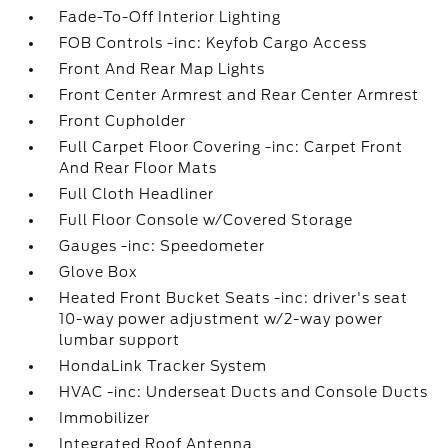
Fade-To-Off Interior Lighting
FOB Controls -inc: Keyfob Cargo Access
Front And Rear Map Lights
Front Center Armrest and Rear Center Armrest
Front Cupholder
Full Carpet Floor Covering -inc: Carpet Front
And Rear Floor Mats
Full Cloth Headliner
Full Floor Console w/Covered Storage
Gauges -inc: Speedometer
Glove Box
Heated Front Bucket Seats -inc: driver's seat
10-way power adjustment w/2-way power
lumbar support
HondaLink Tracker System
HVAC -inc: Underseat Ducts and Console Ducts
Immobilizer
Integrated Roof Antenna