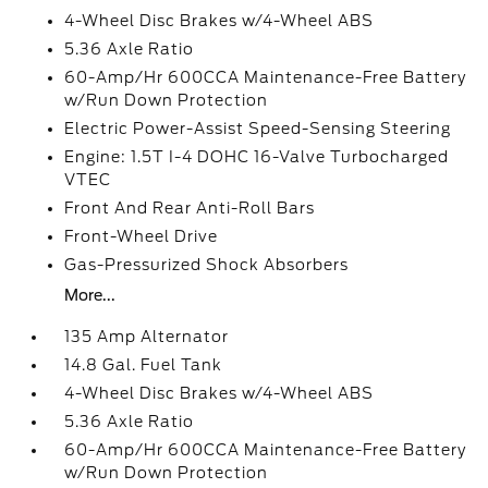
4-Wheel Disc Brakes w/4-Wheel ABS
5.36 Axle Ratio
60-Amp/Hr 600CCA Maintenance-Free Battery
w/Run Down Protection
Electric Power-Assist Speed-Sensing Steering
Engine: 1.5T I-4 DOHC 16-Valve Turbocharged
VTEC
Front And Rear Anti-Roll Bars
Front-Wheel Drive
Gas-Pressurized Shock Absorbers
More...
135 Amp Alternator
14.8 Gal. Fuel Tank
4-Wheel Disc Brakes w/4-Wheel ABS
5.36 Axle Ratio
60-Amp/Hr 600CCA Maintenance-Free Battery
w/Run Down Protection