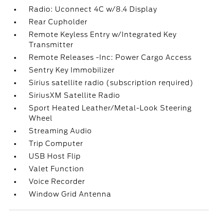
Radio: Uconnect 4C w/8.4 Display
Rear Cupholder
Remote Keyless Entry w/Integrated Key
Transmitter
Remote Releases -Inc: Power Cargo Access
Sentry Key Immobilizer
Sirius satellite radio (subscription required)
SiriusXM Satellite Radio
Sport Heated Leather/Metal-Look Steering
Wheel
Streaming Audio
Trip Computer
USB Host Flip
Valet Function
Voice Recorder
Window Grid Antenna