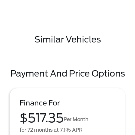
Similar Vehicles
Payment And Price Options
Finance For
$517.35
Per Month
for 72 months at 7.1% APR