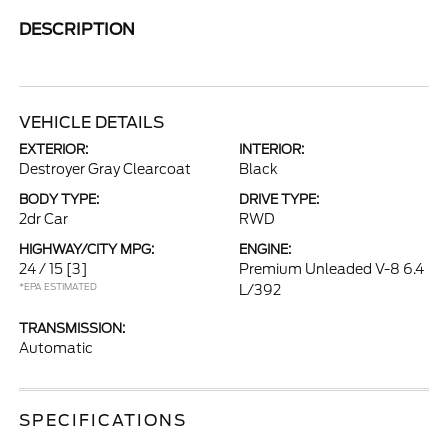
DESCRIPTION
VEHICLE DETAILS
EXTERIOR:
INTERIOR:
Destroyer Gray Clearcoat
Black
BODY TYPE:
DRIVE TYPE:
2dr Car
RWD
HIGHWAY/CITY MPG:
ENGINE:
24 / 15
[3]
Premium Unleaded V-8 6.4
*EPA ESTIMATED
L/392
TRANSMISSION:
Automatic
SPECIFICATIONS