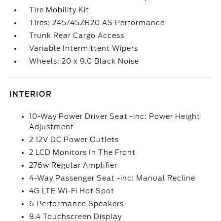
Tire Mobility Kit
Tires: 245/45ZR20 AS Performance
Trunk Rear Cargo Access
Variable Intermittent Wipers
Wheels: 20 x 9.0 Black Noise
INTERIOR
10-Way Power Driver Seat -inc: Power Height
Adjustment
2 12V DC Power Outlets
2 LCD Monitors In The Front
276w Regular Amplifier
4-Way Passenger Seat -inc: Manual Recline
4G LTE Wi-Fi Hot Spot
6 Performance Speakers
8.4 Touchscreen Display