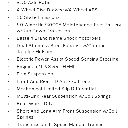
3.90 Axle Ratio
4-Wheel Disc Brakes w/4-Wheel ABS
50 State Emissions
80-Amp/Hr 730CCA Maintenance-Free Battery
w/Run Down Protection
Bilstein Brand Name Shock Absorbers
Dual Stainless Steel Exhaust w/Chrome
Tailpipe Finisher
Electric Power-Assist Speed-Sensing Steering
Engine: 6.4L V8 SRT HEMI
Firm Suspension
Front And Rear HD Anti-Roll Bars
Mechanical Limited Slip Differential
Multi-Link Rear Suspension w/Coil Springs
Rear-Wheel Drive
Short And Long Arm Front Suspension w/Coil
Springs
Transmission: 6-Speed Manual Tremec