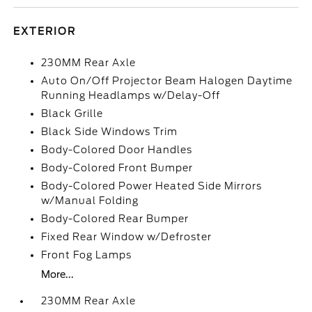
EXTERIOR
230MM Rear Axle
Auto On/Off Projector Beam Halogen Daytime
Running Headlamps w/Delay-Off
Black Grille
Black Side Windows Trim
Body-Colored Door Handles
Body-Colored Front Bumper
Body-Colored Power Heated Side Mirrors
w/Manual Folding
Body-Colored Rear Bumper
Fixed Rear Window w/Defroster
Front Fog Lamps
More...
230MM Rear Axle