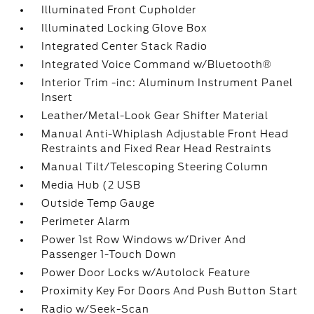
Illuminated Front Cupholder
Illuminated Locking Glove Box
Integrated Center Stack Radio
Integrated Voice Command w/Bluetooth®
Interior Trim -inc: Aluminum Instrument Panel
Insert
Leather/Metal-Look Gear Shifter Material
Manual Anti-Whiplash Adjustable Front Head
Restraints and Fixed Rear Head Restraints
Manual Tilt/Telescoping Steering Column
Media Hub (2 USB
Outside Temp Gauge
Perimeter Alarm
Power 1st Row Windows w/Driver And
Passenger 1-Touch Down
Power Door Locks w/Autolock Feature
Proximity Key For Doors And Push Button Start
Radio w/Seek-Scan