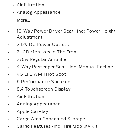
Air Filtration
Analog Appearance
More...
10-Way Power Driver Seat -inc: Power Height
Adjustment
2 12V DC Power Outlets
2 LCD Monitors In The Front
276w Regular Amplifier
4-Way Passenger Seat -inc: Manual Recline
4G LTE Wi-Fi Hot Spot
6 Performance Speakers
8.4 Touchscreen Display
Air Filtration
Analog Appearance
Apple CarPlay
Cargo Area Concealed Storage
Cargo Features -inc: Tire Mobility Kit