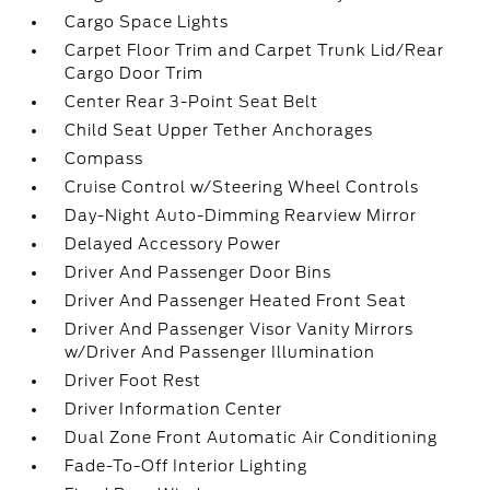
Cargo Space Lights
Carpet Floor Trim and Carpet Trunk Lid/Rear
Cargo Door Trim
Center Rear 3-Point Seat Belt
Child Seat Upper Tether Anchorages
Compass
Cruise Control w/Steering Wheel Controls
Day-Night Auto-Dimming Rearview Mirror
Delayed Accessory Power
Driver And Passenger Door Bins
Driver And Passenger Heated Front Seat
Driver And Passenger Visor Vanity Mirrors
w/Driver And Passenger Illumination
Driver Foot Rest
Driver Information Center
Dual Zone Front Automatic Air Conditioning
Fade-To-Off Interior Lighting