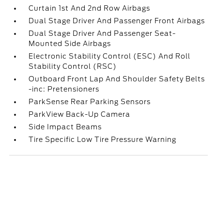
Curtain 1st And 2nd Row Airbags
Dual Stage Driver And Passenger Front Airbags
Dual Stage Driver And Passenger Seat-
Mounted Side Airbags
Electronic Stability Control (ESC) And Roll
Stability Control (RSC)
Outboard Front Lap And Shoulder Safety Belts
-inc: Pretensioners
ParkSense Rear Parking Sensors
ParkView Back-Up Camera
Side Impact Beams
Tire Specific Low Tire Pressure Warning