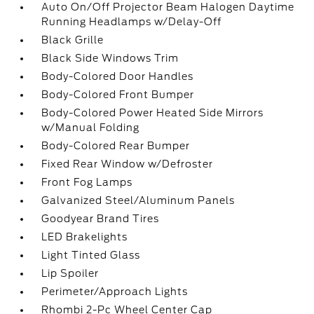
Auto On/Off Projector Beam Halogen Daytime
Running Headlamps w/Delay-Off
Black Grille
Black Side Windows Trim
Body-Colored Door Handles
Body-Colored Front Bumper
Body-Colored Power Heated Side Mirrors
w/Manual Folding
Body-Colored Rear Bumper
Fixed Rear Window w/Defroster
Front Fog Lamps
Galvanized Steel/Aluminum Panels
Goodyear Brand Tires
LED Brakelights
Light Tinted Glass
Lip Spoiler
Perimeter/Approach Lights
Rhombi 2-Pc Wheel Center Cap