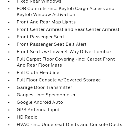
Fixed Rear Windows
FOB Controls -inc: Keyfob Cargo Access and
Keyfob Window Activation
Front And Rear Map Lights
Front Center Armrest and Rear Center Armrest
Front Passenger Seat
Front Passenger Seat Belt Alert
Front Seats w/Power 4-Way Driver Lumbar
Full Carpet Floor Covering -inc: Carpet Front
And Rear Floor Mats
Full Cloth Headliner
Full Floor Console w/Covered Storage
Garage Door Transmitter
Gauges -inc: Speedometer
Google Android Auto
GPS Antenna Input
HD Radio
HVAC -inc: Underseat Ducts and Console Ducts