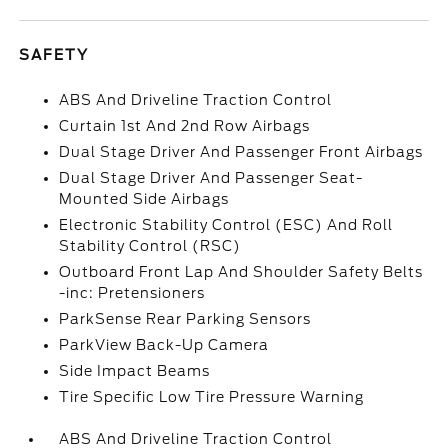
SAFETY
ABS And Driveline Traction Control
Curtain 1st And 2nd Row Airbags
Dual Stage Driver And Passenger Front Airbags
Dual Stage Driver And Passenger Seat-
Mounted Side Airbags
Electronic Stability Control (ESC) And Roll
Stability Control (RSC)
Outboard Front Lap And Shoulder Safety Belts
-inc: Pretensioners
ParkSense Rear Parking Sensors
ParkView Back-Up Camera
Side Impact Beams
Tire Specific Low Tire Pressure Warning
ABS And Driveline Traction Control