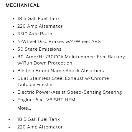
MECHANICAL
18.5 Gal. Fuel Tank
220 Amp Alternator
3.90 Axle Ratio
4-Wheel Disc Brakes w/4-Wheel ABS
50 State Emissions
80-Amp/Hr 730CCA Maintenance-Free Battery
w/Run Down Protection
Bilstein Brand Name Shock Absorbers
Dual Stainless Steel Exhaust w/Chrome
Tailpipe Finisher
Electric Power-Assist Speed-Sensing Steering
Engine: 6.4L V8 SRT HEMI
More...
18.5 Gal. Fuel Tank
220 Amp Alternator