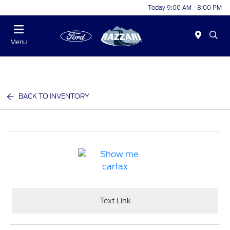
Today 9:00 AM - 8:00 PM
Menu
BACK TO INVENTORY
Text Link