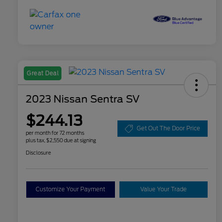
Great Deal
2023 Nissan Sentra SV
$244.13
Get Out The Door Price
per month for 72 months
plus tax, $2,550 due at signing
Disclosure
Customize Your Payment
Value Your Trade