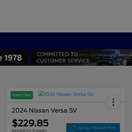
Great Deal
2024 Nissan Versa SV
$229.85
Get Out The Door Price
per month for 72 months