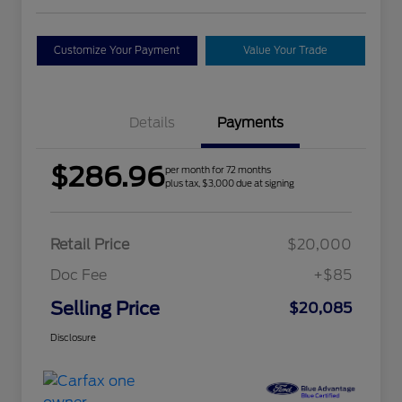
Customize Your Payment
Value Your Trade
Details
Payments
$286.96
per month for 72 months
plus tax, $3,000 due at signing
Retail Price
$20,000
Doc Fee
+$85
Selling Price
$20,085
Disclosure