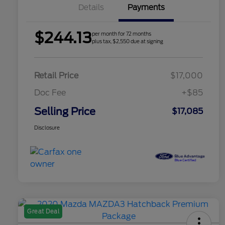
Details
Payments
$244.13
per month for 72 months
plus tax, $2,550 due at signing
Retail Price
$17,000
Doc Fee
+$85
Selling Price
$17,085
Disclosure
Great Deal