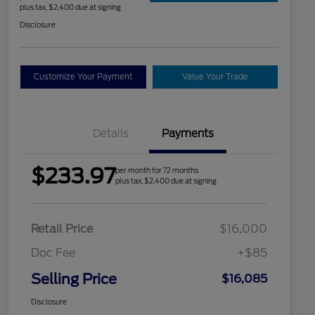
plus tax, $2,400 due at signing
Disclosure
Customize Your Payment
Value Your Trade
Details
Payments
$233.97
per month for 72 months
plus tax, $2,400 due at signing
Retail Price
$16,000
Doc Fee
+$85
Selling Price
$16,085
Disclosure