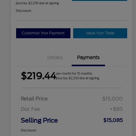
plus tax, $2,250 due at signing
Disclosure
Customize Your Payment
Value Your Trade
Details
Payments
$219.44
per month for 72 months
plus tax, $2,250 due at signing
Retail Price
$15,000
Doc Fee
+$85
Selling Price
$15,085
Disclosure