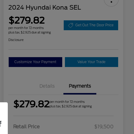
2024 Hyundai Kona SEL
$279.82
Get Out The Door Price
per month for 72 months
plus tax, $2,925 due at signing
Disclosure
Customize Your Payment
Value Your Trade
Details
Payments
$279.82
per month for 72 months
plus tax, $2,925 due at signing
f
Retail Price
$19,500