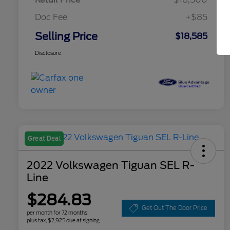
Doc Fee
+$85
Selling Price
$18,585
Disclosure
Great Deal
2022 Volkswagen Tiguan SEL R-
Line
$284.83
Get Out The Door Price
per month for 72 months
plus tax, $2,925 due at signing