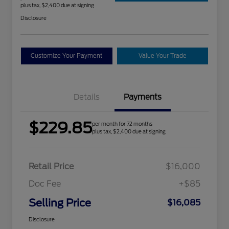
plus tax, $2,400 due at signing
Disclosure
Customize Your Payment
Value Your Trade
Details
Payments
$229.85
per month for 72 months
plus tax, $2,400 due at signing
Retail Price
$16,000
Doc Fee
+$85
Selling Price
$16,085
Disclosure