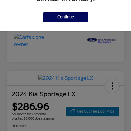
Doc Fee
+$85
Selling Price
$19,585
Continue
Disclosure
2024 Kia Sportage LX
$286.96
Get Out The Door Price
per month for 72 months
plus tax, $3,000 due at signing
Disclosure