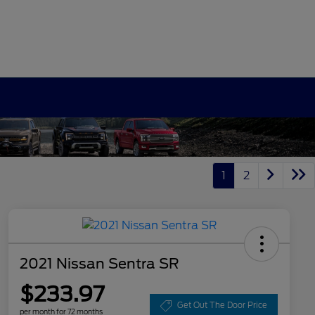
1
2
2021 Nissan Sentra SR
$233.97
Get Out The Door Price
per month for 72 months