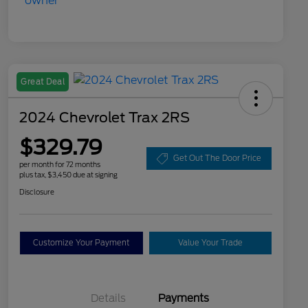
Great Deal
2024 Chevrolet Trax 2RS
$329.79
Get Out The Door Price
per month for 72 months
plus tax, $3,450 due at signing
Disclosure
Customize Your Payment
Value Your Trade
Details
Payments