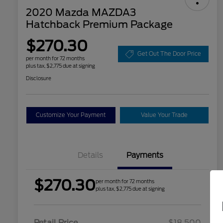
2020 Mazda MAZDA3
Hatchback Premium Package
$270.30
Get Out The Door Price
per month for 72 months
plus tax, $2,775 due at signing
Disclosure
Customize Your Payment
Value Your Trade
Details
Payments
$270.30
per month for 72 months
plus tax, $2,775 due at signing
Retail Price
$18,500