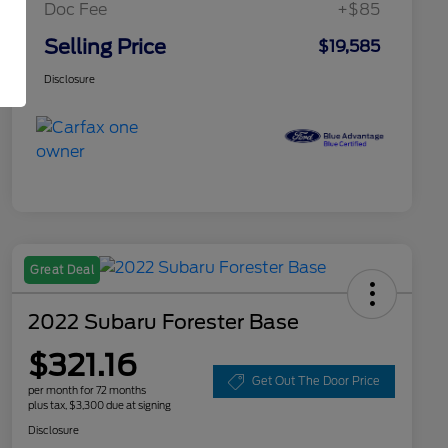
Doc Fee
+$85
Selling Price
$19,585
Disclosure
Great Deal
2022 Subaru Forester Base
$321.16
Get Out The Door Price
per month for 72 months
plus tax, $3,300 due at signing
Disclosure