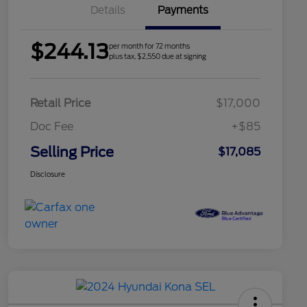
Details
Payments
$244.13
per month for 72 months
plus tax, $2,550 due at signing
Retail Price
$17,000
Doc Fee
+$85
Selling Price
$17,085
Disclosure