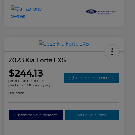
2023 Kia Forte LXS
$244.13
Get Out The Door Price
per month for 72 months
plus tax, $2,550 due at signing
Disclosure
Customize Your Payment
Value Your Trade