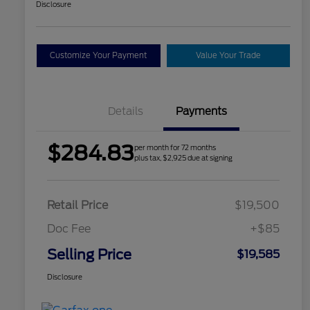
Disclosure
Customize Your Payment
Value Your Trade
Details
Payments
$284.83
per month for 72 months
plus tax, $2,925 due at signing
Retail Price
$19,500
Doc Fee
+$85
Selling Price
$19,585
Disclosure