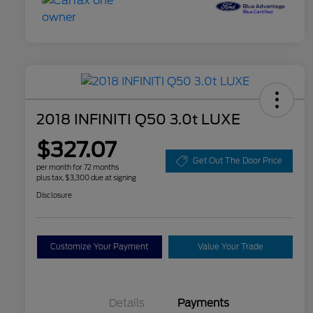
2018 INFINITI Q50 3.0t LUXE
$327.07
Get Out The Door Price
per month for 72 months
plus tax, $3,300 due at signing
Disclosure
Customize Your Payment
Value Your Trade
Details
Payments