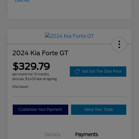
2024 Kia Forte GT
$329.79
Get Out The Door Price
per month for 72 months
plus tax, $3,450 due at signing
Disclosure
Customize Your Payment
Value Your Trade
Details
Payments