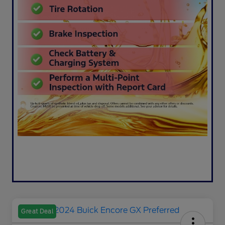
Great Deal