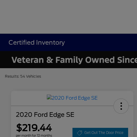
Certified Inventory
Results: 54 Vehicles
2020 Ford Edge SE
$219.44
Get Out The Door Price
per month for 72 months