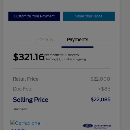
Customize Your Payment
Value Your Trade
Details
Payments
$321.16
per month for 72 months
plus tax, $3,300 due at signing
Retail Price
$22,000
Doc Fee
+$85
Selling Price
$22,085
Disclosure