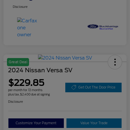
Disclosure
Great Deal
2024 Nissan Versa SV
$229.85
Get Out The Door Price
per month for 72 months
plus tax, $2,400 due at signing
Disclosure
Customize Your Payment
Value Your Trade