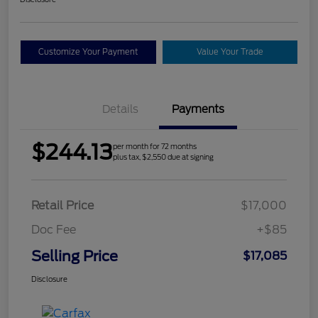
Customize Your Payment
Value Your Trade
Details
Payments
$244.13
per month for 72 months
plus tax, $2,550 due at signing
Retail Price
$17,000
Doc Fee
+$85
Selling Price
$17,085
Disclosure