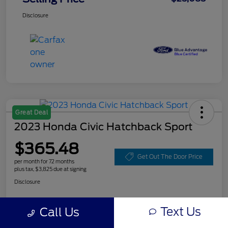
Disclosure
Great Deal
2023 Honda Civic Hatchback Sport
$365.48
Get Out The Door Price
per month for 72 months
plus tax, $3,825 due at signing
Disclosure
Text Us
Call Us
Customize Your Payment
Value Your Trade