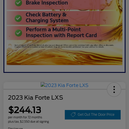
2023 Kia Forte LXS
$244.13
Get Out The Door Price
per month for 72 months
plus tax, $2,550 due at signing
Disclosure