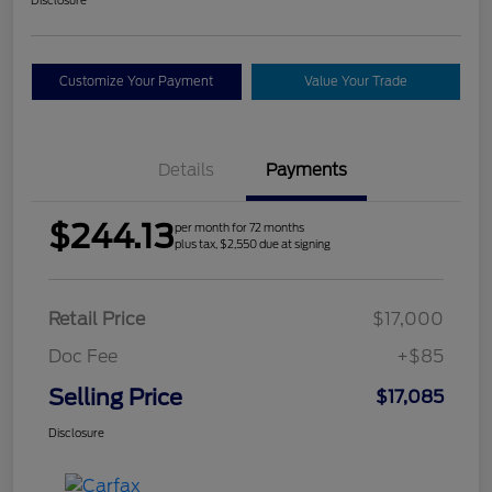
Customize Your Payment
Value Your Trade
Details
Payments
$244.13
per month for 72 months
plus tax, $2,550 due at signing
Retail Price
$17,000
Doc Fee
+$85
Selling Price
$17,085
Disclosure