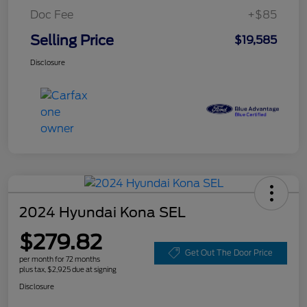
Doc Fee
+$85
Selling Price
$19,585
Disclosure
2024 Hyundai Kona SEL
$279.82
Get Out The Door Price
per month for 72 months
plus tax, $2,925 due at signing
Disclosure