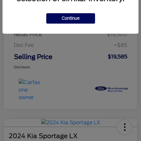
$284.83
per month for 72 months
plus tax, $2,925 due at signing
Continue
Retail Price
$19,500
Doc Fee
+$85
Selling Price
$19,585
Disclosure
2024 Kia Sportage LX