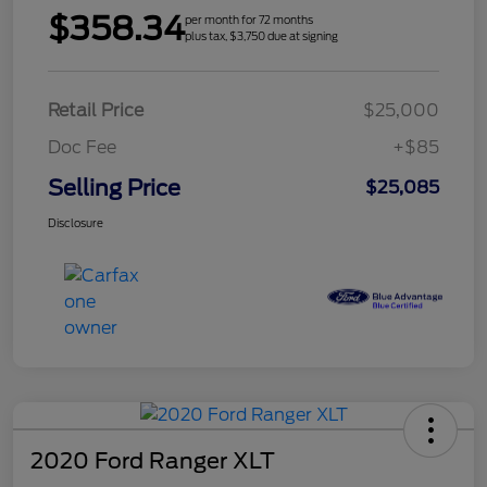
$358.34
per month for 72 months
plus tax, $3,750 due at signing
Retail Price
$25,000
Doc Fee
+$85
Selling Price
$25,085
Disclosure
2020 Ford Ranger XLT