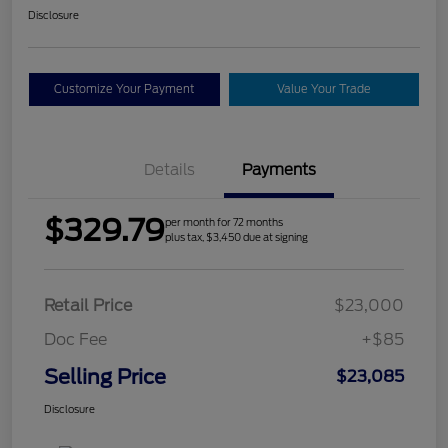
Disclosure
Customize Your Payment
Value Your Trade
Details
Payments
$329.79
per month for 72 months
plus tax, $3,450 due at signing
Retail Price
$23,000
Doc Fee
+$85
Selling Price
$23,085
Disclosure