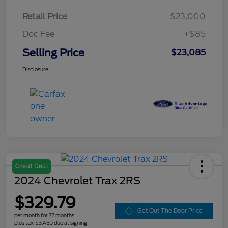
Retail Price
$23,000
Doc Fee
+$85
Selling Price
$23,085
Disclosure
Great Deal
2024 Chevrolet Trax 2RS
$329.79
Get Out The Door Price
per month for 72 months
plus tax, $3,450 due at signing