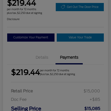
$219.44
Get Out The Door Price
per month for 72 months
plus tax, $2,250 due at signing
Disclosure
Customize Your Payment
Value Your Trade
Details
Payments
$219.44
per month for 72 months
plus tax, $2,250 due at signing
Retail Price
$15,000
Doc Fee
+$85
Selling Price
$15,085