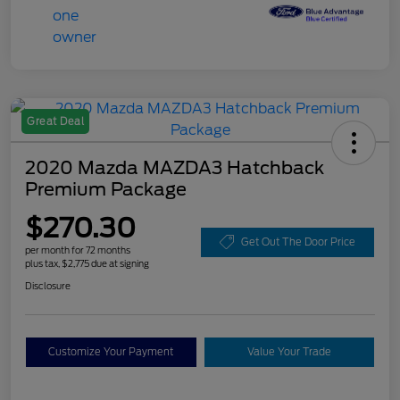
Great Deal
2020 Mazda MAZDA3 Hatchback
Premium Package
$270.30
Get Out The Door Price
per month for 72 months
plus tax, $2,775 due at signing
Disclosure
Customize Your Payment
Value Your Trade