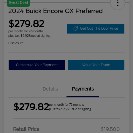
Great Deal
2024 Buick Encore GX Preferred
$279.82
Get Out The Door Price
per month for 72 months
plus tax, $2,925 due at signing
Disclosure
Customize Your Payment
Value Your Trade
Details
Payments
$279.82
per month for 72 months
plus tax, $2,925 due at signing
Retail Price
$19,500