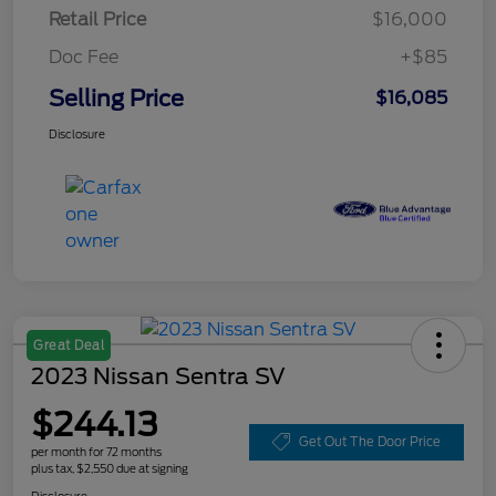
Retail Price
$16,000
Doc Fee
+$85
Selling Price
$16,085
Disclosure
Great Deal
2023 Nissan Sentra SV
$244.13
Get Out The Door Price
per month for 72 months
plus tax, $2,550 due at signing
Disclosure