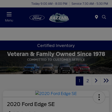
Today 9:00 AM - 8:00 PM
Service 7:30 AM - 5:30 PM
Menu
Certified Inventory
1
2
2020 Ford Edge SE