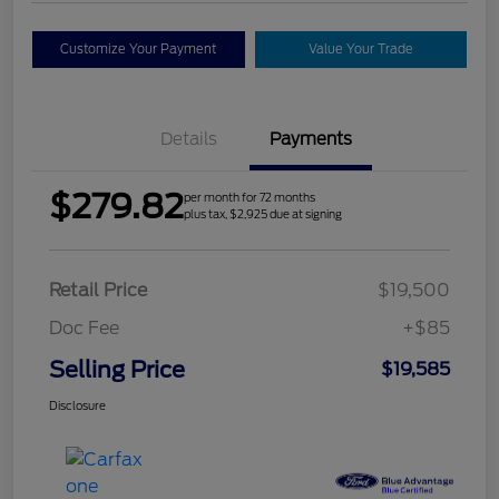
Customize Your Payment
Value Your Trade
Details
Payments
$279.82
per month for 72 months
plus tax, $2,925 due at signing
Retail Price
$19,500
Doc Fee
+$85
Selling Price
$19,585
Disclosure