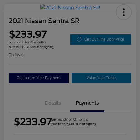
2021 Nissan Sentra SR
$233.97
Get Out The Door Price
per month for 72 months
plus tax, $2,400 due at signing
Disclosure
Customize Your Payment
Value Your Trade
Details
Payments
$233.97
per month for 72 months
plus tax, $2,400 due at signing