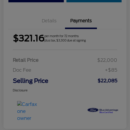
Details
Payments
$321.16
per month for 72 months
plus tax, $3,300 due at signing
Retail Price
$22,000
Doc Fee
+$85
Selling Price
$22,085
Disclosure