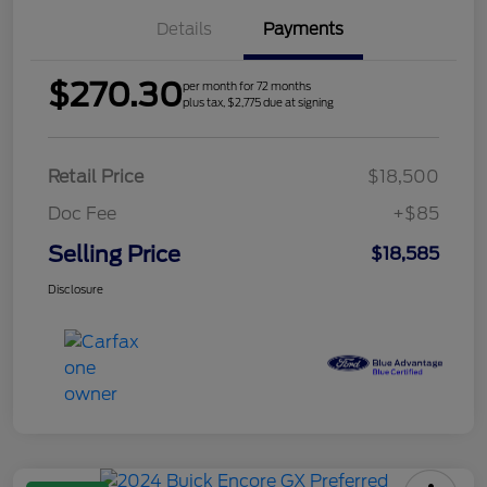
Details
Payments
$270.30
per month for 72 months
plus tax, $2,775 due at signing
Retail Price
$18,500
Doc Fee
+$85
Selling Price
$18,585
Disclosure