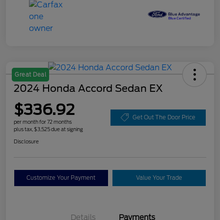
Great Deal
2024 Honda Accord Sedan EX
$336.92
Get Out The Door Price
per month for 72 months
plus tax, $3,525 due at signing
Disclosure
Customize Your Payment
Value Your Trade
Details
Payments