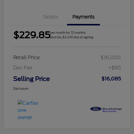
Details
Payments
$229.85
per month for 72 months
plus tax, $2,400 due at signing
Retail Price
$16,000
Doc Fee
+$85
Selling Price
$16,085
Disclosure