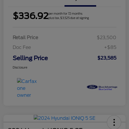
$336.92
per month for 72 months
plus tax, $3,525 due at signing
Retail Price
$23,500
Doc Fee
+$85
Selling Price
$23,585
Disclosure