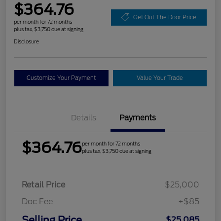
$364.76
Get Out The Door Price
per month for 72 months
plus tax, $3,750 due at signing
Disclosure
Customize Your Payment
Value Your Trade
Details
Payments
$364.76
per month for 72 months
plus tax, $3,750 due at signing
Retail Price
$25,000
Doc Fee
+$85
Selling Price
$25,085