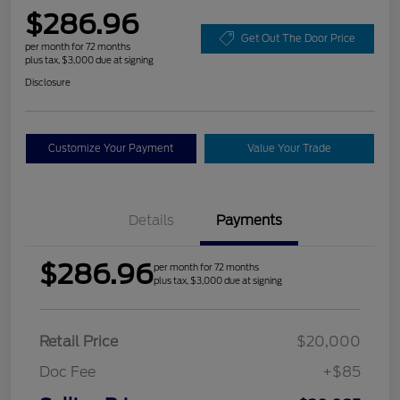
$286.96
Get Out The Door Price
per month for 72 months
plus tax, $3,000 due at signing
Disclosure
Customize Your Payment
Value Your Trade
Details
Payments
$286.96
per month for 72 months
plus tax, $3,000 due at signing
Retail Price
$20,000
Doc Fee
+$85