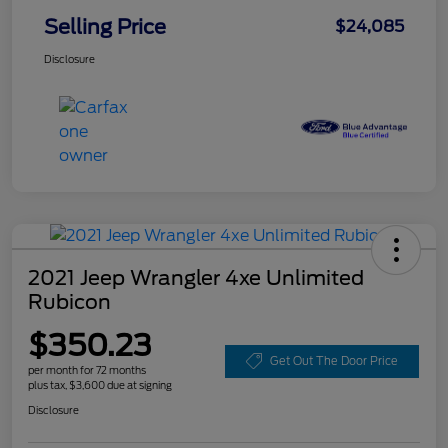
Selling Price
$24,085
Disclosure
2021 Jeep Wrangler 4xe Unlimited
Rubicon
$350.23
Get Out The Door Price
per month for 72 months
plus tax, $3,600 due at signing
Disclosure