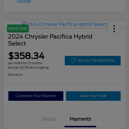
Great Deal
2024 Chrysler Pacifica Hybrid
Select
$358.34
Get Out The Door Price
per month for 72 months
plus tax, $3,750 due at signing
Disclosure
Customize Your Payment
Value Your Trade
Details
Payments