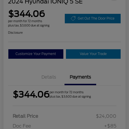
2024 Hyundai IONIQ 5 SE
$344.06
Get Out The Door Price
per month for 72 months
plus tax, $3,600 due at signing
Disclosure
Customize Your Payment
Value Your Trade
Details
Payments
$344.06
per month for 72 months
plus tax, $3,600 due at signing
Retail Price
$24,000
Doc Fee
+$85