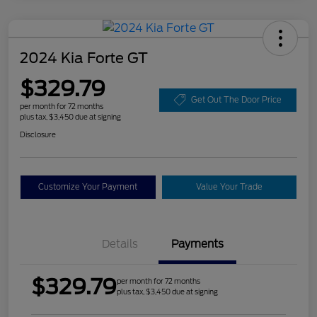
2024 Kia Forte GT
$329.79
Get Out The Door Price
per month for 72 months
plus tax, $3,450 due at signing
Disclosure
Customize Your Payment
Value Your Trade
Details
Payments
$329.79
per month for 72 months
plus tax, $3,450 due at signing