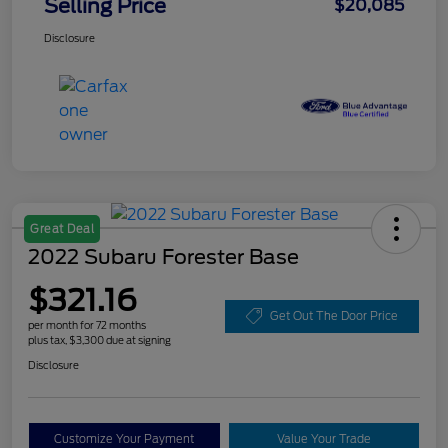
Selling Price
$20,085
Disclosure
Great Deal
2022 Subaru Forester Base
$321.16
Get Out The Door Price
per month for 72 months
plus tax, $3,300 due at signing
Disclosure
Customize Your Payment
Value Your Trade