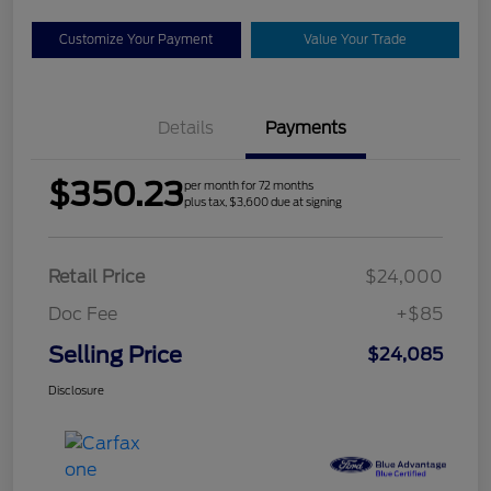
Customize Your Payment
Value Your Trade
Details
Payments
$350.23
per month for 72 months
plus tax, $3,600 due at signing
Retail Price
$24,000
Doc Fee
+$85
Selling Price
$24,085
Disclosure