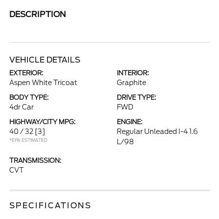
DESCRIPTION
VEHICLE DETAILS
EXTERIOR:
INTERIOR:
Aspen White Tricoat
Graphite
BODY TYPE:
DRIVE TYPE:
4dr Car
FWD
HIGHWAY/CITY MPG:
ENGINE:
40 / 32
[3]
Regular Unleaded I-4 1.6
*EPA ESTIMATED
L/98
TRANSMISSION:
CVT
SPECIFICATIONS