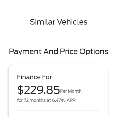
Similar Vehicles
Payment And Price Options
Finance For
$229.85
Per Month
for 72 months at 6.47% APR