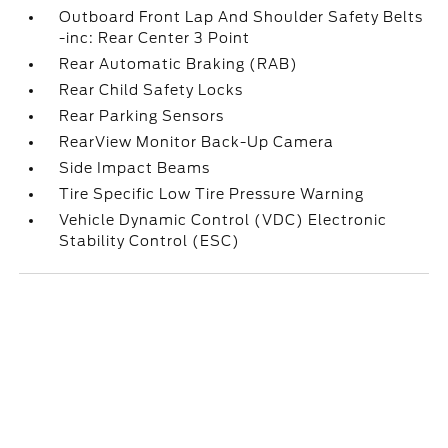
Outboard Front Lap And Shoulder Safety Belts
-inc: Rear Center 3 Point
Rear Automatic Braking (RAB)
Rear Child Safety Locks
Rear Parking Sensors
RearView Monitor Back-Up Camera
Side Impact Beams
Tire Specific Low Tire Pressure Warning
Vehicle Dynamic Control (VDC) Electronic
Stability Control (ESC)