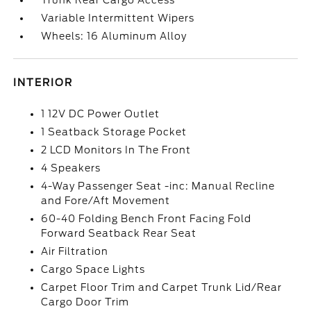
Trunk Rear Cargo Access
Variable Intermittent Wipers
Wheels: 16 Aluminum Alloy
INTERIOR
1 12V DC Power Outlet
1 Seatback Storage Pocket
2 LCD Monitors In The Front
4 Speakers
4-Way Passenger Seat -inc: Manual Recline
and Fore/Aft Movement
60-40 Folding Bench Front Facing Fold
Forward Seatback Rear Seat
Air Filtration
Cargo Space Lights
Carpet Floor Trim and Carpet Trunk Lid/Rear
Cargo Door Trim