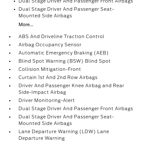
Dual Stage Driver And Passenger Front Airbags
Dual Stage Driver And Passenger Seat-
Mounted Side Airbags
More...
ABS And Driveline Traction Control
Airbag Occupancy Sensor
Automatic Emergency Braking (AEB)
Blind Spot Warning (BSW) Blind Spot
Collision Mitigation-Front
Curtain 1st And 2nd Row Airbags
Driver And Passenger Knee Airbag and Rear
Side-Impact Airbag
Driver Monitoring-Alert
Dual Stage Driver And Passenger Front Airbags
Dual Stage Driver And Passenger Seat-
Mounted Side Airbags
Lane Departure Warning (LDW) Lane
Departure Warning