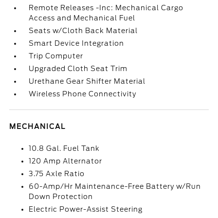
Remote Releases -Inc: Mechanical Cargo
Access and Mechanical Fuel
Seats w/Cloth Back Material
Smart Device Integration
Trip Computer
Upgraded Cloth Seat Trim
Urethane Gear Shifter Material
Wireless Phone Connectivity
MECHANICAL
10.8 Gal. Fuel Tank
120 Amp Alternator
3.75 Axle Ratio
60-Amp/Hr Maintenance-Free Battery w/Run
Down Protection
Electric Power-Assist Steering