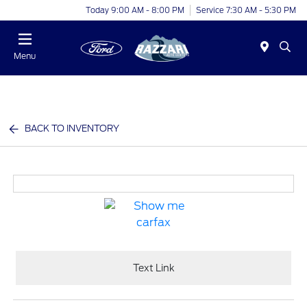
Today 9:00 AM - 8:00 PM
Service 7:30 AM - 5:30 PM
Menu
BACK TO INVENTORY
Text Link