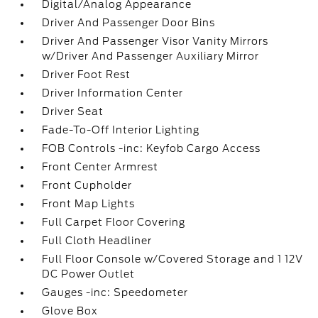
Digital/Analog Appearance
Driver And Passenger Door Bins
Driver And Passenger Visor Vanity Mirrors
w/Driver And Passenger Auxiliary Mirror
Driver Foot Rest
Driver Information Center
Driver Seat
Fade-To-Off Interior Lighting
FOB Controls -inc: Keyfob Cargo Access
Front Center Armrest
Front Cupholder
Front Map Lights
Full Carpet Floor Covering
Full Cloth Headliner
Full Floor Console w/Covered Storage and 1 12V
DC Power Outlet
Gauges -inc: Speedometer
Glove Box