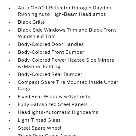
Auto On/Off Reflector Halogen Daytime
Running Auto High-Beam Headlamps
Black Grille
Black Side Windows Trim and Black Front
Windshield Trim
Body-Colored Door Handles
Body-Colored Front Bumper
Body-Colored Power Heated Side Mirrors
w/Manual Folding
Body-Colored Rear Bumper
Compact Spare Tire Mounted Inside Under
Cargo
Fixed Rear Window w/Defroster
Fully Galvanized Steel Panels
Headlights-Automatic Highbeams
Light Tinted Glass
Steel Spare Wheel