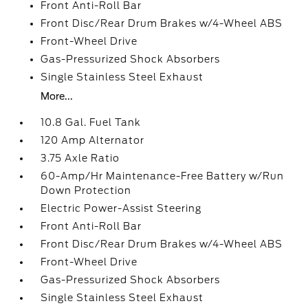
Front Anti-Roll Bar
Front Disc/Rear Drum Brakes w/4-Wheel ABS
Front-Wheel Drive
Gas-Pressurized Shock Absorbers
Single Stainless Steel Exhaust
More...
10.8 Gal. Fuel Tank
120 Amp Alternator
3.75 Axle Ratio
60-Amp/Hr Maintenance-Free Battery w/Run
Down Protection
Electric Power-Assist Steering
Front Anti-Roll Bar
Front Disc/Rear Drum Brakes w/4-Wheel ABS
Front-Wheel Drive
Gas-Pressurized Shock Absorbers
Single Stainless Steel Exhaust