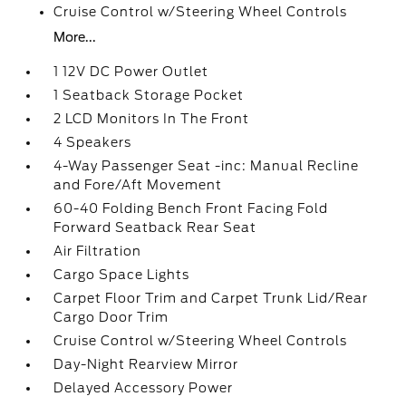
Cruise Control w/Steering Wheel Controls
More...
1 12V DC Power Outlet
1 Seatback Storage Pocket
2 LCD Monitors In The Front
4 Speakers
4-Way Passenger Seat -inc: Manual Recline
and Fore/Aft Movement
60-40 Folding Bench Front Facing Fold
Forward Seatback Rear Seat
Air Filtration
Cargo Space Lights
Carpet Floor Trim and Carpet Trunk Lid/Rear
Cargo Door Trim
Cruise Control w/Steering Wheel Controls
Day-Night Rearview Mirror
Delayed Accessory Power