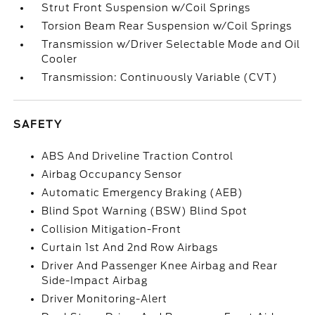
Strut Front Suspension w/Coil Springs
Torsion Beam Rear Suspension w/Coil Springs
Transmission w/Driver Selectable Mode and Oil
Cooler
Transmission: Continuously Variable (CVT)
SAFETY
ABS And Driveline Traction Control
Airbag Occupancy Sensor
Automatic Emergency Braking (AEB)
Blind Spot Warning (BSW) Blind Spot
Collision Mitigation-Front
Curtain 1st And 2nd Row Airbags
Driver And Passenger Knee Airbag and Rear
Side-Impact Airbag
Driver Monitoring-Alert