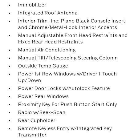
Immobilizer
Integrated Roof Antenna
Interior Trim -inc: Piano Black Console Insert
and Chrome/Metal-Look Interior Accents
Manual Adjustable Front Head Restraints and
Fixed Rear Head Restraints
Manual Air Conditioning
Manual Tilt/Telescoping Steering Column
Outside Temp Gauge
Power 1st Row Windows w/Driver 1-Touch
Up/Down
Power Door Locks w/Autolock Feature
Power Rear Windows
Proximity Key For Push Button Start Only
Radio w/Seek-Scan
Rear Cupholder
Remote Keyless Entry w/Integrated Key
Transmitter