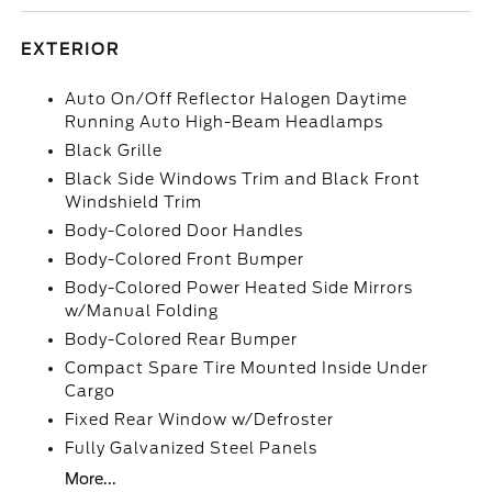
EXTERIOR
Auto On/Off Reflector Halogen Daytime
Running Auto High-Beam Headlamps
Black Grille
Black Side Windows Trim and Black Front
Windshield Trim
Body-Colored Door Handles
Body-Colored Front Bumper
Body-Colored Power Heated Side Mirrors
w/Manual Folding
Body-Colored Rear Bumper
Compact Spare Tire Mounted Inside Under
Cargo
Fixed Rear Window w/Defroster
Fully Galvanized Steel Panels
More...