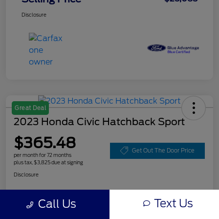
Disclosure
Great Deal
2023 Honda Civic Hatchback Sport
$365.48
Get Out The Door Price
per month for 72 months
plus tax, $3,825 due at signing
Disclosure
Text Us
Call Us
Customize Your Payment
Value Your Trade