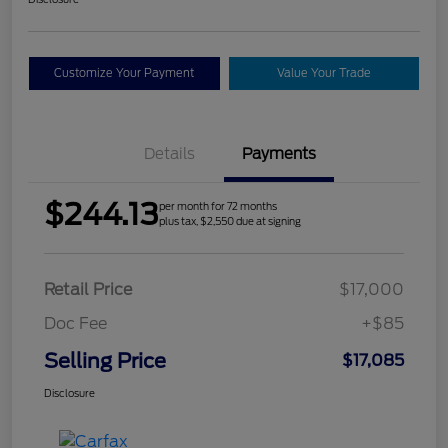
Customize Your Payment
Value Your Trade
Details
Payments
$244.13
per month for 72 months
plus tax, $2,550 due at signing
Retail Price
$17,000
Doc Fee
+$85
Selling Price
$17,085
Disclosure