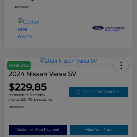
Disclosure
Great Deal
2024 Nissan Versa SV
$229.85
Get Out The Door Price
per month for 72 months
plus tax, $2,400 due at signing
Disclosure
Customize Your Payment
Value Your Trade