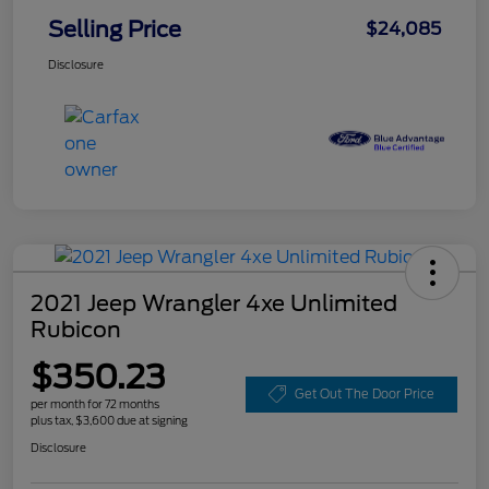
Selling Price
$24,085
Disclosure
2021 Jeep Wrangler 4xe Unlimited
Rubicon
$350.23
Get Out The Door Price
per month for 72 months
plus tax, $3,600 due at signing
Disclosure