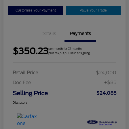
Customize Your Payment
Value Your Trade
Details
Payments
$350.23
per month for 72 months
plus tax, $3,600 due at signing
Retail Price
$24,000
Doc Fee
+$85
Selling Price
$24,085
Disclosure