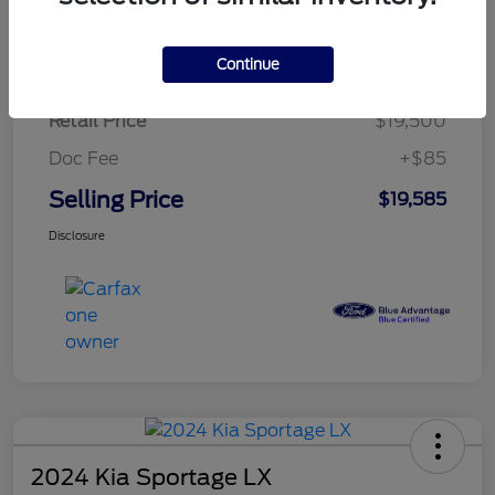
$284.83
per month for 72 months
plus tax, $2,925 due at signing
Continue
Retail Price
$19,500
Doc Fee
+$85
Selling Price
$19,585
Disclosure
2024 Kia Sportage LX