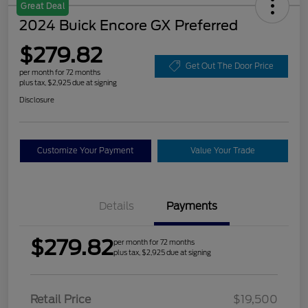
Great Deal
2024 Buick Encore GX Preferred
$279.82
Get Out The Door Price
per month for 72 months
plus tax, $2,925 due at signing
Disclosure
Customize Your Payment
Value Your Trade
Details
Payments
$279.82
per month for 72 months
plus tax, $2,925 due at signing
Retail Price
$19,500