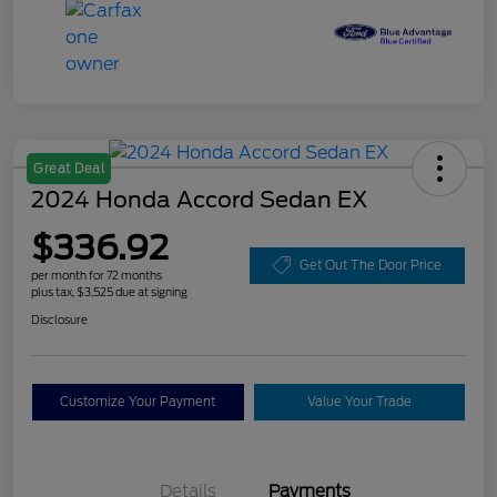
Great Deal
2024 Honda Accord Sedan EX
$336.92
Get Out The Door Price
per month for 72 months
plus tax, $3,525 due at signing
Disclosure
Customize Your Payment
Value Your Trade
Details
Payments