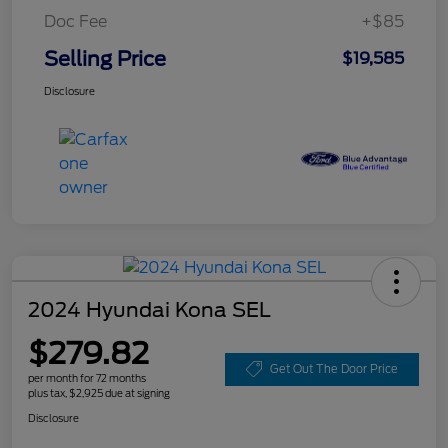
Doc Fee
+$85
Selling Price
$19,585
Disclosure
2024 Hyundai Kona SEL
$279.82
Get Out The Door Price
per month for 72 months
plus tax, $2,925 due at signing
Disclosure