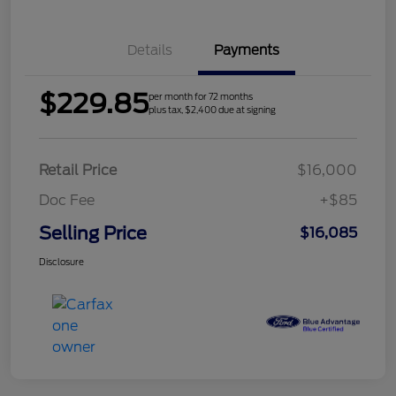
Details
Payments
$229.85
per month for 72 months
plus tax, $2,400 due at signing
Retail Price
$16,000
Doc Fee
+$85
Selling Price
$16,085
Disclosure