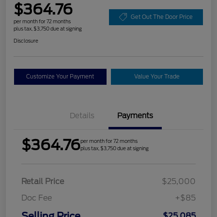
$364.76
Get Out The Door Price
per month for 72 months
plus tax, $3,750 due at signing
Disclosure
Customize Your Payment
Value Your Trade
Details
Payments
$364.76
per month for 72 months
plus tax, $3,750 due at signing
Retail Price
$25,000
Doc Fee
+$85
Selling Price
$25,085