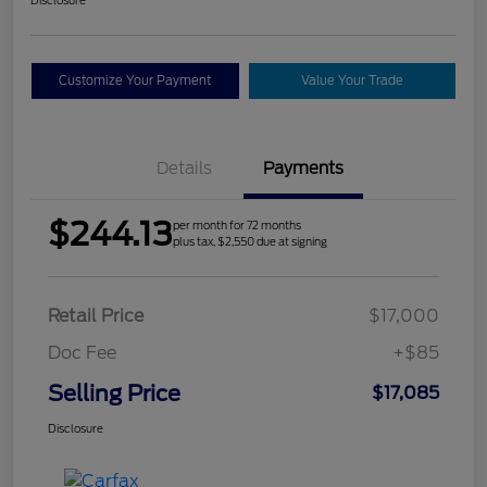
Customize Your Payment
Value Your Trade
Details
Payments
$244.13
per month for 72 months
plus tax, $2,550 due at signing
Retail Price
$17,000
Doc Fee
+$85
Selling Price
$17,085
Disclosure