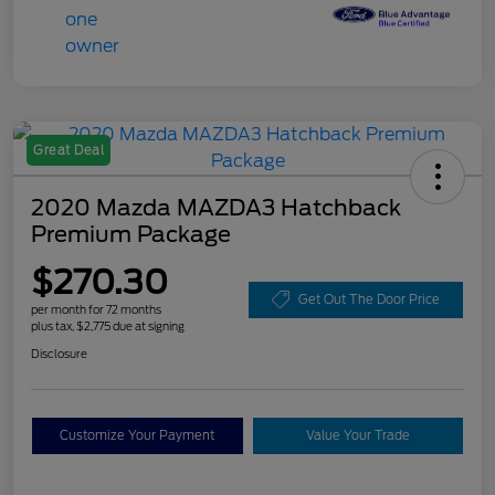
Great Deal
2020 Mazda MAZDA3 Hatchback
Premium Package
$270.30
Get Out The Door Price
per month for 72 months
plus tax, $2,775 due at signing
Disclosure
Customize Your Payment
Value Your Trade