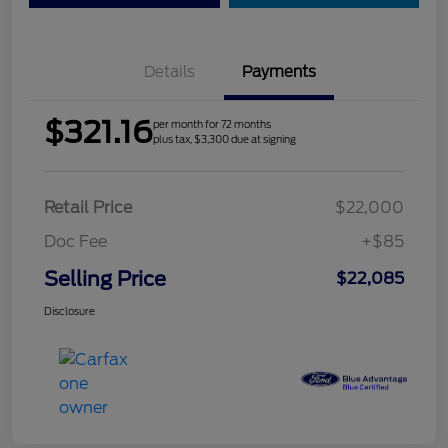
Details
Payments
$321.16
per month for 72 months
plus tax, $3,300 due at signing
Retail Price
$22,000
Doc Fee
+$85
Selling Price
$22,085
Disclosure