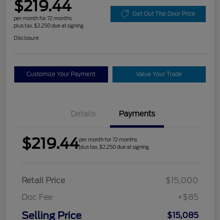
$219.44
Get Out The Door Price
per month for 72 months
plus tax, $2,250 due at signing
Disclosure
Customize Your Payment
Value Your Trade
Details
Payments
$219.44
per month for 72 months
plus tax, $2,250 due at signing
Retail Price
$15,000
Doc Fee
+$85
Selling Price
$15,085