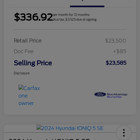
$336.92
per month for 72 months
plus tax, $3,525 due at signing
Retail Price
$23,500
Doc Fee
+$85
Selling Price
$23,585
Disclosure