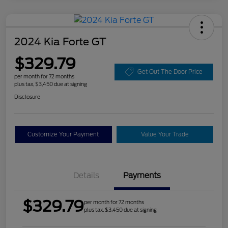
2024 Kia Forte GT
$329.79
Get Out The Door Price
per month for 72 months
plus tax, $3,450 due at signing
Disclosure
Customize Your Payment
Value Your Trade
Details
Payments
$329.79
per month for 72 months
plus tax, $3,450 due at signing