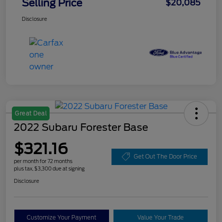
Selling Price
$20,085
Disclosure
Great Deal
2022 Subaru Forester Base
$321.16
Get Out The Door Price
per month for 72 months
plus tax, $3,300 due at signing
Disclosure
Customize Your Payment
Value Your Trade