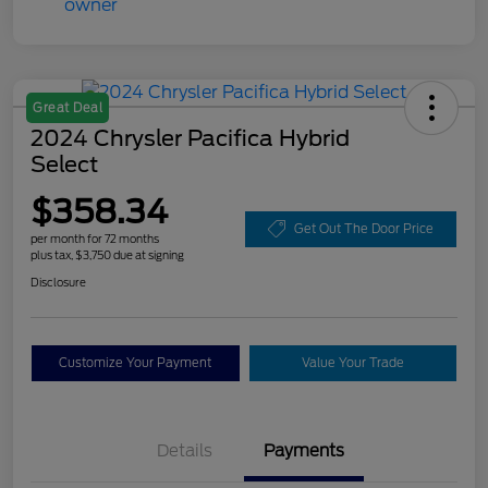
Great Deal
2024 Chrysler Pacifica Hybrid
Select
$358.34
Get Out The Door Price
per month for 72 months
plus tax, $3,750 due at signing
Disclosure
Customize Your Payment
Value Your Trade
Details
Payments