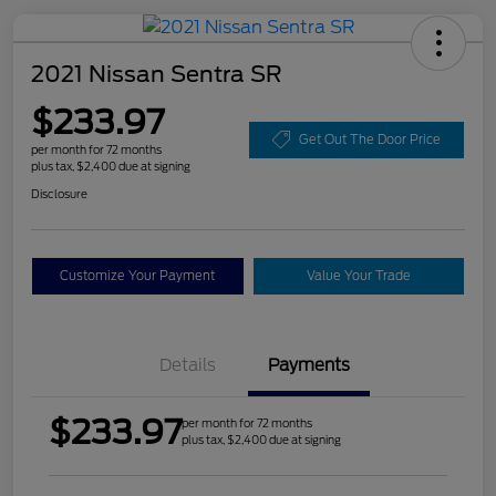
2021 Nissan Sentra SR
$233.97
Get Out The Door Price
per month for 72 months
plus tax, $2,400 due at signing
Disclosure
Customize Your Payment
Value Your Trade
Details
Payments
$233.97
per month for 72 months
plus tax, $2,400 due at signing