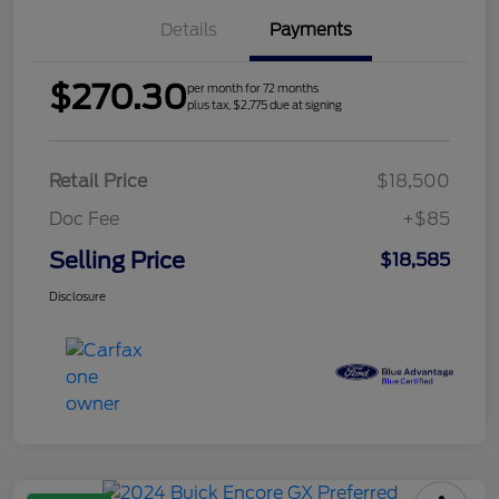
Details
Payments
$270.30
per month for 72 months
plus tax, $2,775 due at signing
Retail Price
$18,500
Doc Fee
+$85
Selling Price
$18,585
Disclosure