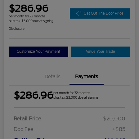
$286.96
Get Out The Door Price
per month for 72 months
plus tax, $3,000 due at signing
Disclosure
Customize Your Payment
Value Your Trade
Details
Payments
$286.96
per month for 72 months
plus tax, $3,000 due at signing
Retail Price
$20,000
Doc Fee
+$85