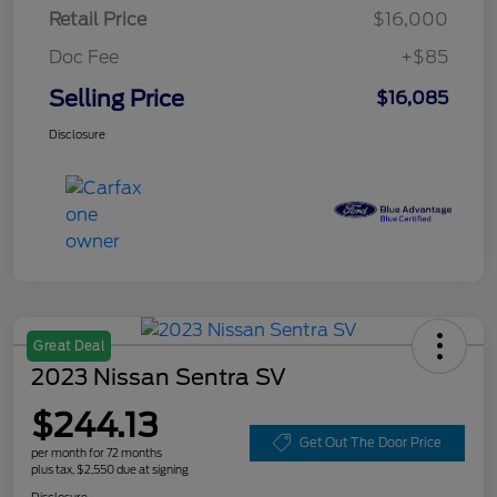
Retail Price
$16,000
Doc Fee
+$85
Selling Price
$16,085
Disclosure
Great Deal
2023 Nissan Sentra SV
$244.13
Get Out The Door Price
per month for 72 months
plus tax, $2,550 due at signing
Disclosure