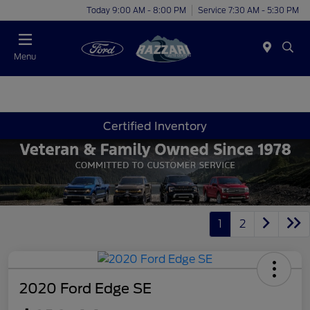
Today 9:00 AM - 8:00 PM
Service 7:30 AM - 5:30 PM
Menu
Certified Inventory
1
2
2020 Ford Edge SE