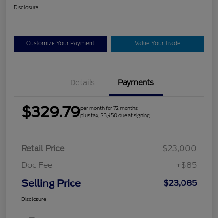
Disclosure
Customize Your Payment
Value Your Trade
Details
Payments
$329.79
per month for 72 months
plus tax, $3,450 due at signing
Retail Price
$23,000
Doc Fee
+$85
Selling Price
$23,085
Disclosure