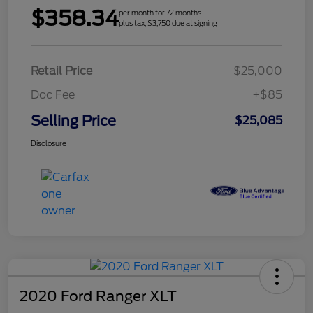
$358.34
per month for 72 months
plus tax, $3,750 due at signing
Retail Price
$25,000
Doc Fee
+$85
Selling Price
$25,085
Disclosure
2020 Ford Ranger XLT