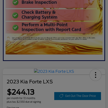
2023 Kia Forte LXS
$244.13
Get Out The Door Price
per month for 72 months
plus tax, $2,550 due at signing
Disclosure