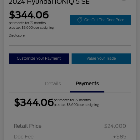
2024 Hyundai IONIQ 5 SE
$344.06
Get Out The Door Price
per month for 72 months
plus tax, $3,600 due at signing
Disclosure
Customize Your Payment
Value Your Trade
Details
Payments
$344.06
per month for 72 months
plus tax, $3,600 due at signing
Retail Price
$24,000
Doc Fee
+$85