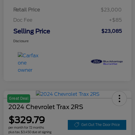
Retail Price
$23,000
Doc Fee
+$85
Selling Price
$23,085
Disclosure
Great Deal
2024 Chevrolet Trax 2RS
$329.79
Get Out The Door Price
per month for 72 months
plus tax, $3,450 due at signing