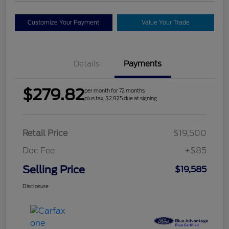
Customize Your Payment
Value Your Trade
Details
Payments
$279.82
per month for 72 months
plus tax, $2,925 due at signing
Retail Price
$19,500
Doc Fee
+$85
Selling Price
$19,585
Disclosure