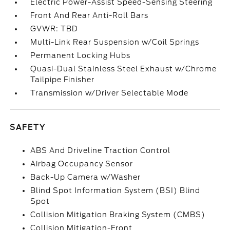
Electric Power-Assist Speed-Sensing Steering
Front And Rear Anti-Roll Bars
GVWR: TBD
Multi-Link Rear Suspension w/Coil Springs
Permanent Locking Hubs
Quasi-Dual Stainless Steel Exhaust w/Chrome
Tailpipe Finisher
Transmission w/Driver Selectable Mode
SAFETY
ABS And Driveline Traction Control
Airbag Occupancy Sensor
Back-Up Camera w/Washer
Blind Spot Information System (BSI) Blind
Spot
Collision Mitigation Braking System (CMBS)
Collision Mitigation-Front