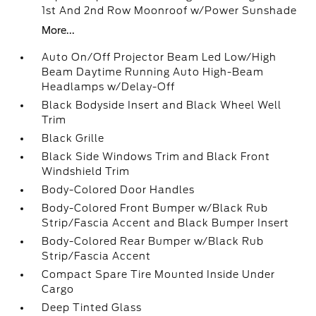
1st And 2nd Row Moonroof w/Power Sunshade
More...
Auto On/Off Projector Beam Led Low/High
Beam Daytime Running Auto High-Beam
Headlamps w/Delay-Off
Black Bodyside Insert and Black Wheel Well
Trim
Black Grille
Black Side Windows Trim and Black Front
Windshield Trim
Body-Colored Door Handles
Body-Colored Front Bumper w/Black Rub
Strip/Fascia Accent and Black Bumper Insert
Body-Colored Rear Bumper w/Black Rub
Strip/Fascia Accent
Compact Spare Tire Mounted Inside Under
Cargo
Deep Tinted Glass