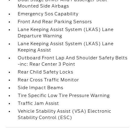
Mounted Side Airbags
Emergency Sos Capability
Front And Rear Parking Sensors
Lane Keeping Assist System (LKAS) Lane
Departure Warning
Lane Keeping Assist System (LKAS) Lane
Keeping Assist
Outboard Front Lap And Shoulder Safety Belts
-inc: Rear Center 3 Point
Rear Child Safety Locks
Rear Cross Traffic Monitor
Side Impact Beams
Tire Specific Low Tire Pressure Warning
Traffic Jam Assist
Vehicle Stability Assist (VSA) Electronic
Stability Control (ESC)