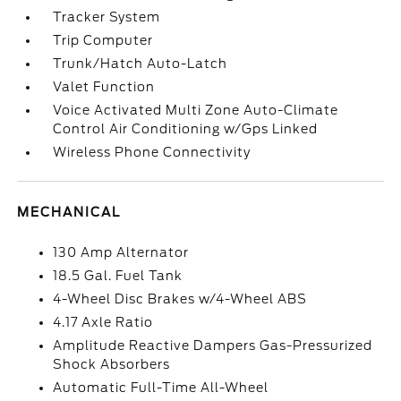
Tracker System
Trip Computer
Trunk/Hatch Auto-Latch
Valet Function
Voice Activated Multi Zone Auto-Climate
Control Air Conditioning w/Gps Linked
Wireless Phone Connectivity
MECHANICAL
130 Amp Alternator
18.5 Gal. Fuel Tank
4-Wheel Disc Brakes w/4-Wheel ABS
4.17 Axle Ratio
Amplitude Reactive Dampers Gas-Pressurized
Shock Absorbers
Automatic Full-Time All-Wheel