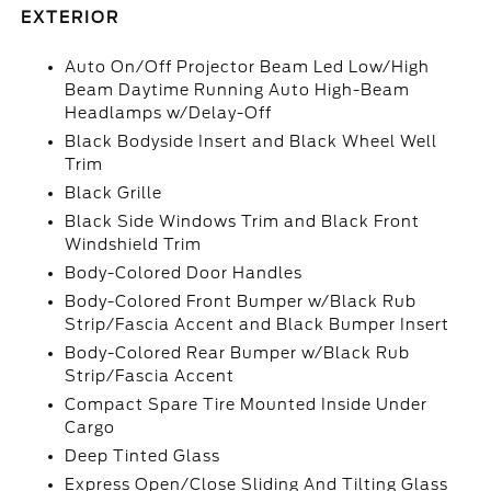
EXTERIOR
Auto On/Off Projector Beam Led Low/High
Beam Daytime Running Auto High-Beam
Headlamps w/Delay-Off
Black Bodyside Insert and Black Wheel Well
Trim
Black Grille
Black Side Windows Trim and Black Front
Windshield Trim
Body-Colored Door Handles
Body-Colored Front Bumper w/Black Rub
Strip/Fascia Accent and Black Bumper Insert
Body-Colored Rear Bumper w/Black Rub
Strip/Fascia Accent
Compact Spare Tire Mounted Inside Under
Cargo
Deep Tinted Glass
Express Open/Close Sliding And Tilting Glass