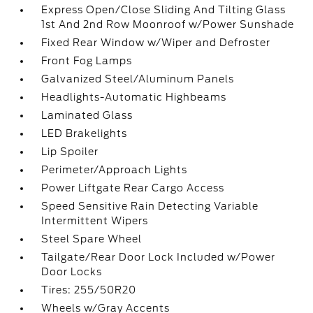
Express Open/Close Sliding And Tilting Glass
1st And 2nd Row Moonroof w/Power Sunshade
Fixed Rear Window w/Wiper and Defroster
Front Fog Lamps
Galvanized Steel/Aluminum Panels
Headlights-Automatic Highbeams
Laminated Glass
LED Brakelights
Lip Spoiler
Perimeter/Approach Lights
Power Liftgate Rear Cargo Access
Speed Sensitive Rain Detecting Variable
Intermittent Wipers
Steel Spare Wheel
Tailgate/Rear Door Lock Included w/Power
Door Locks
Tires: 255/50R20
Wheels w/Gray Accents