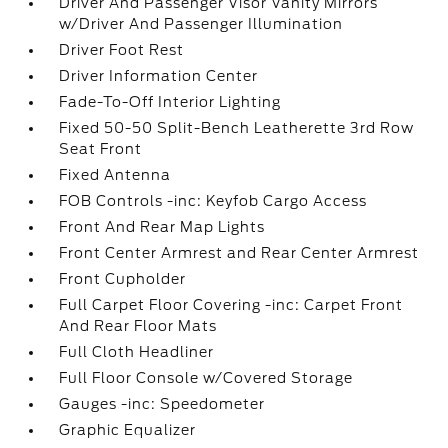
Driver And Passenger Visor Vanity Mirrors
w/Driver And Passenger Illumination
Driver Foot Rest
Driver Information Center
Fade-To-Off Interior Lighting
Fixed 50-50 Split-Bench Leatherette 3rd Row
Seat Front
Fixed Antenna
FOB Controls -inc: Keyfob Cargo Access
Front And Rear Map Lights
Front Center Armrest and Rear Center Armrest
Front Cupholder
Full Carpet Floor Covering -inc: Carpet Front
And Rear Floor Mats
Full Cloth Headliner
Full Floor Console w/Covered Storage
Gauges -inc: Speedometer
Graphic Equalizer