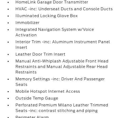
HomeLink Garage Door Transmitter
HVAC -inc: Underseat Ducts and Console Ducts
Illuminated Locking Glove Box
Immobilizer
Integrated Navigation System w/Voice
Activation
Interior Trim -inc: Aluminum Instrument Panel
Insert
Leather Door Trim Insert
Manual Anti-Whiplash Adjustable Front Head
Restraints and Manual Adjustable Rear Head
Restraints
Memory Settings -inc: Driver And Passenger
Seats
Mobile Hotspot Internet Access
Outside Temp Gauge
Perforated Premium Milano Leather Trimmed
Seats -inc: contrast stitching and piping
Perimeter Alarm