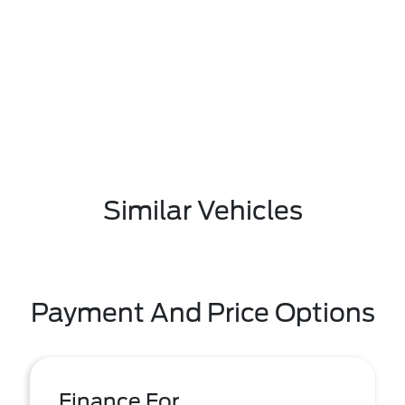
Similar Vehicles
Payment And Price Options
Finance For