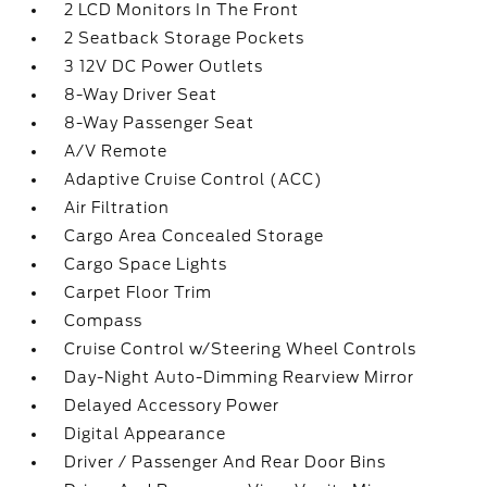
2 LCD Monitors In The Front
2 Seatback Storage Pockets
3 12V DC Power Outlets
8-Way Driver Seat
8-Way Passenger Seat
A/V Remote
Adaptive Cruise Control (ACC)
Air Filtration
Cargo Area Concealed Storage
Cargo Space Lights
Carpet Floor Trim
Compass
Cruise Control w/Steering Wheel Controls
Day-Night Auto-Dimming Rearview Mirror
Delayed Accessory Power
Digital Appearance
Driver / Passenger And Rear Door Bins