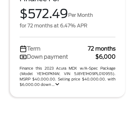
$572.49
Per Month
for 72 months at 6.47% APR
Term
72 months
Down payment
$6,000
Finance this 2023 Acura MDX w/A-Spec Package
(Model YE1H0PKNW, VIN 5J8YE1H09PL010955).
MSRP $40,000.00. Selling price $40,000.00, with
$6,000.00 down ...