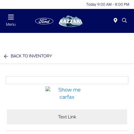
Today 9:00 AM - 8:00 PM
Menu
BACK TO INVENTORY
Text Link