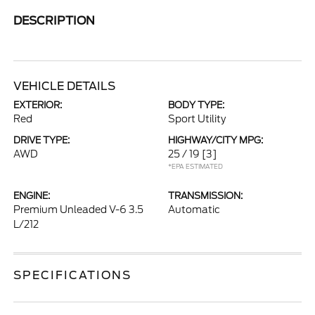
DESCRIPTION
VEHICLE DETAILS
EXTERIOR:
BODY TYPE:
Red
Sport Utility
DRIVE TYPE:
HIGHWAY/CITY MPG:
AWD
25 / 19
[3]
*EPA ESTIMATED
ENGINE:
TRANSMISSION:
Premium Unleaded V-6 3.5
Automatic
L/212
SPECIFICATIONS