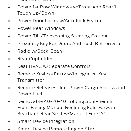
Power 1st Row Windows w/Front And Rear 1-
Touch Up/Down
Power Door Locks w/Autolock Feature
Power Rear Windows
Power Tilt/Telescoping Steering Column
Proximity Key For Doors And Push Button Start
Radio w/Seek-Scan
Rear Cupholder
Rear HVAC w/Separate Controls
Remote Keyless Entry w/Integrated Key
Transmitter
Remote Releases -Inc: Power Cargo Access and
Power Fuel
Removable 40-20-40 Folding Split-Bench
Front Facing Manual Reclining Fold Forward
Seatback Rear Seat w/Manual Fore/Aft
Smart Device Integration
Smart Device Remote Engine Start