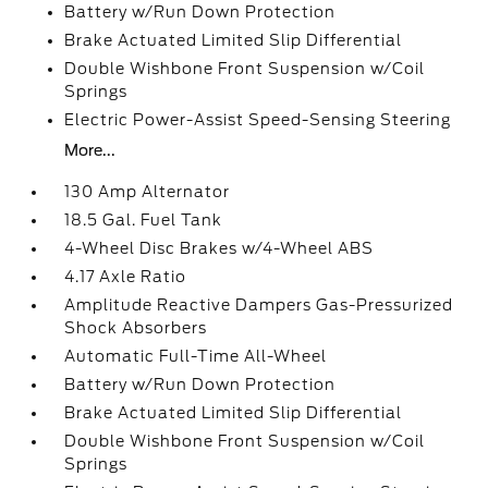
Battery w/Run Down Protection
Brake Actuated Limited Slip Differential
Double Wishbone Front Suspension w/Coil
Springs
Electric Power-Assist Speed-Sensing Steering
More...
130 Amp Alternator
18.5 Gal. Fuel Tank
4-Wheel Disc Brakes w/4-Wheel ABS
4.17 Axle Ratio
Amplitude Reactive Dampers Gas-Pressurized
Shock Absorbers
Automatic Full-Time All-Wheel
Battery w/Run Down Protection
Brake Actuated Limited Slip Differential
Double Wishbone Front Suspension w/Coil
Springs