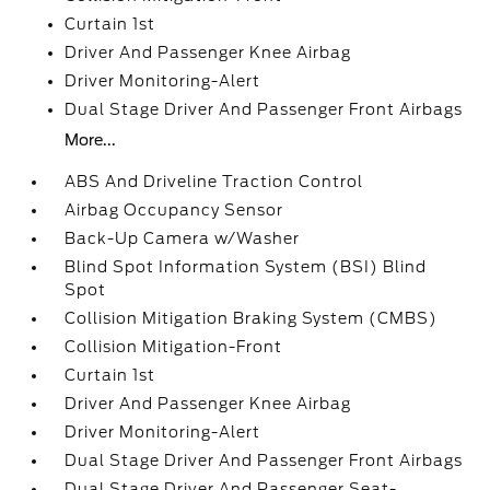
Curtain 1st
Driver And Passenger Knee Airbag
Driver Monitoring-Alert
Dual Stage Driver And Passenger Front Airbags
More...
ABS And Driveline Traction Control
Airbag Occupancy Sensor
Back-Up Camera w/Washer
Blind Spot Information System (BSI) Blind
Spot
Collision Mitigation Braking System (CMBS)
Collision Mitigation-Front
Curtain 1st
Driver And Passenger Knee Airbag
Driver Monitoring-Alert
Dual Stage Driver And Passenger Front Airbags
Dual Stage Driver And Passenger Seat-