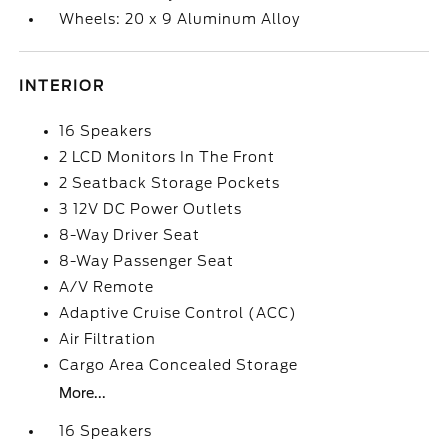
Wheels: 20 x 9 Aluminum Alloy
INTERIOR
16 Speakers
2 LCD Monitors In The Front
2 Seatback Storage Pockets
3 12V DC Power Outlets
8-Way Driver Seat
8-Way Passenger Seat
A/V Remote
Adaptive Cruise Control (ACC)
Air Filtration
Cargo Area Concealed Storage
More...
16 Speakers