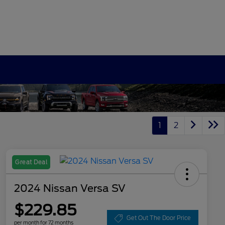
1
2
Great Deal
2024 Nissan Versa SV
$229.85
Get Out The Door Price
per month for 72 months