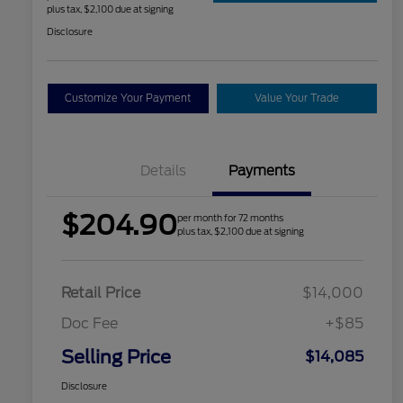
plus tax, $2,100 due at signing
Disclosure
Customize Your Payment
Value Your Trade
Details
Payments
$204.90
per month for 72 months
plus tax, $2,100 due at signing
Retail Price
$14,000
Doc Fee
+$85
Selling Price
$14,085
Disclosure