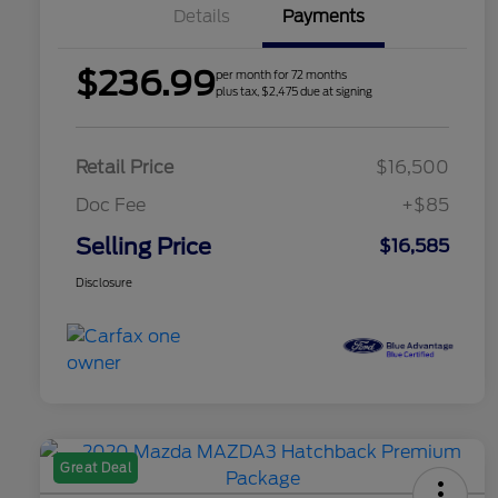
Details
Payments
$236.99
per month for 72 months
plus tax, $2,475 due at signing
Retail Price
$16,500
Doc Fee
+$85
Selling Price
$16,585
Disclosure
Great Deal