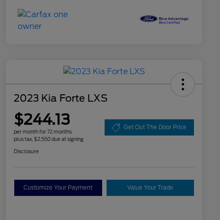
2023 Kia Forte LXS
$244.13
Get Out The Door Price
per month for 72 months
plus tax, $2,550 due at signing
Disclosure
Customize Your Payment
Value Your Trade