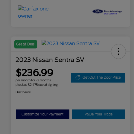
Great Deal
2023 Nissan Sentra SV
$236.99
Get Out The Door Price
per month for 72 months
plus tax, $2,475 due at signing
Disclosure
Customize Your Payment
Value Your Trade