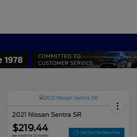
2021 Nissan Sentra SR
$219.44
Get Out The Door Price
per month for 72 months