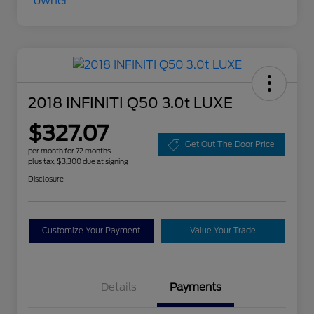
2018 INFINITI Q50 3.0t LUXE
$327.07
Get Out The Door Price
per month for 72 months
plus tax, $3,300 due at signing
Disclosure
Customize Your Payment
Value Your Trade
Details
Payments