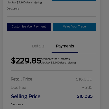
plus tax, $2,400 due at signing
Disclosure
Customize Your Payment
Value Your Trade
Details
Payments
$229.85
per month for 72 months
plus tax, $2,400 due at signing
Retail Price
$16,000
Doc Fee
+$85
Selling Price
$16,085
Disclosure