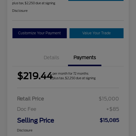
plus tax, $2,250 due at signing
Disclosure
Customize Your Payment
Value Your Trade
Details
Payments
$219.44
per month for 72 months
plus tax, $2,250 due at signing
Retail Price
$15,000
Doc Fee
+$85
Selling Price
$15,085
Disclosure