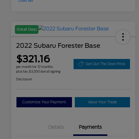
Great Deal
2022 Subaru Forester Base
$321.16
Get Out The Door Price
per month for 72 months
plus tax, $3,300 due at signing
Disclosure
Customize Your Payment
Value Your Trade
Details
Payments