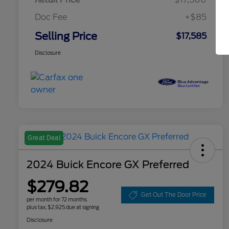
Doc Fee
+$85
Selling Price
$17,585
Disclosure
Great Deal
2024 Buick Encore GX Preferred
$279.82
Get Out The Door Price
per month for 72 months
plus tax, $2,925 due at signing
Disclosure