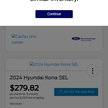
Doc Fee
+$85
Continue
Selling Price
$18,085
Disclosure
2024 Hyundai Kona SEL
$279.82
Get Out The Door Price
per month for 72 months
plus tax, $2,925 due at signing
Disclosure