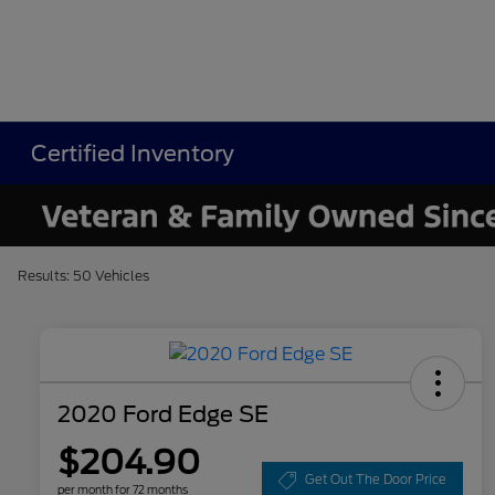
Certified Inventory
Results: 50 Vehicles
2020 Ford Edge SE
$204.90
Get Out The Door Price
per month for 72 months