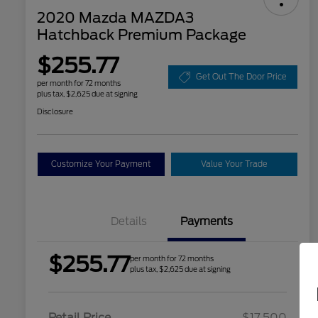
2020 Mazda MAZDA3
Hatchback Premium Package
$255.77
Get Out The Door Price
per month for 72 months
plus tax, $2,625 due at signing
Disclosure
Customize Your Payment
Value Your Trade
Details
Payments
$255.77
per month for 72 months
plus tax, $2,625 due at signing
Retail Price
$17,500