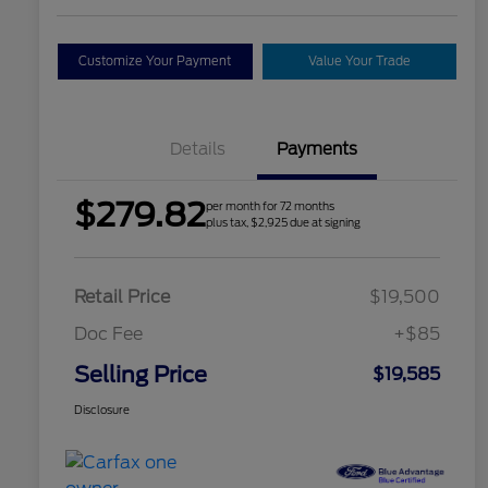
Customize Your Payment
Value Your Trade
Details
Payments
$279.82
per month for 72 months
plus tax, $2,925 due at signing
Retail Price
$19,500
Doc Fee
+$85
Selling Price
$19,585
Disclosure