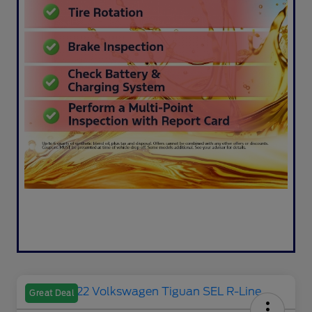
Great Deal