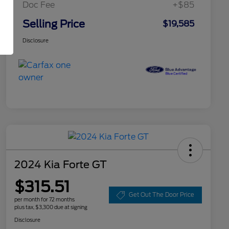
Doc Fee
+$85
Selling Price
$19,585
Disclosure
2024 Kia Forte GT
$315.51
Get Out The Door Price
per month for 72 months
plus tax, $3,300 due at signing
Disclosure