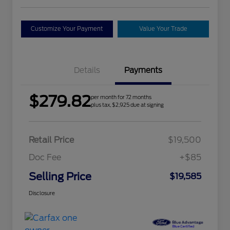
Customize Your Payment
Value Your Trade
Details
Payments
$279.82
per month for 72 months
plus tax, $2,925 due at signing
Retail Price
$19,500
Doc Fee
+$85
Selling Price
$19,585
Disclosure