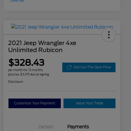
2021 Jeep Wrangler 4xe
Unlimited Rubicon
$328.43
Get Out The Door Price
per month for 72 months
plus tax, $3,375 due at signing
Disclosure
Customize Your Payment
Value Your Trade
Details
Payments