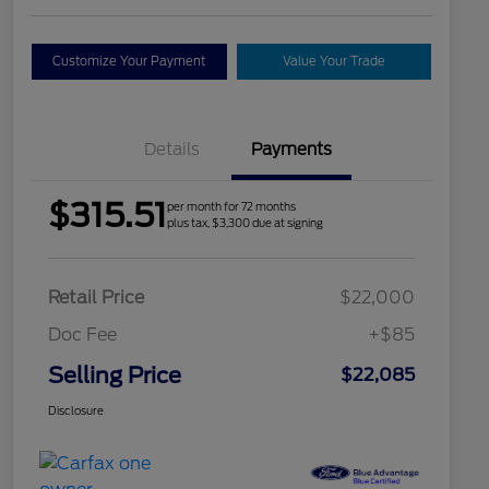
Customize Your Payment
Value Your Trade
Details
Payments
$315.51
per month for 72 months
plus tax, $3,300 due at signing
Retail Price
$22,000
Doc Fee
+$85
Selling Price
$22,085
Disclosure