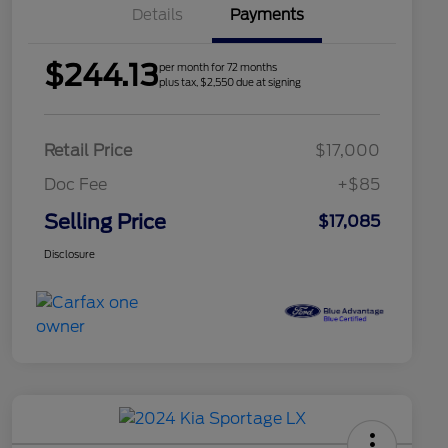
Details
Payments
$244.13
per month for 72 months
plus tax, $2,550 due at signing
Retail Price
$17,000
Doc Fee
+$85
Selling Price
$17,085
Disclosure