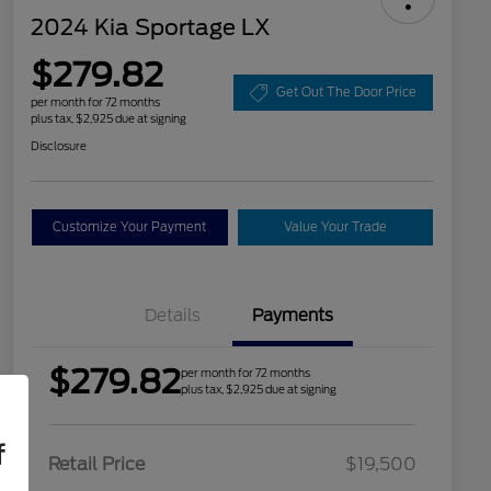
2024 Kia Sportage LX
$279.82
Get Out The Door Price
per month for 72 months
plus tax, $2,925 due at signing
Disclosure
Customize Your Payment
Value Your Trade
Details
Payments
$279.82
per month for 72 months
plus tax, $2,925 due at signing
f
Retail Price
$19,500