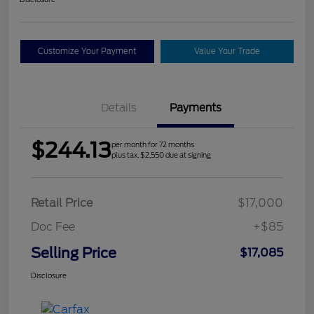
Customize Your Payment
Value Your Trade
Details
Payments
$244.13
per month for 72 months
plus tax, $2,550 due at signing
Retail Price
$17,000
Doc Fee
+$85
Selling Price
$17,085
Disclosure