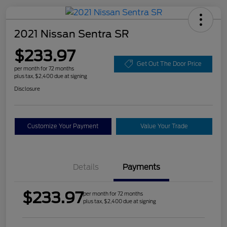
2021 Nissan Sentra SR
$233.97
Get Out The Door Price
per month for 72 months
plus tax, $2,400 due at signing
Disclosure
Customize Your Payment
Value Your Trade
Details
Payments
$233.97
per month for 72 months
plus tax, $2,400 due at signing