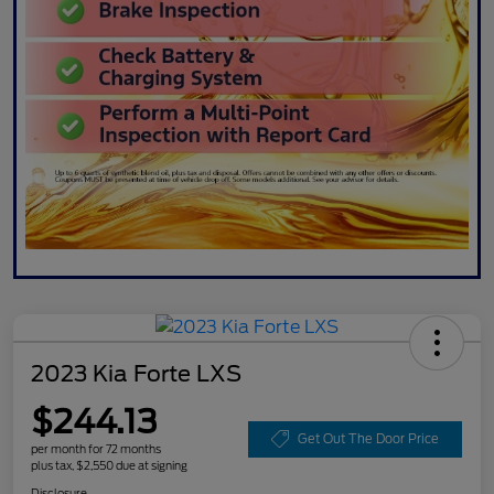
2023 Kia Forte LXS
$244.13
Get Out The Door Price
per month for 72 months
plus tax, $2,550 due at signing
Disclosure