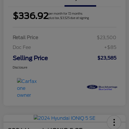
$336.92
per month for 72 months
plus tax, $3,525 due at signing
Retail Price
$23,500
Doc Fee
+$85
Selling Price
$23,585
Disclosure