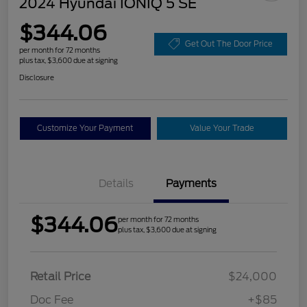
2024 Hyundai IONIQ 5 SE
$344.06
Get Out The Door Price
per month for 72 months
plus tax, $3,600 due at signing
Disclosure
Customize Your Payment
Value Your Trade
Details
Payments
$344.06
per month for 72 months
plus tax, $3,600 due at signing
Retail Price
$24,000
Doc Fee
+$85