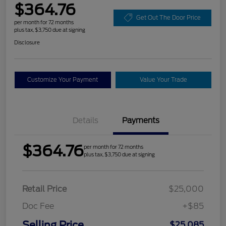
$364.76
Get Out The Door Price
per month for 72 months
plus tax, $3,750 due at signing
Disclosure
Customize Your Payment
Value Your Trade
Details
Payments
$364.76
per month for 72 months
plus tax, $3,750 due at signing
Retail Price
$25,000
Doc Fee
+$85
Selling Price
$25,085