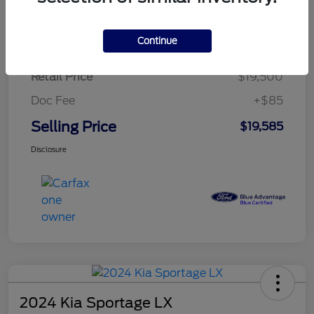
$284.83
per month for 72 months
plus tax, $2,925 due at signing
Continue
Retail Price
$19,500
Doc Fee
+$85
Selling Price
$19,585
Disclosure
2024 Kia Sportage LX