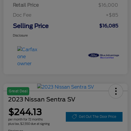
Retail Price
$16,000
Doc Fee
+$85
Selling Price
$16,085
Disclosure
Great Deal
2023 Nissan Sentra SV
$244.13
Get Out The Door Price
per month for 72 months
plus tax, $2,550 due at signing
Disclosure