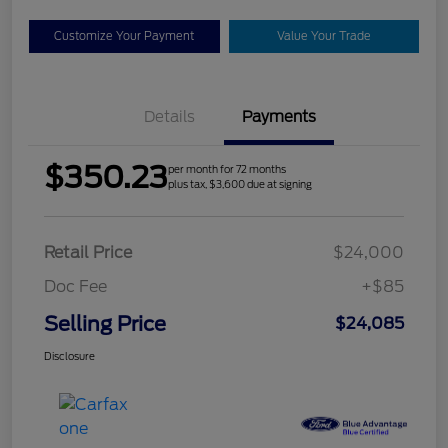
Customize Your Payment
Value Your Trade
Details
Payments
$350.23
per month for 72 months
plus tax, $3,600 due at signing
Retail Price
$24,000
Doc Fee
+$85
Selling Price
$24,085
Disclosure