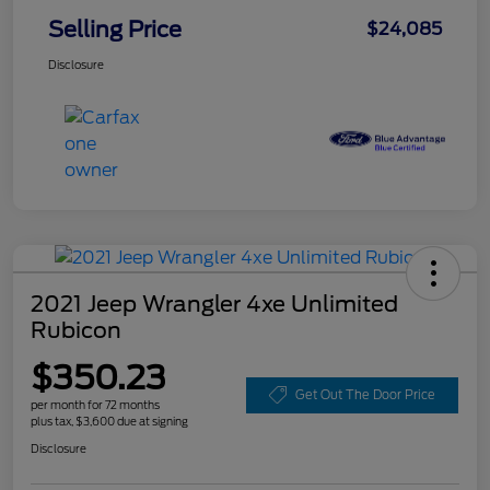
Selling Price
$24,085
Disclosure
2021 Jeep Wrangler 4xe Unlimited
Rubicon
$350.23
Get Out The Door Price
per month for 72 months
plus tax, $3,600 due at signing
Disclosure