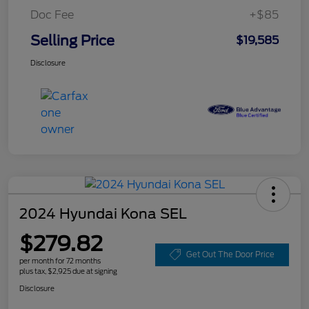
Doc Fee
+$85
Selling Price
$19,585
Disclosure
2024 Hyundai Kona SEL
$279.82
Get Out The Door Price
per month for 72 months
plus tax, $2,925 due at signing
Disclosure