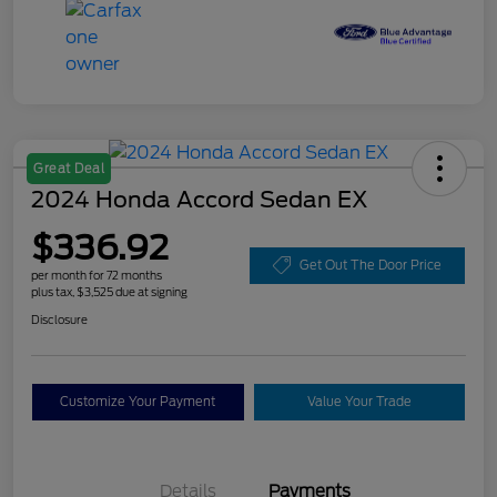
Great Deal
2024 Honda Accord Sedan EX
$336.92
Get Out The Door Price
per month for 72 months
plus tax, $3,525 due at signing
Disclosure
Customize Your Payment
Value Your Trade
Details
Payments