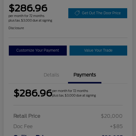
$286.96
Get Out The Door Price
per month for 72 months
plus tax, $3,000 due at signing
Disclosure
Customize Your Payment
Value Your Trade
Details
Payments
$286.96
per month for 72 months
plus tax, $3,000 due at signing
Retail Price
$20,000
Doc Fee
+$85