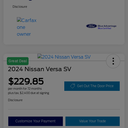
Disclosure
Great Deal
2024 Nissan Versa SV
$229.85
Get Out The Door Price
per month for 72 months
plus tax, $2,400 due at signing
Disclosure
Customize Your Payment
Value Your Trade