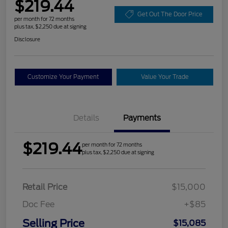
$219.44
Get Out The Door Price
per month for 72 months
plus tax, $2,250 due at signing
Disclosure
Customize Your Payment
Value Your Trade
Details
Payments
$219.44
per month for 72 months
plus tax, $2,250 due at signing
Retail Price
$15,000
Doc Fee
+$85
Selling Price
$15,085