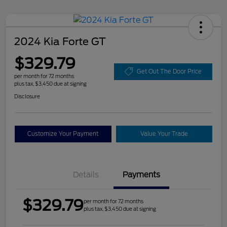
2024 Kia Forte GT
$329.79
Get Out The Door Price
per month for 72 months
plus tax, $3,450 due at signing
Disclosure
Customize Your Payment
Value Your Trade
Details
Payments
$329.79
per month for 72 months
plus tax, $3,450 due at signing