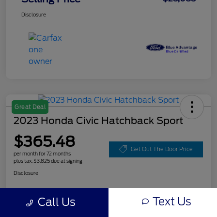
Disclosure
Great Deal
2023 Honda Civic Hatchback Sport
$365.48
Get Out The Door Price
per month for 72 months
plus tax, $3,825 due at signing
Disclosure
Text Us
Call Us
Customize Your Payment
Value Your Trade