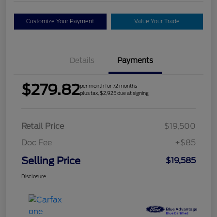
Customize Your Payment
Value Your Trade
Details
Payments
$279.82
per month for 72 months
plus tax, $2,925 due at signing
Retail Price
$19,500
Doc Fee
+$85
Selling Price
$19,585
Disclosure