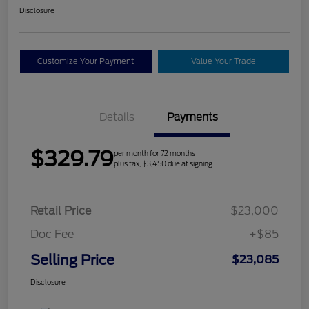
Disclosure
Customize Your Payment
Value Your Trade
Details
Payments
$329.79
per month for 72 months
plus tax, $3,450 due at signing
Retail Price
$23,000
Doc Fee
+$85
Selling Price
$23,085
Disclosure