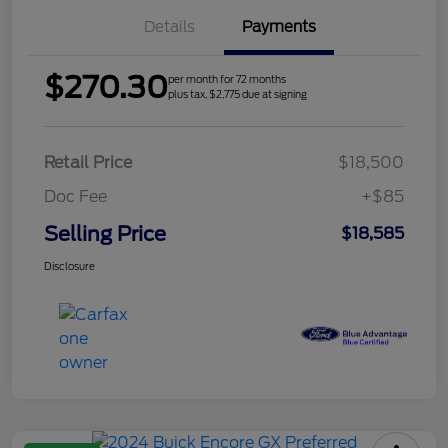
Details
Payments
$270.30
per month for 72 months
plus tax, $2,775 due at signing
Retail Price
$18,500
Doc Fee
+$85
Selling Price
$18,585
Disclosure