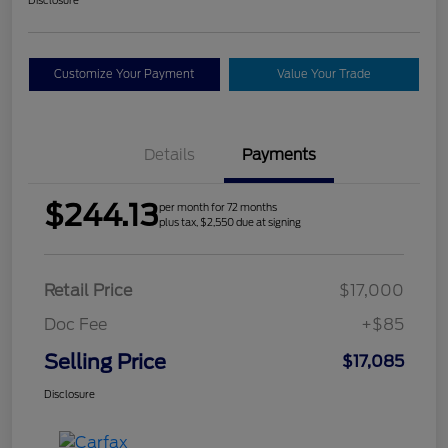
Customize Your Payment
Value Your Trade
Details
Payments
$244.13
per month for 72 months
plus tax, $2,550 due at signing
Retail Price
$17,000
Doc Fee
+$85
Selling Price
$17,085
Disclosure