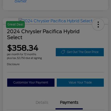
Great Deal
2024 Chrysler Pacifica Hybrid
Select
$358.34
Get Out The Door Price
per month for 72 months
plus tax, $3,750 due at signing
Disclosure
Customize Your Payment
Value Your Trade
Details
Payments