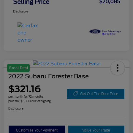
Selling Price
$20,085
Disclosure
Great Deal
2022 Subaru Forester Base
$321.16
Get Out The Door Price
per month for 72 months
plus tax, $3,300 due at signing
Disclosure
Customize Your Payment
Value Your Trade