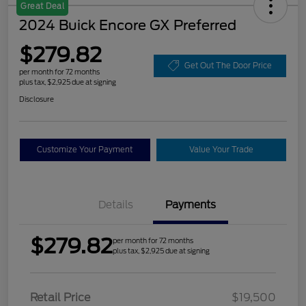
Great Deal
2024 Buick Encore GX Preferred
$279.82
Get Out The Door Price
per month for 72 months
plus tax, $2,925 due at signing
Disclosure
Customize Your Payment
Value Your Trade
Details
Payments
$279.82
per month for 72 months
plus tax, $2,925 due at signing
Retail Price
$19,500