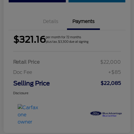
Details
Payments
$321.16
per month for 72 months
plus tax, $3,300 due at signing
Retail Price
$22,000
Doc Fee
+$85
Selling Price
$22,085
Disclosure