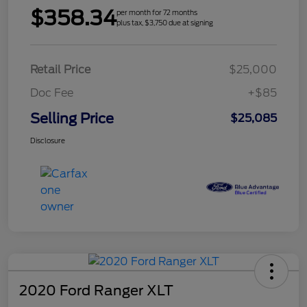
$358.34
per month for 72 months
plus tax, $3,750 due at signing
Retail Price
$25,000
Doc Fee
+$85
Selling Price
$25,085
Disclosure
2020 Ford Ranger XLT