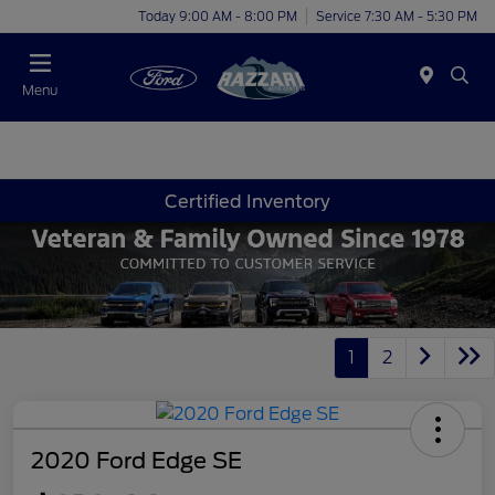
Today 9:00 AM - 8:00 PM
Service 7:30 AM - 5:30 PM
Menu
Certified Inventory
1
2
2020 Ford Edge SE