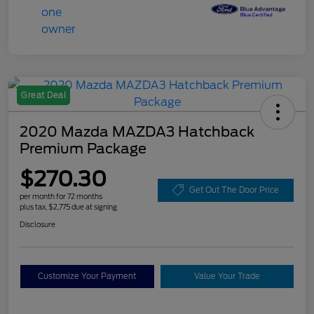
Great Deal
2020 Mazda MAZDA3 Hatchback
Premium Package
$270.30
Get Out The Door Price
per month for 72 months
plus tax, $2,775 due at signing
Disclosure
Customize Your Payment
Value Your Trade