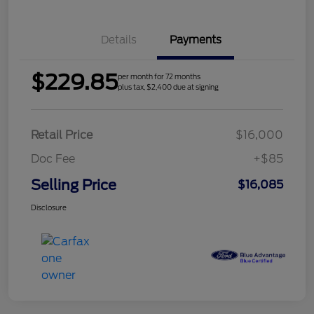
Details
Payments
$229.85
per month for 72 months
plus tax, $2,400 due at signing
Retail Price
$16,000
Doc Fee
+$85
Selling Price
$16,085
Disclosure