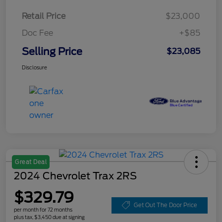
Retail Price
$23,000
Doc Fee
+$85
Selling Price
$23,085
Disclosure
Great Deal
2024 Chevrolet Trax 2RS
$329.79
Get Out The Door Price
per month for 72 months
plus tax, $3,450 due at signing