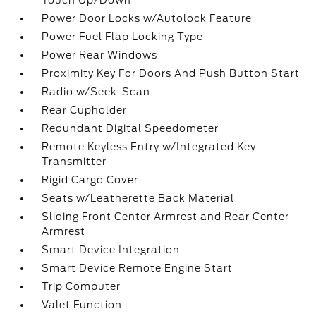
Touch Up/Down
Power Door Locks w/Autolock Feature
Power Fuel Flap Locking Type
Power Rear Windows
Proximity Key For Doors And Push Button Start
Radio w/Seek-Scan
Rear Cupholder
Redundant Digital Speedometer
Remote Keyless Entry w/Integrated Key
Transmitter
Rigid Cargo Cover
Seats w/Leatherette Back Material
Sliding Front Center Armrest and Rear Center
Armrest
Smart Device Integration
Smart Device Remote Engine Start
Trip Computer
Valet Function