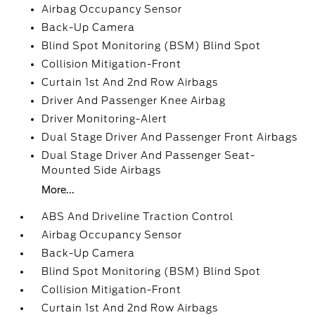
Airbag Occupancy Sensor
Back-Up Camera
Blind Spot Monitoring (BSM) Blind Spot
Collision Mitigation-Front
Curtain 1st And 2nd Row Airbags
Driver And Passenger Knee Airbag
Driver Monitoring-Alert
Dual Stage Driver And Passenger Front Airbags
Dual Stage Driver And Passenger Seat-
Mounted Side Airbags
More...
ABS And Driveline Traction Control
Airbag Occupancy Sensor
Back-Up Camera
Blind Spot Monitoring (BSM) Blind Spot
Collision Mitigation-Front
Curtain 1st And 2nd Row Airbags