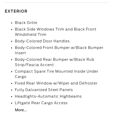
EXTERIOR
Black Grille
Black Side Windows Trim and Black Front
Windshield Trim
Body-Colored Door Handles
Body-Colored Front Bumper w/Black Bumper
Insert
Body-Colored Rear Bumper w/Black Rub
Strip/Fascia Accent
Compact Spare Tire Mounted Inside Under
Cargo
Fixed Rear Window w/Wiper and Defroster
Fully Galvanized Steel Panels
Headlights-Automatic Highbeams
Liftgate Rear Cargo Access
More...