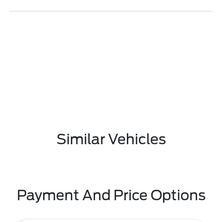
Similar Vehicles
Payment And Price Options