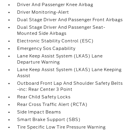
Driver And Passenger Knee Airbag
Driver Monitoring-Alert
Dual Stage Driver And Passenger Front Airbags
Dual Stage Driver And Passenger Seat-
Mounted Side Airbags
Electronic Stability Control (ESC)
Emergency Sos Capability
Lane Keep Assist System (LKAS) Lane
Departure Warning
Lane Keep Assist System (LKAS) Lane Keeping
Assist
Outboard Front Lap And Shoulder Safety Belts
-inc: Rear Center 3 Point
Rear Child Safety Locks
Rear Cross Traffic Alert (RCTA)
Side Impact Beams
Smart Brake Support (SBS)
Tire Specific Low Tire Pressure Warning