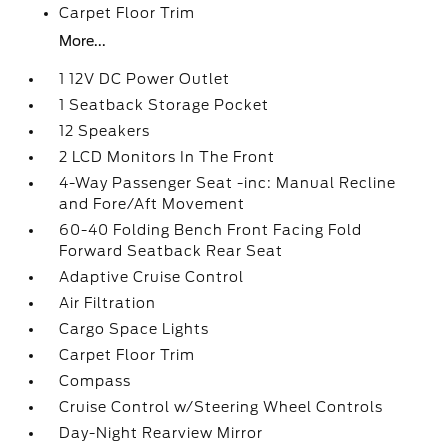
Carpet Floor Trim
More...
1 12V DC Power Outlet
1 Seatback Storage Pocket
12 Speakers
2 LCD Monitors In The Front
4-Way Passenger Seat -inc: Manual Recline
and Fore/Aft Movement
60-40 Folding Bench Front Facing Fold
Forward Seatback Rear Seat
Adaptive Cruise Control
Air Filtration
Cargo Space Lights
Carpet Floor Trim
Compass
Cruise Control w/Steering Wheel Controls
Day-Night Rearview Mirror