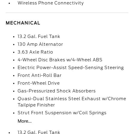
Wireless Phone Connectivity
MECHANICAL
13.2 Gal. Fuel Tank
130 Amp Alternator
3.63 Axle Ratio
4-Wheel Disc Brakes w/4-Wheel ABS
Electric Power-Assist Speed-Sensing Steering
Front Anti-Roll Bar
Front-Wheel Drive
Gas-Pressurized Shock Absorbers
Quasi-Dual Stainless Steel Exhaust w/Chrome
Tailpipe Finisher
Strut Front Suspension w/Coil Springs
More...
13.2 Gal. Fuel Tank