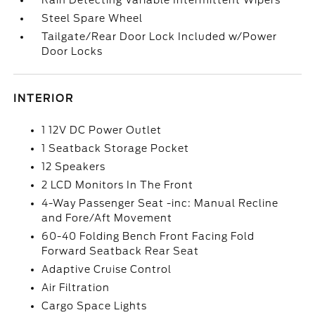
Rain Detecting Variable Intermittent Wipers
Steel Spare Wheel
Tailgate/Rear Door Lock Included w/Power
Door Locks
INTERIOR
1 12V DC Power Outlet
1 Seatback Storage Pocket
12 Speakers
2 LCD Monitors In The Front
4-Way Passenger Seat -inc: Manual Recline
and Fore/Aft Movement
60-40 Folding Bench Front Facing Fold
Forward Seatback Rear Seat
Adaptive Cruise Control
Air Filtration
Cargo Space Lights