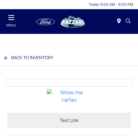
Today 9:00 AM - 8:00 PM
Menu
BACK TO INVENTORY
Text Link