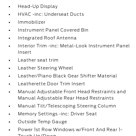
Head-Up Display
HVAC -inc: Underseat Ducts
Immobilizer
Instrument Panel Covered Bin
Integrated Roof Antenna
Interior Trim -inc: Metal-Look Instrument Panel
Insert
Leather seat trim
Leather Steering Wheel
Leather/Piano Black Gear Shifter Material
Leatherette Door Trim Insert
Manual Adjustable Front Head Restraints and
Manual Adjustable Rear Head Restraints
Manual Tilt/Telescoping Steering Column
Memory Settings -inc: Driver Seat
Outside Temp Gauge
Power 1st Row Windows w/Front And Rear 1-