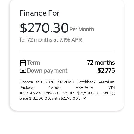
Finance For
$270.30
Per Month
for 72 months at 7.1% APR
Term
72 months
Down payment
$2,775
Finance this 2020 MAZDA3 Hatchback Premium
Package (Model M3HPR2A, VIN
JM1BPANMXL1166272). MSRP $18,500.00. Selling
price $18,500.00, with $2,775.00 ...