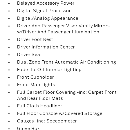
Delayed Accessory Power
Digital Signal Processor
Digital/Analog Appearance
Driver And Passenger Visor Vanity Mirrors
w/Driver And Passenger Illumination
Driver Foot Rest
Driver Information Center
Driver Seat
Dual Zone Front Automatic Air Conditioning
Fade-To-Off Interior Lighting
Front Cupholder
Front Map Lights
Full Carpet Floor Covering -inc: Carpet Front
And Rear Floor Mats
Full Cloth Headliner
Full Floor Console w/Covered Storage
Gauges -inc: Speedometer
Glove Box