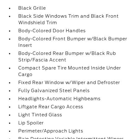
Black Grille
Black Side Windows Trim and Black Front
Windshield Trim
Body-Colored Door Handles
Body-Colored Front Bumper w/Black Bumper
Insert
Body-Colored Rear Bumper w/Black Rub
Strip/Fascia Accent
Compact Spare Tire Mounted Inside Under
Cargo
Fixed Rear Window w/Wiper and Defroster
Fully Galvanized Steel Panels
Headlights-Automatic Highbeams
Liftgate Rear Cargo Access
Light Tinted Glass
Lip Spoiler
Perimeter/Approach Lights