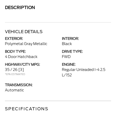
DESCRIPTION
VEHICLE DETAILS
EXTERIOR:
INTERIOR:
Polymetal Gray Metallic
Black
BODY TYPE:
DRIVE TYPE:
4 Door Hatchback
FWD
HIGHWAY/CITY MPG:
ENGINE:
35 / 26
[3]
Regular Unleaded I-4 2.5
*EPA ESTIMATED
L/152
TRANSMISSION:
Automatic
SPECIFICATIONS