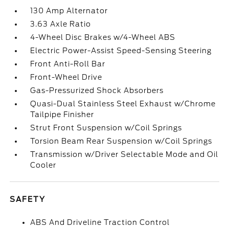
130 Amp Alternator
3.63 Axle Ratio
4-Wheel Disc Brakes w/4-Wheel ABS
Electric Power-Assist Speed-Sensing Steering
Front Anti-Roll Bar
Front-Wheel Drive
Gas-Pressurized Shock Absorbers
Quasi-Dual Stainless Steel Exhaust w/Chrome
Tailpipe Finisher
Strut Front Suspension w/Coil Springs
Torsion Beam Rear Suspension w/Coil Springs
Transmission w/Driver Selectable Mode and Oil
Cooler
SAFETY
ABS And Driveline Traction Control