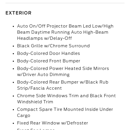
EXTERIOR
Auto On/Off Projector Beam Led Low/High
Beam Daytime Running Auto High-Beam
Headlamps w/Delay-Off
Black Grille w/Chrome Surround
Body-Colored Door Handles
Body-Colored Front Bumper
Body-Colored Power Heated Side Mirrors
w/Driver Auto Dimming
Body-Colored Rear Bumper w/Black Rub
Strip/Fascia Accent
Chrome Side Windows Trim and Black Front
Windshield Trim
Compact Spare Tire Mounted Inside Under
Cargo
Fixed Rear Window w/Defroster