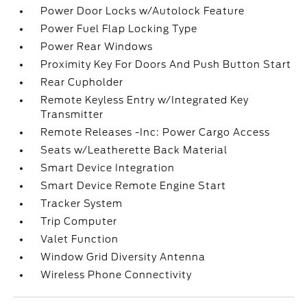
Power Door Locks w/Autolock Feature
Power Fuel Flap Locking Type
Power Rear Windows
Proximity Key For Doors And Push Button Start
Rear Cupholder
Remote Keyless Entry w/Integrated Key
Transmitter
Remote Releases -Inc: Power Cargo Access
Seats w/Leatherette Back Material
Smart Device Integration
Smart Device Remote Engine Start
Tracker System
Trip Computer
Valet Function
Window Grid Diversity Antenna
Wireless Phone Connectivity