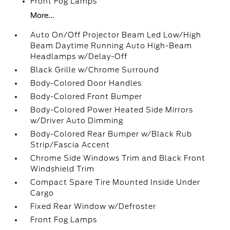
Front Fog Lamps
More...
Auto On/Off Projector Beam Led Low/High
Beam Daytime Running Auto High-Beam
Headlamps w/Delay-Off
Black Grille w/Chrome Surround
Body-Colored Door Handles
Body-Colored Front Bumper
Body-Colored Power Heated Side Mirrors
w/Driver Auto Dimming
Body-Colored Rear Bumper w/Black Rub
Strip/Fascia Accent
Chrome Side Windows Trim and Black Front
Windshield Trim
Compact Spare Tire Mounted Inside Under
Cargo
Fixed Rear Window w/Defroster
Front Fog Lamps