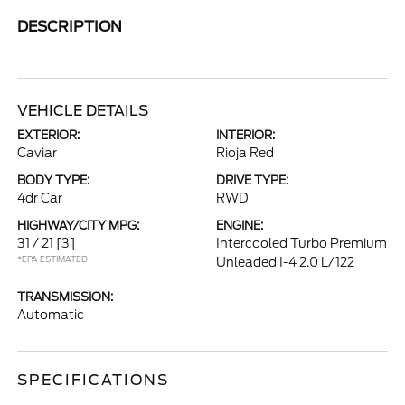
DESCRIPTION
VEHICLE DETAILS
EXTERIOR:
INTERIOR:
Caviar
Rioja Red
BODY TYPE:
DRIVE TYPE:
4dr Car
RWD
HIGHWAY/CITY MPG:
ENGINE:
31 / 21
[3]
Intercooled Turbo Premium
*EPA ESTIMATED
Unleaded I-4 2.0 L/122
TRANSMISSION:
Automatic
SPECIFICATIONS