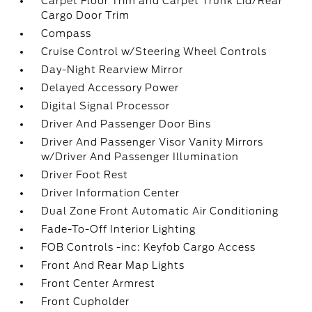
Carpet Floor Trim and Carpet Trunk Lid/Rear
Cargo Door Trim
Compass
Cruise Control w/Steering Wheel Controls
Day-Night Rearview Mirror
Delayed Accessory Power
Digital Signal Processor
Driver And Passenger Door Bins
Driver And Passenger Visor Vanity Mirrors
w/Driver And Passenger Illumination
Driver Foot Rest
Driver Information Center
Dual Zone Front Automatic Air Conditioning
Fade-To-Off Interior Lighting
FOB Controls -inc: Keyfob Cargo Access
Front And Rear Map Lights
Front Center Armrest
Front Cupholder