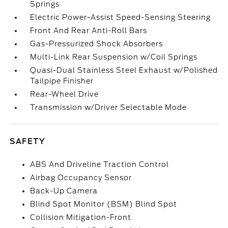
Springs
Electric Power-Assist Speed-Sensing Steering
Front And Rear Anti-Roll Bars
Gas-Pressurized Shock Absorbers
Multi-Link Rear Suspension w/Coil Springs
Quasi-Dual Stainless Steel Exhaust w/Polished
Tailpipe Finisher
Rear-Wheel Drive
Transmission w/Driver Selectable Mode
SAFETY
ABS And Driveline Traction Control
Airbag Occupancy Sensor
Back-Up Camera
Blind Spot Monitor (BSM) Blind Spot
Collision Mitigation-Front