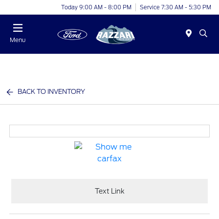
Today 9:00 AM - 8:00 PM
Service 7:30 AM - 5:30 PM
Menu
BACK TO INVENTORY
Text Link