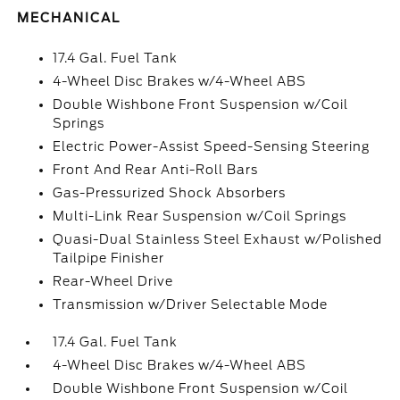
MECHANICAL
17.4 Gal. Fuel Tank
4-Wheel Disc Brakes w/4-Wheel ABS
Double Wishbone Front Suspension w/Coil
Springs
Electric Power-Assist Speed-Sensing Steering
Front And Rear Anti-Roll Bars
Gas-Pressurized Shock Absorbers
Multi-Link Rear Suspension w/Coil Springs
Quasi-Dual Stainless Steel Exhaust w/Polished
Tailpipe Finisher
Rear-Wheel Drive
Transmission w/Driver Selectable Mode
17.4 Gal. Fuel Tank
4-Wheel Disc Brakes w/4-Wheel ABS
Double Wishbone Front Suspension w/Coil