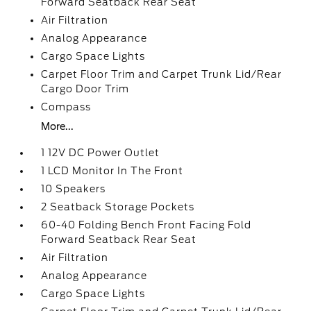
Forward Seatback Rear Seat
Air Filtration
Analog Appearance
Cargo Space Lights
Carpet Floor Trim and Carpet Trunk Lid/Rear
Cargo Door Trim
Compass
More...
1 12V DC Power Outlet
1 LCD Monitor In The Front
10 Speakers
2 Seatback Storage Pockets
60-40 Folding Bench Front Facing Fold
Forward Seatback Rear Seat
Air Filtration
Analog Appearance
Cargo Space Lights