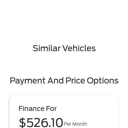
Similar Vehicles
Payment And Price Options
Finance For
$526.10
Per Month