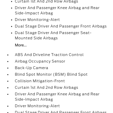
Curtain 1st And 2nd Row Airbags
Driver And Passenger Knee Airbag and Rear
Side-Impact Airbag
Driver Monitoring-Alert
Dual Stage Driver And Passenger Front Airbags
Dual Stage Driver And Passenger Seat-
Mounted Side Airbags
More...
ABS And Driveline Traction Control
Airbag Occupancy Sensor
Back-Up Camera
Blind Spot Monitor (BSM) Blind Spot
Collision Mitigation-Front
Curtain 1st And 2nd Row Airbags
Driver And Passenger Knee Airbag and Rear
Side-Impact Airbag
Driver Monitoring-Alert
Dual Stage Driver And Passenger Front Airbags