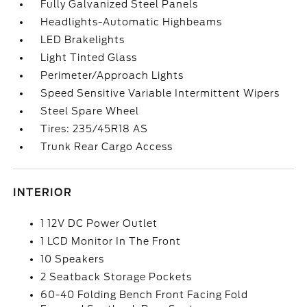
Fully Galvanized Steel Panels
Headlights-Automatic Highbeams
LED Brakelights
Light Tinted Glass
Perimeter/Approach Lights
Speed Sensitive Variable Intermittent Wipers
Steel Spare Wheel
Tires: 235/45R18 AS
Trunk Rear Cargo Access
INTERIOR
1 12V DC Power Outlet
1 LCD Monitor In The Front
10 Speakers
2 Seatback Storage Pockets
60-40 Folding Bench Front Facing Fold