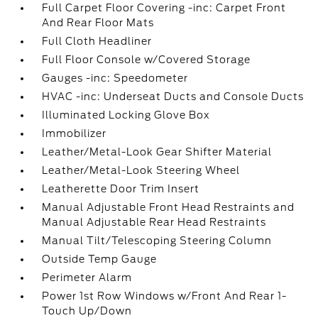
Full Carpet Floor Covering -inc: Carpet Front
And Rear Floor Mats
Full Cloth Headliner
Full Floor Console w/Covered Storage
Gauges -inc: Speedometer
HVAC -inc: Underseat Ducts and Console Ducts
Illuminated Locking Glove Box
Immobilizer
Leather/Metal-Look Gear Shifter Material
Leather/Metal-Look Steering Wheel
Leatherette Door Trim Insert
Manual Adjustable Front Head Restraints and
Manual Adjustable Rear Head Restraints
Manual Tilt/Telescoping Steering Column
Outside Temp Gauge
Perimeter Alarm
Power 1st Row Windows w/Front And Rear 1-
Touch Up/Down