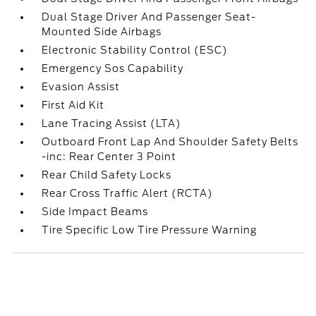
Dual Stage Driver And Passenger Seat-
Mounted Side Airbags
Electronic Stability Control (ESC)
Emergency Sos Capability
Evasion Assist
First Aid Kit
Lane Tracing Assist (LTA)
Outboard Front Lap And Shoulder Safety Belts
-inc: Rear Center 3 Point
Rear Child Safety Locks
Rear Cross Traffic Alert (RCTA)
Side Impact Beams
Tire Specific Low Tire Pressure Warning