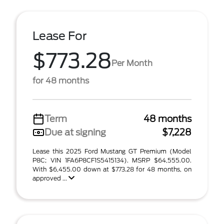
Lease For
$773.28
Per Month
for 48 months
Term
48 months
Due at signing
$7,228
Lease this 2025 Ford Mustang GT Premium (Model
P8C; VIN 1FA6P8CF1S5415134). MSRP $64,555.00.
With $6,455.00 down at $773.28 for 48 months, on
approved ...