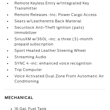
Remote Keyless Entry w/Integrated Key
Transmitter
Remote Releases -Inc: Power Cargo Access
Seats w/Leatherette Back Material
Securilock Anti-Theft Ignition (pats)
Immobilizer
SiriusXM w/360L -inc: a three (3)-month
prepaid subscription
Sport Heated Leather Steering Wheel
Streaming Audio
SYNC 4 -inc: enhanced voice recognition
Trip Computer
Voice Activated Dual Zone Front Automatic Air
Conditioning
MECHANICAL
16 Gal. Fuel Tank