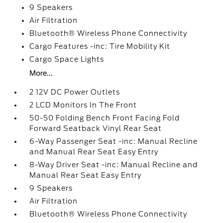
9 Speakers
Air Filtration
Bluetooth® Wireless Phone Connectivity
Cargo Features -inc: Tire Mobility Kit
Cargo Space Lights
More...
2 12V DC Power Outlets
2 LCD Monitors In The Front
50-50 Folding Bench Front Facing Fold
Forward Seatback Vinyl Rear Seat
6-Way Passenger Seat -inc: Manual Recline
and Manual Rear Seat Easy Entry
8-Way Driver Seat -inc: Manual Recline and
Manual Rear Seat Easy Entry
9 Speakers
Air Filtration
Bluetooth® Wireless Phone Connectivity