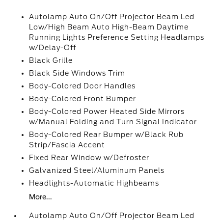
Autolamp Auto On/Off Projector Beam Led
Low/High Beam Auto High-Beam Daytime
Running Lights Preference Setting Headlamps
w/Delay-Off
Black Grille
Black Side Windows Trim
Body-Colored Door Handles
Body-Colored Front Bumper
Body-Colored Power Heated Side Mirrors
w/Manual Folding and Turn Signal Indicator
Body-Colored Rear Bumper w/Black Rub
Strip/Fascia Accent
Fixed Rear Window w/Defroster
Galvanized Steel/Aluminum Panels
Headlights-Automatic Highbeams
More...
Autolamp Auto On/Off Projector Beam Led