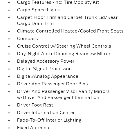
Cargo Features -inc: Tire Mobility Kit
Cargo Space Lights
Carpet Floor Trim and Carpet Trunk Lid/Rear
Cargo Door Trim
Climate Controlled Heated/Cooled Front Seats
Compass
Cruise Control w/Steering Wheel Controls
Day-Night Auto-Dimming Rearview Mirror
Delayed Accessory Power
Digital Signal Processor
Digital/Analog Appearance
Driver And Passenger Door Bins
Driver And Passenger Visor Vanity Mirrors
w/Driver And Passenger Illumination
Driver Foot Rest
Driver Information Center
Fade-To-Off Interior Lighting
Fixed Antenna