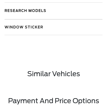
RESEARCH MODELS
WINDOW STICKER
Similar Vehicles
Payment And Price Options