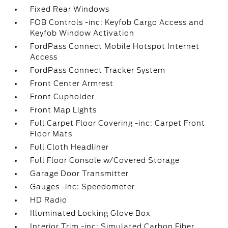
Fixed Rear Windows
FOB Controls -inc: Keyfob Cargo Access and
Keyfob Window Activation
FordPass Connect Mobile Hotspot Internet
Access
FordPass Connect Tracker System
Front Center Armrest
Front Cupholder
Front Map Lights
Full Carpet Floor Covering -inc: Carpet Front
Floor Mats
Full Cloth Headliner
Full Floor Console w/Covered Storage
Garage Door Transmitter
Gauges -inc: Speedometer
HD Radio
Illuminated Locking Glove Box
Interior Trim -inc: Simulated Carbon Fiber