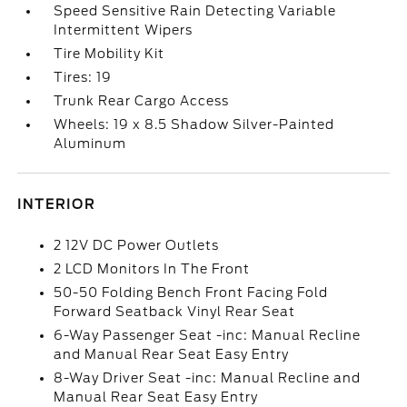
Speed Sensitive Rain Detecting Variable
Intermittent Wipers
Tire Mobility Kit
Tires: 19
Trunk Rear Cargo Access
Wheels: 19 x 8.5 Shadow Silver-Painted
Aluminum
INTERIOR
2 12V DC Power Outlets
2 LCD Monitors In The Front
50-50 Folding Bench Front Facing Fold
Forward Seatback Vinyl Rear Seat
6-Way Passenger Seat -inc: Manual Recline
and Manual Rear Seat Easy Entry
8-Way Driver Seat -inc: Manual Recline and
Manual Rear Seat Easy Entry