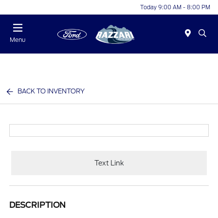
Today 9:00 AM - 8:00 PM
Menu
BACK TO INVENTORY
Text Link
DESCRIPTION