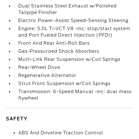
Dual Stainless Steel Exhaust w/Polished
Tailpipe Finisher
Electric Power-Assist Speed-Sensing Steering
Engine: 5.0L Ti-VCT V8 -inc: stop/start system
and Port Fueled Direct Injection (PFDI)
Front And Rear Anti-Roll Bars
Gas-Pressurized Shock Absorbers
Multi-Link Rear Suspension w/Coil Springs
Rear-Wheel Drive
Regenerative Alternator
Strut Front Suspension w/Coil Springs
Transmission: 6-Speed Manual -inc: dual mass
flywheel
SAFETY
ABS And Driveline Traction Control