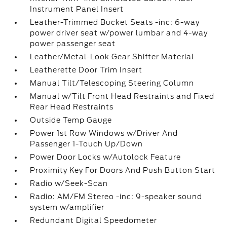
Instrument Panel Insert
Leather-Trimmed Bucket Seats -inc: 6-way
power driver seat w/power lumbar and 4-way
power passenger seat
Leather/Metal-Look Gear Shifter Material
Leatherette Door Trim Insert
Manual Tilt/Telescoping Steering Column
Manual w/Tilt Front Head Restraints and Fixed
Rear Head Restraints
Outside Temp Gauge
Power 1st Row Windows w/Driver And
Passenger 1-Touch Up/Down
Power Door Locks w/Autolock Feature
Proximity Key For Doors And Push Button Start
Radio w/Seek-Scan
Radio: AM/FM Stereo -inc: 9-speaker sound
system w/amplifier
Redundant Digital Speedometer