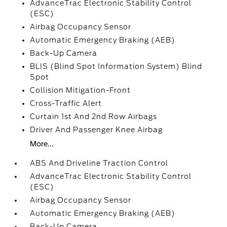
AdvanceTrac Electronic Stability Control
(ESC)
Airbag Occupancy Sensor
Automatic Emergency Braking (AEB)
Back-Up Camera
BLIS (Blind Spot Information System) Blind
Spot
Collision Mitigation-Front
Cross-Traffic Alert
Curtain 1st And 2nd Row Airbags
Driver And Passenger Knee Airbag
More...
ABS And Driveline Traction Control
AdvanceTrac Electronic Stability Control
(ESC)
Airbag Occupancy Sensor
Automatic Emergency Braking (AEB)
Back-Up Camera