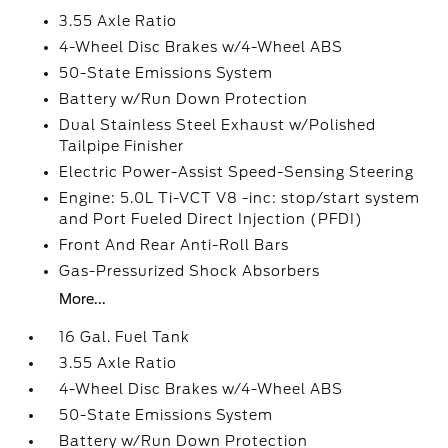
3.55 Axle Ratio
4-Wheel Disc Brakes w/4-Wheel ABS
50-State Emissions System
Battery w/Run Down Protection
Dual Stainless Steel Exhaust w/Polished
Tailpipe Finisher
Electric Power-Assist Speed-Sensing Steering
Engine: 5.0L Ti-VCT V8 -inc: stop/start system
and Port Fueled Direct Injection (PFDI)
Front And Rear Anti-Roll Bars
Gas-Pressurized Shock Absorbers
More...
16 Gal. Fuel Tank
3.55 Axle Ratio
4-Wheel Disc Brakes w/4-Wheel ABS
50-State Emissions System
Battery w/Run Down Protection