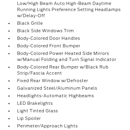
Low/High Beam Auto High-Beam Daytime
Running Lights Preference Setting Headlamps
w/Delay-Off
Black Grille
Black Side Windows Trim
Body-Colored Door Handles
Body-Colored Front Bumper
Body-Colored Power Heated Side Mirrors
w/Manual Folding and Turn Signal Indicator
Body-Colored Rear Bumper w/Black Rub
Strip/Fascia Accent
Fixed Rear Window w/Defroster
Galvanized Steel/Aluminum Panels
Headlights-Automatic Highbeams
LED Brakelights
Light Tinted Glass
Lip Spoiler
Perimeter/Approach Lights