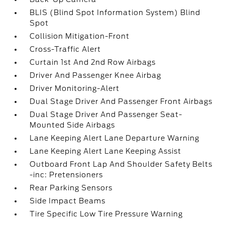
BLIS (Blind Spot Information System) Blind
Spot
Collision Mitigation-Front
Cross-Traffic Alert
Curtain 1st And 2nd Row Airbags
Driver And Passenger Knee Airbag
Driver Monitoring-Alert
Dual Stage Driver And Passenger Front Airbags
Dual Stage Driver And Passenger Seat-
Mounted Side Airbags
Lane Keeping Alert Lane Departure Warning
Lane Keeping Alert Lane Keeping Assist
Outboard Front Lap And Shoulder Safety Belts
-inc: Pretensioners
Rear Parking Sensors
Side Impact Beams
Tire Specific Low Tire Pressure Warning