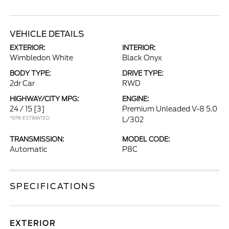
VEHICLE DETAILS
EXTERIOR:
INTERIOR:
Wimbledon White
Black Onyx
BODY TYPE:
DRIVE TYPE:
2dr Car
RWD
HIGHWAY/CITY MPG:
ENGINE:
24 / 15
[3]
Premium Unleaded V-8 5.0
*EPA ESTIMATED
L/302
TRANSMISSION:
MODEL CODE:
Automatic
P8C
SPECIFICATIONS
EXTERIOR