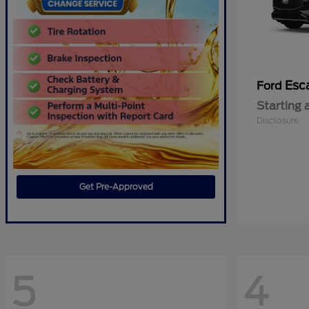
Esc
Ford
Starting 
Disclosure
Get Pre-Approved
5
4