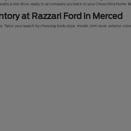
awaits a test drive, ready to accompany you back to your Chowchilla home. Be
ntory at Razzari Ford in Merced
. Tailor your search by choosing body style, model, trim level, exterior colo