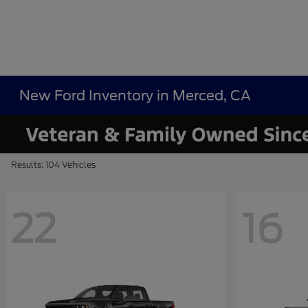
New Ford Inventory in Merced, CA
Results: 104 Vehicles
22
16