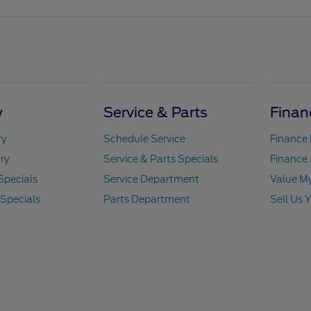
y
Service & Parts
Finan
ry
Schedule Service
Finance
ry
Service & Parts Specials
Finance 
Specials
Service Department
Value M
 Specials
Parts Department
Sell Us 