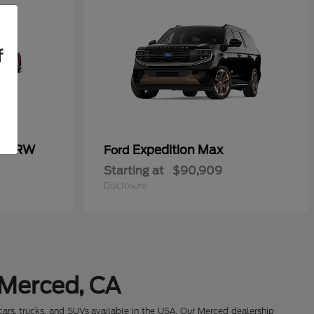
f
50 SRW
Expedition Max
Ford
Starting at
$90,909
Disclosure
 Merced, CA
cars, trucks, and SUVs available in the USA. Our Merced dealership