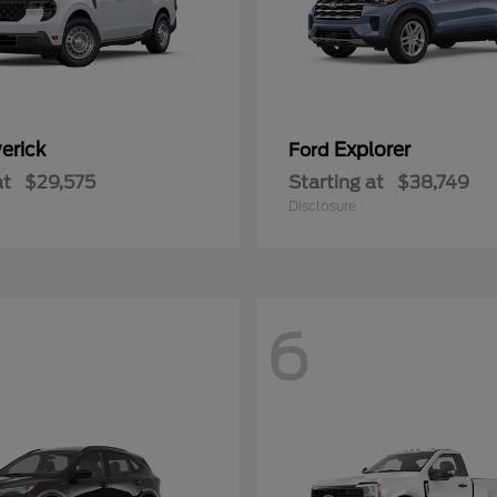
erick
Explorer
Ford
at
$29,575
Starting at
$38,749
Disclosure
6