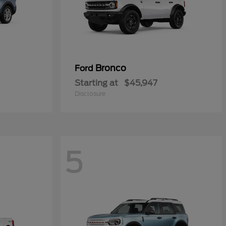
Bronco
Ford
Starting at
$45,947
Disclosure
5