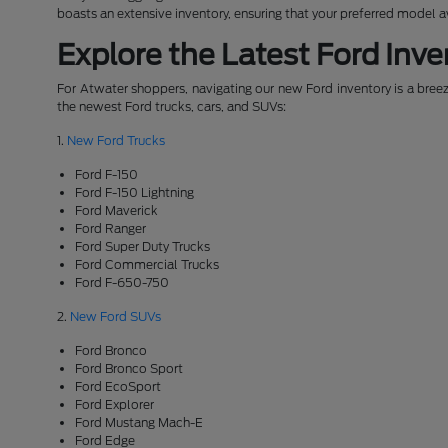
boasts an extensive inventory, ensuring that your preferred model 
Explore the Latest Ford Inve
For Atwater shoppers, navigating our new Ford inventory is a breeze
the newest Ford trucks, cars, and SUVs:
1.
New Ford Trucks
Ford F-150
Ford F-150 Lightning
Ford Maverick
Ford Ranger
Ford Super Duty Trucks
Ford Commercial Trucks
Ford F-650-750
2.
New Ford SUVs
Ford Bronco
Ford Bronco Sport
Ford EcoSport
Ford Explorer
Ford Mustang Mach-E
Ford Edge