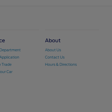
ce
About
 Department
About Us
Application
Contact Us
y Trade
Hours & Directions
Your Car