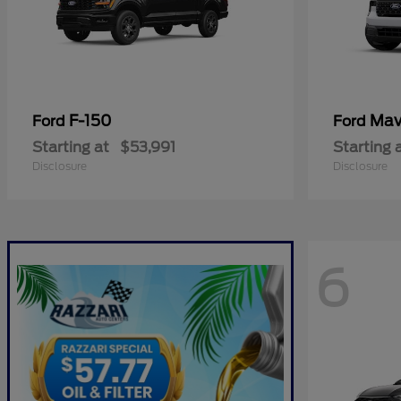
F-150
Mav
Ford
Ford
Starting at
$53,991
Starting 
Disclosure
Disclosure
6