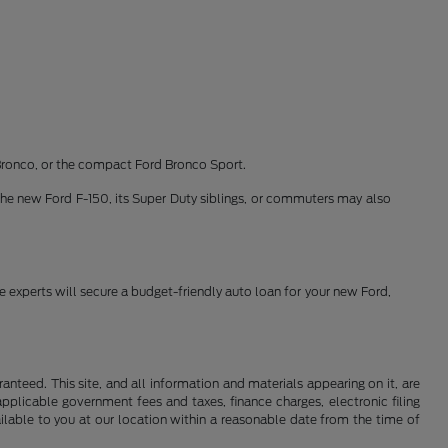
Bronco, or the compact Ford Bronco Sport.
the new Ford F-150, its Super Duty siblings, or commuters may also
ce experts will secure a budget-friendly auto loan for your new Ford,
nteed. This site, and all information and materials appearing on it, are
 applicable government fees and taxes, finance charges, electronic filing
ailable to you at our location within a reasonable date from the time of