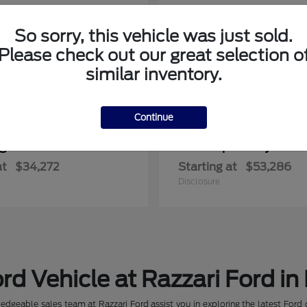
So sorry, this vehicle was just sold.
Please check out our great selection o
similar inventory.
Continue
ger
Super Duty F-3
Ford
at
$34,272
Starting at
$53,286
Disclosure
rd Vehicle at Razzari Ford in
dgeable sales team at Razzari Ford assist you in exploring the latest Ford 