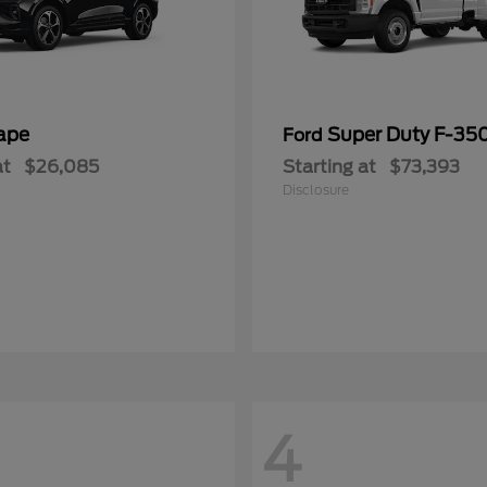
ape
Super Duty F-3
Ford
at
$26,085
Starting at
$73,393
Disclosure
4