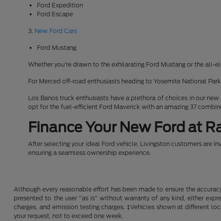
Ford Expedition
Ford Escape
3.
New Ford Cars
Ford Mustang
Whether you're drawn to the exhilarating Ford Mustang or the all-el
For Merced off-road enthusiasts heading to Yosemite National Pa
Los Banos truck enthusiasts have a plethora of choices in our new
opt for the fuel-efficient Ford Maverick with an amazing 37 combi
Finance Your New Ford at Ra
After selecting your ideal Ford vehicle, Livingston customers are in
ensuring a seamless ownership experience.
Although every reasonable effort has been made to ensure the accuracy o
presented to the user "as is" without warranty of any kind, either expre
charges, and emission testing charges. ‡Vehicles shown at different loc
your request, not to exceed one week.