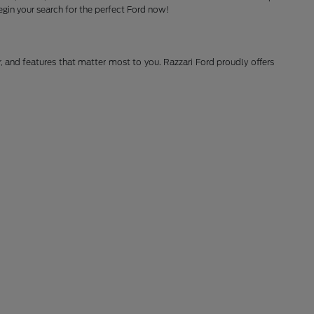
gin your search for the perfect Ford now!
r, and features that matter most to you. Razzari Ford proudly offers