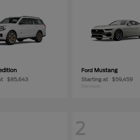
edition
Mustang
Ford
at
$85,643
Starting at
$59,459
Disclosure
2