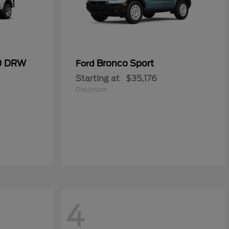
50 DRW
Bronco Sport
Ford
Starting at
$35,176
Disclosure
4