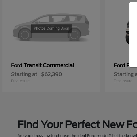
Transit Commercial
Ran
Ford
Ford
Starting at
$62,390
Starting 
Disclosure
Disclosure
Find Your Perfect New Fo
Are you struggling to choose the ideal Ford model? Let the knowle