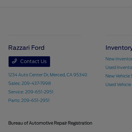
Razzari Ford
Inventor
New Invento
Contact Us
Used Invento
1234 Auto Center Dr,
Merced, CA 95340
New Vehicle 
Sales:
209-437-7998
Used Vehicle
Service:
209-651-2951
Parts:
209-651-2951
Bureau of Automotive Repair Registration