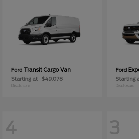
Transit Cargo Van
Exp
Ford
Ford
Starting at
$49,078
Starting 
Disclosure
Disclosure
4
3