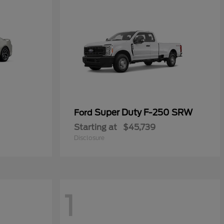
Super Duty F-250 SRW
Ford
Starting at
$45,739
Disclosure
1