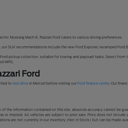
ectric Mustang Mach-E, Razzari Ford caters to various driving preferences.
rk, our SUV recommendations include the new Ford Explorer, revamped Ford 
 Ford pickup collection, suitable for towing and payload tasks. Select from 
ned MPG.
zzari Ford
vited to
test drive
in Merced before visiting our
Ford finance center
. Our finan
f the information contained on this site, absolute accuracy cannot be guara
ss or implied. All vehicles are subject to prior sale. Price does not include
ations are not currently in our inventory (Not in Stock) but can be made av