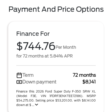
Payment And Price Options
Finance For
$744.76
Per Month
for 72 months at 5.84% APR
Term
72 months
Down payment
$8,141
Finance this 2026 Ford Super Duty F-350 SRW XL
(Model F3E, VIN 1FDRF3ENXTEE72186). MSRP
$54,275.00. Selling price $53,201.00, with $8,141.00
down at $ ...