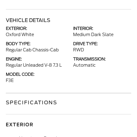
VEHICLE DETAILS
EXTERIOR:
INTERIOR:
Oxford White
Medium Dark Slate
BODY TYPE:
DRIVE TYPE:
Regular Cab Chassis-Cab
RWD
ENGINE:
TRANSMISSION:
Regular Unleaded V-8 7.3 L
Automatic
MODEL CODE:
F3E
SPECIFICATIONS
EXTERIOR