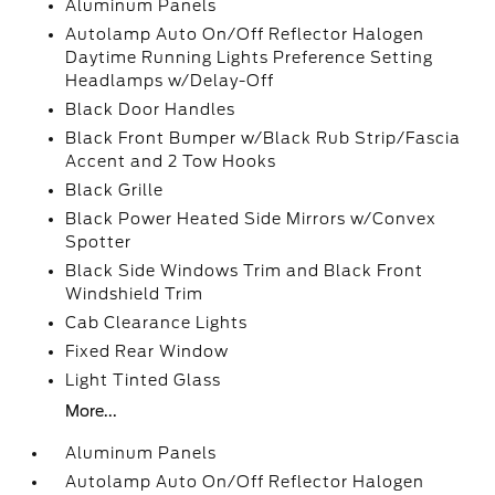
Aluminum Panels
Autolamp Auto On/Off Reflector Halogen
Daytime Running Lights Preference Setting
Headlamps w/Delay-Off
Black Door Handles
Black Front Bumper w/Black Rub Strip/Fascia
Accent and 2 Tow Hooks
Black Grille
Black Power Heated Side Mirrors w/Convex
Spotter
Black Side Windows Trim and Black Front
Windshield Trim
Cab Clearance Lights
Fixed Rear Window
Light Tinted Glass
More...
Aluminum Panels
Autolamp Auto On/Off Reflector Halogen