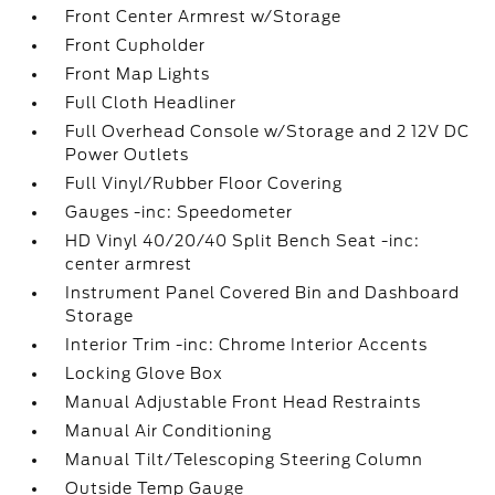
Front Center Armrest w/Storage
Front Cupholder
Front Map Lights
Full Cloth Headliner
Full Overhead Console w/Storage and 2 12V DC
Power Outlets
Full Vinyl/Rubber Floor Covering
Gauges -inc: Speedometer
HD Vinyl 40/20/40 Split Bench Seat -inc:
center armrest
Instrument Panel Covered Bin and Dashboard
Storage
Interior Trim -inc: Chrome Interior Accents
Locking Glove Box
Manual Adjustable Front Head Restraints
Manual Air Conditioning
Manual Tilt/Telescoping Steering Column
Outside Temp Gauge