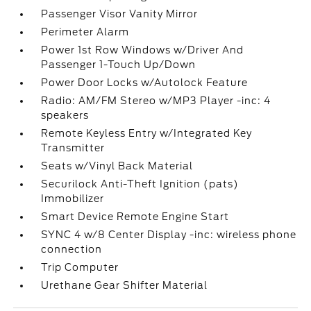
Passenger Visor Vanity Mirror
Perimeter Alarm
Power 1st Row Windows w/Driver And
Passenger 1-Touch Up/Down
Power Door Locks w/Autolock Feature
Radio: AM/FM Stereo w/MP3 Player -inc: 4
speakers
Remote Keyless Entry w/Integrated Key
Transmitter
Seats w/Vinyl Back Material
Securilock Anti-Theft Ignition (pats)
Immobilizer
Smart Device Remote Engine Start
SYNC 4 w/8 Center Display -inc: wireless phone
connection
Trip Computer
Urethane Gear Shifter Material