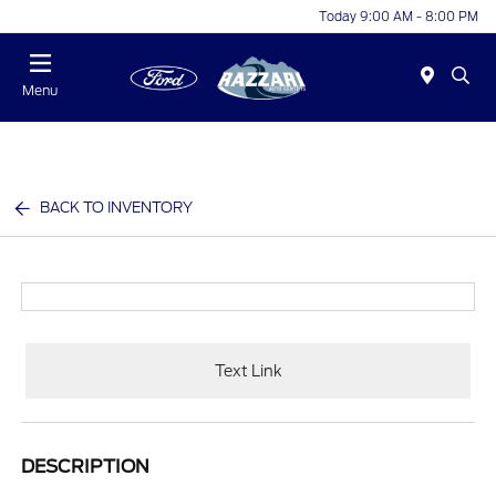
Today 9:00 AM - 8:00 PM
Menu
BACK TO INVENTORY
Text Link
DESCRIPTION