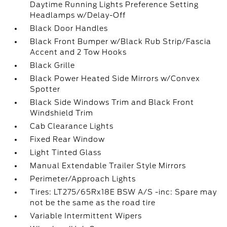
Daytime Running Lights Preference Setting
Headlamps w/Delay-Off
Black Door Handles
Black Front Bumper w/Black Rub Strip/Fascia
Accent and 2 Tow Hooks
Black Grille
Black Power Heated Side Mirrors w/Convex
Spotter
Black Side Windows Trim and Black Front
Windshield Trim
Cab Clearance Lights
Fixed Rear Window
Light Tinted Glass
Manual Extendable Trailer Style Mirrors
Perimeter/Approach Lights
Tires: LT275/65Rx18E BSW A/S -inc: Spare may
not be the same as the road tire
Variable Intermittent Wipers