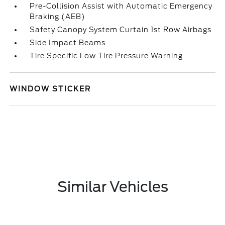
Pre-Collision Assist with Automatic Emergency
Braking (AEB)
Safety Canopy System Curtain 1st Row Airbags
Side Impact Beams
Tire Specific Low Tire Pressure Warning
WINDOW STICKER
Similar Vehicles