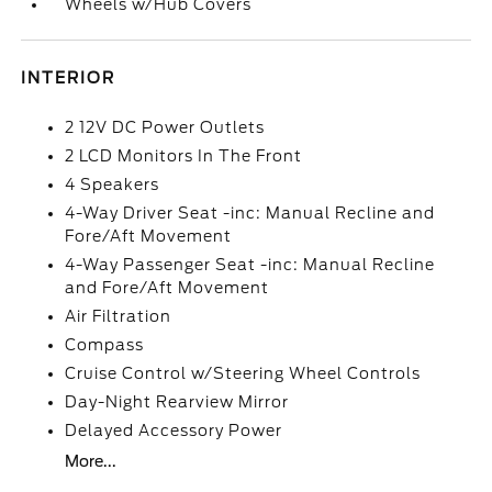
Wheels w/Hub Covers
INTERIOR
2 12V DC Power Outlets
2 LCD Monitors In The Front
4 Speakers
4-Way Driver Seat -inc: Manual Recline and
Fore/Aft Movement
4-Way Passenger Seat -inc: Manual Recline
and Fore/Aft Movement
Air Filtration
Compass
Cruise Control w/Steering Wheel Controls
Day-Night Rearview Mirror
Delayed Accessory Power
More...