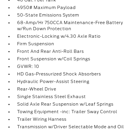
40 Gal. Fuel Tank
4950# Maximum Payload
50-State Emissions System
68-Amp/Hr 750CCA Maintenance-Free Battery
w/Run Down Protection
Electronic-Locking w/4.30 Axle Ratio
Firm Suspension
Front And Rear Anti-Roll Bars
Front Suspension w/Coil Springs
GVWR: 10
HD Gas-Pressurized Shock Absorbers
Hydraulic Power-Assist Steering
Rear-Wheel Drive
Single Stainless Steel Exhaust
Solid Axle Rear Suspension w/Leaf Springs
Towing Equipment -inc: Trailer Sway Control
Trailer Wiring Harness
Transmission w/Driver Selectable Mode and Oil