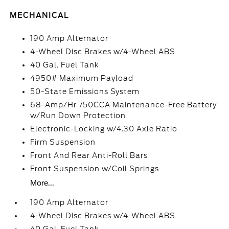
MECHANICAL
190 Amp Alternator
4-Wheel Disc Brakes w/4-Wheel ABS
40 Gal. Fuel Tank
4950# Maximum Payload
50-State Emissions System
68-Amp/Hr 750CCA Maintenance-Free Battery
w/Run Down Protection
Electronic-Locking w/4.30 Axle Ratio
Firm Suspension
Front And Rear Anti-Roll Bars
Front Suspension w/Coil Springs
More...
190 Amp Alternator
4-Wheel Disc Brakes w/4-Wheel ABS