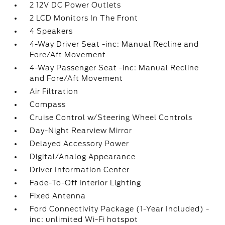
2 12V DC Power Outlets
2 LCD Monitors In The Front
4 Speakers
4-Way Driver Seat -inc: Manual Recline and
Fore/Aft Movement
4-Way Passenger Seat -inc: Manual Recline
and Fore/Aft Movement
Air Filtration
Compass
Cruise Control w/Steering Wheel Controls
Day-Night Rearview Mirror
Delayed Accessory Power
Digital/Analog Appearance
Driver Information Center
Fade-To-Off Interior Lighting
Fixed Antenna
Ford Connectivity Package (1-Year Included) -
inc: unlimited Wi-Fi hotspot