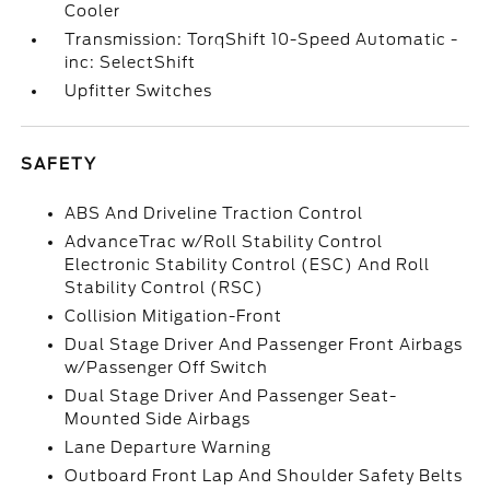
Cooler
Transmission: TorqShift 10-Speed Automatic -
inc: SelectShift
Upfitter Switches
SAFETY
ABS And Driveline Traction Control
AdvanceTrac w/Roll Stability Control
Electronic Stability Control (ESC) And Roll
Stability Control (RSC)
Collision Mitigation-Front
Dual Stage Driver And Passenger Front Airbags
w/Passenger Off Switch
Dual Stage Driver And Passenger Seat-
Mounted Side Airbags
Lane Departure Warning
Outboard Front Lap And Shoulder Safety Belts