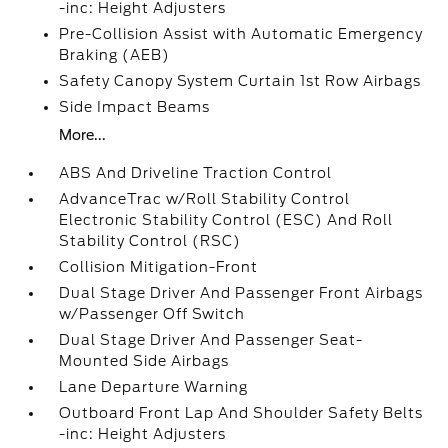
-inc: Height Adjusters
Pre-Collision Assist with Automatic Emergency
Braking (AEB)
Safety Canopy System Curtain 1st Row Airbags
Side Impact Beams
More...
ABS And Driveline Traction Control
AdvanceTrac w/Roll Stability Control
Electronic Stability Control (ESC) And Roll
Stability Control (RSC)
Collision Mitigation-Front
Dual Stage Driver And Passenger Front Airbags
w/Passenger Off Switch
Dual Stage Driver And Passenger Seat-
Mounted Side Airbags
Lane Departure Warning
Outboard Front Lap And Shoulder Safety Belts
-inc: Height Adjusters