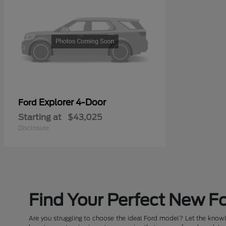
Explorer 4-Door
Ford
Starting at
$43,025
Disclosure
Find Your Perfect New Fo
Are you struggling to choose the ideal Ford model? Let the knowle