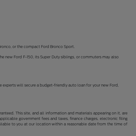
Bronco, or the compact Ford Bronco Sport.
the new Ford F-150, its Super Duty siblings, or commuters may also
ce experts will secure a budget-friendly auto loan for your new Ford,
nteed. This site, and all information and materials appearing on it, are
 applicable government fees and taxes, finance charges, electronic filing
ailable to you at our location within a reasonable date from the time of