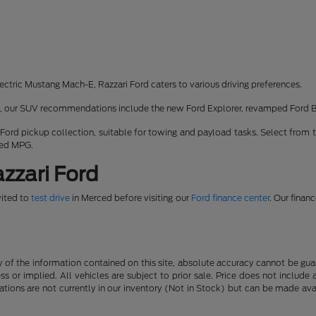
ectric Mustang Mach-E, Razzari Ford caters to various driving preferences.
rk, our SUV recommendations include the new Ford Explorer, revamped Ford 
 Ford pickup collection, suitable for towing and payload tasks. Select from 
ned MPG.
zzari Ford
vited to
test drive
in Merced before visiting our
Ford finance center
. Our finan
f the information contained on this site, absolute accuracy cannot be guara
ss or implied. All vehicles are subject to prior sale. Price does not include
ations are not currently in our inventory (Not in Stock) but can be made av