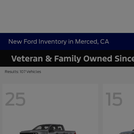
New Ford Inventory in Merced, CA
Results: 107 Vehicles
25
15