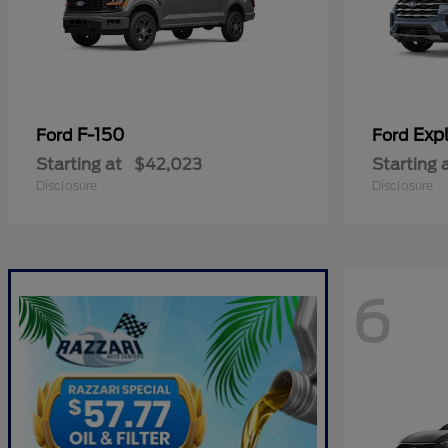
F-150
Expl
Ford
Ford
Starting at
$42,023
Starting 
Disclosure
Disclosure
6