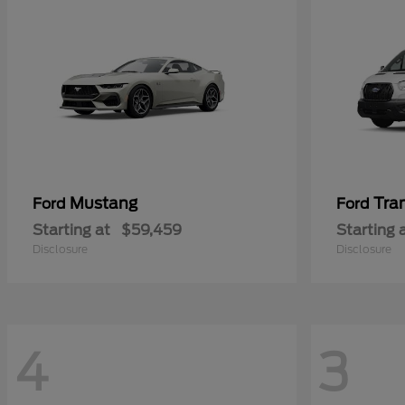
Mustang
Tra
Ford
Ford
Starting at
$59,459
Starting 
Disclosure
Disclosure
4
3