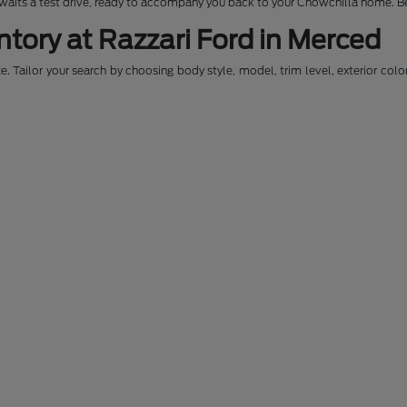
awaits a test drive, ready to accompany you back to your Chowchilla home. Be
ntory at Razzari Ford in Merced
. Tailor your search by choosing body style, model, trim level, exterior colo