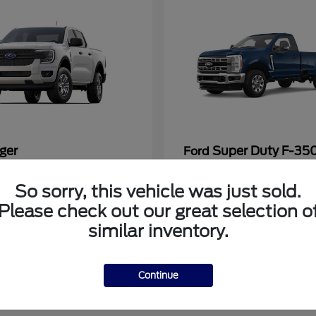
ger
Super Duty F-3
Ford
at
$33,272
Starting at
$53,286
So sorry, this vehicle was just sold.
Disclosure
Please check out our great selection o
similar inventory.
Continue