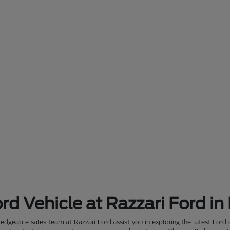
rd Vehicle at Razzari Ford in
dgeable sales team at Razzari Ford assist you in exploring the latest Ford 