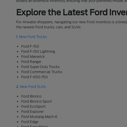
boasts an extensive inventory, ensuring that your preferred model 
Explore the Latest Ford Inve
For Atwater shoppers, navigating our new Ford inventory is a breeze
the newest Ford trucks, cars, and SUVs:
1.
New Ford Trucks
Ford F-150
Ford F-150 Lightning
Ford Maverick
Ford Ranger
Ford Super Duty Trucks
Ford Commercial Trucks
Ford F-650-750
2.
New Ford SUVs
Ford Bronco
Ford Bronco Sport
Ford EcoSport
Ford Explorer
Ford Mustang Mach-E
Ford Edge
Ford Expedition