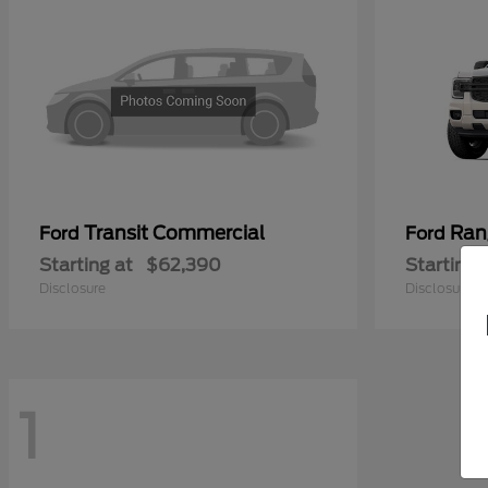
Transit Commercial
Ran
Ford
Ford
Starting at
$62,390
Starting 
Disclosure
Disclosure
1