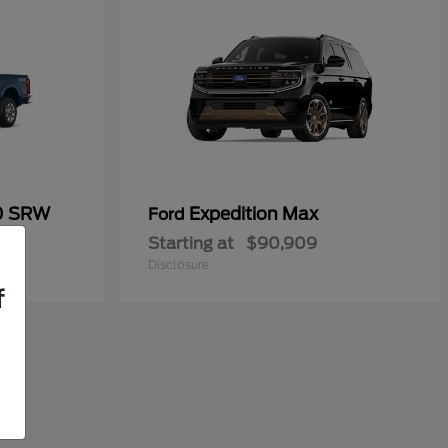
50 SRW
Expedition Max
Ford
Starting at
$90,909
Disclosure
f