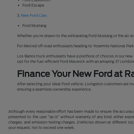
Ford Escape
3.
New Ford Cars
Ford Mustang
Whether you're drawn to the exhilarating Ford Mustang or the all-el
For Merced off-road enthusiasts heading to Yosemite National Pa
Los Banos truck enthusiasts have a plethora of choices in our new
opt for the fuel-efficient Ford Maverick with an amazing 37 combi
Finance Your New Ford at Ra
After selecting your ideal Ford vehicle, Livingston customers are in
ensuring a seamless ownership experience.
Although every reasonable effort has been made to ensure the accuracy o
presented to the user "as is" without warranty of any kind, either expre
charges, and emission testing charges. ‡Vehicles shown at different loc
your request, not to exceed one week.