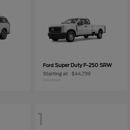
Super Duty F-250 SRW
Ford
Starting at
$44,739
Disclosure
1