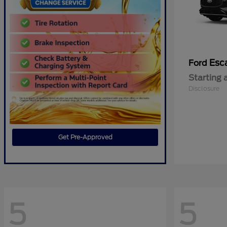
Esc
Ford
Starting 
Disclosure
Get Pre-Approved
5
5