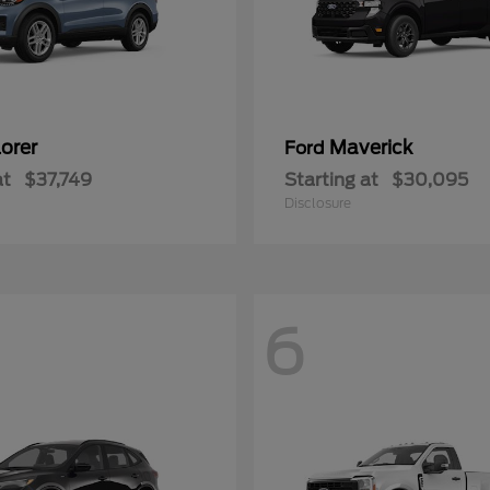
orer
Maverick
Ford
at
$37,749
Starting at
$30,095
Disclosure
6