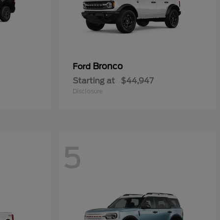
Bronco
Ford
Starting at
$44,947
Disclosure
5