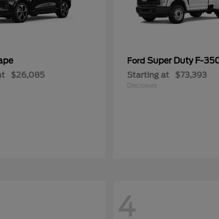
ape
Super Duty F-3
Ford
at
$26,085
Starting at
$73,393
Disclosure
4