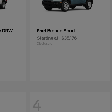
50 DRW
Bronco Sport
Ford
Starting at
$35,176
Disclosure
4