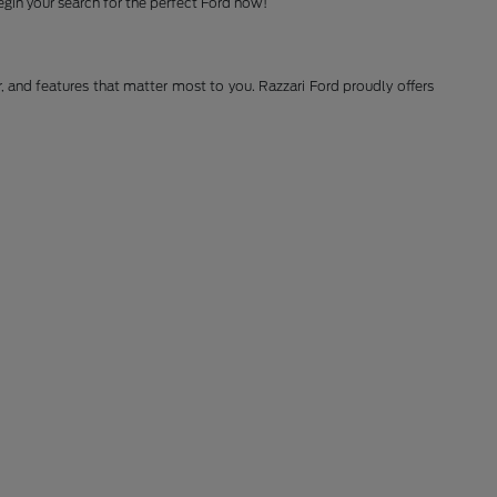
gin your search for the perfect Ford now!
r, and features that matter most to you. Razzari Ford proudly offers