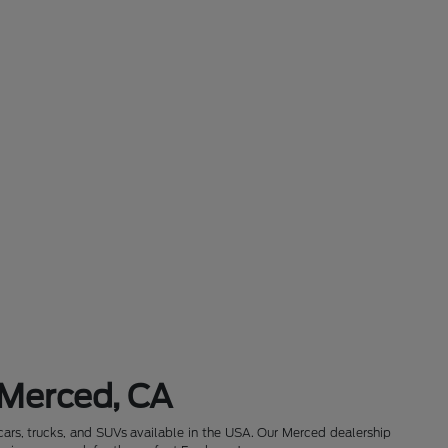
 Merced, CA
cars, trucks, and SUVs available in the USA. Our Merced dealership