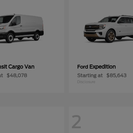
nsit Cargo Van
Expedition
Ford
at
$48,078
Starting at
$85,643
Disclosure
2