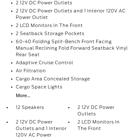
2 12V DC Power Outlets
2 12V DC Power Outlets and 1 Interior 120V AC
Power Outlet
2 LCD Monitors In The Front
2 Seatback Storage Pockets
60-40 Folding Split-Bench Front Facing
Manual Reclining Fold Forward Seatback Vinyl
Rear Seat
Adaptive Cruise Control
Air Filtration
Cargo Area Concealed Storage
Cargo Space Lights
More...
12 Speakers
2 12V DC Power
Outlets
2 12V DC Power
2 LCD Monitors In
Outlets and 1 Interior
The Front
120V AC Power