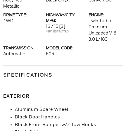
Ruby Red
Black Onyx
Convertible
Metallic
DRIVE TYPE:
HIGHWAY/CITY
ENGINE:
4WD
MPG:
Twin Turbo
16 / 15
[3]
Premium
*EPA ESTIMATED
Unleaded V-6
3.0 L/183
TRANSMISSION:
MODEL CODE:
Automatic
E0R
SPECIFICATIONS
EXTERIOR
Aluminum Spare Wheel
Black Door Handles
Black Front Bumper w/2 Tow Hooks