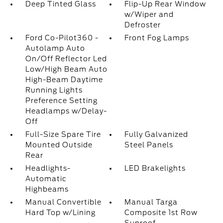
Deep Tinted Glass
Flip-Up Rear Window
w/Wiper and
Defroster
Ford Co-Pilot360 -
Front Fog Lamps
Autolamp Auto
On/Off Reflector Led
Low/High Beam Auto
High-Beam Daytime
Running Lights
Preference Setting
Headlamps w/Delay-
Off
Full-Size Spare Tire
Fully Galvanized
Mounted Outside
Steel Panels
Rear
Headlights-
LED Brakelights
Automatic
Highbeams
Manual Convertible
Manual Targa
Hard Top w/Lining
Composite 1st Row