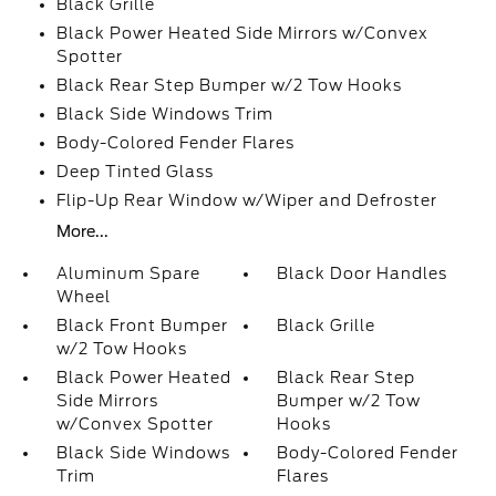
Black Grille
Black Power Heated Side Mirrors w/Convex
Spotter
Black Rear Step Bumper w/2 Tow Hooks
Black Side Windows Trim
Body-Colored Fender Flares
Deep Tinted Glass
Flip-Up Rear Window w/Wiper and Defroster
More...
Aluminum Spare
Black Door Handles
Wheel
Black Front Bumper
Black Grille
w/2 Tow Hooks
Black Power Heated
Black Rear Step
Side Mirrors
Bumper w/2 Tow
w/Convex Spotter
Hooks
Black Side Windows
Body-Colored Fender
Trim
Flares