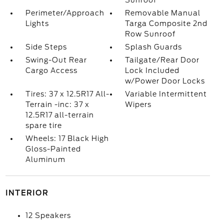
Sunroof
Perimeter/Approach
Removable Manual
Lights
Targa Composite 2nd
Row Sunroof
Side Steps
Splash Guards
Swing-Out Rear
Tailgate/Rear Door
Cargo Access
Lock Included
w/Power Door Locks
Tires: 37 x 12.5R17 All-
Variable Intermittent
Terrain -inc: 37 x
Wipers
12.5R17 all-terrain
spare tire
Wheels: 17 Black High
Gloss-Painted
Aluminum
INTERIOR
12 Speakers