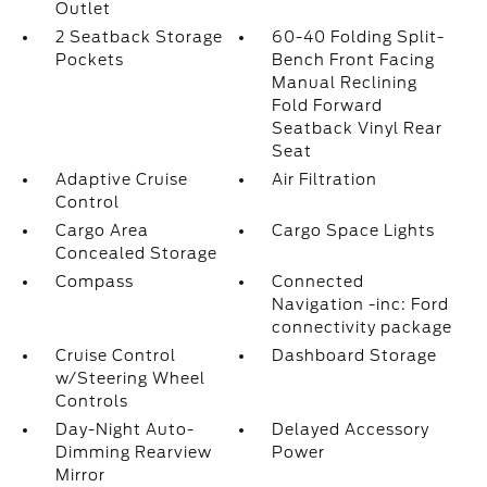
Outlet
2 Seatback Storage
60-40 Folding Split-
Pockets
Bench Front Facing
Manual Reclining
Fold Forward
Seatback Vinyl Rear
Seat
Adaptive Cruise
Air Filtration
Control
Cargo Area
Cargo Space Lights
Concealed Storage
Compass
Connected
Navigation -inc: Ford
connectivity package
Cruise Control
Dashboard Storage
w/Steering Wheel
Controls
Day-Night Auto-
Delayed Accessory
Dimming Rearview
Power
Mirror