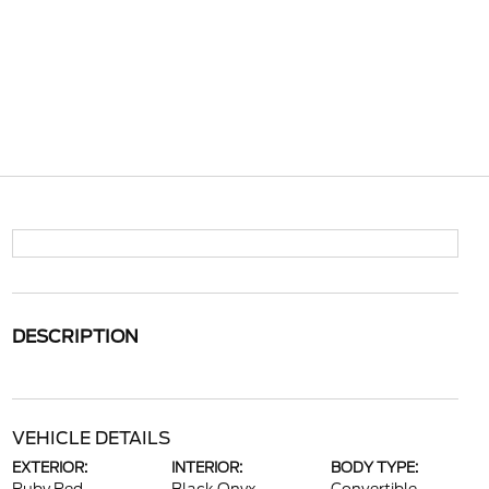
DESCRIPTION
VEHICLE DETAILS
EXTERIOR:
INTERIOR:
BODY TYPE: