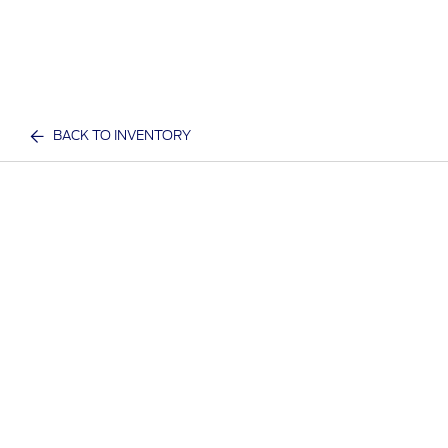
BACK TO INVENTORY