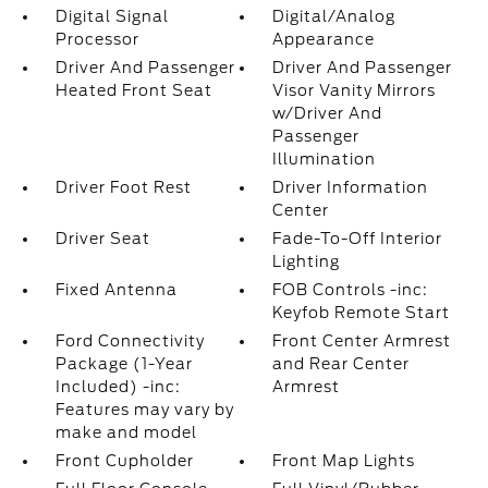
Digital Signal
Digital/Analog
Processor
Appearance
Driver And Passenger
Driver And Passenger
Heated Front Seat
Visor Vanity Mirrors
w/Driver And
Passenger
Illumination
Driver Foot Rest
Driver Information
Center
Driver Seat
Fade-To-Off Interior
Lighting
Fixed Antenna
FOB Controls -inc:
Keyfob Remote Start
Ford Connectivity
Front Center Armrest
Package (1-Year
and Rear Center
Included) -inc:
Armrest
Features may vary by
make and model
Front Cupholder
Front Map Lights