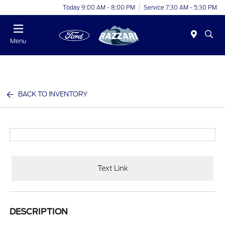
Today 9:00 AM - 8:00 PM
Service 7:30 AM - 5:30 PM
Menu
BACK TO INVENTORY
Text Link
DESCRIPTION