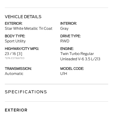
VEHICLE DETAILS
EXTERIOR:
INTERIOR:
Star White Metallic Tri Coat
Gray
BODY TYPE:
DRIVE TYPE:
Sport Utility
RWD
HIGHWAY/CITY MPG:
ENGINE:
23 / 16
[3]
Twin Turbo Regular
*EPA ESTIMATED
Unleaded V-6 3.5 L/213
TRANSMISSION:
MODEL CODE:
Automatic
U1H
SPECIFICATIONS
EXTERIOR