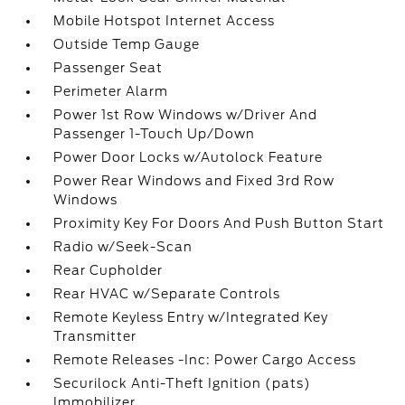
Mobile Hotspot Internet Access
Outside Temp Gauge
Passenger Seat
Perimeter Alarm
Power 1st Row Windows w/Driver And
Passenger 1-Touch Up/Down
Power Door Locks w/Autolock Feature
Power Rear Windows and Fixed 3rd Row
Windows
Proximity Key For Doors And Push Button Start
Radio w/Seek-Scan
Rear Cupholder
Rear HVAC w/Separate Controls
Remote Keyless Entry w/Integrated Key
Transmitter
Remote Releases -Inc: Power Cargo Access
Securilock Anti-Theft Ignition (pats)
Immobilizer