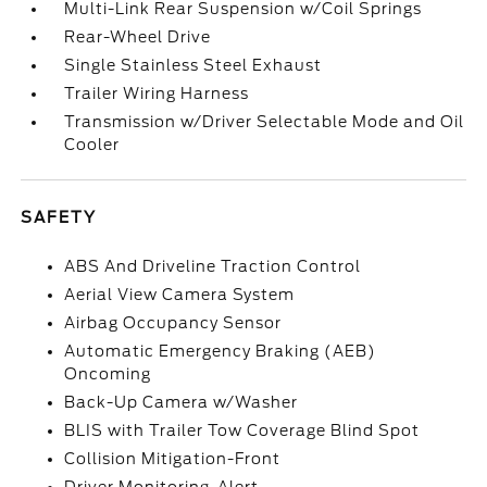
Multi-Link Rear Suspension w/Coil Springs
Rear-Wheel Drive
Single Stainless Steel Exhaust
Trailer Wiring Harness
Transmission w/Driver Selectable Mode and Oil
Cooler
SAFETY
ABS And Driveline Traction Control
Aerial View Camera System
Airbag Occupancy Sensor
Automatic Emergency Braking (AEB)
Oncoming
Back-Up Camera w/Washer
BLIS with Trailer Tow Coverage Blind Spot
Collision Mitigation-Front