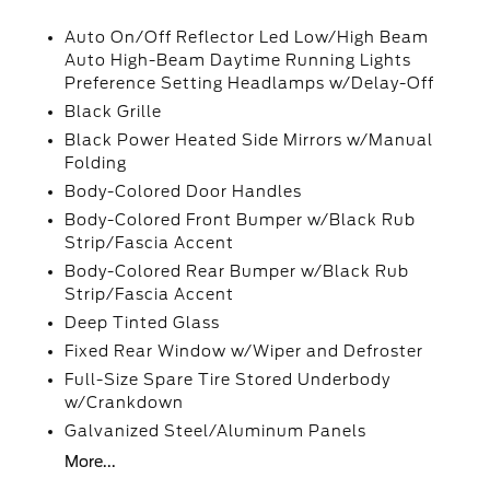
Auto On/Off Reflector Led Low/High Beam
Auto High-Beam Daytime Running Lights
Preference Setting Headlamps w/Delay-Off
Black Grille
Black Power Heated Side Mirrors w/Manual
Folding
Body-Colored Door Handles
Body-Colored Front Bumper w/Black Rub
Strip/Fascia Accent
Body-Colored Rear Bumper w/Black Rub
Strip/Fascia Accent
Deep Tinted Glass
Fixed Rear Window w/Wiper and Defroster
Full-Size Spare Tire Stored Underbody
w/Crankdown
Galvanized Steel/Aluminum Panels
More...