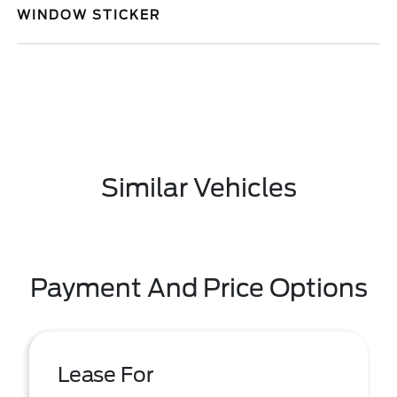
WINDOW STICKER
Similar Vehicles
Payment And Price Options
Lease For