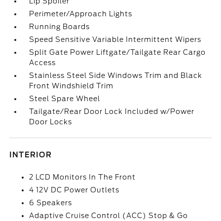
Lip Spoiler
Perimeter/Approach Lights
Running Boards
Speed Sensitive Variable Intermittent Wipers
Split Gate Power Liftgate/Tailgate Rear Cargo
Access
Stainless Steel Side Windows Trim and Black
Front Windshield Trim
Steel Spare Wheel
Tailgate/Rear Door Lock Included w/Power
Door Locks
INTERIOR
2 LCD Monitors In The Front
4 12V DC Power Outlets
6 Speakers
Adaptive Cruise Control (ACC) Stop & Go