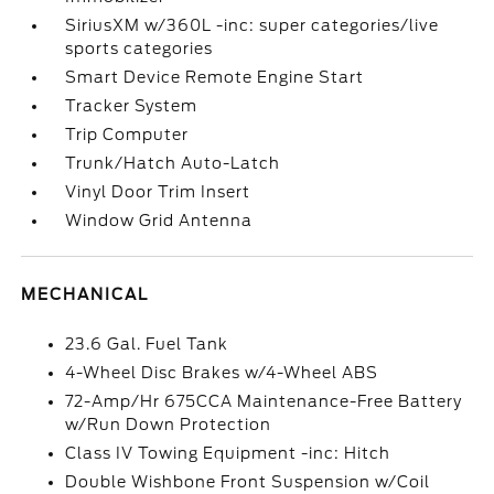
SiriusXM w/360L -inc: super categories/live
sports categories
Smart Device Remote Engine Start
Tracker System
Trip Computer
Trunk/Hatch Auto-Latch
Vinyl Door Trim Insert
Window Grid Antenna
MECHANICAL
23.6 Gal. Fuel Tank
4-Wheel Disc Brakes w/4-Wheel ABS
72-Amp/Hr 675CCA Maintenance-Free Battery
w/Run Down Protection
Class IV Towing Equipment -inc: Hitch
Double Wishbone Front Suspension w/Coil