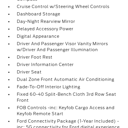
Cruise Control w/Steering Wheel Controls
Dashboard Storage
Day-Night Rearview Mirror
Delayed Accessory Power
Digital Appearance
Driver And Passenger Visor Vanity Mirrors
w/Driver And Passenger Illumination
Driver Foot Rest
Driver Information Center
Driver Seat
Dual Zone Front Automatic Air Conditioning
Fade-To-Off Interior Lighting
Fixed 60-40 Split-Bench Cloth 3rd Row Seat
Front
FOB Controls -inc: Keyfob Cargo Access and
Keyfob Remote Start
Ford Connectivity Package (1-Year Included) -
inc: 5G connectivity for Ford digital experience