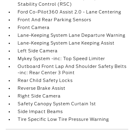
Stability Control (RSC)
Ford Co-Pilot360 Assist 2.0 - Lane Centering
Front And Rear Parking Sensors
Front Camera
Lane-Keeping System Lane Departure Warning
Lane-Keeping System Lane Keeping Assist
Left Side Camera
Mykey System -inc: Top Speed Limiter
Outboard Front Lap And Shoulder Safety Belts
-inc: Rear Center 3 Point
Rear Child Safety Locks
Reverse Brake Assist
Right Side Camera
Safety Canopy System Curtain 1st
Side Impact Beams
Tire Specific Low Tire Pressure Warning