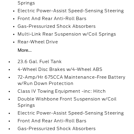
Springs
Electric Power-Assist Speed-Sensing Steering
Front And Rear Anti-Roll Bars
Gas-Pressurized Shock Absorbers
Multi-Link Rear Suspension w/Coil Springs
Rear-Wheel Drive
More...
23.6 Gal. Fuel Tank
4-Wheel Disc Brakes w/4-Wheel ABS
72-Amp/Hr 675CCA Maintenance-Free Battery
w/Run Down Protection
Class IV Towing Equipment -inc: Hitch
Double Wishbone Front Suspension w/Coil
Springs
Electric Power-Assist Speed-Sensing Steering
Front And Rear Anti-Roll Bars
Gas-Pressurized Shock Absorbers