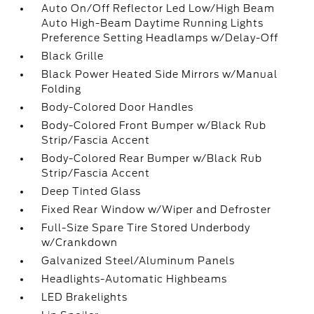
Auto On/Off Reflector Led Low/High Beam
Auto High-Beam Daytime Running Lights
Preference Setting Headlamps w/Delay-Off
Black Grille
Black Power Heated Side Mirrors w/Manual
Folding
Body-Colored Door Handles
Body-Colored Front Bumper w/Black Rub
Strip/Fascia Accent
Body-Colored Rear Bumper w/Black Rub
Strip/Fascia Accent
Deep Tinted Glass
Fixed Rear Window w/Wiper and Defroster
Full-Size Spare Tire Stored Underbody
w/Crankdown
Galvanized Steel/Aluminum Panels
Headlights-Automatic Highbeams
LED Brakelights