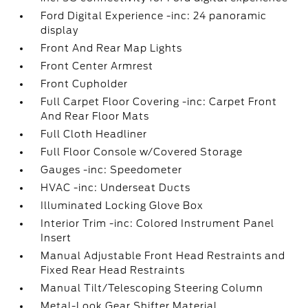
Ford Digital Experience -inc: 24 panoramic
display
Front And Rear Map Lights
Front Center Armrest
Front Cupholder
Full Carpet Floor Covering -inc: Carpet Front
And Rear Floor Mats
Full Cloth Headliner
Full Floor Console w/Covered Storage
Gauges -inc: Speedometer
HVAC -inc: Underseat Ducts
Illuminated Locking Glove Box
Interior Trim -inc: Colored Instrument Panel
Insert
Manual Adjustable Front Head Restraints and
Fixed Rear Head Restraints
Manual Tilt/Telescoping Steering Column
Metal-Look Gear Shifter Material