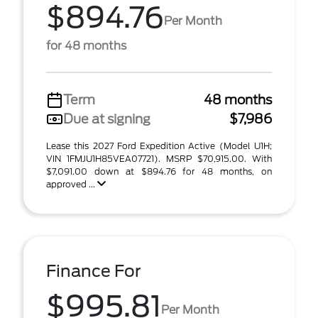
$894.76
Per Month
for 48 months
Term
48 months
Due at signing
$7,986
Lease this 2027 Ford Expedition Active (Model U1H;
VIN 1FMJU1H85VEA07721). MSRP $70,915.00. With
$7,091.00 down at $894.76 for 48 months, on
approved ...
Finance For
$995.81
Per Month