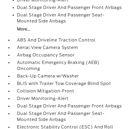
Driver Monitoring-Alert
Dual Stage Driver And Passenger Front Airbags
Dual Stage Driver And Passenger Seat-
Mounted Side Airbags
More...
ABS And Driveline Traction Control
Aerial View Camera System
Airbag Occupancy Sensor
Automatic Emergency Braking (AEB)
Oncoming
Back-Up Camera w/Washer
BLIS with Trailer Tow Coverage Blind Spot
Collision Mitigation-Front
Driver Monitoring-Alert
Dual Stage Driver And Passenger Front Airbags
Dual Stage Driver And Passenger Seat-
Mounted Side Airbags
Electronic Stability Control (ESC) And Roll