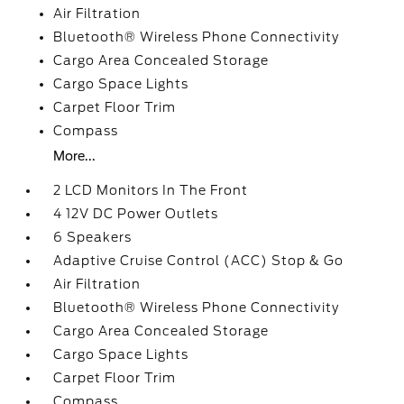
Air Filtration
Bluetooth® Wireless Phone Connectivity
Cargo Area Concealed Storage
Cargo Space Lights
Carpet Floor Trim
Compass
More...
2 LCD Monitors In The Front
4 12V DC Power Outlets
6 Speakers
Adaptive Cruise Control (ACC) Stop & Go
Air Filtration
Bluetooth® Wireless Phone Connectivity
Cargo Area Concealed Storage
Cargo Space Lights
Carpet Floor Trim
Compass