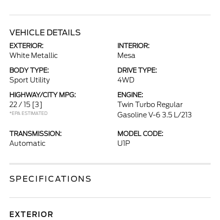
VEHICLE DETAILS
EXTERIOR:
INTERIOR:
White Metallic
Mesa
BODY TYPE:
DRIVE TYPE:
Sport Utility
4WD
HIGHWAY/CITY MPG:
ENGINE:
22 / 15
[3]
Twin Turbo Regular
*EPA ESTIMATED
Gasoline V-6 3.5 L/213
TRANSMISSION:
MODEL CODE:
Automatic
U1P
SPECIFICATIONS
EXTERIOR