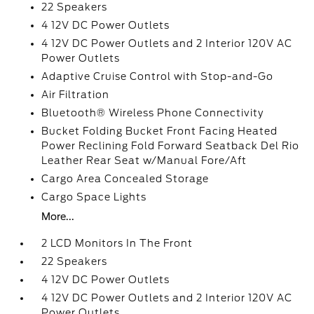
22 Speakers
4 12V DC Power Outlets
4 12V DC Power Outlets and 2 Interior 120V AC
Power Outlets
Adaptive Cruise Control with Stop-and-Go
Air Filtration
Bluetooth® Wireless Phone Connectivity
Bucket Folding Bucket Front Facing Heated
Power Reclining Fold Forward Seatback Del Rio
Leather Rear Seat w/Manual Fore/Aft
Cargo Area Concealed Storage
Cargo Space Lights
More...
2 LCD Monitors In The Front
22 Speakers
4 12V DC Power Outlets
4 12V DC Power Outlets and 2 Interior 120V AC
Power Outlets