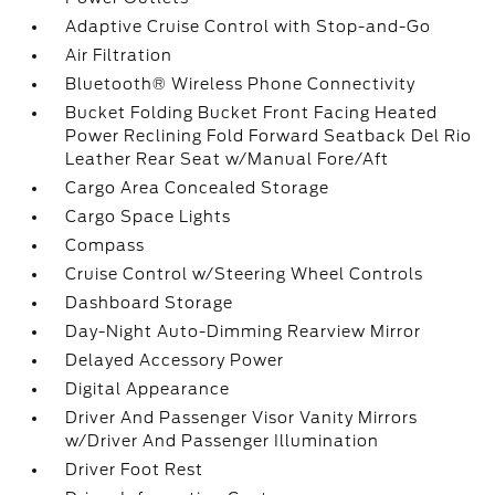
Adaptive Cruise Control with Stop-and-Go
Air Filtration
Bluetooth® Wireless Phone Connectivity
Bucket Folding Bucket Front Facing Heated
Power Reclining Fold Forward Seatback Del Rio
Leather Rear Seat w/Manual Fore/Aft
Cargo Area Concealed Storage
Cargo Space Lights
Compass
Cruise Control w/Steering Wheel Controls
Dashboard Storage
Day-Night Auto-Dimming Rearview Mirror
Delayed Accessory Power
Digital Appearance
Driver And Passenger Visor Vanity Mirrors
w/Driver And Passenger Illumination
Driver Foot Rest