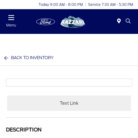
Today 9:00 AM - 8:00 PM
Service 7:30 AM - 5:30 PM
Menu
BACK TO INVENTORY
Text Link
DESCRIPTION