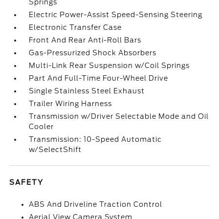
Springs
Electric Power-Assist Speed-Sensing Steering
Electronic Transfer Case
Front And Rear Anti-Roll Bars
Gas-Pressurized Shock Absorbers
Multi-Link Rear Suspension w/Coil Springs
Part And Full-Time Four-Wheel Drive
Single Stainless Steel Exhaust
Trailer Wiring Harness
Transmission w/Driver Selectable Mode and Oil
Cooler
Transmission: 10-Speed Automatic
w/SelectShift
SAFETY
ABS And Driveline Traction Control
Aerial View Camera System