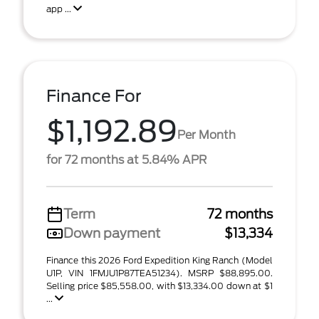
app ...
Finance For
$1,192.89
Per Month
for 72 months at 5.84% APR
Term
72 months
Down payment
$13,334
Finance this 2026 Ford Expedition King Ranch (Model
U1P, VIN 1FMJU1P87TEA51234). MSRP $88,895.00.
Selling price $85,558.00, with $13,334.00 down at $1
...