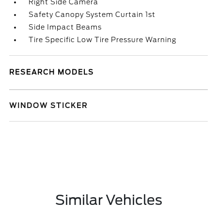
Right Side Camera
Safety Canopy System Curtain 1st
Side Impact Beams
Tire Specific Low Tire Pressure Warning
RESEARCH MODELS
WINDOW STICKER
Similar Vehicles