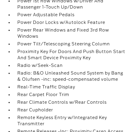
Power 1st Row Windows w/Driver And
Passenger 1-Touch Up/Down
Power Adjustable Pedals
Power Door Locks w/Autolock Feature
Power Rear Windows and Fixed 3rd Row
Windows
Power Tilt/Telescoping Steering Column
Proximity Key For Doors And Push Button Start
And Smart Device Proximity Key
Radio w/Seek-Scan
Radio: B&O Unleashed Sound System by Bang
& Olufsen -inc: speed-compensated volume
Real-Time Traffic Display
Rear Carpet Floor Trim
Rear Climate Controls w/Rear Controls
Rear Cupholder
Remote Keyless Entry w/Integrated Key
Transmitter
Remote Releases -Inc: Proximity Cargo Access