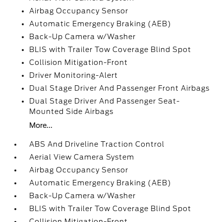
Airbag Occupancy Sensor
Automatic Emergency Braking (AEB)
Back-Up Camera w/Washer
BLIS with Trailer Tow Coverage Blind Spot
Collision Mitigation-Front
Driver Monitoring-Alert
Dual Stage Driver And Passenger Front Airbags
Dual Stage Driver And Passenger Seat-
Mounted Side Airbags
More...
ABS And Driveline Traction Control
Aerial View Camera System
Airbag Occupancy Sensor
Automatic Emergency Braking (AEB)
Back-Up Camera w/Washer
BLIS with Trailer Tow Coverage Blind Spot
Collision Mitigation-Front