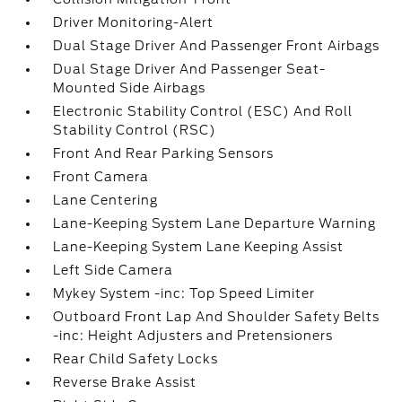
Driver Monitoring-Alert
Dual Stage Driver And Passenger Front Airbags
Dual Stage Driver And Passenger Seat-
Mounted Side Airbags
Electronic Stability Control (ESC) And Roll
Stability Control (RSC)
Front And Rear Parking Sensors
Front Camera
Lane Centering
Lane-Keeping System Lane Departure Warning
Lane-Keeping System Lane Keeping Assist
Left Side Camera
Mykey System -inc: Top Speed Limiter
Outboard Front Lap And Shoulder Safety Belts
-inc: Height Adjusters and Pretensioners
Rear Child Safety Locks
Reverse Brake Assist