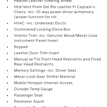
Heated Leather Steering Wheel
Htd/Vent Prem Del Rio Leather Fr Captain's
Chairs -inc: 10-way power driver w/memory
(power function for tilt
HVAC -inc: Underseat Ducts
Illuminated Locking Glove Box
Interior Trim -inc: Genuine Wood/Metal-Look
Instrument Panel Insert
Keypad
Leather Door Trim Insert
Manual w/Tilt Front Head Restraints and Fixed
Rear Head Restraints
Memory Settings -inc: Driver Seat
Metal-Look Gear Shifter Material
Mobile Hotspot Internet Access
Outside Temp Gauge
Passenger Seat
Perimeter Alarm