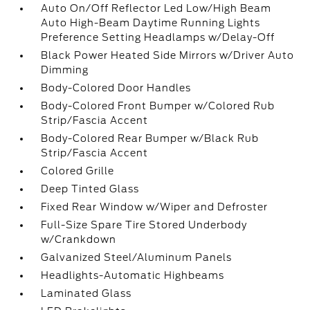
Auto On/Off Reflector Led Low/High Beam
Auto High-Beam Daytime Running Lights
Preference Setting Headlamps w/Delay-Off
Black Power Heated Side Mirrors w/Driver Auto
Dimming
Body-Colored Door Handles
Body-Colored Front Bumper w/Colored Rub
Strip/Fascia Accent
Body-Colored Rear Bumper w/Black Rub
Strip/Fascia Accent
Colored Grille
Deep Tinted Glass
Fixed Rear Window w/Wiper and Defroster
Full-Size Spare Tire Stored Underbody
w/Crankdown
Galvanized Steel/Aluminum Panels
Headlights-Automatic Highbeams
Laminated Glass