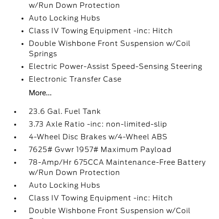
w/Run Down Protection
Auto Locking Hubs
Class IV Towing Equipment -inc: Hitch
Double Wishbone Front Suspension w/Coil
Springs
Electric Power-Assist Speed-Sensing Steering
Electronic Transfer Case
More...
23.6 Gal. Fuel Tank
3.73 Axle Ratio -inc: non-limited-slip
4-Wheel Disc Brakes w/4-Wheel ABS
7625# Gvwr 1957# Maximum Payload
78-Amp/Hr 675CCA Maintenance-Free Battery
w/Run Down Protection
Auto Locking Hubs
Class IV Towing Equipment -inc: Hitch
Double Wishbone Front Suspension w/Coil