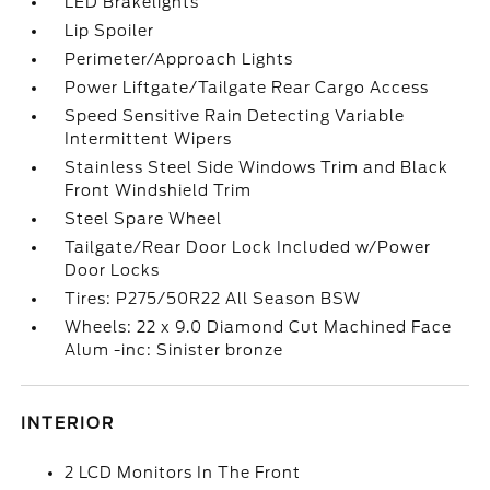
LED Brakelights
Lip Spoiler
Perimeter/Approach Lights
Power Liftgate/Tailgate Rear Cargo Access
Speed Sensitive Rain Detecting Variable
Intermittent Wipers
Stainless Steel Side Windows Trim and Black
Front Windshield Trim
Steel Spare Wheel
Tailgate/Rear Door Lock Included w/Power
Door Locks
Tires: P275/50R22 All Season BSW
Wheels: 22 x 9.0 Diamond Cut Machined Face
Alum -inc: Sinister bronze
INTERIOR
2 LCD Monitors In The Front