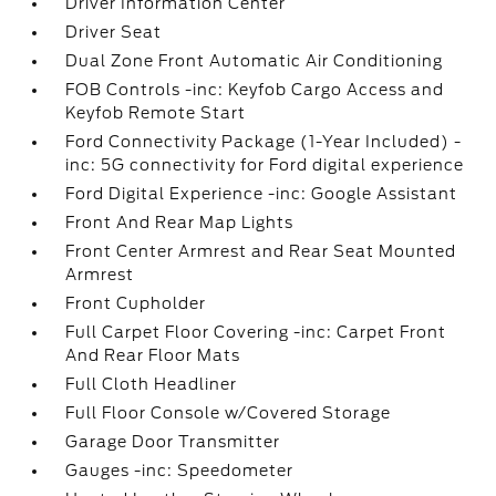
Driver Information Center
Driver Seat
Dual Zone Front Automatic Air Conditioning
FOB Controls -inc: Keyfob Cargo Access and
Keyfob Remote Start
Ford Connectivity Package (1-Year Included) -
inc: 5G connectivity for Ford digital experience
Ford Digital Experience -inc: Google Assistant
Front And Rear Map Lights
Front Center Armrest and Rear Seat Mounted
Armrest
Front Cupholder
Full Carpet Floor Covering -inc: Carpet Front
And Rear Floor Mats
Full Cloth Headliner
Full Floor Console w/Covered Storage
Garage Door Transmitter
Gauges -inc: Speedometer