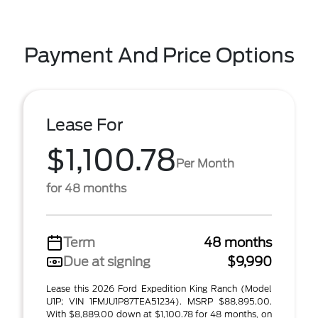
Payment And Price Options
Lease For
$1,100.78
Per Month
for 48 months
Term
48 months
Due at signing
$9,990
Lease this 2026 Ford Expedition King Ranch (Model
U1P; VIN 1FMJU1P87TEA51234). MSRP $88,895.00.
With $8,889.00 down at $1,100.78 for 48 months, on