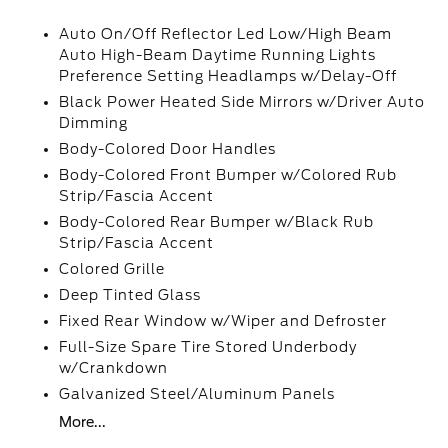
Auto On/Off Reflector Led Low/High Beam
Auto High-Beam Daytime Running Lights
Preference Setting Headlamps w/Delay-Off
Black Power Heated Side Mirrors w/Driver Auto
Dimming
Body-Colored Door Handles
Body-Colored Front Bumper w/Colored Rub
Strip/Fascia Accent
Body-Colored Rear Bumper w/Black Rub
Strip/Fascia Accent
Colored Grille
Deep Tinted Glass
Fixed Rear Window w/Wiper and Defroster
Full-Size Spare Tire Stored Underbody
w/Crankdown
Galvanized Steel/Aluminum Panels
More...