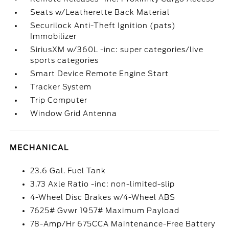
Seats w/Leatherette Back Material
Securilock Anti-Theft Ignition (pats)
Immobilizer
SiriusXM w/360L -inc: super categories/live
sports categories
Smart Device Remote Engine Start
Tracker System
Trip Computer
Window Grid Antenna
MECHANICAL
23.6 Gal. Fuel Tank
3.73 Axle Ratio -inc: non-limited-slip
4-Wheel Disc Brakes w/4-Wheel ABS
7625# Gvwr 1957# Maximum Payload
78-Amp/Hr 675CCA Maintenance-Free Battery