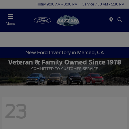
Today 9:00 AM - 8:00 PM
Service 7:30 AM - 5:30 PM
Menu
New Ford Inventory in Merced, CA
23