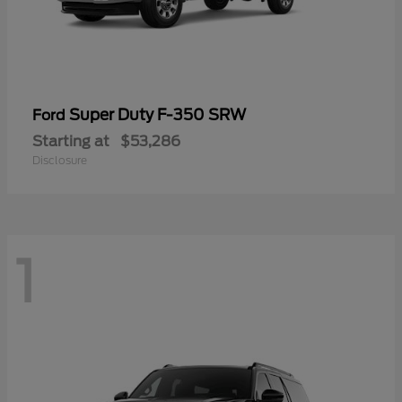
Super Duty F-350 SRW
Ford
Starting at
$53,286
Disclosure
1