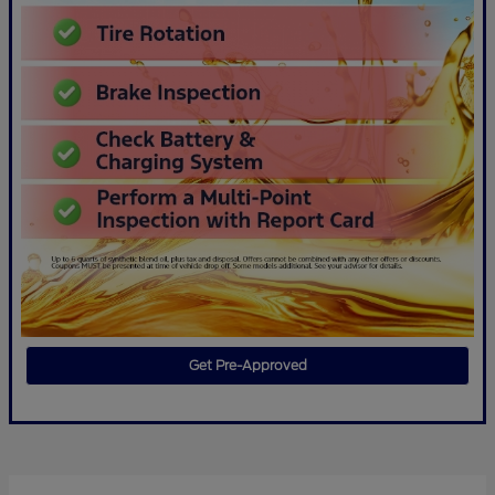
Get Pre-Approved