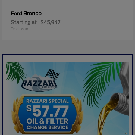
Bronco
Ford
Starting at
$45,947
Disclosure