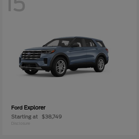
15
Explorer
Ford
Starting at
$38,749
Disclosure