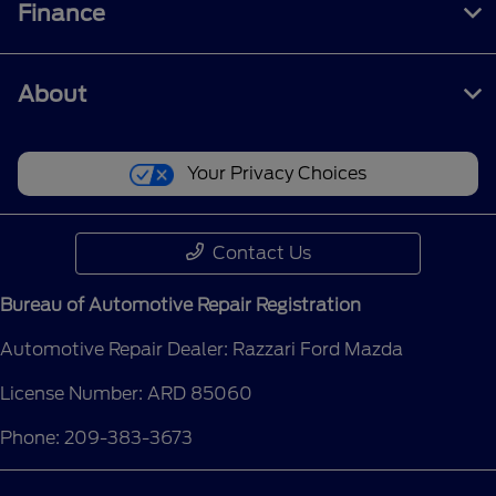
Finance
About
Your Privacy Choices
Contact Us
Bureau of Automotive Repair Registration
Automotive Repair Dealer: Razzari Ford Mazda
License Number: ARD 85060
Phone: 209-383-3673