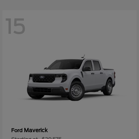
15
Maverick
Ford