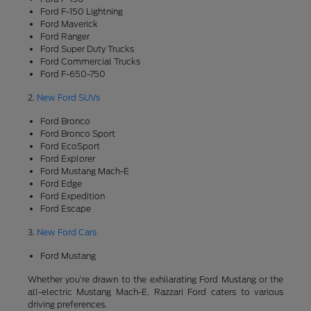
Ford F-150 Lightning
Ford Maverick
Ford Ranger
Ford Super Duty Trucks
Ford Commercial Trucks
Ford F-650-750
2.
New Ford SUVs
Ford Bronco
Ford Bronco Sport
Ford EcoSport
Ford Explorer
Ford Mustang Mach-E
Ford Edge
Ford Expedition
Ford Escape
3.
New Ford Cars
Ford Mustang
Whether you're drawn to the exhilarating Ford Mustang or the
all-electric Mustang Mach-E, Razzari Ford caters to various
driving preferences.