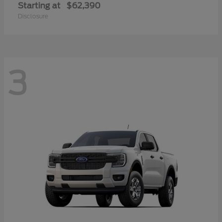
Starting at
$62,390
Disclosure
3