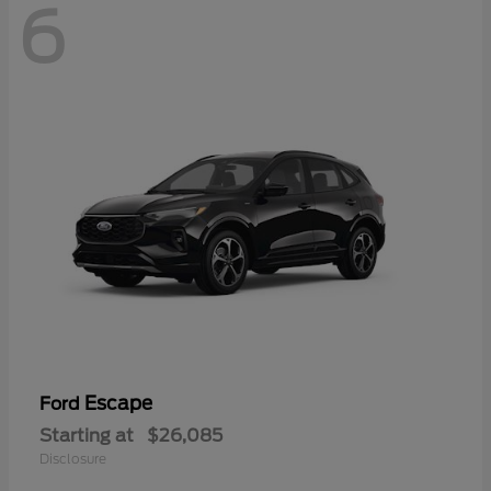
6
Escape
Ford
Starting at
$26,085
Disclosure