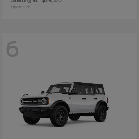
Starting at
$29,575
Disclosure
6