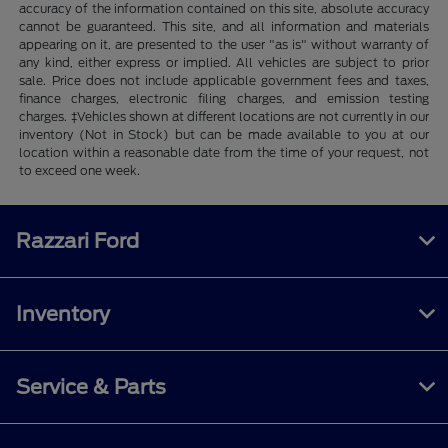
accuracy of the information contained on this site, absolute accuracy
cannot be guaranteed. This site, and all information and materials
appearing on it, are presented to the user "as is" without warranty of
any kind, either express or implied. All vehicles are subject to prior
sale. Price does not include applicable government fees and taxes,
finance charges, electronic filing charges, and emission testing
charges. ‡Vehicles shown at different locations are not currently in our
inventory (Not in Stock) but can be made available to you at our
location within a reasonable date from the time of your request, not
to exceed one week.
Razzari Ford
Inventory
Service & Parts