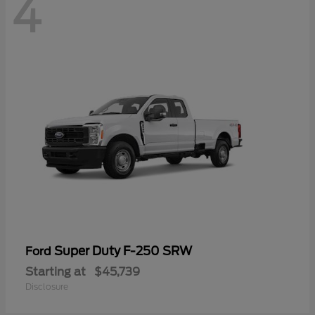
4
Super Duty F-250 SRW
Ford
Starting at
$45,739
Disclosure