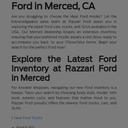
Ford in Merced, CA
Are you struggling to choose the ideal Ford model? Let the
knowledgeable sales team at Razzari Ford assist you in
exploring the latest Ford cars, trucks, and SUVs available in the
USA. Our Merced dealership boasts an extensive inventory,
ensuring that your preferred model awaits a test drive, ready to
accompany you back to your Chowchilla home. Begin your
search for the perfect Ford now!
Explore the Latest Ford
Inventory at Razzari Ford
in Merced
For Atwater shoppers, navigating our new Ford inventory is a
breeze. Tailor your search by choosing body style, model, trim
level, exterior color, and features that matter most to you.
Razzari Ford proudly offers the newest Ford trucks, cars, and
SUVs:
1.
New Ford Trucks
Ford F-150