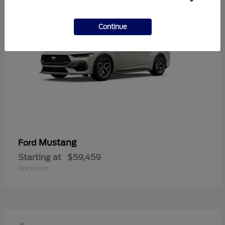
Continue
Mustang
Ford
Starting at
$59,459
Disclosure