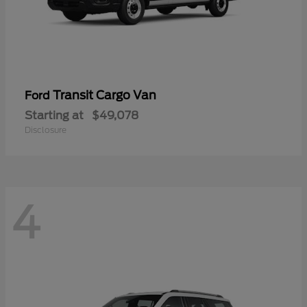
Transit Cargo Van
Ford
Starting at
$49,078
Disclosure
4