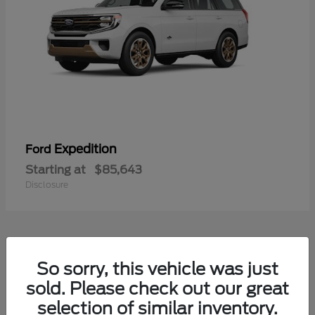
Expedition
Ford
Starting at
$85,643
Disclosure
4
So sorry, this vehicle was just
sold. Please check out our great
selection of similar inventory.