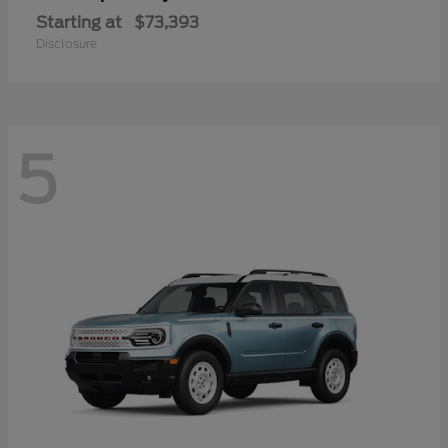
Starting at
$73,393
Disclosure
5