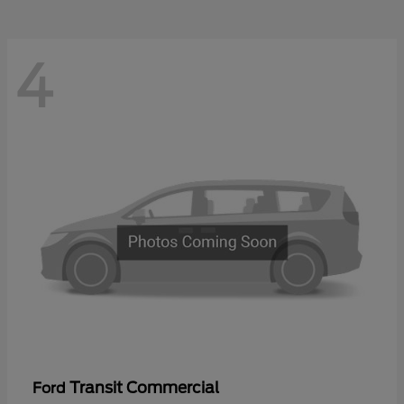
4
Transit Commercial
Ford