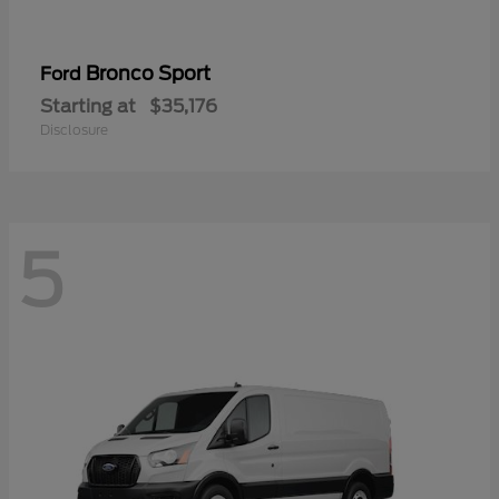
Bronco Sport
Ford
Starting at
$35,176
Disclosure
5