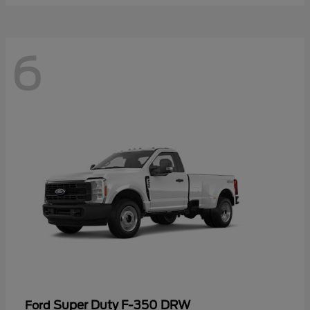
6
Super Duty F-350 DRW
Ford