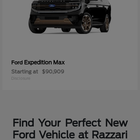
Expedition Max
Ford
Starting at
$90,909
Disclosure
Find Your Perfect New
Ford Vehicle at Razzari