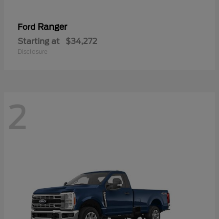
Ranger
Ford
Starting at
$34,272
Disclosure
2