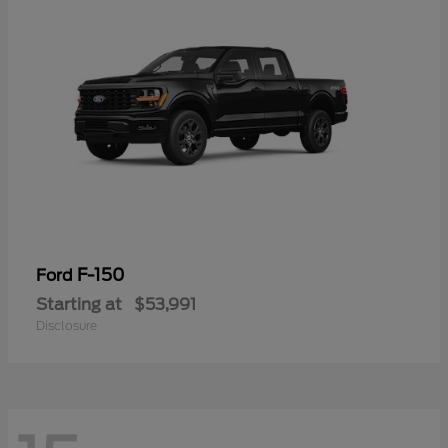
F-150
Ford
Starting at
$53,991
Disclosure