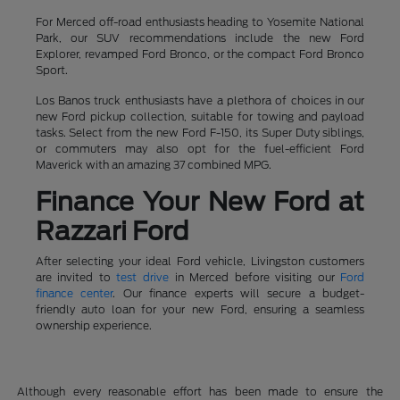
For Merced off-road enthusiasts heading to Yosemite National
Park, our SUV recommendations include the new Ford
Explorer, revamped Ford Bronco, or the compact Ford Bronco
Sport.
Los Banos truck enthusiasts have a plethora of choices in our
new Ford pickup collection, suitable for towing and payload
tasks. Select from the new Ford F-150, its Super Duty siblings,
or commuters may also opt for the fuel-efficient Ford
Maverick with an amazing 37 combined MPG.
Finance Your New Ford at
Razzari Ford
After selecting your ideal Ford vehicle, Livingston customers
are invited to
test drive
in Merced before visiting our
Ford
finance center
. Our finance experts will secure a budget-
friendly auto loan for your new Ford, ensuring a seamless
ownership experience.
Although every reasonable effort has been made to ensure the