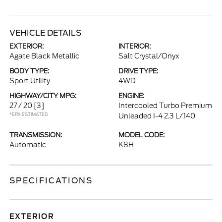
VEHICLE DETAILS
EXTERIOR:
INTERIOR:
Agate Black Metallic
Salt Crystal/Onyx
BODY TYPE:
DRIVE TYPE:
Sport Utility
4WD
HIGHWAY/CITY MPG:
ENGINE:
27 / 20
[3]
Intercooled Turbo Premium
*EPA ESTIMATED
Unleaded I-4 2.3 L/140
TRANSMISSION:
MODEL CODE:
Automatic
K8H
SPECIFICATIONS
EXTERIOR