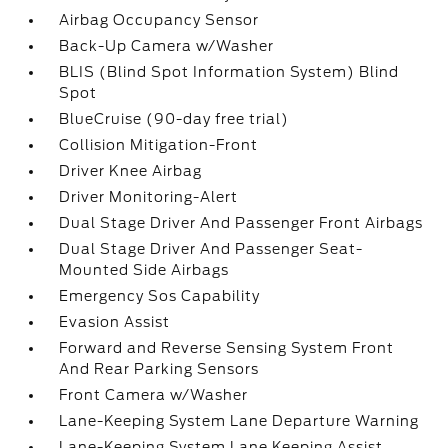
Airbag Occupancy Sensor
Back-Up Camera w/Washer
BLIS (Blind Spot Information System) Blind
Spot
BlueCruise (90-day free trial)
Collision Mitigation-Front
Driver Knee Airbag
Driver Monitoring-Alert
Dual Stage Driver And Passenger Front Airbags
Dual Stage Driver And Passenger Seat-
Mounted Side Airbags
Emergency Sos Capability
Evasion Assist
Forward and Reverse Sensing System Front
And Rear Parking Sensors
Front Camera w/Washer
Lane-Keeping System Lane Departure Warning
Lane-Keeping System Lane Keeping Assist