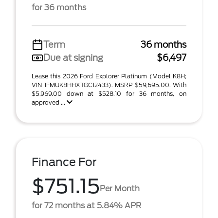
for 36 months
Term
36 months
Due at signing
$6,497
Lease this 2026 Ford Explorer Platinum (Model K8H;
VIN 1FMUK8HHXTGC12433). MSRP $59,695.00. With
$5,969.00 down at $528.10 for 36 months, on
approved ...
Finance For
$751.15
Per Month
for 72 months at 5.84% APR