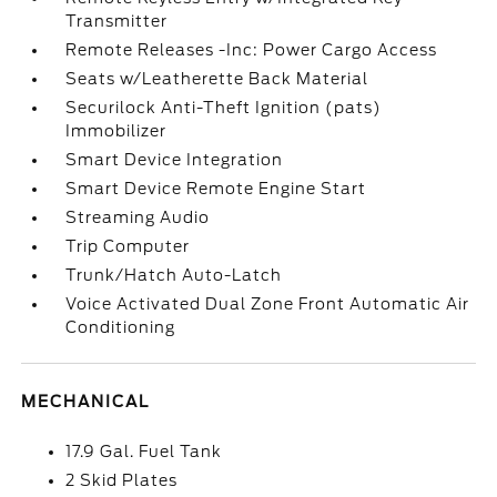
Transmitter
Remote Releases -Inc: Power Cargo Access
Seats w/Leatherette Back Material
Securilock Anti-Theft Ignition (pats)
Immobilizer
Smart Device Integration
Smart Device Remote Engine Start
Streaming Audio
Trip Computer
Trunk/Hatch Auto-Latch
Voice Activated Dual Zone Front Automatic Air
Conditioning
MECHANICAL
17.9 Gal. Fuel Tank
2 Skid Plates