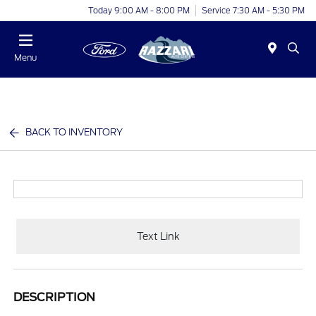
Today 9:00 AM - 8:00 PM
Service 7:30 AM - 5:30 PM
Menu
BACK TO INVENTORY
Text Link
DESCRIPTION