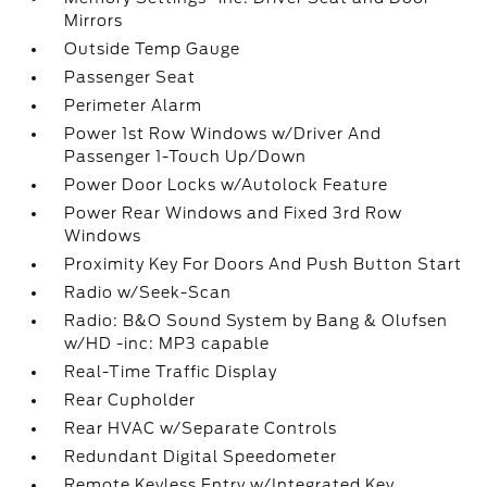
Mirrors
Outside Temp Gauge
Passenger Seat
Perimeter Alarm
Power 1st Row Windows w/Driver And
Passenger 1-Touch Up/Down
Power Door Locks w/Autolock Feature
Power Rear Windows and Fixed 3rd Row
Windows
Proximity Key For Doors And Push Button Start
Radio w/Seek-Scan
Radio: B&O Sound System by Bang & Olufsen
w/HD -inc: MP3 capable
Real-Time Traffic Display
Rear Cupholder
Rear HVAC w/Separate Controls
Redundant Digital Speedometer
Remote Keyless Entry w/Integrated Key