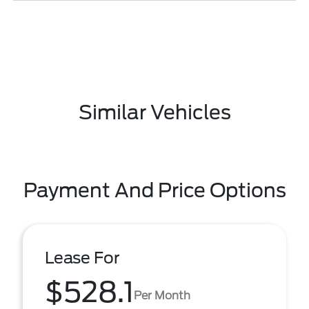
Similar Vehicles
Payment And Price Options
Lease For
$528.1
Per Month