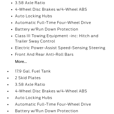
3.58 Axle Ratio
4-Wheel Disc Brakes w/4-Wheel ABS
Auto Locking Hubs
Automatic Full-Time Four-Wheel Drive
Battery w/Run Down Protection
Class III Towing Equipment -inc: Hitch and
Trailer Sway Control
Electric Power-Assist Speed-Sensing Steering
Front And Rear Anti-Roll Bars
More...
17.9 Gal. Fuel Tank
2 Skid Plates
3.58 Axle Ratio
4-Wheel Disc Brakes w/4-Wheel ABS
Auto Locking Hubs
Automatic Full-Time Four-Wheel Drive
Battery w/Run Down Protection