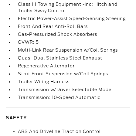
Class III Towing Equipment -inc: Hitch and
Trailer Sway Control
Electric Power-Assist Speed-Sensing Steering
Front And Rear Anti-Roll Bars
Gas-Pressurized Shock Absorbers
GVWR: 5
Multi-Link Rear Suspension w/Coil Springs
Quasi-Dual Stainless Steel Exhaust
Regenerative Alternator
Strut Front Suspension w/Coil Springs
Trailer Wiring Harness
Transmission w/Driver Selectable Mode
Transmission: 10-Speed Automatic
SAFETY
ABS And Driveline Traction Control