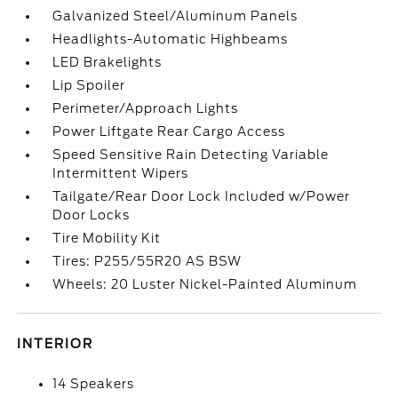
Galvanized Steel/Aluminum Panels
Headlights-Automatic Highbeams
LED Brakelights
Lip Spoiler
Perimeter/Approach Lights
Power Liftgate Rear Cargo Access
Speed Sensitive Rain Detecting Variable
Intermittent Wipers
Tailgate/Rear Door Lock Included w/Power
Door Locks
Tire Mobility Kit
Tires: P255/55R20 AS BSW
Wheels: 20 Luster Nickel-Painted Aluminum
INTERIOR
14 Speakers