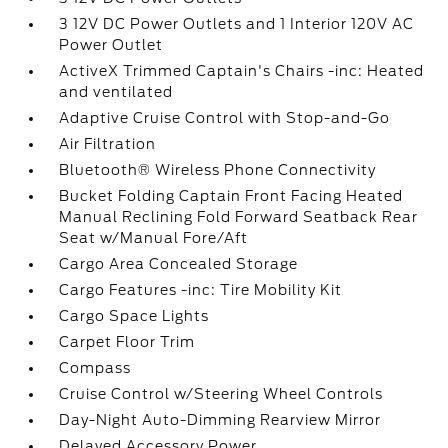
3 12V DC Power Outlets and 1 Interior 120V AC
Power Outlet
ActiveX Trimmed Captain's Chairs -inc: Heated
and ventilated
Adaptive Cruise Control with Stop-and-Go
Air Filtration
Bluetooth® Wireless Phone Connectivity
Bucket Folding Captain Front Facing Heated
Manual Reclining Fold Forward Seatback Rear
Seat w/Manual Fore/Aft
Cargo Area Concealed Storage
Cargo Features -inc: Tire Mobility Kit
Cargo Space Lights
Carpet Floor Trim
Compass
Cruise Control w/Steering Wheel Controls
Day-Night Auto-Dimming Rearview Mirror
Delayed Accessory Power