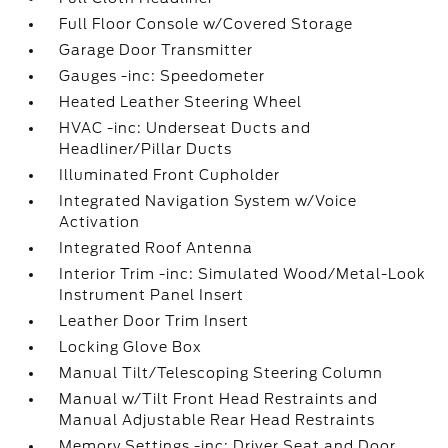
Full Floor Console w/Covered Storage
Garage Door Transmitter
Gauges -inc: Speedometer
Heated Leather Steering Wheel
HVAC -inc: Underseat Ducts and
Headliner/Pillar Ducts
Illuminated Front Cupholder
Integrated Navigation System w/Voice
Activation
Integrated Roof Antenna
Interior Trim -inc: Simulated Wood/Metal-Look
Instrument Panel Insert
Leather Door Trim Insert
Locking Glove Box
Manual Tilt/Telescoping Steering Column
Manual w/Tilt Front Head Restraints and
Manual Adjustable Rear Head Restraints
Memory Settings -inc: Driver Seat and Door