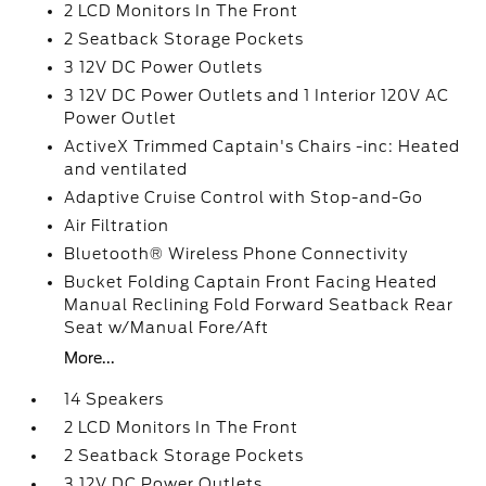
2 LCD Monitors In The Front
2 Seatback Storage Pockets
3 12V DC Power Outlets
3 12V DC Power Outlets and 1 Interior 120V AC
Power Outlet
ActiveX Trimmed Captain's Chairs -inc: Heated
and ventilated
Adaptive Cruise Control with Stop-and-Go
Air Filtration
Bluetooth® Wireless Phone Connectivity
Bucket Folding Captain Front Facing Heated
Manual Reclining Fold Forward Seatback Rear
Seat w/Manual Fore/Aft
More...
14 Speakers
2 LCD Monitors In The Front
2 Seatback Storage Pockets
3 12V DC Power Outlets