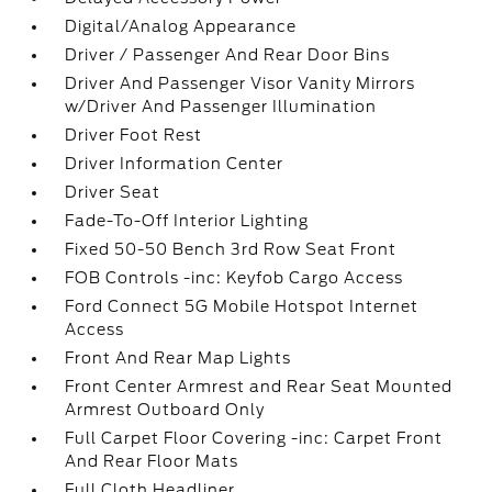
Digital/Analog Appearance
Driver / Passenger And Rear Door Bins
Driver And Passenger Visor Vanity Mirrors
w/Driver And Passenger Illumination
Driver Foot Rest
Driver Information Center
Driver Seat
Fade-To-Off Interior Lighting
Fixed 50-50 Bench 3rd Row Seat Front
FOB Controls -inc: Keyfob Cargo Access
Ford Connect 5G Mobile Hotspot Internet
Access
Front And Rear Map Lights
Front Center Armrest and Rear Seat Mounted
Armrest Outboard Only
Full Carpet Floor Covering -inc: Carpet Front
And Rear Floor Mats
Full Cloth Headliner