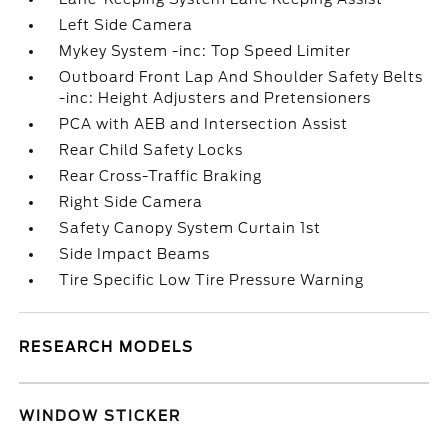
Left Side Camera
Mykey System -inc: Top Speed Limiter
Outboard Front Lap And Shoulder Safety Belts
-inc: Height Adjusters and Pretensioners
PCA with AEB and Intersection Assist
Rear Child Safety Locks
Rear Cross-Traffic Braking
Right Side Camera
Safety Canopy System Curtain 1st
Side Impact Beams
Tire Specific Low Tire Pressure Warning
RESEARCH MODELS
WINDOW STICKER