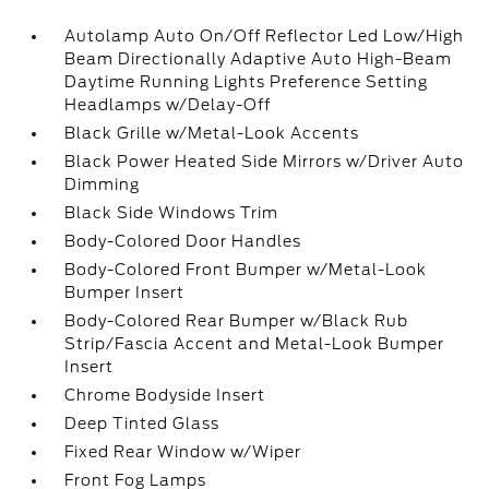
Autolamp Auto On/Off Reflector Led Low/High
Beam Directionally Adaptive Auto High-Beam
Daytime Running Lights Preference Setting
Headlamps w/Delay-Off
Black Grille w/Metal-Look Accents
Black Power Heated Side Mirrors w/Driver Auto
Dimming
Black Side Windows Trim
Body-Colored Door Handles
Body-Colored Front Bumper w/Metal-Look
Bumper Insert
Body-Colored Rear Bumper w/Black Rub
Strip/Fascia Accent and Metal-Look Bumper
Insert
Chrome Bodyside Insert
Deep Tinted Glass
Fixed Rear Window w/Wiper
Front Fog Lamps