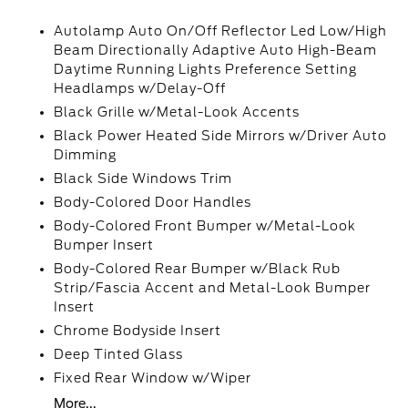
Autolamp Auto On/Off Reflector Led Low/High
Beam Directionally Adaptive Auto High-Beam
Daytime Running Lights Preference Setting
Headlamps w/Delay-Off
Black Grille w/Metal-Look Accents
Black Power Heated Side Mirrors w/Driver Auto
Dimming
Black Side Windows Trim
Body-Colored Door Handles
Body-Colored Front Bumper w/Metal-Look
Bumper Insert
Body-Colored Rear Bumper w/Black Rub
Strip/Fascia Accent and Metal-Look Bumper
Insert
Chrome Bodyside Insert
Deep Tinted Glass
Fixed Rear Window w/Wiper
More...