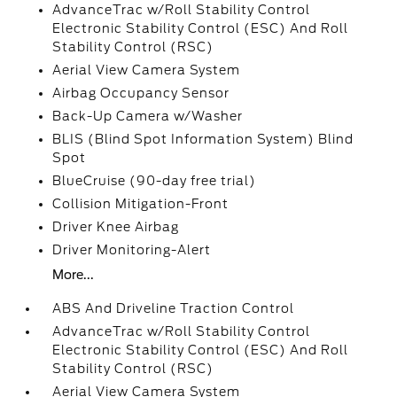
AdvanceTrac w/Roll Stability Control
Electronic Stability Control (ESC) And Roll
Stability Control (RSC)
Aerial View Camera System
Airbag Occupancy Sensor
Back-Up Camera w/Washer
BLIS (Blind Spot Information System) Blind
Spot
BlueCruise (90-day free trial)
Collision Mitigation-Front
Driver Knee Airbag
Driver Monitoring-Alert
More...
ABS And Driveline Traction Control
AdvanceTrac w/Roll Stability Control
Electronic Stability Control (ESC) And Roll
Stability Control (RSC)
Aerial View Camera System