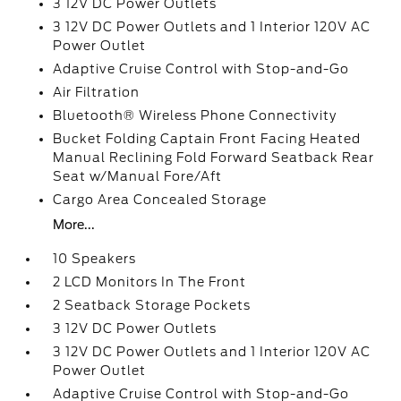
3 12V DC Power Outlets
3 12V DC Power Outlets and 1 Interior 120V AC
Power Outlet
Adaptive Cruise Control with Stop-and-Go
Air Filtration
Bluetooth® Wireless Phone Connectivity
Bucket Folding Captain Front Facing Heated
Manual Reclining Fold Forward Seatback Rear
Seat w/Manual Fore/Aft
Cargo Area Concealed Storage
More...
10 Speakers
2 LCD Monitors In The Front
2 Seatback Storage Pockets
3 12V DC Power Outlets
3 12V DC Power Outlets and 1 Interior 120V AC
Power Outlet
Adaptive Cruise Control with Stop-and-Go