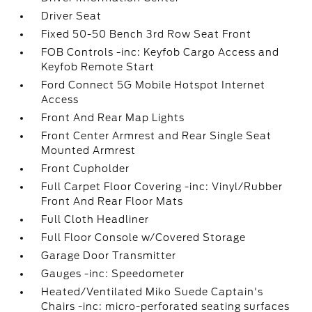
Driver Seat
Fixed 50-50 Bench 3rd Row Seat Front
FOB Controls -inc: Keyfob Cargo Access and
Keyfob Remote Start
Ford Connect 5G Mobile Hotspot Internet
Access
Front And Rear Map Lights
Front Center Armrest and Rear Single Seat
Mounted Armrest
Front Cupholder
Full Carpet Floor Covering -inc: Vinyl/Rubber
Front And Rear Floor Mats
Full Cloth Headliner
Full Floor Console w/Covered Storage
Garage Door Transmitter
Gauges -inc: Speedometer
Heated/Ventilated Miko Suede Captain's
Chairs -inc: micro-perforated seating surfaces