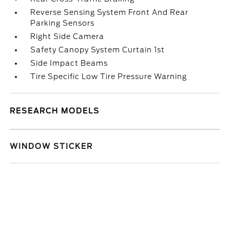
Reverse Sensing System Front And Rear
Parking Sensors
Right Side Camera
Safety Canopy System Curtain 1st
Side Impact Beams
Tire Specific Low Tire Pressure Warning
RESEARCH MODELS
WINDOW STICKER