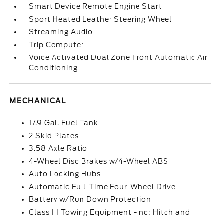
Smart Device Remote Engine Start
Sport Heated Leather Steering Wheel
Streaming Audio
Trip Computer
Voice Activated Dual Zone Front Automatic Air
Conditioning
MECHANICAL
17.9 Gal. Fuel Tank
2 Skid Plates
3.58 Axle Ratio
4-Wheel Disc Brakes w/4-Wheel ABS
Auto Locking Hubs
Automatic Full-Time Four-Wheel Drive
Battery w/Run Down Protection
Class III Towing Equipment -inc: Hitch and