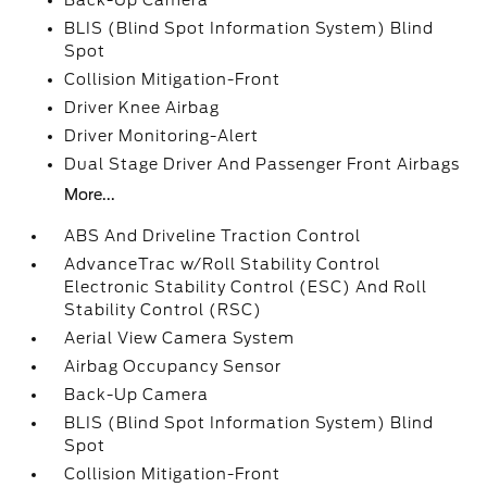
Back-Up Camera
BLIS (Blind Spot Information System) Blind
Spot
Collision Mitigation-Front
Driver Knee Airbag
Driver Monitoring-Alert
Dual Stage Driver And Passenger Front Airbags
More...
ABS And Driveline Traction Control
AdvanceTrac w/Roll Stability Control
Electronic Stability Control (ESC) And Roll
Stability Control (RSC)
Aerial View Camera System
Airbag Occupancy Sensor
Back-Up Camera
BLIS (Blind Spot Information System) Blind
Spot
Collision Mitigation-Front