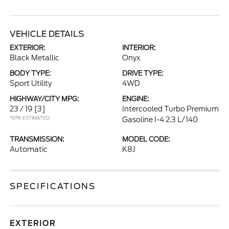
VEHICLE DETAILS
EXTERIOR:
INTERIOR:
Black Metallic
Onyx
BODY TYPE:
DRIVE TYPE:
Sport Utility
4WD
HIGHWAY/CITY MPG:
ENGINE:
23 / 19
[3]
Intercooled Turbo Premium
*EPA ESTIMATED
Gasoline I-4 2.3 L/140
TRANSMISSION:
MODEL CODE:
Automatic
K8J
SPECIFICATIONS
EXTERIOR