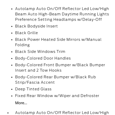
Autolamp Auto On/Off Reflector Led Low/High
Beam Auto High-Beam Daytime Running Lights
Preference Setting Headlamps w/Delay-Off
Black Bodyside Insert
Black Grille
Black Power Heated Side Mirrors w/Manual
Folding
Black Side Windows Trim
Body-Colored Door Handles
Body-Colored Front Bumper w/Black Bumper
Insert and 2 Tow Hooks
Body-Colored Rear Bumper w/Black Rub
Strip/Fascia Accent
Deep Tinted Glass
Fixed Rear Window w/Wiper and Defroster
More...
Autolamp Auto On/Off Reflector Led Low/High