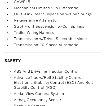
GVWR: 5
Mechanical Limited Slip Differential
Multi-Link Rear Suspension w/Coil Springs
Regenerative Alternator
Strut Front Suspension w/Coil Springs
Trailer Wiring Harness
Transmission w/Driver Selectable Mode
Transmission: 10-Speed Automatic
SAFETY
ABS And Driveline Traction Control
AdvanceTrac w/Roll Stability Control
Electronic Stability Control (ESC) And Roll
Stability Control (RSC)
Aerial View Camera System
Airbag Occupancy Sensor