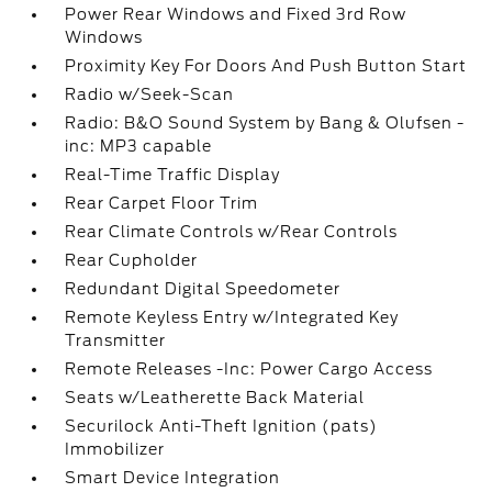
Power Rear Windows and Fixed 3rd Row
Windows
Proximity Key For Doors And Push Button Start
Radio w/Seek-Scan
Radio: B&O Sound System by Bang & Olufsen -
inc: MP3 capable
Real-Time Traffic Display
Rear Carpet Floor Trim
Rear Climate Controls w/Rear Controls
Rear Cupholder
Redundant Digital Speedometer
Remote Keyless Entry w/Integrated Key
Transmitter
Remote Releases -Inc: Power Cargo Access
Seats w/Leatherette Back Material
Securilock Anti-Theft Ignition (pats)
Immobilizer
Smart Device Integration