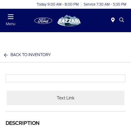
Today 9:00 AM - 8:00 PM
Service 7:30 AM - 5:30 PM
Menu
BACK TO INVENTORY
Text Link
DESCRIPTION