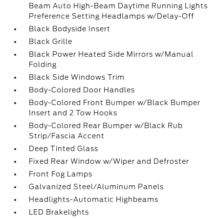
Beam Auto High-Beam Daytime Running Lights
Preference Setting Headlamps w/Delay-Off
Black Bodyside Insert
Black Grille
Black Power Heated Side Mirrors w/Manual
Folding
Black Side Windows Trim
Body-Colored Door Handles
Body-Colored Front Bumper w/Black Bumper
Insert and 2 Tow Hooks
Body-Colored Rear Bumper w/Black Rub
Strip/Fascia Accent
Deep Tinted Glass
Fixed Rear Window w/Wiper and Defroster
Front Fog Lamps
Galvanized Steel/Aluminum Panels
Headlights-Automatic Highbeams
LED Brakelights