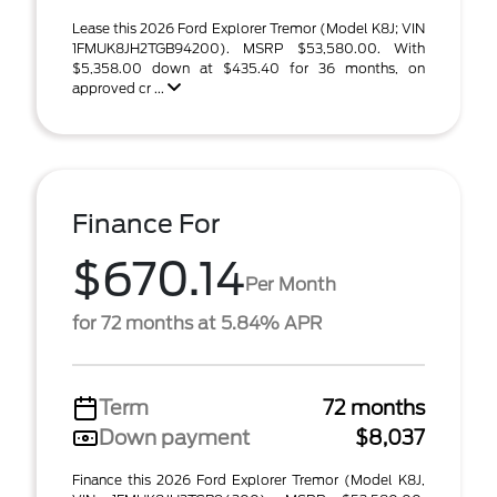
Lease this 2026 Ford Explorer Tremor (Model K8J; VIN
1FMUK8JH2TGB94200). MSRP $53,580.00. With
$5,358.00 down at $435.40 for 36 months, on
approved cr ...
Finance For
$670.14
Per Month
for 72 months at 5.84% APR
Term
72 months
Down payment
$8,037
Finance this 2026 Ford Explorer Tremor (Model K8J,