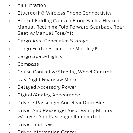
Air Filtration
Bluetooth® Wireless Phone Connectivity
Bucket Folding Captain Front Facing Heated
Manual Reclining Fold Forward Seatback Rear
Seat w/Manual Fore/Aft
Cargo Area Concealed Storage
Cargo Features -inc: Tire Mobility Kit
Cargo Space Lights
Compass
Cruise Control w/Steering Wheel Controls
Day-Night Rearview Mirror
Delayed Accessory Power
Digital/Analog Appearance
Driver / Passenger And Rear Door Bins
Driver And Passenger Visor Vanity Mirrors
w/Driver And Passenger Illumination
Driver Foot Rest
Driver Information Center