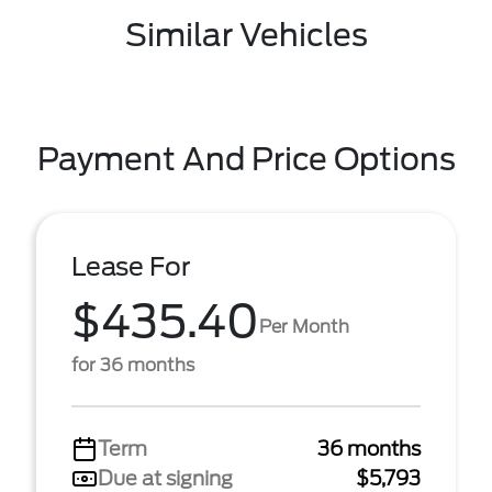
Similar Vehicles
Payment And Price Options
Lease For
$435.40
Per Month
for 36 months
Term
36 months
Due at signing
$5,793