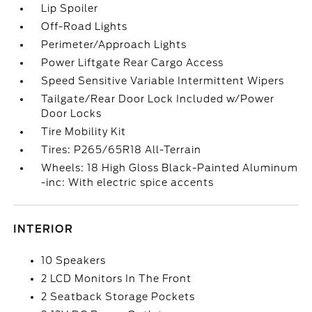
Lip Spoiler
Off-Road Lights
Perimeter/Approach Lights
Power Liftgate Rear Cargo Access
Speed Sensitive Variable Intermittent Wipers
Tailgate/Rear Door Lock Included w/Power
Door Locks
Tire Mobility Kit
Tires: P265/65R18 All-Terrain
Wheels: 18 High Gloss Black-Painted Aluminum
-inc: With electric spice accents
INTERIOR
10 Speakers
2 LCD Monitors In The Front
2 Seatback Storage Pockets