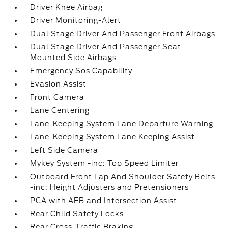
Driver Knee Airbag
Driver Monitoring-Alert
Dual Stage Driver And Passenger Front Airbags
Dual Stage Driver And Passenger Seat-
Mounted Side Airbags
Emergency Sos Capability
Evasion Assist
Front Camera
Lane Centering
Lane-Keeping System Lane Departure Warning
Lane-Keeping System Lane Keeping Assist
Left Side Camera
Mykey System -inc: Top Speed Limiter
Outboard Front Lap And Shoulder Safety Belts
-inc: Height Adjusters and Pretensioners
PCA with AEB and Intersection Assist
Rear Child Safety Locks
Rear Cross-Traffic Braking