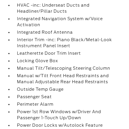
HVAC -inc: Underseat Ducts and
Headliner/Pillar Ducts
Integrated Navigation System w/Voice
Activation
Integrated Roof Antenna
Interior Trim -inc: Piano Black/Metal-Look
Instrument Panel Insert
Leatherette Door Trim Insert
Locking Glove Box
Manual Tilt/Telescoping Steering Column
Manual w/Tilt Front Head Restraints and
Manual Adjustable Rear Head Restraints
Outside Temp Gauge
Passenger Seat
Perimeter Alarm
Power 1st Row Windows w/Driver And
Passenger 1-Touch Up/Down
Power Door Locks w/Autolock Feature