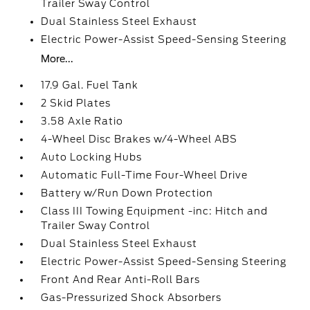
Trailer Sway Control
Dual Stainless Steel Exhaust
Electric Power-Assist Speed-Sensing Steering
More...
17.9 Gal. Fuel Tank
2 Skid Plates
3.58 Axle Ratio
4-Wheel Disc Brakes w/4-Wheel ABS
Auto Locking Hubs
Automatic Full-Time Four-Wheel Drive
Battery w/Run Down Protection
Class III Towing Equipment -inc: Hitch and
Trailer Sway Control
Dual Stainless Steel Exhaust
Electric Power-Assist Speed-Sensing Steering
Front And Rear Anti-Roll Bars
Gas-Pressurized Shock Absorbers